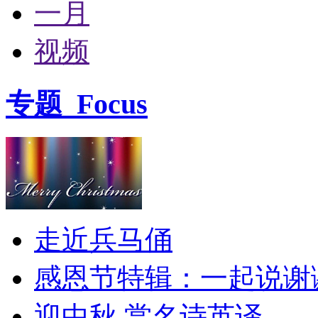
一月
视频
专题
Focus
走近兵马俑
感恩节特辑：一起说谢
迎中秋 赏名诗英译