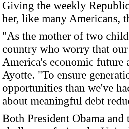
Giving the weekly Republica
her, like many Americans, th
"As the mother of two childr
country who worry that our 
America's economic future a
Ayotte. "To ensure generat
opportunities than we've ha
about meaningful debt redu
Both President Obama and th