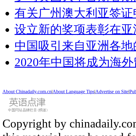
有关广州澳大利亚签证
设立新的奖项表彰在亚
中国吸引来自亚洲各地
2020年中国将成为海
About Chinadaily.com.cn
|
About Language Tips
|
Advertise on Site
|
Pub
Copyright by chinadaily.com