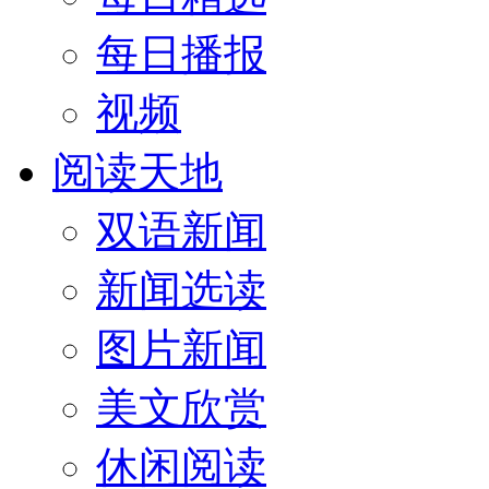
每日播报
视频
阅读天地
双语新闻
新闻选读
图片新闻
美文欣赏
休闲阅读