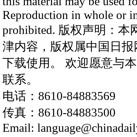
this material may be used f
Reproduction in whole or in
prohibited. 版权
津内容，版权属中国日报
下载使用。 欢迎愿意与
联系。
电话：8610-84883569
传真：8610-84883500
Email: language@chinadail