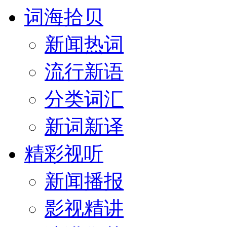
词海拾贝
新闻热词
流行新语
分类词汇
新词新译
精彩视听
新闻播报
影视精讲