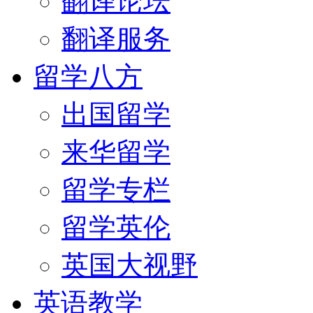
翻译论坛
翻译服务
留学八方
出国留学
来华留学
留学专栏
留学英伦
英国大视野
英语教学