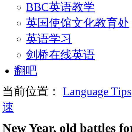
BBC英语教学
英国使馆文化教育处
英语学习
剑桥在线英语
翻吧
当前位置：
Language Tips
速
New Year, old battles fo