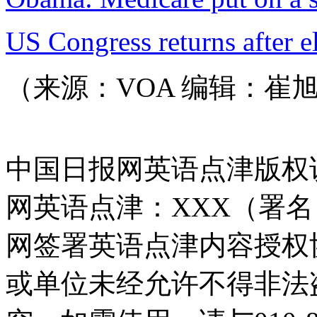
US Congress returns after e
（来源：VOA 编辑：崔
中国日报网英语点津版权
网英语点津：XXX（署
网签署英语点津内容授权
或单位未经允许不得非法