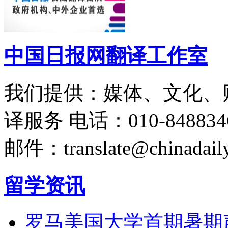
中国日报网翻译工作室
我们提供：媒体、文化、
译服务
电话：010-848834
邮件：translate@chinadaily
留学资讯
罗马美国大学首期暑期