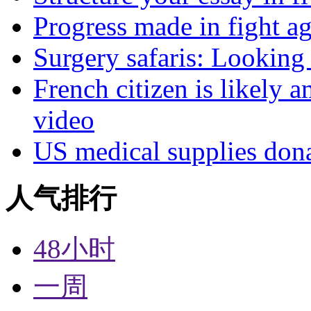
Progress made in fight a
Surgery safaris: Looking 
French citizen is likely 
video
US medical supplies don
人气排行
48小时
一周