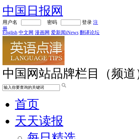
中国日报网
用户名
密码
登录
注
册
English
中文网
漫画网
爱新闻iNews
翻译论坛
中国网站品牌栏目（频道
首页
天天读报
每日精选