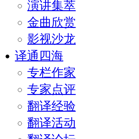
演讲集萃
金曲欣赏
影视沙龙
译通四海
专栏作家
专家点评
翻译经验
翻译活动