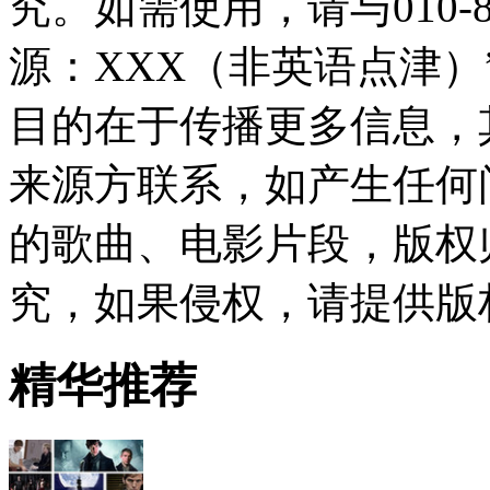
究。如需使用，请与010-8
源：XXX（非英语点津
目的在于传播更多信息，
来源方联系，如产生任何
的歌曲、电影片段，版权
究，如果侵权，请提供版
精华推荐