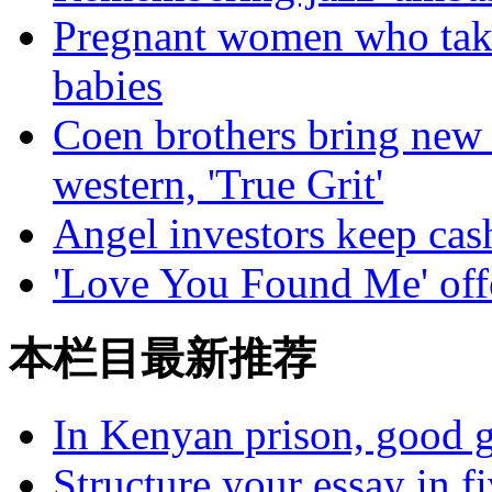
Pregnant women who take 
babies
Coen brothers bring new 
western, 'True Grit'
Angel investors keep cas
'Love You Found Me' off
本栏目最新推荐
In Kenyan prison, good g
Structure your essay in f