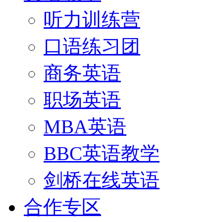
听力训练营
口语练习团
商务英语
职场英语
MBA英语
BBC英语教学
剑桥在线英语
合作专区