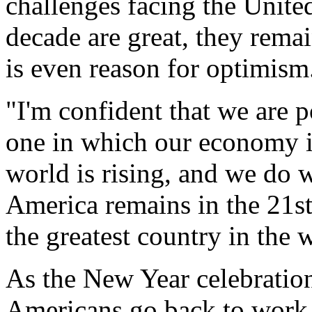
challenges facing the United 
decade are great, they rema
is even reason for optimism
"I'm confident that we are p
one in which our economy i
world is rising, and we do w
America remains in the 21st
the greatest country in the
As the New Year celebratio
Americans go back to work a