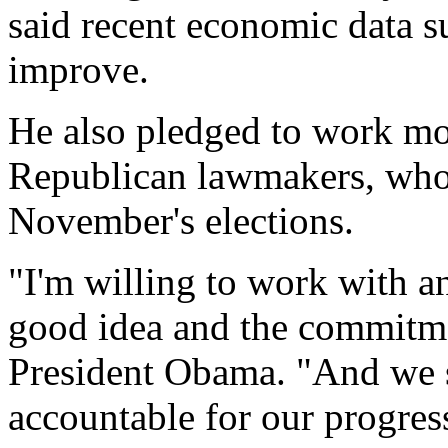
said recent economic data su
improve.
He also pledged to work mo
Republican lawmakers, who 
November's elections.
"I'm willing to work with a
good idea and the commitme
President Obama. "And we s
accountable for our progress