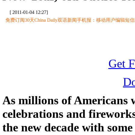
[ 2011-01-04 12:27]
免费订阅30天China Daily双语新闻手机报：移动用户编辑短信CD至
Get F
D
As millions of Americans 
celebrations and fireworks
the new decade with some 