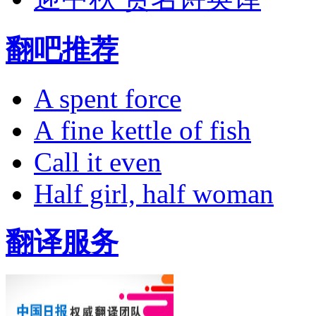
翻吧推荐
A spent force
A fine kettle of fish
Call it even
Half girl, half woman
翻译服务