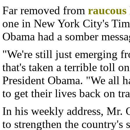
Far removed from
raucous
one in New York City's Tim
Obama had a somber messag
"We're still just emerging f
that's taken a terrible toll o
President Obama. "We all ha
to get their lives back on tr
In his weekly address, Mr.
to strengthen the country's