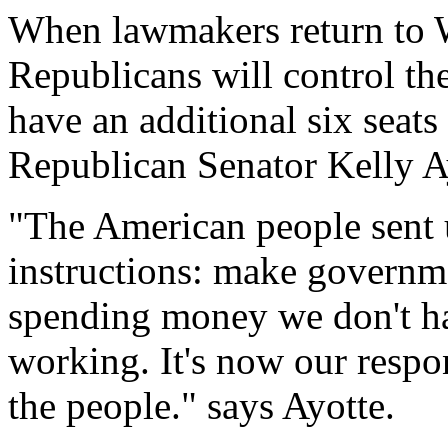
When lawmakers return to W
Republicans will control th
have an additional six seats
Republican Senator Kelly A
"The American people sent 
instructions: make governme
spending money we don't ha
working. It's now our respon
the people." says Ayotte.