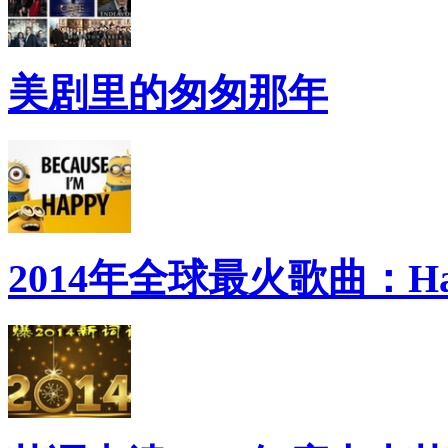
美剧里的匆匆那年
2014年全球最火歌曲：Ha