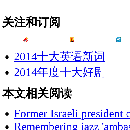
关注和订阅
2014十大英语新词
2014年度十大好剧
本文相关阅读
Former Israeli president 
Remembering jazz 'ambass