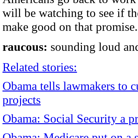
will be watching to see if 
make good on that promise.
raucous:
sounding loud
Related stories:
Obama tells lawmakers to c
projects
Obama: Social Security a pr
Obama: Medicare put on a s