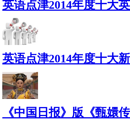
英语点津2014年度十大
英语点津2014年度十大
《中国日报》版《甄嬛传