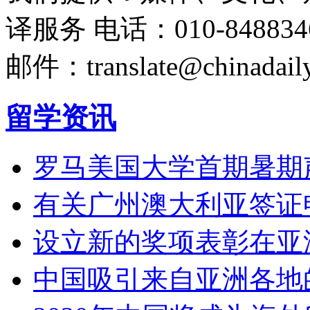
译服务
电话：010-848834
邮件：translate@chinadaily
留学资讯
罗马美国大学首期暑期
有关广州澳大利亚签证
设立新的奖项表彰在亚
中国吸引来自亚洲各地