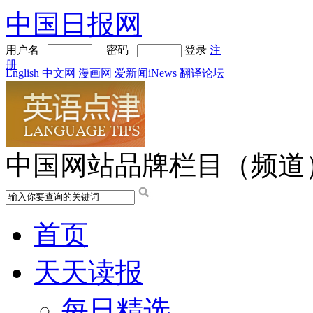
中国日报网
用户名
密码
登录
注
册
English
中文网
漫画网
爱新闻iNews
翻译论坛
中国网站品牌栏目（频道
首页
天天读报
每日精选