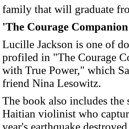
family that will graduate f
'The Courage Companion
Lucille Jackson is one of d
profiled in "The Courage 
with True Power," which S
friend Nina Lesowitz.
The book also includes the 
Haitian violinist who captur
year's earthquake destroyed