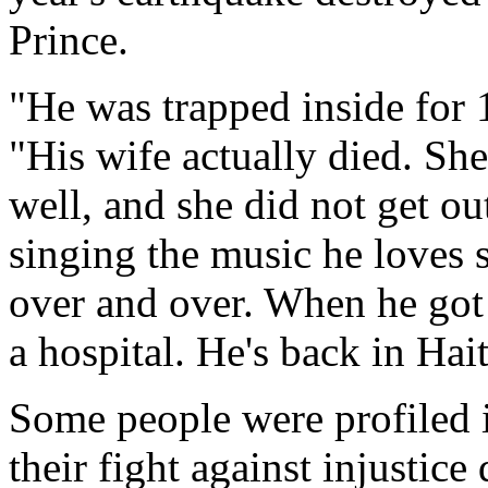
Prince.
"He was trapped inside for
"His wife actually died. She
well, and she did not get ou
singing the music he loves 
over and over. When he got 
a hospital. He's back in Hait
Some people were profiled
their fight against injustice