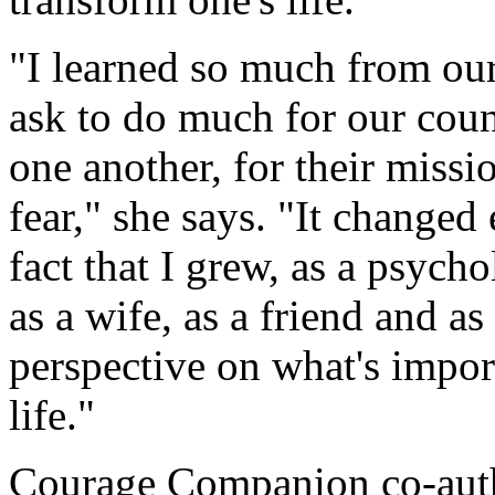
"I learned so much from our
ask to do much for our coun
one another, for their missi
fear," she says. "It changed
fact that I grew, as a psycho
as a wife, as a friend and a
perspective on what's impor
life."
Courage Companion co-aut