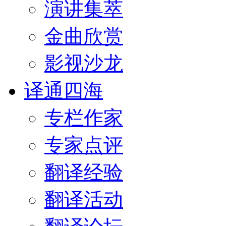
演讲集萃
金曲欣赏
影视沙龙
译通四海
专栏作家
专家点评
翻译经验
翻译活动