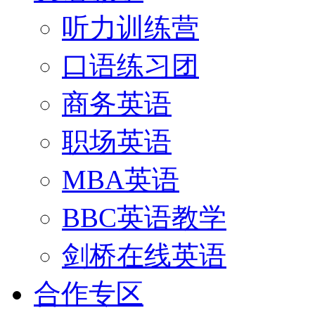
听力训练营
口语练习团
商务英语
职场英语
MBA英语
BBC英语教学
剑桥在线英语
合作专区