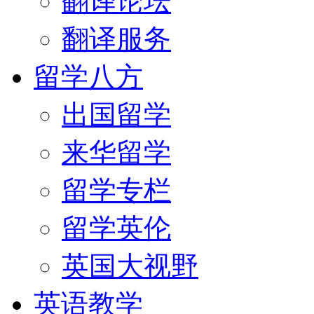
翻译论坛
翻译服务
留学八方
出国留学
来华留学
留学专栏
留学英伦
英国大视野
英语教学