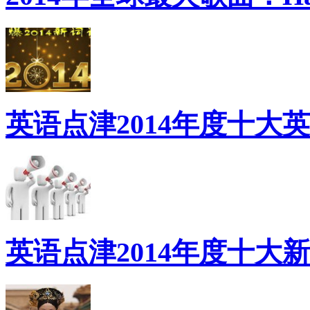
英语点津2014年度十大
英语点津2014年度十大