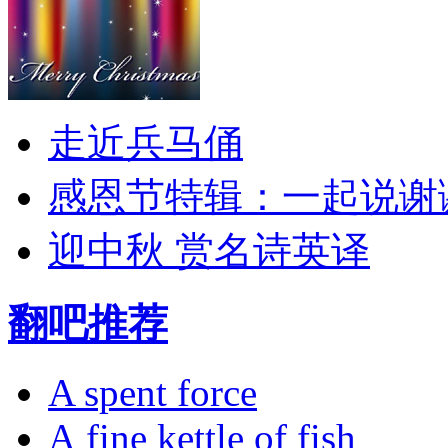
走近兵马俑
感恩节特辑：一起说谢
迎中秋 赏名诗英译
翻吧推荐
A spent force
A fine kettle of fish