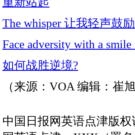
重新站起
The whisper 让我轻声鼓
Face adversity with a s
如何战胜逆境?
（来源：VOA 编辑：崔
中国日报网英语点津版权