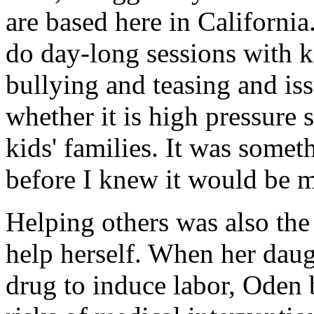
are based here in Californi
do day-long sessions with ki
bullying and teasing and iss
whether it is high pressure 
kids' families. It was somet
before I knew it would be m
Helping others was also th
help herself. When her daug
drug to induce labor, Oden 