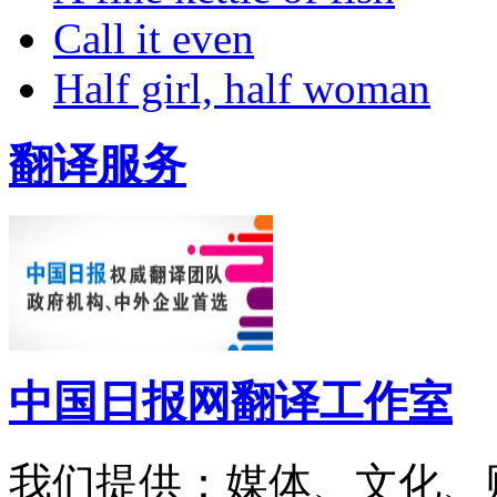
Call it even
Half girl, half woman
翻译服务
中国日报网翻译工作室
我们提供：媒体、文化、