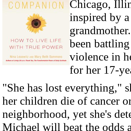
Chicago, Illi
inspired by 
grandmother. 
been battling
violence in 
for her 17-ye
"She has lost everything," s
her children die of cancer o
neighborhood, yet she's det
Michael will beat the odds a