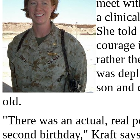
meet wit
a clinic
She tol
courage i
rather th
was depl
son and 
old.
"There was an actual, real po
second birthday," Kraft says