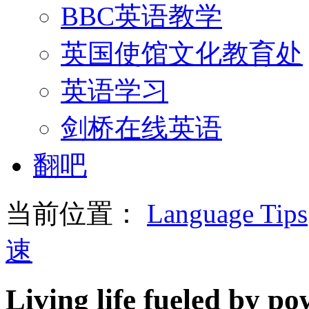
BBC英语教学
英国使馆文化教育处
英语学习
剑桥在线英语
翻吧
当前位置：
Language Tips
速
Living life fueled by p