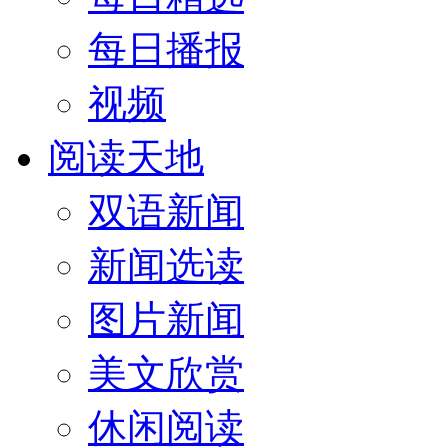
每日播报
视频
阅读天地
双语新闻
新闻选读
图片新闻
美文欣赏
休闲阅读