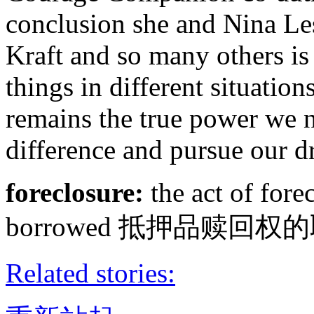
conclusion she and Nina Les
Kraft and so many others is
things in different situation
remains the true power we ne
difference and pursue our d
foreclosure:
the act of fore
borrowed 抵押品赎回权
Related stories: