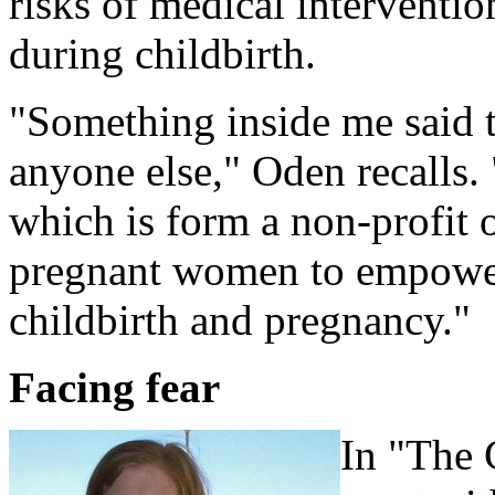
risks of medical interventio
during childbirth.
"Something inside me said t
anyone else," Oden recalls.
which is form a non-profit o
pregnant women to empower
childbirth and pregnancy."
Facing fear
In "The 