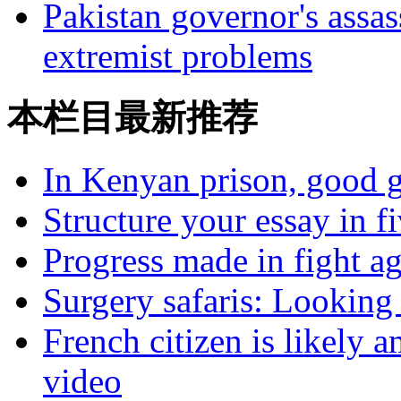
Pakistan governor's assas
extremist problems
本栏目最新推荐
In Kenyan prison, good g
Structure your essay in f
Progress made in fight a
Surgery safaris: Looking 
French citizen is likely 
video