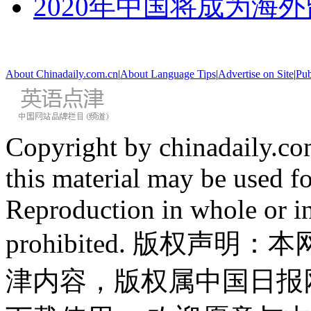
2020年中国将成为海
About Chinadaily.com.cn
|
About Language Tips
|
Advertise on Site
|
Pub
Copyright by chinadaily.com
this material may be used f
Reproduction in whole or in
prohibited. 版权
津内容，版权属中国日报