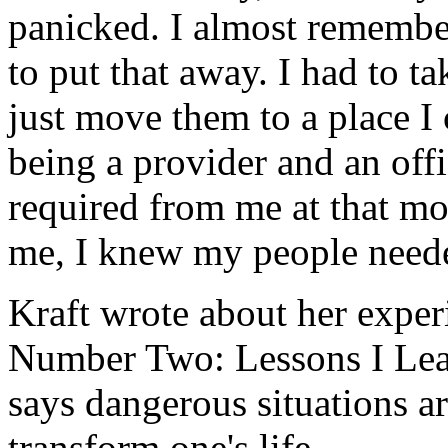
panicked. I almost remember
to put that away. I had to t
just move them to a place I
being a provider and an offic
required from me at that m
me, I knew my people need
Kraft wrote about her experi
Number Two: Lessons I Lea
says dangerous situations ar
transform one's life.