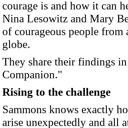
courage is and how it can he
Nina Lesowitz and Mary B
of courageous people from al
globe.
They share their findings i
Companion."
Rising to the challenge
Sammons knows exactly how 
arise unexpectedly and all a