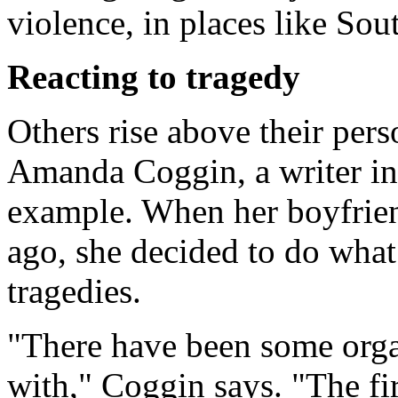
violence, in places like Sou
Reacting to tragedy
Others rise above their pers
Amanda Coggin, a writer in 
example. When her boyfrien
ago, she decided to do what
tragedies.
"There have been some organ
with," Coggin says. "The fi