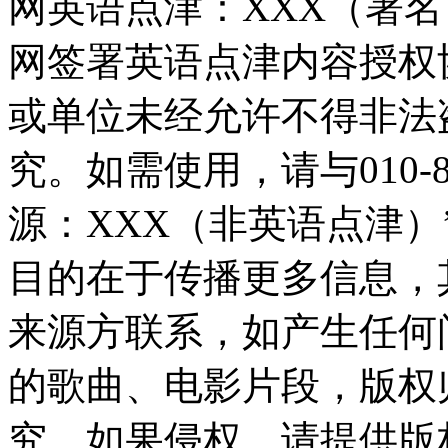
网英语点津：XXX（署
网签署英语点津内容授权
或单位未经允许不得非法
究。如需使用，请与010-8
源：XXX（非英语点津
目的在于传播更多信息，
来源方联系，如产生任何
的歌曲、电影片段，版权
究，如果侵权，请提供版