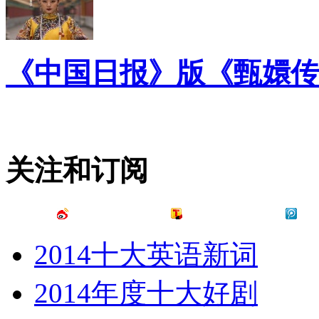
《中国日报》版《甄嬛传
关注和订阅
2014十大英语新词
2014年度十大好剧