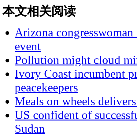
本文相关阅读
Arizona congresswoman Ga
event
Pollution might cloud mi
Ivory Coast incumbent pr
peacekeepers
Meals on wheels deliver
US confident of successf
Sudan