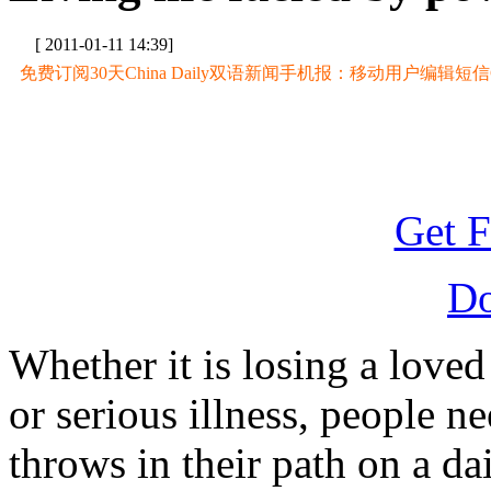
[ 2011-01-11 14:39]
免费订阅30天China Daily双语新闻手机报：移动用户编辑短信CD至
Get F
D
Whether it is losing a loved
or serious illness, people n
throws in their path on a da