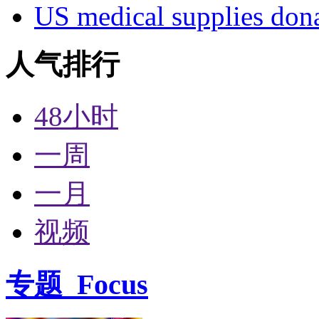
US medical supplies don
人气排行
48小时
一周
一月
视频
专题
Focus