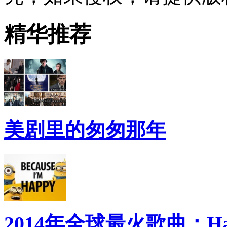
精华推荐
美剧里的匆匆那年
2014年全球最火歌曲：Ha