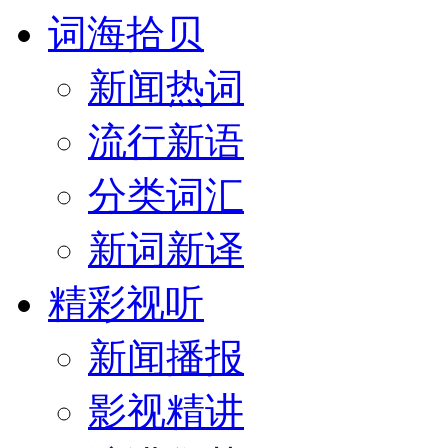
词海拾贝
新闻热词
流行新语
分类词汇
新词新译
精彩视听
新闻播报
影视精讲