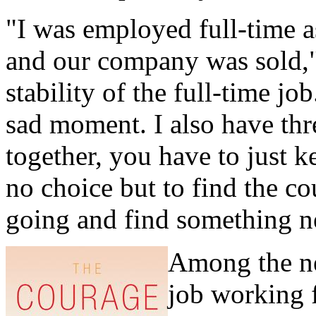
"I was employed full-time a
and our company was sold,"
stability of the full-time job
sad moment. I also have thre
together, you have to just k
no choice but to find the co
going and find something n
Among the n
job working f