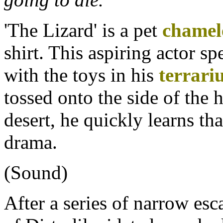
'The Lizard' is a pet
chamel
shirt. This aspiring actor s
with the toys in his
terrar
tossed onto the side of the
desert, he quickly learns tha
drama.
(Sound)
After a series of narrow esc