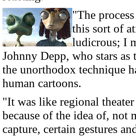
"The process 
this sort of 
ludicrous; I 
Johnny Depp, who stars as 
the unorthodox technique ha
human cartoons.
"It was like regional theate
because of the idea of, no
capture, certain gestures 