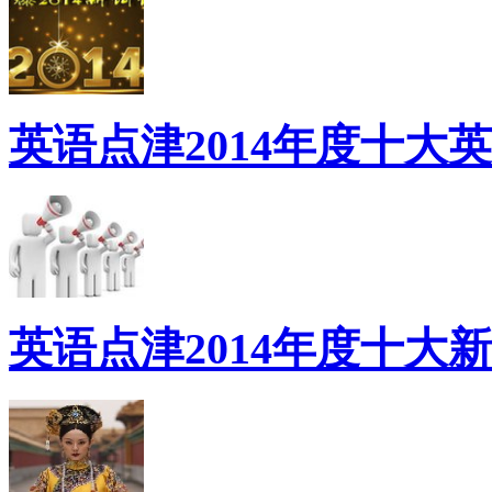
英语点津2014年度十大
英语点津2014年度十大