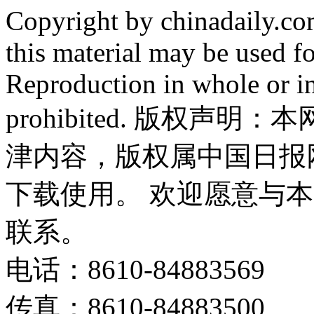
Copyright by chinadaily.com
this material may be used f
Reproduction in whole or in
prohibited. 版权
津内容，版权属中国日报
下载使用。 欢迎愿意与
联系。
电话：8610-84883569
传真：8610-84883500