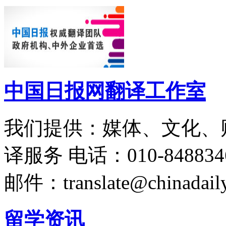
中国日报网翻译工作室
我们提供：媒体、文化、
译服务
电话：010-848834
邮件：translate@chinadaily
留学资讯