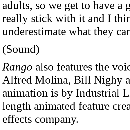
adults, so we get to have a 
really stick with it and I th
underestimate what they ca
(Sound)
Rango
also features the voic
Alfred Molina, Bill Nighy 
animation is by Industrial Li
length animated feature cre
effects company.