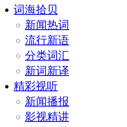
词海拾贝
新闻热词
流行新语
分类词汇
新词新译
精彩视听
新闻播报
影视精讲