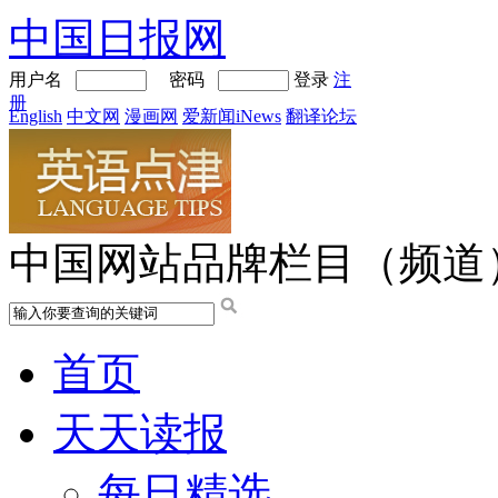
中国日报网
用户名
密码
登录
注
册
English
中文网
漫画网
爱新闻iNews
翻译论坛
中国网站品牌栏目（频道
首页
天天读报
每日精选