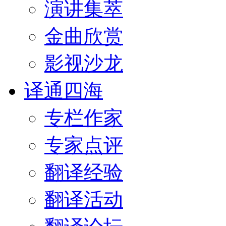
演讲集萃
金曲欣赏
影视沙龙
译通四海
专栏作家
专家点评
翻译经验
翻译活动