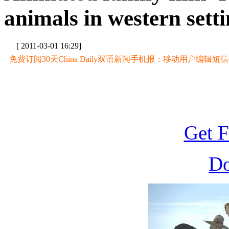
animals in western sett
[ 2011-03-01 16:29]
免费订阅30天China Daily双语新闻手机报：移动用户编辑短信CD至
Get F
D