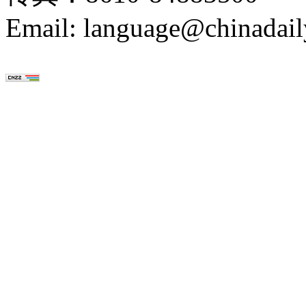
Email: language@chinadail