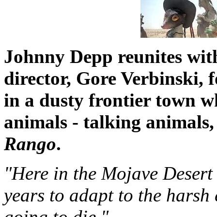
Johnny Depp reunites wit
director, Gore Verbinski, 
in a dusty frontier town w
animals - talking animals, 
Rango
.
"Here in the Mojave Desert
years to adapt to the harsh
going to die."