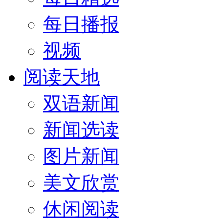
每日播报
视频
阅读天地
双语新闻
新闻选读
图片新闻
美文欣赏
休闲阅读