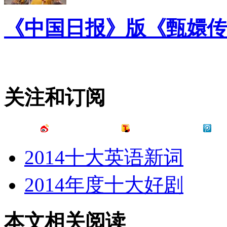
《中国日报》版《甄嬛传
关注和订阅
2014十大英语新词
2014年度十大好剧
本文相关阅读