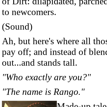
of Dirt: dilapidated, parche
to newcomers.
(Sound)
Ah, but here's where all tho
pay off; and instead of blen
out...and stands tall.
"Who exactly are you?"
"The name is Rango."
Made-up tales