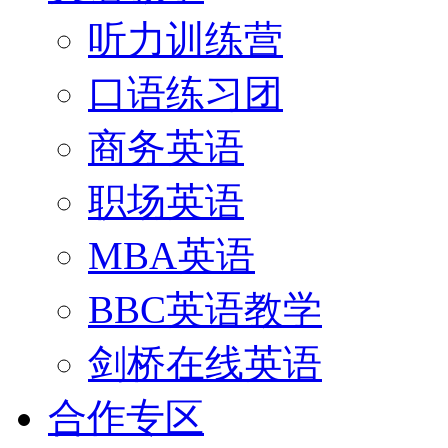
听力训练营
口语练习团
商务英语
职场英语
MBA英语
BBC英语教学
剑桥在线英语
合作专区