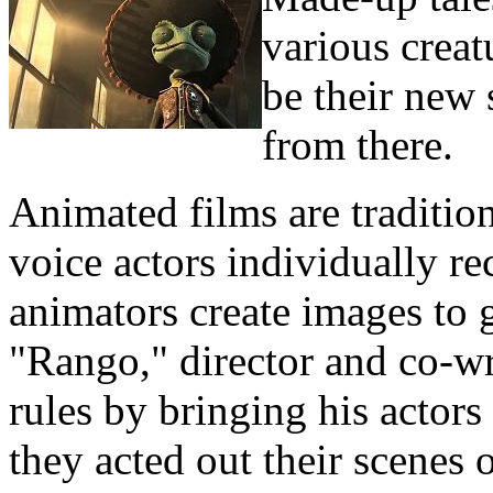
various creat
be their new 
from there.
Animated films are tradition
voice actors individually re
animators create images to g
"Rango," director and co-wr
rules by bringing his actors
they acted out their scenes 