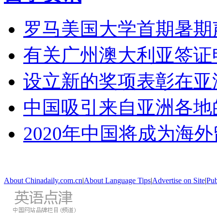
罗马美国大学首期暑期
有关广州澳大利亚签证
设立新的奖项表彰在亚
中国吸引来自亚洲各地
2020年中国将成为海
About Chinadaily.com.cn
|
About Language Tips
|
Advertise on Site
|
Pub