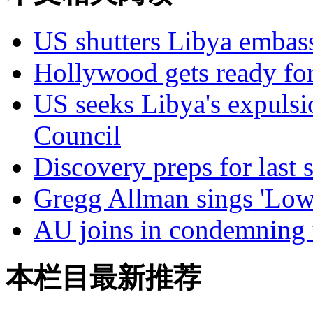
US shutters Libya embas
Hollywood gets ready fo
US seeks Libya's expul
Council
Discovery preps for last 
Gregg Allman sings 'Low
AU joins in condemning u
本栏目最新推荐