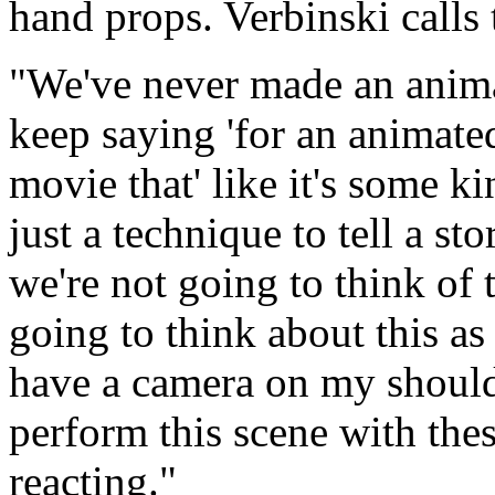
hand props. Verbinski calls
"We've never made an anim
keep saying 'for an animate
movie that' like it's some ki
just a technique to tell a sto
we're not going to think of 
going to think about this as 
have a camera on my shoul
perform this scene with these
reacting."