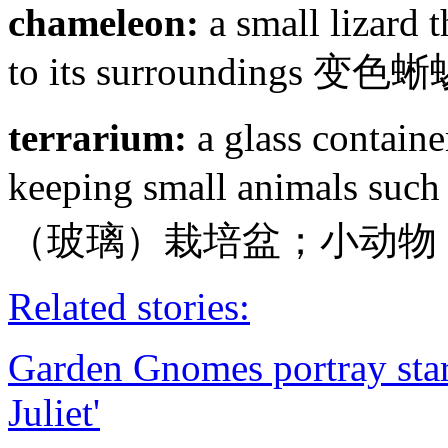
chameleon:
a small lizard 
to its surroundings
terrarium:
a glass containe
keeping small animals such
（玻璃）栽培盆；小动物
Related stories:
Garden Gnomes portray star
Juliet'