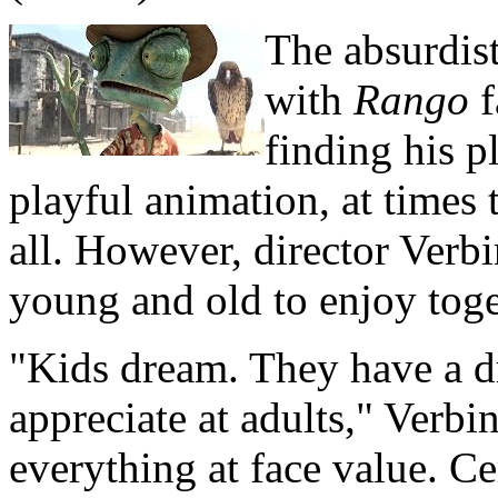
The absurdist
with
Rango
f
finding his p
playful animation, at times 
all. However, director Verb
young and old to enjoy toge
"Kids dream. They have a d
appreciate at adults," Verbi
everything at face value. Cer