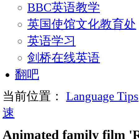
BBC英语教学
英国使馆文化教育处
英语学习
剑桥在线英语
翻吧
当前位置：
Language Tips
速
Animated family film 'R