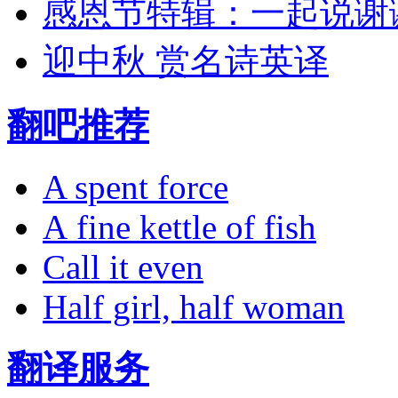
感恩节特辑：一起说谢
迎中秋 赏名诗英译
翻吧推荐
A spent force
A fine kettle of fish
Call it even
Half girl, half woman
翻译服务