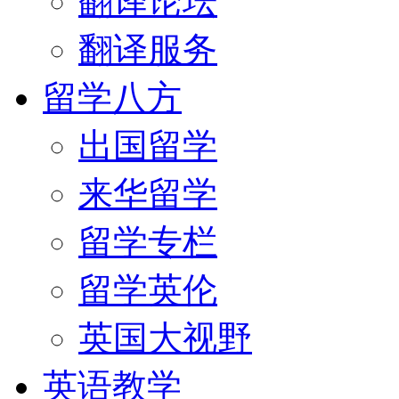
翻译论坛
翻译服务
留学八方
出国留学
来华留学
留学专栏
留学英伦
英国大视野
英语教学