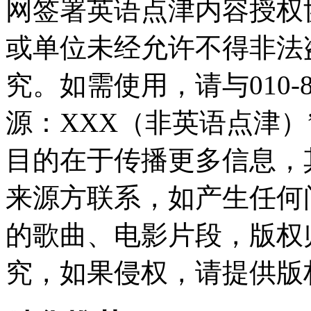
网签署英语点津内容授权
或单位未经允许不得非法
究。如需使用，请与010-8
源：XXX（非英语点津
目的在于传播更多信息，
来源方联系，如产生任何
的歌曲、电影片段，版权
究，如果侵权，请提供版