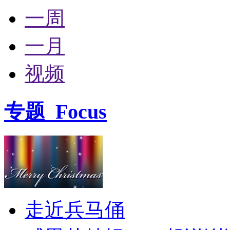
一周
一月
视频
专题
Focus
走近兵马俑