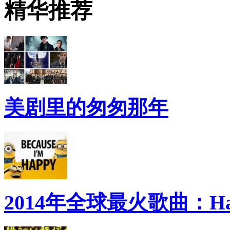
精华推荐
美剧里的匆匆那年
2014年全球最火歌曲：Ha