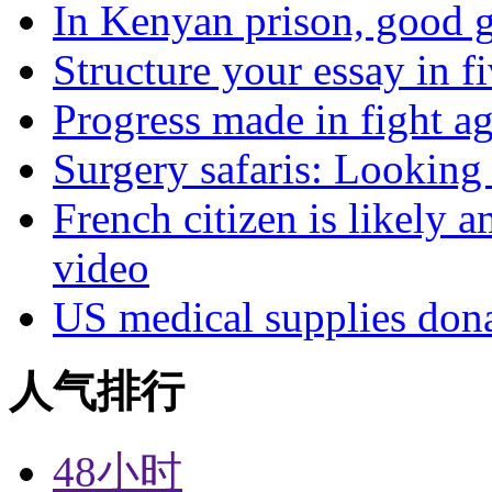
In Kenyan prison, good g
Structure your essay in f
Progress made in fight a
Surgery safaris: Looking 
French citizen is likely 
video
US medical supplies don
人气排行
48小时