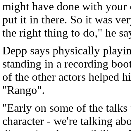
might have done with your e
put it in there. So it was ve
the right thing to do," he sa
Depp says physically playing
standing in a recording boot
of the other actors helped h
"Rango".
"Early on some of the talks
character - we're talking a