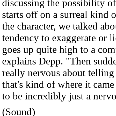
discussing the possibility of
starts off on a surreal kind 
the character, we talked ab
tendency to exaggerate or li
goes up quite high to a comp
explains Depp. "Then sudde
really nervous about telling
that's kind of where it cam
to be incredibly just a nerv
(Sound)