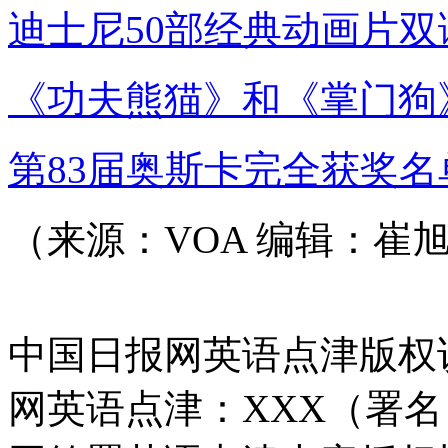
迪士尼50部经典动画片双
《功夫熊猫》和《掌门狗
第83届奥斯卡完全获奖名
（来源：VOA 编辑：崔
中国日报网英语点津版权
网英语点津：XXX（署