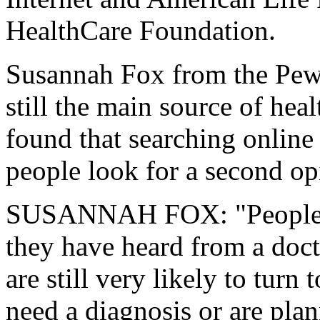
HealthCare Foundation.
Susannah Fox from the Pew I
still the main source of hea
found that searching online 
people look for a second op
SUSANNAH FOX: "People ar
they have heard from a doct
are still very likely to turn
need a diagnosis or are plan