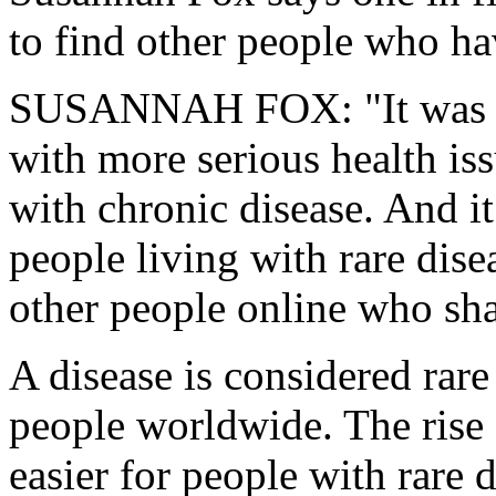
to find other people who ha
SUSANNAH FOX: "It was m
with more serious health iss
with chronic disease. And it
people living with rare dise
other people online who sha
A disease is considered rare
people worldwide. The rise 
easier for people with rare 