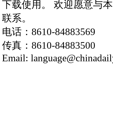
下载使用。 欢迎愿意与
联系。
电话：8610-84883569
传真：8610-84883500
Email: language@chinadail