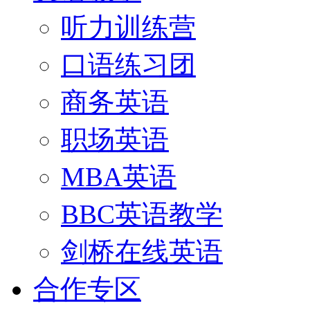
听力训练营
口语练习团
商务英语
职场英语
MBA英语
BBC英语教学
剑桥在线英语
合作专区