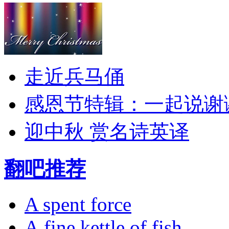
走近兵马俑
感恩节特辑：一起说谢
迎中秋 赏名诗英译
翻吧推荐
A spent force
A fine kettle of fish