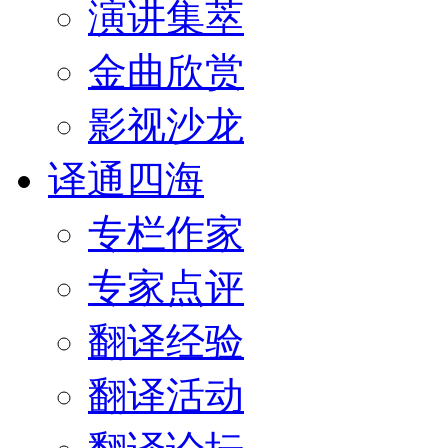
演讲集萃
金曲欣赏
影视沙龙
译通四海
专栏作家
专家点评
翻译经验
翻译活动