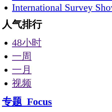
International Survey Sh
人气排行
48小时
一周
一月
视频
专题
Focus