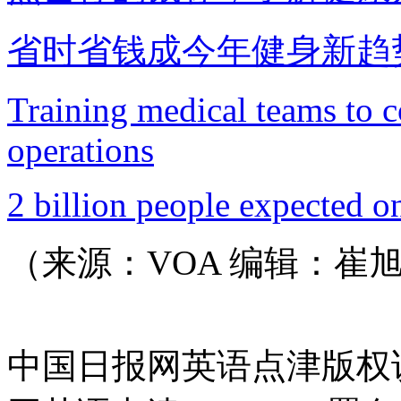
省时省钱成今年健身新趋
Training medical teams to 
operations
2 billion people expected o
（来源：VOA 编辑：崔
中国日报网英语点津版权