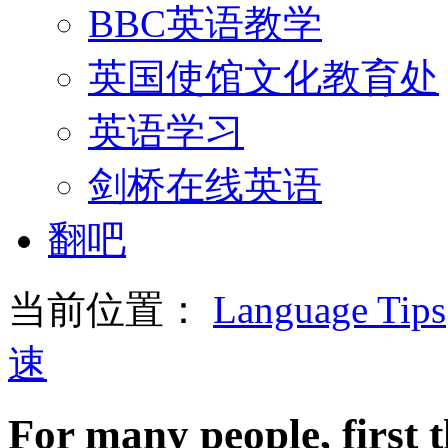
BBC英语教学
英国使馆文化教育处
英语学习
剑桥在线英语
翻吧
当前位置：
Language Tips
速
For many people, first t