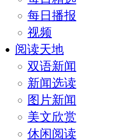
每日播报
视频
阅读天地
双语新闻
新闻选读
图片新闻
美文欣赏
休闲阅读