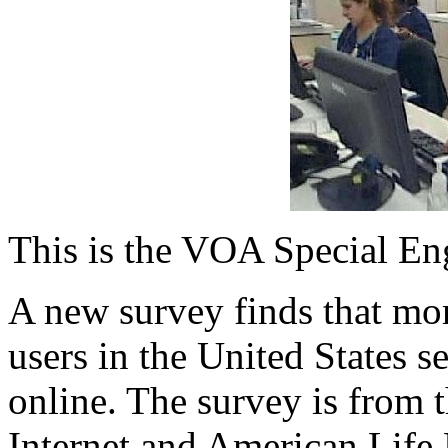
This is the VOA Special En
A new survey finds that mor
users in the United States s
online. The survey is from 
Internet and American Life 