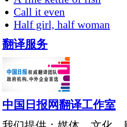
Call it even
Half girl, half woman
翻译服务
中国日报网翻译工作室
我们提供：媒体、文化、