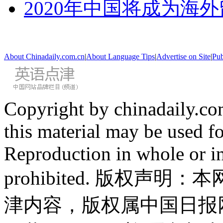
2020年中国将成为海
About Chinadaily.com.cn
|
About Language Tips
|
Advertise on Site
|
Pub
Copyright by chinadaily.com
this material may be used f
Reproduction in whole or in
prohibited. 版权
津内容，版权属中国日报