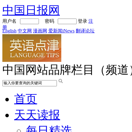
中国日报网
用户名
密码
登录
注
册
English
中文网
漫画网
爱新闻iNews
翻译论坛
中国网站品牌栏目（频道
首页
天天读报
每日精选