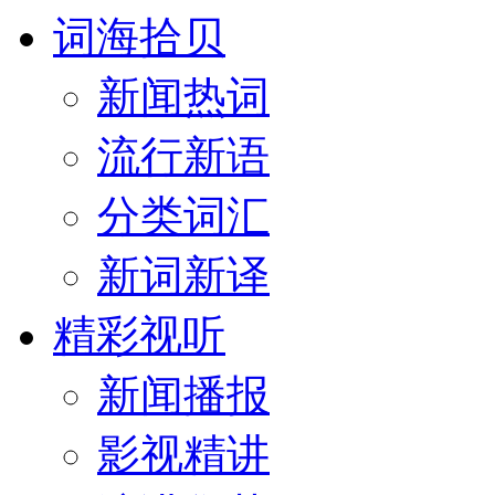
词海拾贝
新闻热词
流行新语
分类词汇
新词新译
精彩视听
新闻播报
影视精讲