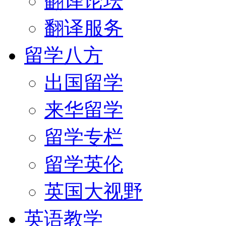
翻译论坛
翻译服务
留学八方
出国留学
来华留学
留学专栏
留学英伦
英国大视野
英语教学