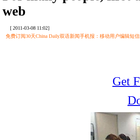
web
[ 2011-03-08 11:02]
免费订阅30天China Daily双语新闻手机报：移动用户编辑短信CD至
Get F
D