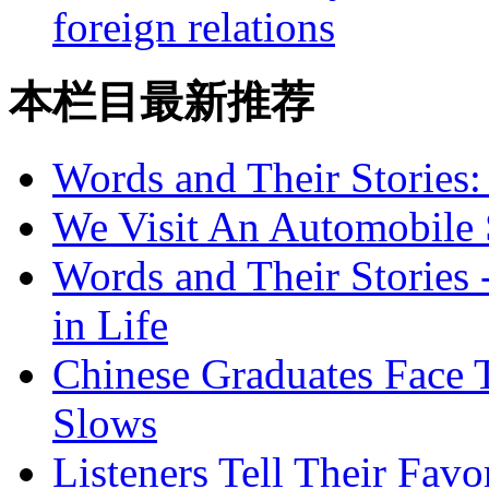
foreign relations
本栏目最新推荐
Words and Their Stories
We Visit An Automobile
Words and Their Stories 
in Life
Chinese Graduates Face 
Slows
Listeners Tell Their Favo