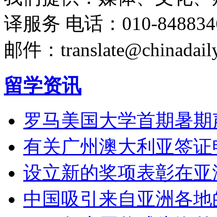
译服务
电话：010-848834
邮件：translate@chinadaily
留学资讯
罗马美国大学首期暑期
有关广州澳大利亚签证
设立新的奖项表彰在亚
中国吸引来自亚洲各地