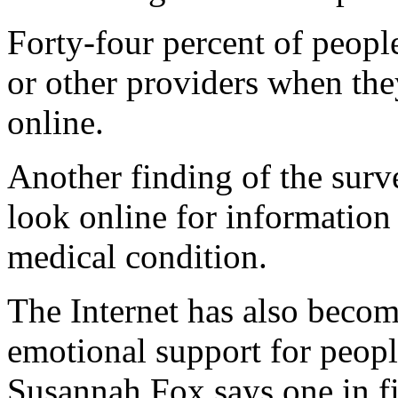
Forty-four percent of people
or other providers when the
online.
Another finding of the surve
look online for information 
medical condition.
The Internet has also becom
emotional support for peopl
Susannah Fox says one in fi