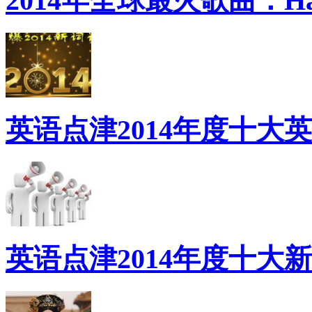
2014年全球最火歌曲：Ha
英语点津2014年度十大
英语点津2014年度十大