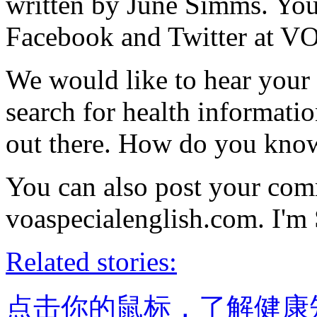
written by June Simms. You 
Facebook and Twitter at V
We would like to hear your 
search for health informatio
out there. How do you know
You can also post your com
voaspecialenglish.com. I'm
Related stories:
点击你的鼠标，了解健康