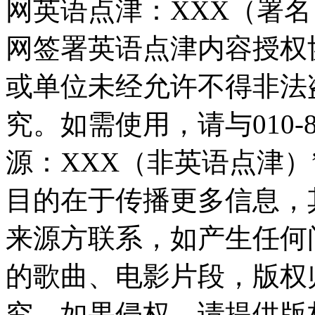
网英语点津：XXX（署
网签署英语点津内容授权
或单位未经允许不得非法
究。如需使用，请与010-8
源：XXX（非英语点津
目的在于传播更多信息，
来源方联系，如产生任何
的歌曲、电影片段，版权
究，如果侵权，请提供版