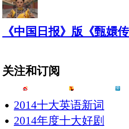
《中国日报》版《甄嬛传
关注和订阅
2014十大英语新词
2014年度十大好剧