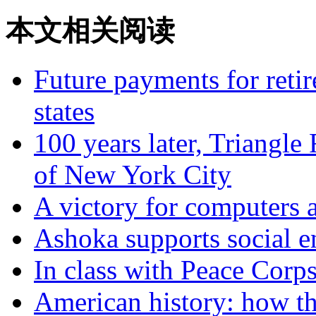
本文相关阅读
Future payments for retir
states
100 years later, Triangle 
of New York City
A victory for computers 
Ashoka supports social e
In class with Peace Corps
American history: how th