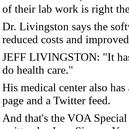
of their lab work is right th
Dr. Livingston says the soft
reduced costs and improved 
JEFF LIVINGSTON: "It has 
do health care."
His medical center also ha
page and a Twitter feed.
And that's the VOA Special