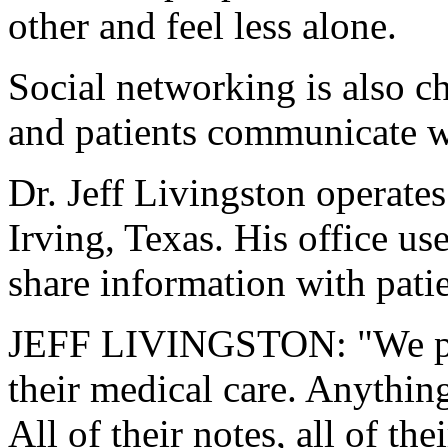
other and feel less alone.
Social networking is also 
and patients communicate w
Dr. Jeff Livingston operate
Irving, Texas. His office u
share information with patie
JEFF LIVINGSTON: "We prov
their medical care. Anything
All of their notes, all of the