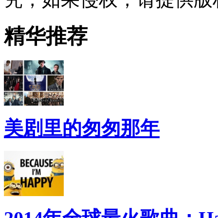
精华推荐
美剧里的匆匆那年