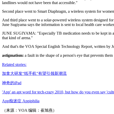
landlines would not have been that accessible."
Second place went to Smart Diaphragm, a wireless system for women wit
And third place went to a solar-powered wireless system designed fo
June Sugiyama says the information is sent to local health care worker
JUNE SUGIYAMA: "Especially TB medication needs to be kept in a certa
that kind of arena."
And that's the VOA Special English Technology Report, written by 
astigmatism:
a fault in the shape of a person's eye that prevents th
Related stories:
加拿大研发“纸手机”有望引领新潮流
神奇的iPad
'App' an apt word for tech-crazy 2010, but how do you even say 'cult
App痴迷症 Appiphilia
（来源：VOA 编辑：崔旭燕）