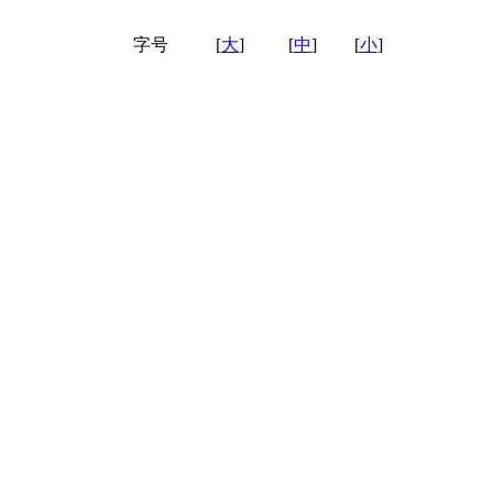
字号
[
大
]
[
中
]
[
小
]