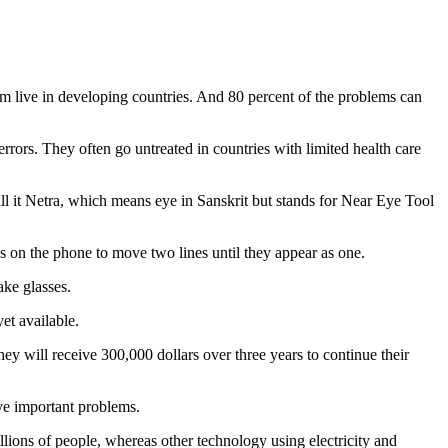
m live in developing countries. And 80 percent of the problems can
errors. They often go untreated in countries with limited health care
l it Netra, which means eye in Sanskrit but stands for Near Eye Tool
s on the phone to move two lines until they appear as one.
ake glasses.
yet available.
y will receive 300,000 dollars over three years to continue their
ve important problems.
ons of people, whereas other technology using electricity and