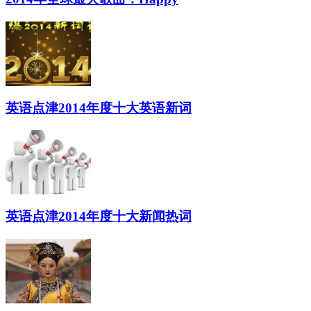
英语点津2014年度十大英语新词
英语点津2014年度十大新闻热词