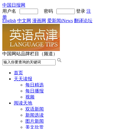
中国日报网
用户名
密码
登录
注
册
English
中文网
漫画网
爱新闻iNews
翻译论坛
中国网站品牌栏目（频道）
首页
天天读报
每日精选
每日播报
视频
阅读天地
双语新闻
新闻选读
图片新闻
美文欣赏