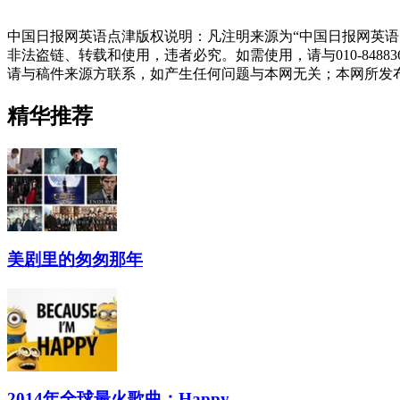
中国日报网英语点津版权说明：凡注明来源为“中国日报网英语
非法盗链、转载和使用，违者必究。如需使用，请与010-848
请与稿件来源方联系，如产生任何问题与本网无关；本网所发
精华推荐
美剧里的匆匆那年
2014年全球最火歌曲：Happy