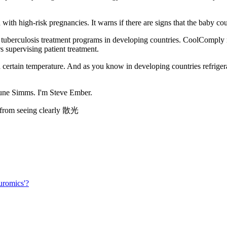
h high-risk pregnancies. It warns if there are signs that the baby coul
r tuberculosis treatment programs in developing countries. CoolComply
s supervising patient treatment.
in temperature. And as you know in developing countries refrigerators 
June Simms. I'm Steve Ember.
em from seeing clearly 散光
uromics'?