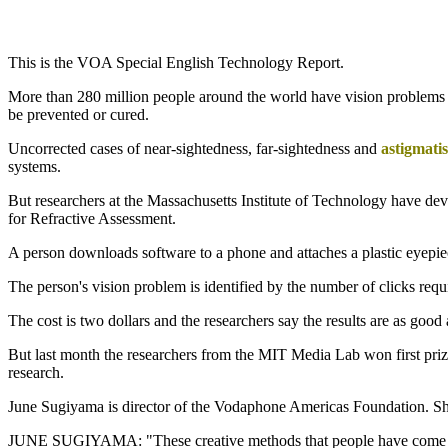
This is the VOA Special English Technology Report.
More than 280 million people around the world have vision problems o
be prevented or cured.
Uncorrected cases of near-sightedness, far-sightedness and
astigmati
systems.
But researchers at the Massachusetts Institute of Technology have de
for Refractive Assessment.
A person downloads software to a phone and attaches a plastic eyepiec
The person's vision problem is identified by the number of clicks requi
The cost is two dollars and the researchers say the results are as good 
But last month the researchers from the MIT Media Lab won first priz
research.
June Sugiyama is director of the Vodaphone Americas Foundation. She 
JUNE SUGIYAMA: "These creative methods that people have come up wi