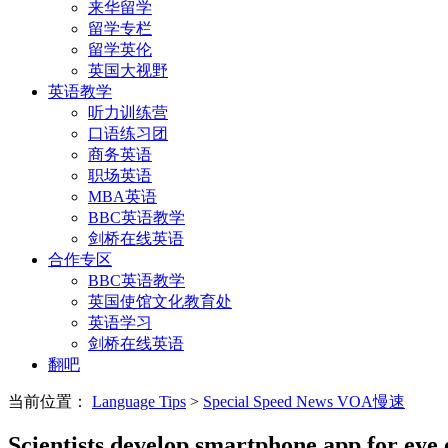
来华留学
留学专栏
留学英伦
英国大视野
英语教学
听力训练营
口语练习团
商务英语
职场英语
MBA英语
BBC英语教学
剑桥在线英语
合作专区
BBC英语教学
英国使馆文化教育处
英语学习
剑桥在线英语
翻吧
当前位置：
Language Tips
>
Special Speed News VOA慢速
Scientists develop smartphone app for eye