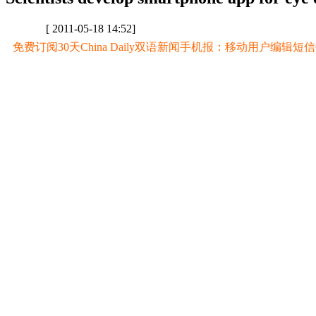
[ 2011-05-18 14:52]
免费订阅30天China Daily双语新闻手机报：移动用户编辑短信CD至