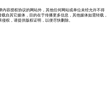
点津内容授权协议的网站外，其他任何网站或单位未经允许不得
品，均转载自其它媒体，目的在于传播更多信息，其他媒体如需转载，
果侵权，请提供版权证明，以便尽快删除。