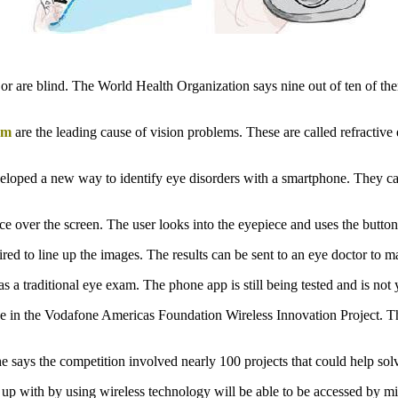
r are blind. The World Health Organization says nine out of ten of the
sm
are the leading cause of vision problems. These are called refractive 
veloped a new way to identify eye disorders with a smartphone. They cal
e over the screen. The user looks into the eyepiece and uses the button
red to line up the images. The results can be sent to an eye doctor to m
as a traditional eye exam. The phone app is still being tested and is not 
e in the Vodafone Americas Foundation Wireless Innovation Project. The
says the competition involved nearly 100 projects that could help sol
th by using wireless technology will be able to be accessed by milli