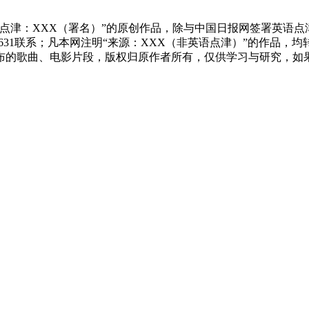
点津：XXX（署名）”的原创作品，除与中国日报网签署英语
83631联系；凡本网注明“来源：XXX（非英语点津）”的作
布的歌曲、电影片段，版权归原作者所有，仅供学习与研究，如