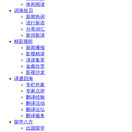
休闲阅读
词海拾贝
新闻热词
流行新语
分类词汇
新词新译
精彩视听
新闻播报
影视精讲
演讲集萃
金曲欣赏
影视沙龙
译通四海
专栏作家
专家点评
翻译经验
翻译活动
翻译论坛
翻译服务
留学八方
出国留学