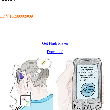
106580009009
Get Flash Player
Download