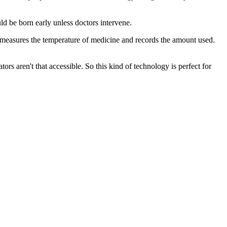
d be born early unless doctors intervene.
 measures the temperature of medicine and records the amount used.
aren't that accessible. So this kind of technology is perfect for