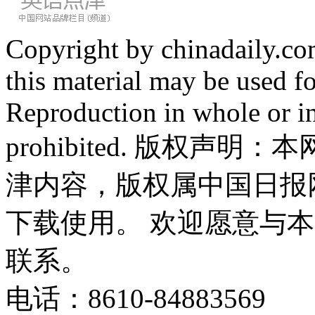
Copyright by chinadaily.com
this material may be used f
Reproduction in whole or in
prohibited. 版权
津内容，版权属中国日报
下载使用。 欢迎愿意与
联系。
电话：8610-84883569