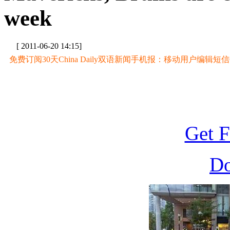
week
[ 2011-06-20 14:15]
免费订阅30天China Daily双语新闻手机报：移动用户编辑短信CD至
Get F
D