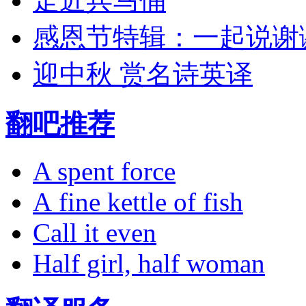
走近兵马俑
感恩节特辑：一起说谢
迎中秋 赏名诗英译
翻吧推荐
A spent force
A fine kettle of fish
Call it even
Half girl, half woman