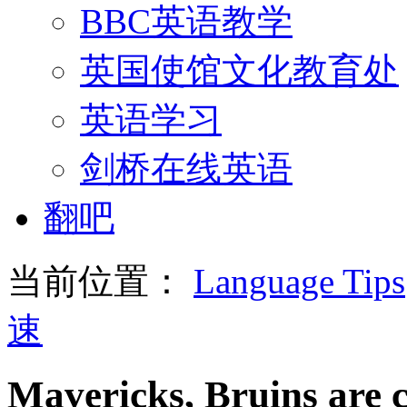
BBC英语教学
英国使馆文化教育处
英语学习
剑桥在线英语
翻吧
当前位置：
Language Tips
速
Mavericks, Bruins are 