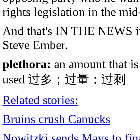
rights legislation in the mi
And that's IN THE NEWS in
Steve Ember.
plethora:
an amount that is 
used 过多；过量；过剩
Related stories:
Bruins crush Canucks
Nowitzki sends Mavs to fin