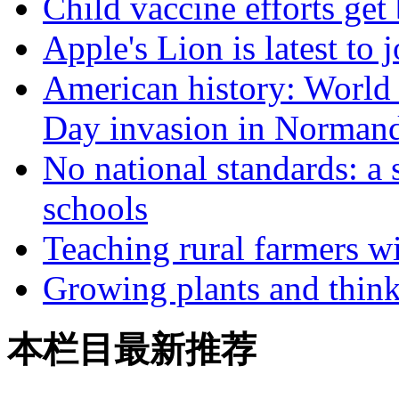
Child vaccine efforts get
Apple's Lion is latest to
American history: World
Day invasion in Norman
No national standards: a
schools
Teaching rural farmers w
Growing plants and think
本栏目最新推荐