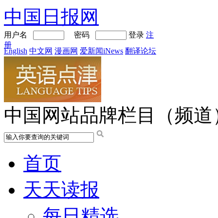
中国日报网
用户名
密码
登录
注
册
English
中文网
漫画网
爱新闻iNews
翻译论坛
中国网站品牌栏目（频道
首页
天天读报
每日精选