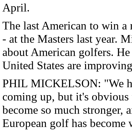
April.
The last American to win a
- at the Masters last year. 
about American golfers. He 
United States are improving
PHIL MICKELSON: "We h
coming up, but it's obvious 
become so much stronger, an
European golf has become w