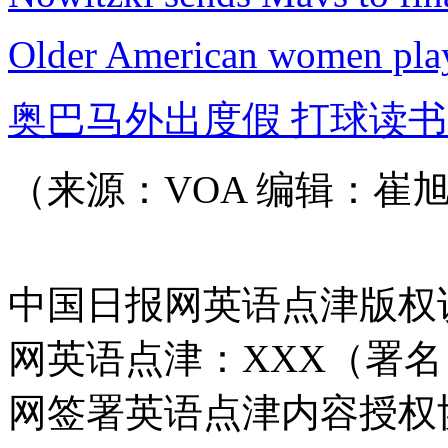
Older American women play 
奥巴马外出度假 打球读
（来源：VOA 编辑：崔
中国日报网英语点津版权
网英语点津：XXX（署
网签署英语点津内容授权