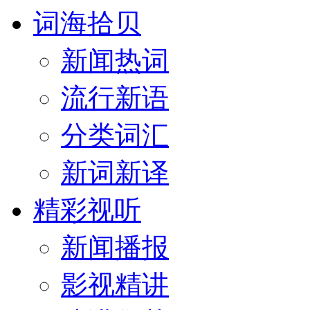
词海拾贝
新闻热词
流行新语
分类词汇
新词新译
精彩视听
新闻播报
影视精讲