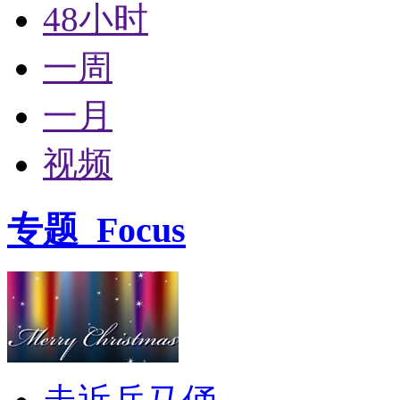
48小时
一周
一月
视频
专题
Focus