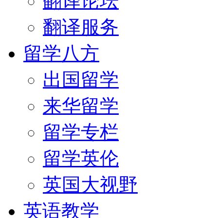
翻译论坛
翻译服务
留学八方
出国留学
来华留学
留学专栏
留学英伦
英国大视野
英语教学