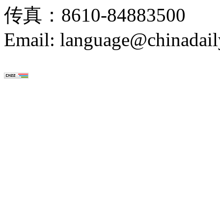
传真：8610-84883500
Email: language@chinadail