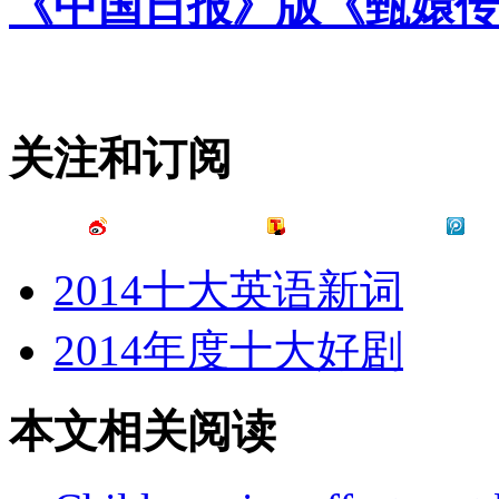
《中国日报》版《甄嬛传
关注和订阅
2014十大英语新词
2014年度十大好剧
本文相关阅读