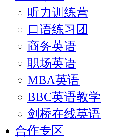
听力训练营
口语练习团
商务英语
职场英语
MBA英语
BBC英语教学
剑桥在线英语
合作专区