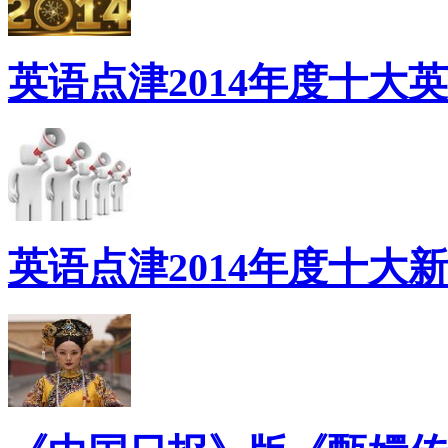
英语点津2014年度十大
英语点津2014年度十大