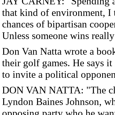
JAY CARNEY: "Spending a n
that kind of environment, I
chances of bipartisan coopera
Unless someone wins really 
Don Van Natta wrote a book
their golf games. He says it
to invite a political opponen
DON VAN NATTA: "The close
Lyndon Baines Johnson, who
opposing party who he wante