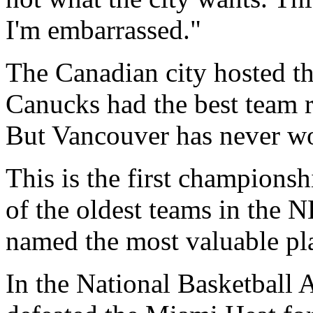
I'm embarrassed."
The Canadian city hosted th
Canucks had the best team r
But Vancouver has never wo
This is the first champions
of the oldest teams in the
named the most valuable pla
In the National Basketball 