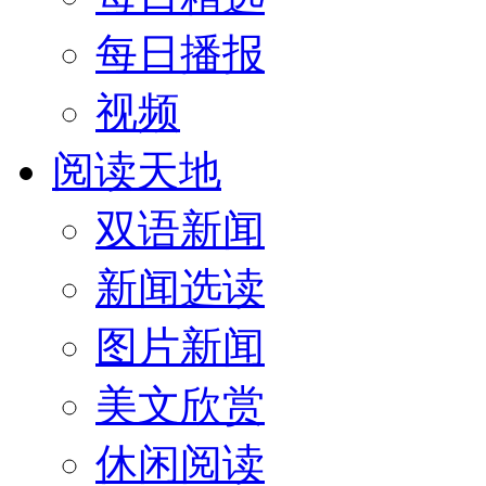
每日播报
视频
阅读天地
双语新闻
新闻选读
图片新闻
美文欣赏
休闲阅读