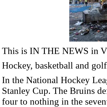
This is IN THE NEWS in V
Hockey, basketball and golf
In the National Hockey Lea
Stanley Cup. The Bruins de
four to nothing in the seven