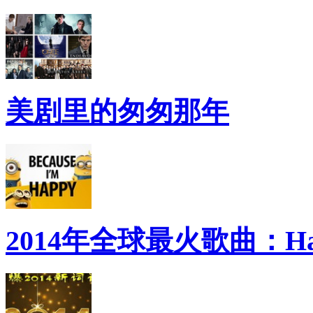
美剧里的匆匆那年
2014年全球最火歌曲：Ha