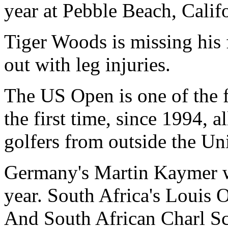
year at Pebble Beach, Califo
Tiger Woods is missing his 
out with leg injuries.
The US Open is one of the f
the first time, since 1994, 
golfers from outside the Uni
Germany's Martin Kaymer 
year. South Africa's Louis 
And South African Charl Sc