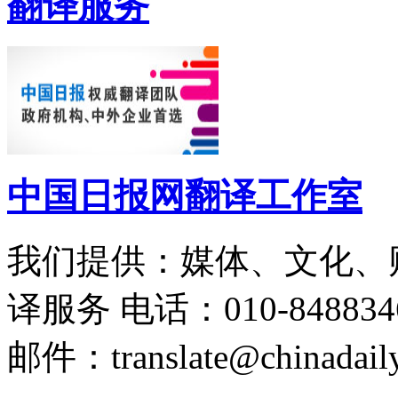
翻译服务
中国日报网翻译工作室
我们提供：媒体、文化、
译服务
电话：010-848834
邮件：translate@chinadaily