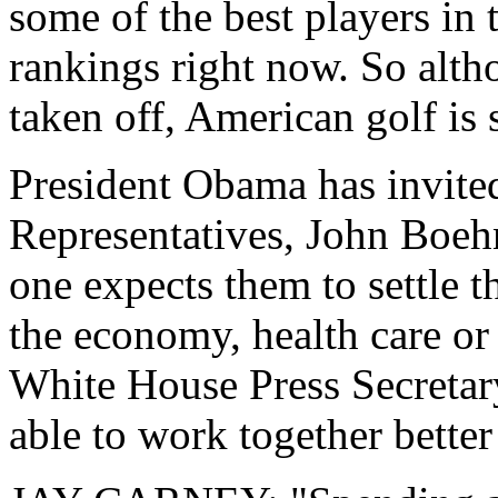
some of the best players in 
rankings right now. So altho
taken off, American golf is 
President Obama has invited
Representatives, John Boehn
one expects them to settle t
the economy, health care or 
White House Press Secretar
able to work together better 