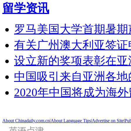
留学资讯
罗马美国大学首期暑期
有关广州澳大利亚签证
设立新的奖项表彰在亚
中国吸引来自亚洲各地
2020年中国将成为海
About Chinadaily.com.cn
|
About Language Tips
|
Advertise on Site
|
Pub