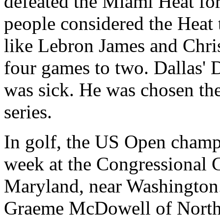
defeated the Miami Heat f
people considered the Heat 
like Lebron James and Chris
four games to two. Dallas' 
was sick. He was chosen the
series.
In golf, the US Open champi
week at the Congressional 
Maryland, near Washington
Graeme McDowell of Norther