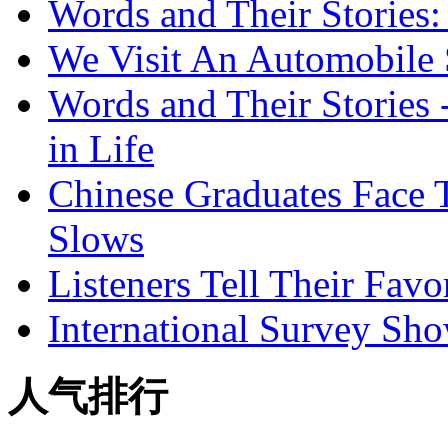
Words and Their Stories
We Visit An Automobile
Words and Their Stories 
in Life
Chinese Graduates Face 
Slows
Listeners Tell Their Favo
International Survey Sh
人气排行