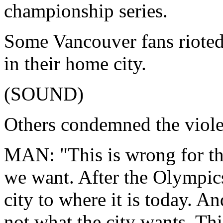
championship series.
Some Vancouver fans rioted
in their home city.
(SOUND)
Others condemned the viole
MAN: "This is wrong for the 
we want. After the Olympics
city to where it is today. A
not what the city wants. Thi