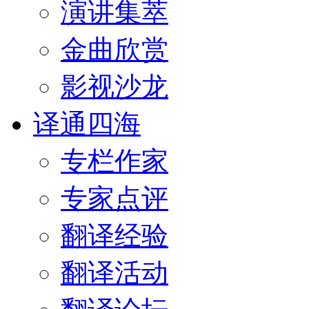
演讲集萃
金曲欣赏
影视沙龙
译通四海
专栏作家
专家点评
翻译经验
翻译活动