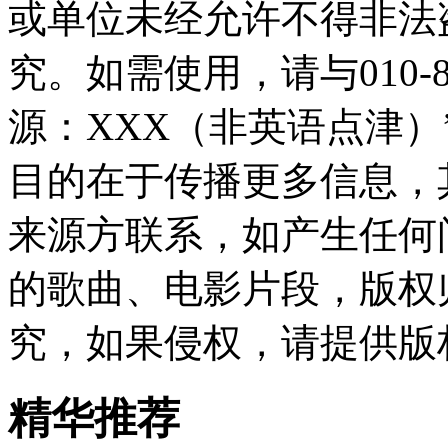
或单位未经允许不得非法
究。如需使用，请与010-8
源：XXX（非英语点津
目的在于传播更多信息，
来源方联系，如产生任何
的歌曲、电影片段，版权
究，如果侵权，请提供版
精华推荐