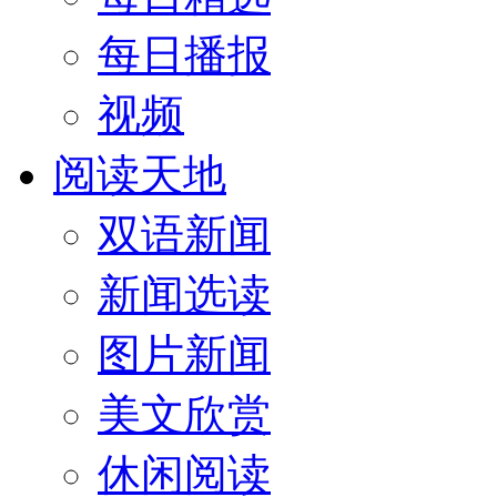
每日播报
视频
阅读天地
双语新闻
新闻选读
图片新闻
美文欣赏
休闲阅读