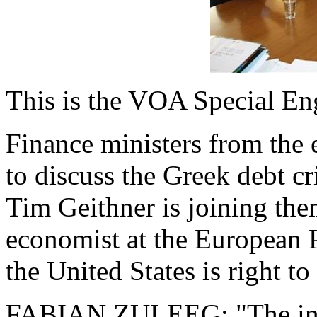
This is the VOA Special En
Finance ministers from the 
to discuss the Greek debt c
Tim Geithner is joining the
economist at the European P
the United States is right to
FABIAN ZULEEG: "The inte