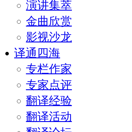
演讲集萃
金曲欣赏
影视沙龙
译通四海
专栏作家
专家点评
翻译经验
翻译活动