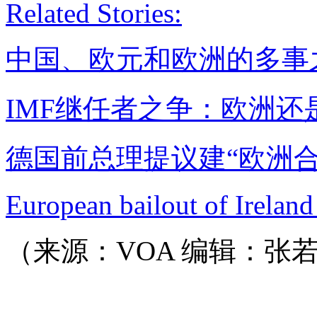
Related Stories:
中国、欧元和欧洲的多事
IMF继任者之争：欧洲还
德国前总理提议建“欧洲合
European bailout of Ireland
（来源：VOA 编辑：张