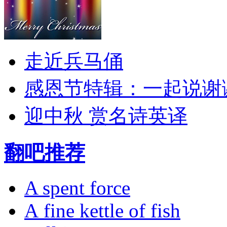
走近兵马俑
感恩节特辑：一起说谢
迎中秋 赏名诗英译
翻吧推荐
A spent force
A fine kettle of fish