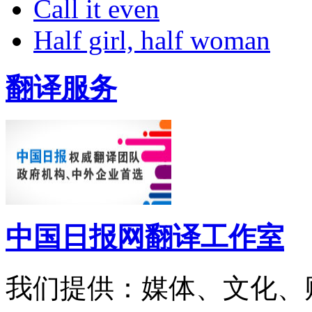
Call it even
Half girl, half woman
翻译服务
中国日报网翻译工作室
我们提供：媒体、文化、