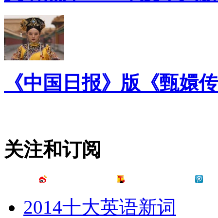
《中国日报》版《甄嬛传
关注和订阅
2014十大英语新词