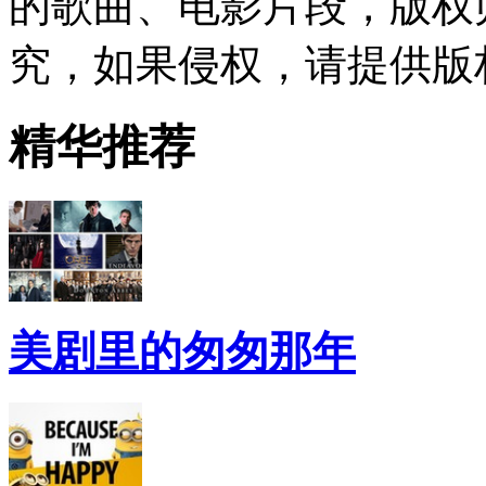
的歌曲、电影片段，版权
究，如果侵权，请提供版
精华推荐
美剧里的匆匆那年