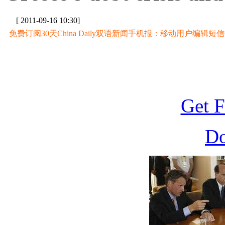
[ 2011-09-16 10:30]
免费订阅30天China Daily双语新闻手机报：移动用户编辑短信CD至
Get F
D