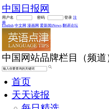
中国日报网
用户名
密码
登录
注
册
English
中文网
漫画网
爱新闻iNews
翻译论坛
中国网站品牌栏目（频道
首页
天天读报
每日精选