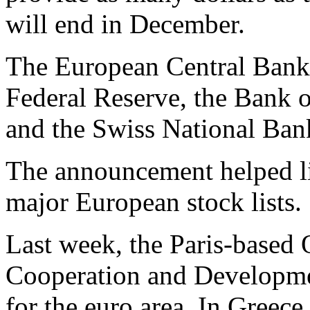
will end in December.
The European Central Bank i
Federal Reserve, the Bank 
and the Swiss National Ban
The announcement helped li
major European stock lists.
Last week, the Paris-based
Cooperation and Developmen
for the euro area. In Greec