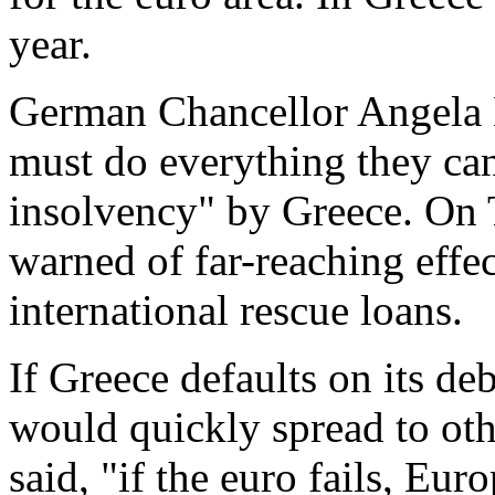
year.
German Chancellor Angela 
must do everything they can
insolvency" by Greece. On
warned of far-reaching effect
international rescue loans.
If Greece defaults on its deb
would quickly spread to oth
said, "if the euro fails, Euro