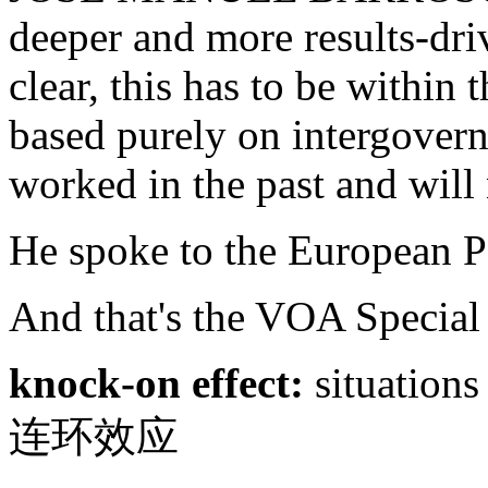
deeper and more results-dri
clear, this has to be withi
based purely on intergover
worked in the past and will 
He spoke to the European Pa
And that's the VOA Special
knock-on effect:
situations
连环效应