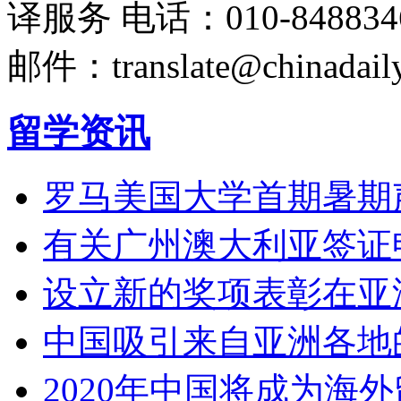
译服务
电话：010-848834
邮件：translate@chinadaily
留学资讯
罗马美国大学首期暑期
有关广州澳大利亚签证
设立新的奖项表彰在亚
中国吸引来自亚洲各地
2020年中国将成为海