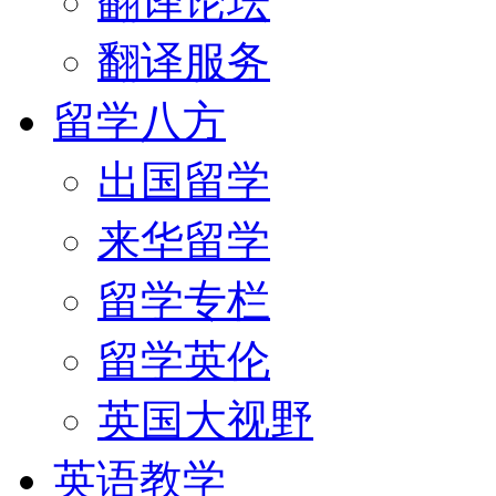
翻译论坛
翻译服务
留学八方
出国留学
来华留学
留学专栏
留学英伦
英国大视野
英语教学