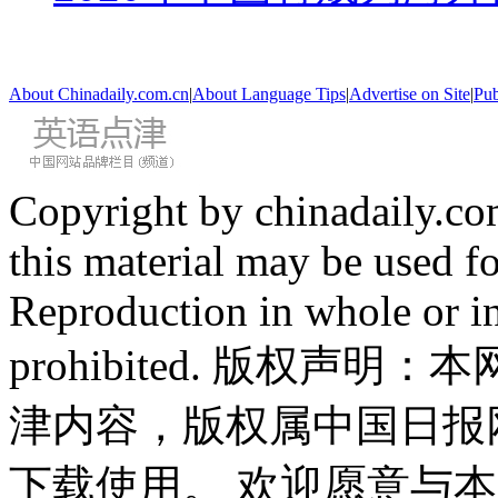
About Chinadaily.com.cn
|
About Language Tips
|
Advertise on Site
|
Pub
Copyright by chinadaily.com
this material may be used f
Reproduction in whole or in
prohibited. 版权
津内容，版权属中国日报
下载使用。 欢迎愿意与