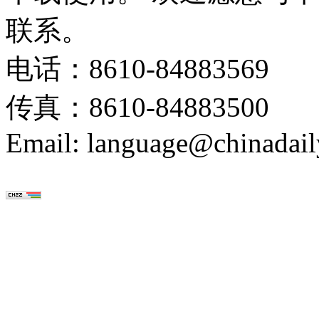
联系。
电话：8610-84883569
传真：8610-84883500
Email: language@chinadail