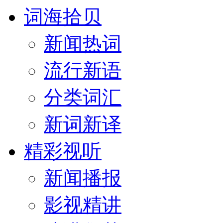
词海拾贝
新闻热词
流行新语
分类词汇
新词新译
精彩视听
新闻播报
影视精讲