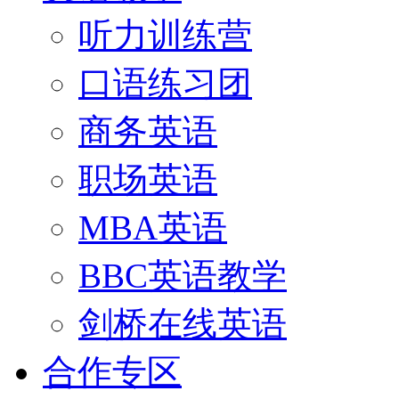
听力训练营
口语练习团
商务英语
职场英语
MBA英语
BBC英语教学
剑桥在线英语
合作专区