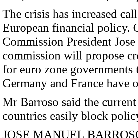
The crisis has increased cal
European financial policy.
Commission President Jose 
commission will propose cr
for euro zone governments to
Germany and France have o
Mr Barroso said the current 
countries easily block polic
JOSE MANUEL BARROSO: "