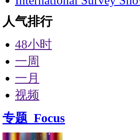
International Survey Sh
人气排行
48小时
一周
一月
视频
专题
Focus