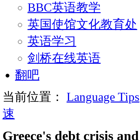
BBC英语教学
英国使馆文化教育处
英语学习
剑桥在线英语
翻吧
当前位置：
Language Tips
速
Greece's debt crisis and