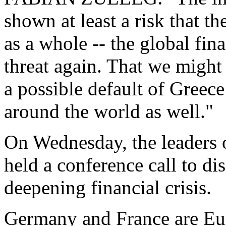
shown at least a risk that th
as a whole -- the global fin
threat again. That we might 
a possible default of Greec
around the world as well."
On Wednesday, the leaders
held a conference call to d
deepening financial crisis.
Germany and France are Eur