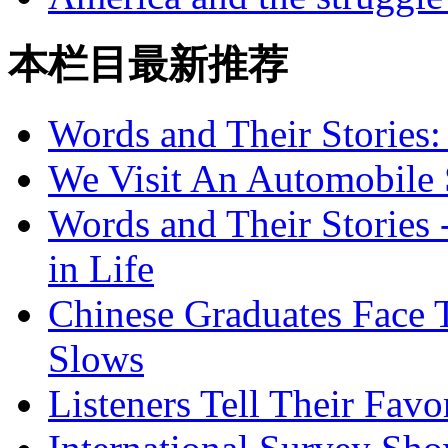
本栏目最新推荐
Words and Their Stories
We Visit An Automobile
Words and Their Stories 
in Life
Chinese Graduates Face 
Slows
Listeners Tell Their Favo