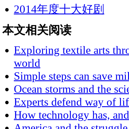
2014年度十大好剧
本文相关阅读
Exploring textile arts th
world
Simple steps can save mi
Ocean storms and the sci
Experts defend way of lif
How technology has, and 
America and the struggle 