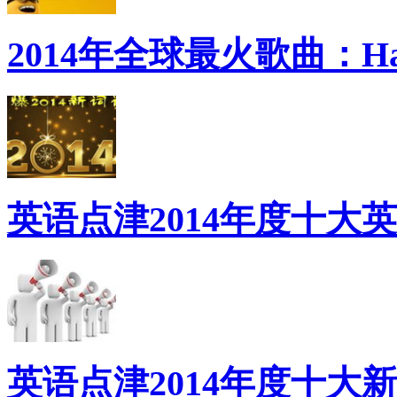
2014年全球最火歌曲：Ha
英语点津2014年度十大
英语点津2014年度十大