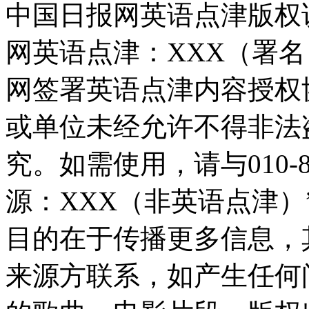
中国日报网英语点津版权
网英语点津：XXX（署
网签署英语点津内容授权
或单位未经允许不得非法
究。如需使用，请与010-8
源：XXX（非英语点津
目的在于传播更多信息，
来源方联系，如产生任何