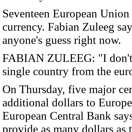
Seventeen European Union co
currency. Fabian Zuleeg says
anyone's guess right now.
FABIAN ZULEEG: "I don't th
single country from the euro
On Thursday, five major cen
additional dollars to Europ
European Central Bank says
provide as many dollars as 