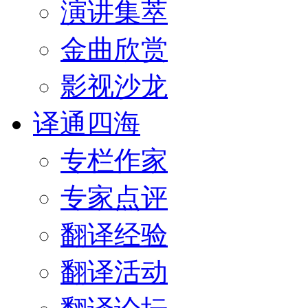
演讲集萃
金曲欣赏
影视沙龙
译通四海
专栏作家
专家点评
翻译经验
翻译活动