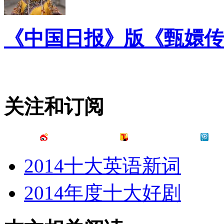
《中国日报》版《甄嬛传
关注和订阅
2014十大英语新词
2014年度十大好剧