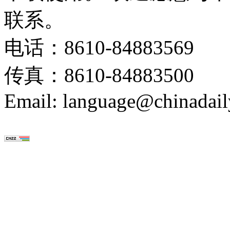
联系。
电话：8610-84883569
传真：8610-84883500
Email: language@chinadail