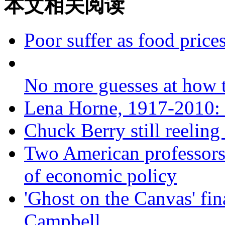
本文相关阅读
Poor suffer as food prices
No more guesses at how
Lena Horne, 1917-2010: a
Chuck Berry still reeling
Two American professors 
of economic policy
'Ghost on the Canvas' fin
Campbell