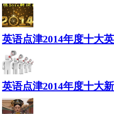
英语点津2014年度十大
英语点津2014年度十大