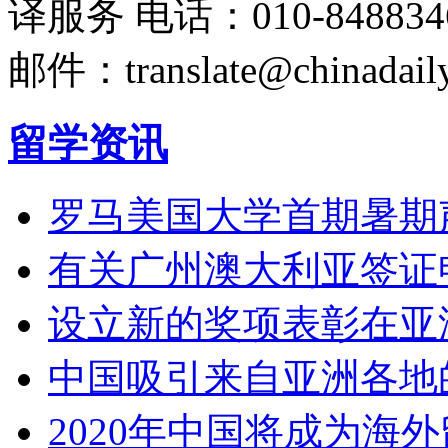
译服务
电话：010-848834
邮件：translate@chinadaily
留学资讯
罗马美国大学首期暑期
有关广州澳大利亚签证
设立新的奖项表彰在亚
中国吸引来自亚洲各地
2020年中国将成为海