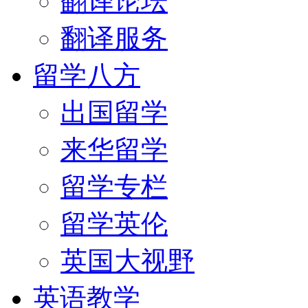
翻译论坛
翻译服务
留学八方
出国留学
来华留学
留学专栏
留学英伦
英国大视野
英语教学