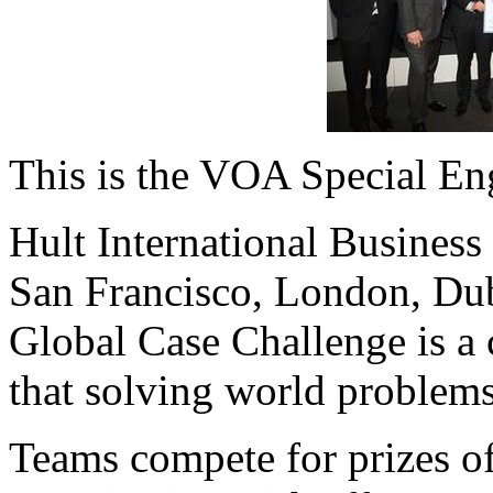
This is the VOA Special En
Hult International Busines
San Francisco, London, Du
Global Case Challenge is a 
that solving world problems
Teams compete for prizes of