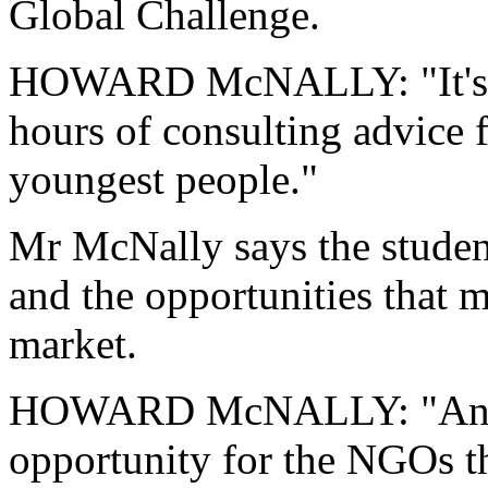
Global Challenge.
HOWARD McNALLY: "It's th
hours of consulting advice 
youngest people."
Mr McNally says the studen
and the opportunities that m
market.
HOWARD McNALLY: "And it
opportunity for the NGOs th