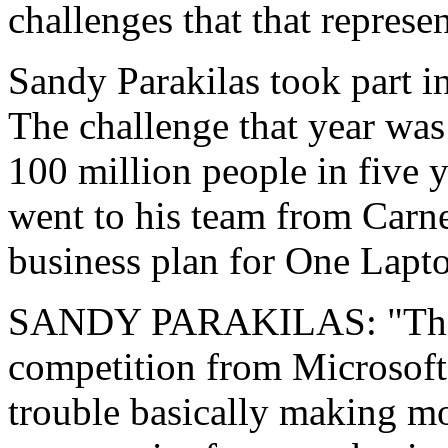
challenges that that represen
Sandy Parakilas took part in
The challenge that year was
100 million people in five y
went to his team from Carne
business plan for One Lapto
SANDY PARAKILAS: "They 
competition from Microsoft
trouble basically making mo