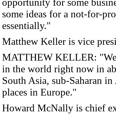
opportunity for some busine
some ideas for a not-for-pro
essentially."
Matthew Keller is vice pres
MATTHEW KELLER: "We hav
in the world right now in ab
South Asia, sub-Saharan in 
places in Europe."
Howard McNally is chief exe