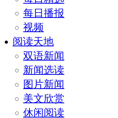
每日播报
视频
阅读天地
双语新闻
新闻选读
图片新闻
美文欣赏
休闲阅读