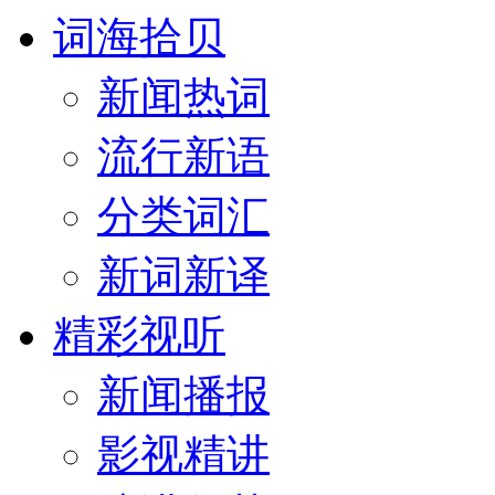
词海拾贝
新闻热词
流行新语
分类词汇
新词新译
精彩视听
新闻播报
影视精讲