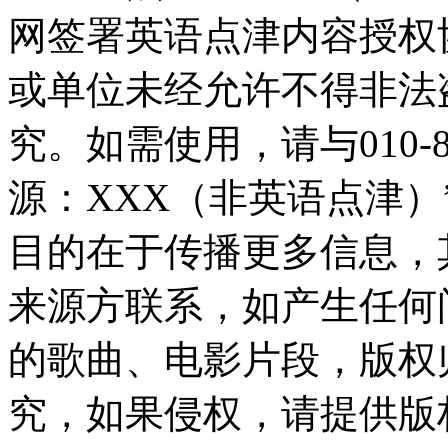
网签署英语点津内容授权
或单位未经允许不得非法
究。如需使用，请与010-8
源：XXX（非英语点津
目的在于传播更多信息，
来源方联系，如产生任何
的歌曲、电影片段，版权
究，如果侵权，请提供版