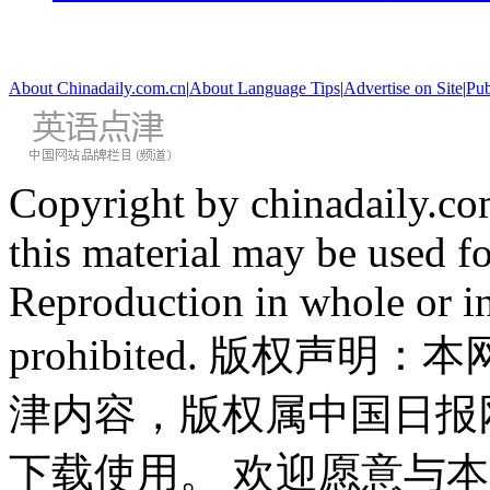
About Chinadaily.com.cn
|
About Language Tips
|
Advertise on Site
|
Pub
Copyright by chinadaily.com
this material may be used f
Reproduction in whole or in
prohibited. 版权
津内容，版权属中国日报
下载使用。 欢迎愿意与