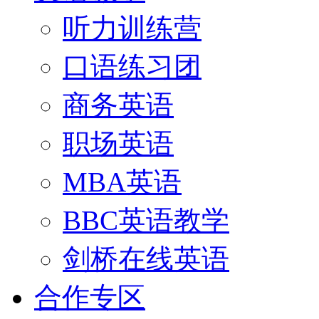
听力训练营
口语练习团
商务英语
职场英语
MBA英语
BBC英语教学
剑桥在线英语
合作专区