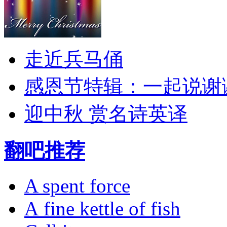
走近兵马俑
感恩节特辑：一起说谢
迎中秋 赏名诗英译
翻吧推荐
A spent force
A fine kettle of fish