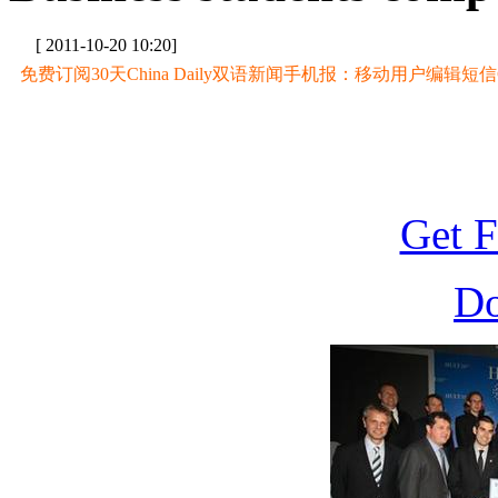
[ 2011-10-20 10:20]
免费订阅30天China Daily双语新闻手机报：移动用户编辑短信CD至
Get F
D