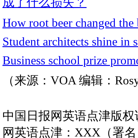
成了什么损失？
How root beer changed the 
Student architects shine in 
Business school prize promo
（来源：VOA 编辑：Ros
中国日报网英语点津版权
网英语点津：XXX（署