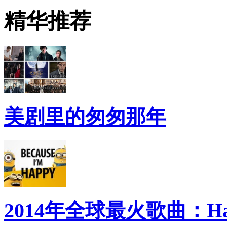
精华推荐
美剧里的匆匆那年
2014年全球最火歌曲：Ha