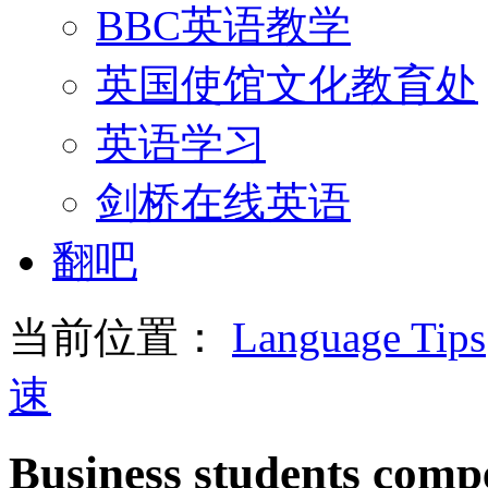
BBC英语教学
英国使馆文化教育处
英语学习
剑桥在线英语
翻吧
当前位置：
Language Tips
速
Business students compe