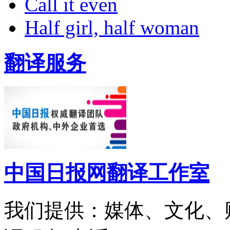
Call it even
Half girl, half woman
翻译服务
中国日报网翻译工作室
我们提供：媒体、文化、