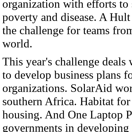
organization with efforts to
poverty and disease. A Hult
the challenge for teams fro
world.
This year's challenge deals
to develop business plans 
organizations. SolarAid wor
southern Africa. Habitat fo
housing. And One Laptop Pe
governments in developing 