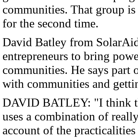
communities. That group is 
for the second time.
David Batley from SolarAid
entrepreneurs to bring powe
communities. He says part of
with communities and gettin
DAVID BATLEY: "I think th
uses a combination of reall
account of the practicalities