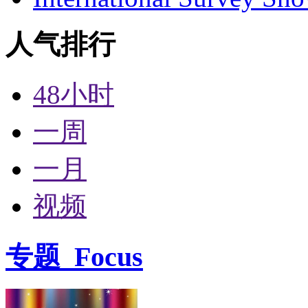
人气排行
48小时
一周
一月
视频
专题
Focus