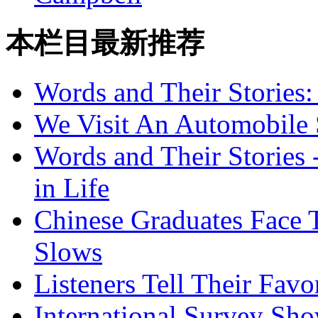
本栏目最新推荐
Words and Their Stories
We Visit An Automobile
Words and Their Stories 
in Life
Chinese Graduates Face 
Slows
Listeners Tell Their Favo
International Survey Sh