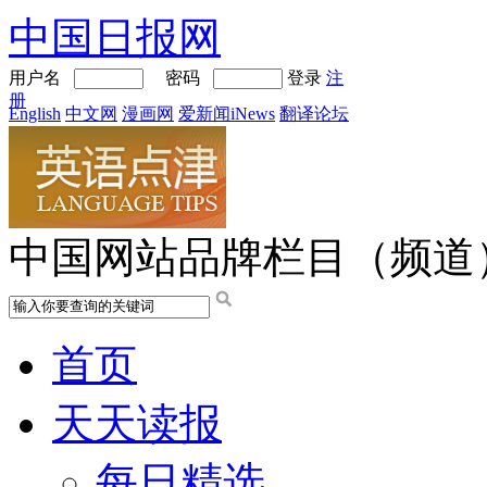
中国日报网
用户名
密码
登录
注
册
English
中文网
漫画网
爱新闻iNews
翻译论坛
中国网站品牌栏目（频道
首页
天天读报
每日精选