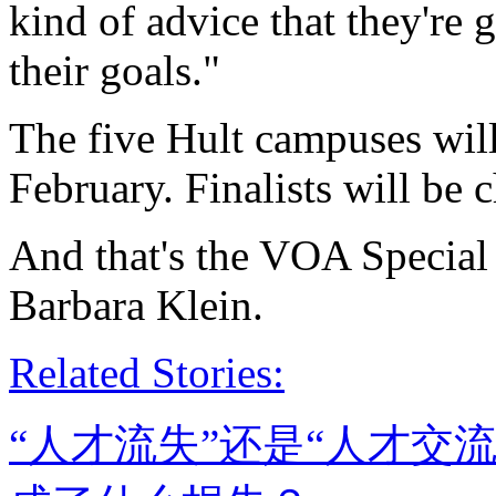
kind of advice that they're 
their goals."
The five Hult campuses will
February. Finalists will be
And that's the VOA Special
Barbara Klein.
Related Stories:
“人才流失”还是“人才交