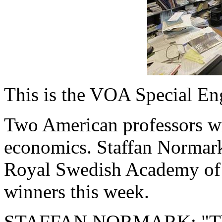
This is the VOA Special En
Two American professors wi
economics. Staffan Normark
Royal Swedish Academy of 
winners this week.
STAFFAN NORMARK: "The