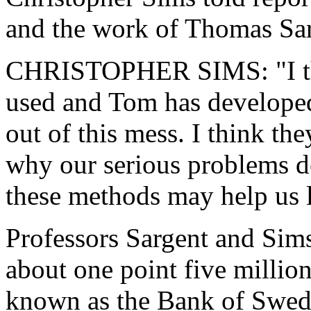
and the work of Thomas Sar
CHRISTOPHER SIMS: "I thi
used and Tom has developed
out of this mess. I think the
why our serious problems d
these methods may help us le
Professors Sargent and Sim
about one point five million 
known as the Bank of Swed