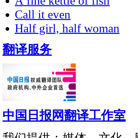
A fine kettle of fish
Call it even
Half girl, half woman
翻译服务
中国日报网翻译工作室
我们提供：媒体、文化、