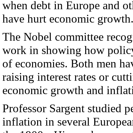
when debt in Europe and ot
have hurt economic growth
The Nobel committee recogni
work in showing how policy 
of economies. Both men hav
raising interest rates or cutt
economic growth and inflat
Professor Sargent studied p
inflation in several Europea