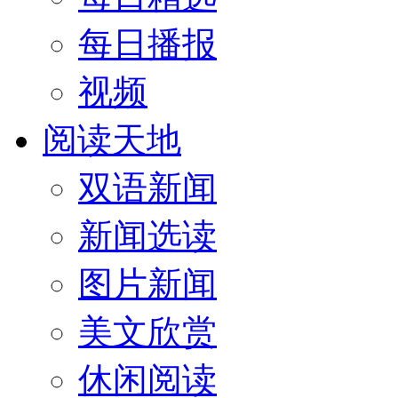
每日播报
视频
阅读天地
双语新闻
新闻选读
图片新闻
美文欣赏
休闲阅读