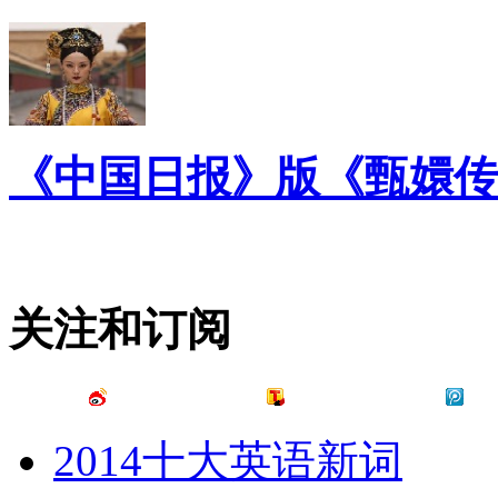
《中国日报》版《甄嬛传
关注和订阅
2014十大英语新词