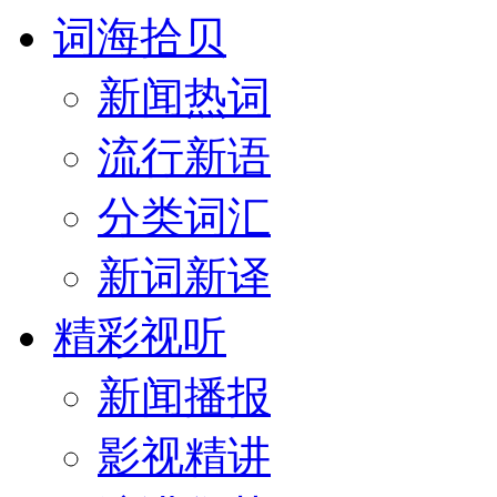
词海拾贝
新闻热词
流行新语
分类词汇
新词新译
精彩视听
新闻播报
影视精讲