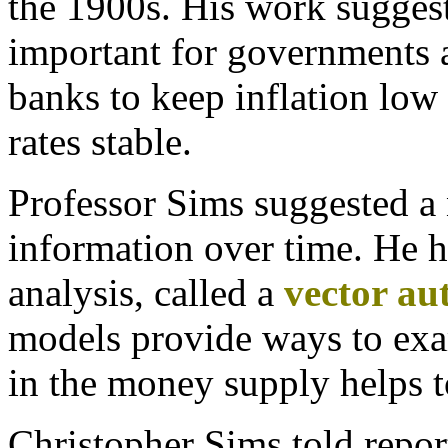
the 1900s. His work suggest
important for governments 
banks to keep inflation low 
rates stable.
Professor Sims suggested a
information over time. He h
analysis, called
a
vector au
models provide ways to exa
in the money supply helps to
Christopher Sims told repo