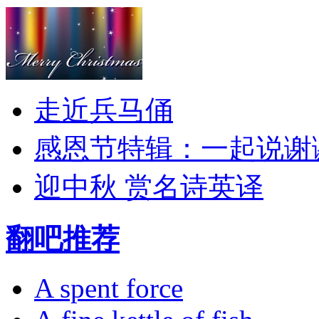
走近兵马俑
感恩节特辑：一起说谢
迎中秋 赏名诗英译
翻吧推荐
A spent force