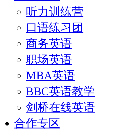
听力训练营
口语练习团
商务英语
职场英语
MBA英语
BBC英语教学
剑桥在线英语
合作专区