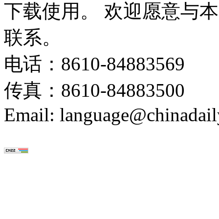
下载使用。 欢迎愿意与
联系。
电话：8610-84883569
传真：8610-84883500
Email: language@chinadail