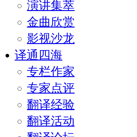
演讲集萃
金曲欣赏
影视沙龙
译通四海
专栏作家
专家点评
翻译经验
翻译活动