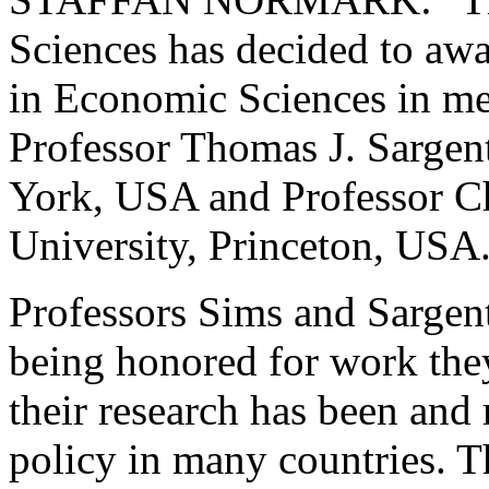
Sciences has decided to awa
in Economic Sciences in me
Professor Thomas J. Sargen
York, USA and Professor Ch
University, Princeton, USA
Professors Sims and Sargent
being honored for work they
their research has been and
policy in many countries. Th