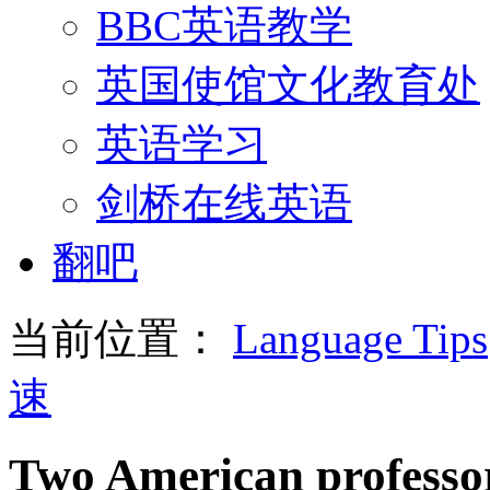
BBC英语教学
英国使馆文化教育处
英语学习
剑桥在线英语
翻吧
当前位置：
Language Tips
速
Two American professor