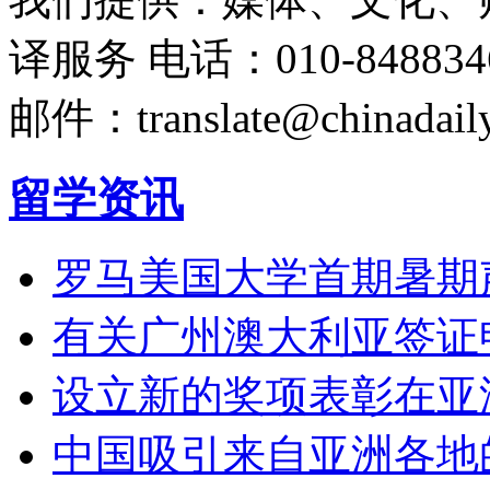
译服务
电话：010-848834
邮件：translate@chinadaily
留学资讯
罗马美国大学首期暑期
有关广州澳大利亚签证
设立新的奖项表彰在亚
中国吸引来自亚洲各地