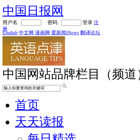
中国日报网
用户名
密码
登录
注
册
English
中文网
漫画网
爱新闻iNews
翻译论坛
中国网站品牌栏目（频道
首页
天天读报
每日精选