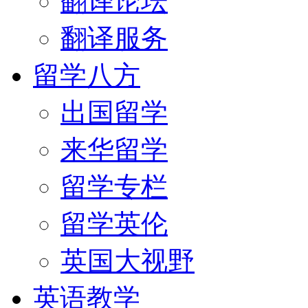
翻译论坛
翻译服务
留学八方
出国留学
来华留学
留学专栏
留学英伦
英国大视野
英语教学