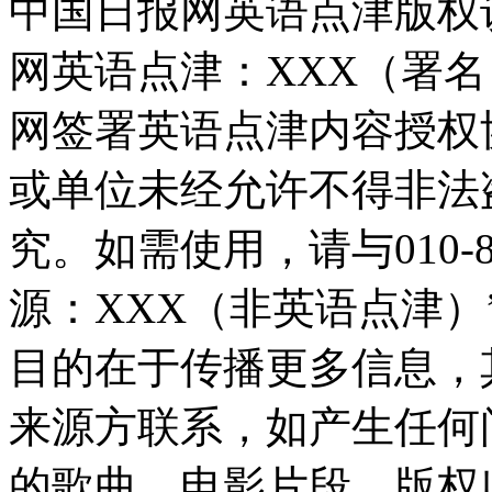
中国日报网英语点津版权
网英语点津：XXX（署
网签署英语点津内容授权
或单位未经允许不得非法
究。如需使用，请与010-8
源：XXX（非英语点津
目的在于传播更多信息，
来源方联系，如产生任何
的歌曲、电影片段，版权