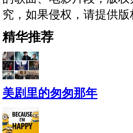
究，如果侵权，请提供版
精华推荐
美剧里的匆匆那年