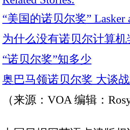
“美国的诺贝尔奖” Lasker a
为什么没有诺贝尔计算机
“诺贝尔奖”知多少
奥巴马领诺贝尔奖 大谈
（来源：VOA 编辑：Ros