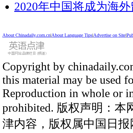
2020年中国将成为海
About Chinadaily.com.cn
|
About Language Tips
|
Advertise on Site
|
Pub
Copyright by chinadaily.com
this material may be used f
Reproduction in whole or in
prohibited. 版权
津内容，版权属中国日报