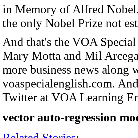
in Memory of Alfred Nobel. 
the only Nobel Prize not es
And that's the VOA Special
Mary Motta and Mil Arcega c
more business news along w
voaspecialenglish.com. And
Twitter at VOA Learning Eng
vector auto-regression mo
Related Stories: