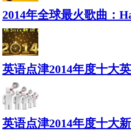
2014年全球最火歌曲：Ha
英语点津2014年度十大
英语点津2014年度十大