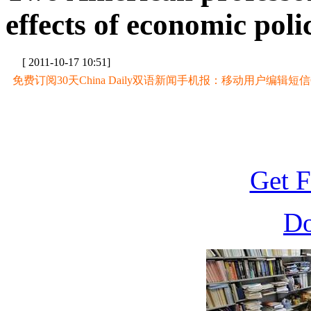
effects of economic poli
[ 2011-10-17 10:51]
免费订阅30天China Daily双语新闻手机报：移动用户编辑短信CD至
Get F
D