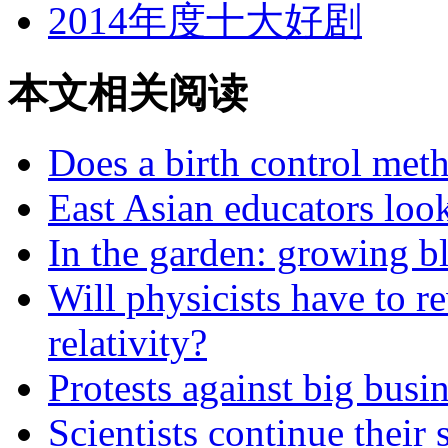
2014年度十大好剧
本文相关阅读
Does a birth control met
East Asian educators look
In the garden: growing b
Will physicists have to re
relativity?
Protests against big busi
Scientists continue their 