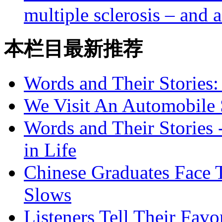
multiple sclerosis – and a
本栏目最新推荐
Words and Their Stories
We Visit An Automobile
Words and Their Stories 
in Life
Chinese Graduates Face 
Slows
Listeners Tell Their Favo