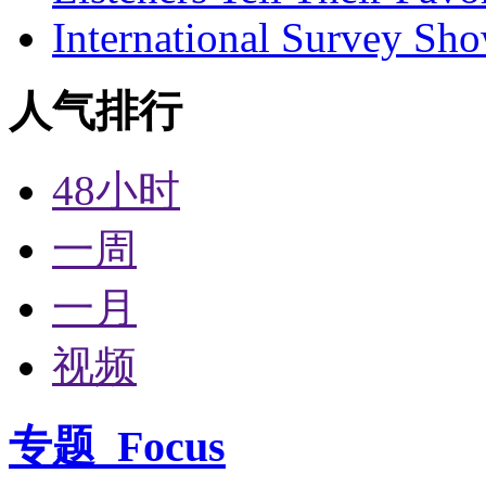
International Survey Sh
人气排行
48小时
一周
一月
视频
专题
Focus