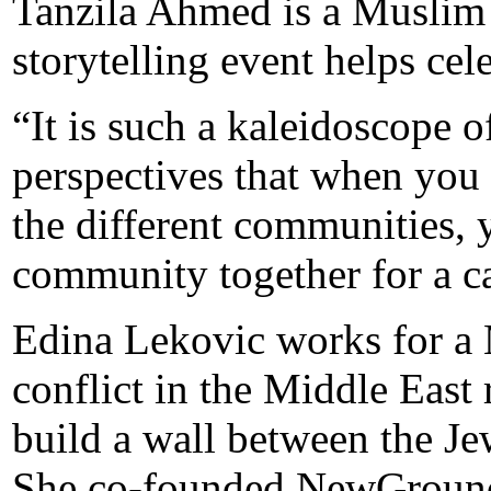
Tanzila Ahmed is a Muslim
storytelling event helps cele
“It is such a kaleidoscope o
perspectives that when you 
the different communities, 
community together for a cau
Edina Lekovic works for a 
conflict in the Middle East
build a wall between the J
She co-founded NewGround 