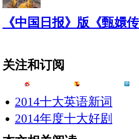
《中国日报》版《甄嬛传
关注和订阅
2014十大英语新词
2014年度十大好剧