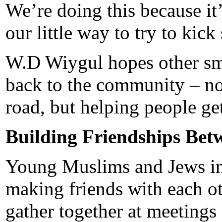
We’re doing this because it’s
our little way to try to ki
W.D Wiygul hopes other sma
back to the community – not
road, but helping people get
Building Friendships Bet
Young Muslims and Jews in 
making friends with each o
gather together at meetings