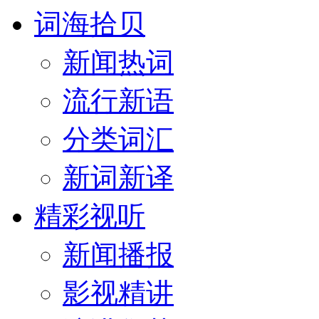
词海拾贝
新闻热词
流行新语
分类词汇
新词新译
精彩视听
新闻播报
影视精讲