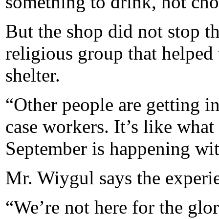
something to drink, hot choc
But the shop did not stop t
religious group that helped
shelter.
“Other people are getting i
case workers. It’s like what
September is happening wit
Mr. Wiygul says the experi
“We’re not here for the glo