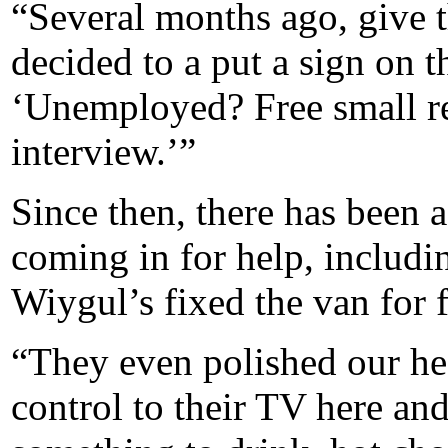
“Several months ago, give t
decided to a put a sign on th
‘Unemployed? Free small re
interview.’”
Since then, there has been 
coming in for help, includ
Wiygul’s fixed the van for f
“They even polished our he
control to their TV here an