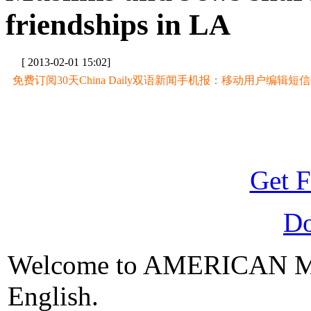
friendships in LA
[ 2013-02-01 15:02]
免费订阅30天China Daily双语新闻手机报：移动用户编辑短信CD至
Get F
D
Welcome to AMERICAN M
English.