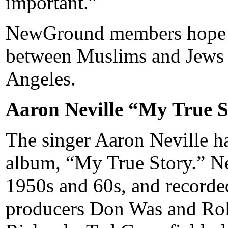
important.”
NewGround members hope the
between Muslims and Jews 
Angeles.
Aaron Neville “My True S
The singer Aaron Neville ha
album, “My True Story.” Ne
1950s and 60s, and recorde
producers Don Was and Roll