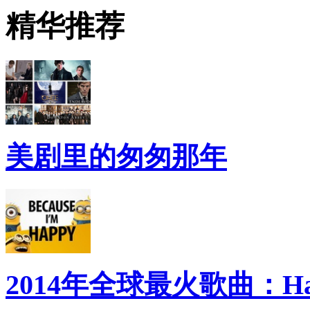
精华推荐
美剧里的匆匆那年
2014年全球最火歌曲：Ha