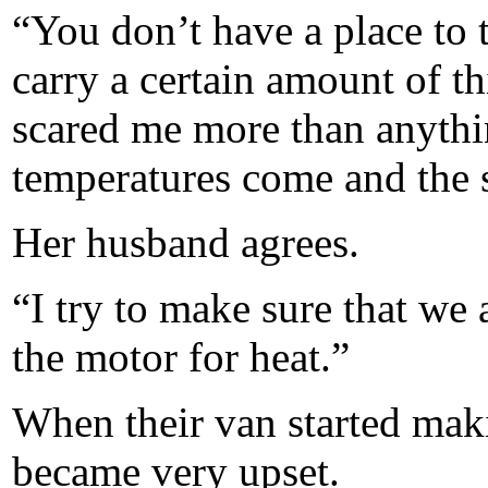
“You don’t have a place to 
carry a certain amount of t
scared me more than anythi
temperatures come and the 
Her husband agrees.
“I try to make sure that we
the motor for heat.”
When their van started mak
became very upset.