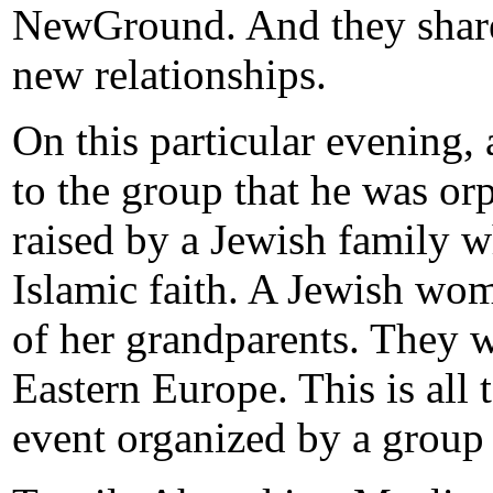
NewGround. And they share 
new relationships.
On this particular evening
to the group that he was or
raised by a Jewish family w
Islamic faith. A Jewish wo
of her grandparents. They 
Eastern Europe. This is all 
event organized by a grou