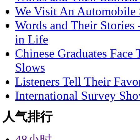
We Visit An Automobile
Words and Their Stories 
in Life
Chinese Graduates Face 
Slows
Listeners Tell Their Favo
International Survey Sh
人气排行
48小时