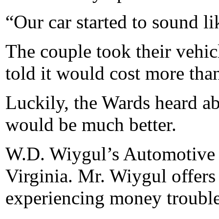
“Our car started to sound li
The couple took their vehic
told it would cost more than 
Luckily, the Wards heard a
would be much better.
W.D. Wiygul’s Automotive C
Virginia. Mr. Wiygul offers
experiencing money trouble