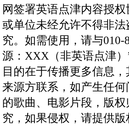
网签署英语点津内容授权
或单位未经允许不得非法
究。如需使用，请与010-8
源：XXX（非英语点津
目的在于传播更多信息，
来源方联系，如产生任何
的歌曲、电影片段，版权
究，如果侵权，请提供版