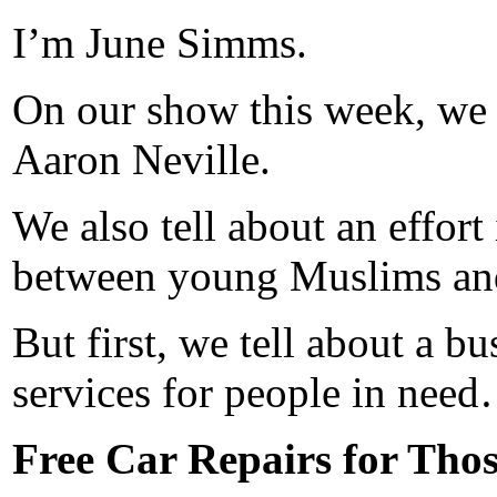
I’m June Simms.
On our show this week, we
Aaron Neville.
We also tell about an effort
between young Muslims a
But first, we tell about a 
services for people in nee
Free Car Repairs for Thos