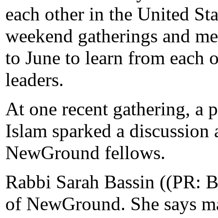
each other in the United Sta
weekend gatherings and me
to June to learn from each
leaders.
At one recent gathering, a p
Islam sparked a discussion 
NewGround fellows.
Rabbi Sarah Bassin ((PR: BA
of NewGround. She says ma