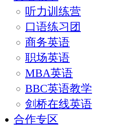
听力训练营
口语练习团
商务英语
职场英语
MBA英语
BBC英语教学
剑桥在线英语
合作专区