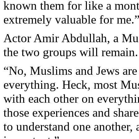
known them for like a mont
extremely valuable for me.
Actor Amir Abdullah, a Mus
the two groups will remain.
“No, Muslims and Jews are 
everything. Heck, most Mus
with each other on everythin
those experiences and share
to understand one another, a