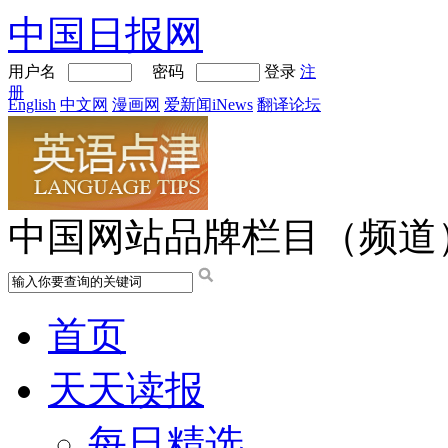
中国日报网
用户名
密码
登录
注
册
English
中文网
漫画网
爱新闻iNews
翻译论坛
中国网站品牌栏目（频道
首页
天天读报
每日精选