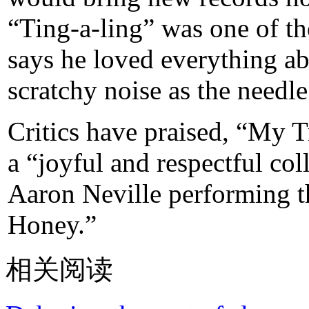
“Ting-a-ling” was one of the
says he loved everything ab
scratchy noise as the needl
Critics have praised, “My T
a “joyful and respectful co
Aaron Neville performing 
Honey.”
相关阅读