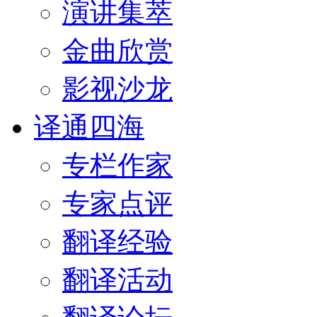
演讲集萃
金曲欣赏
影视沙龙
译通四海
专栏作家
专家点评
翻译经验
翻译活动