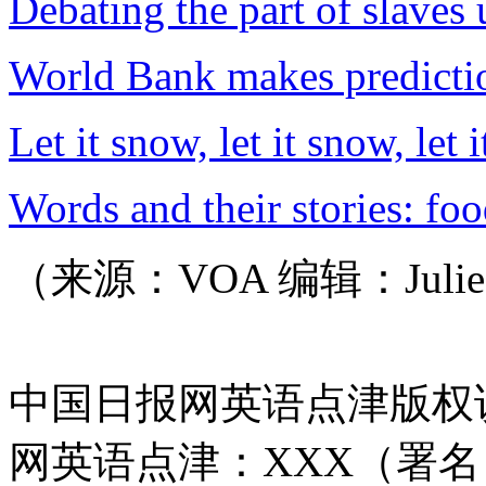
Debating the part of slaves
World Bank makes predicti
Let it snow, let it snow, let 
Words and their stories: fo
（来源：VOA 编辑：Juli
中国日报网英语点津版权
网英语点津：XXX（署