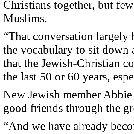
Christians together, but fe
Muslims.
“That conversation largely
the vocabulary to sit down 
that the Jewish-Christian 
the last 50 or 60 years, esp
New Jewish member Abbie 
good friends through the g
“And we have already becom