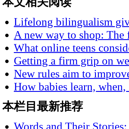
本文相关阅读
Lifelong bilingualism gi
A new way to shop: The f
What online teens conside
Getting a firm grip on we
New rules aim to improv
How babies learn, when, 
本栏目最新推荐
Words and Their Stories