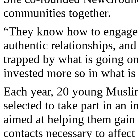
communities together.
“They know how to engage 
authentic relationships, and
trapped by what is going on
invested more so in what is
Each year, 20 young Muslim
selected to take part in an 
aimed at helping them gain t
contacts necessary to affec