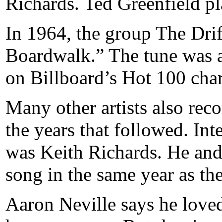
Richards. Ted Greenfield pl
In 1964, the group The Drif
Boardwalk.” The tune was a
on Billboard’s Hot 100 char
Many other artists also re
the years that followed. Int
was Keith Richards. He and
song in the same year as the
Aaron Neville says he lov