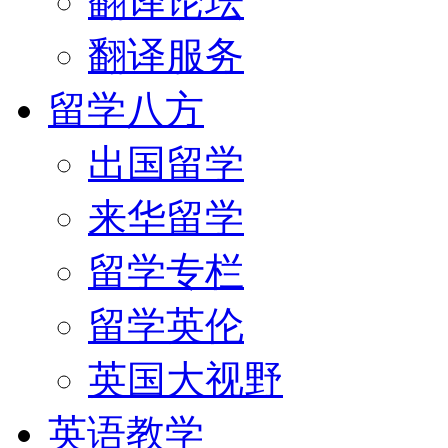
翻译论坛
翻译服务
留学八方
出国留学
来华留学
留学专栏
留学英伦
英国大视野
英语教学