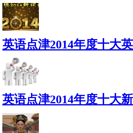
英语点津2014年度十大
英语点津2014年度十大