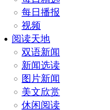
每日播报
视频
阅读天地
双语新闻
新闻选读
图片新闻
美文欣赏
休闲阅读