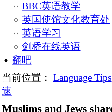
BBC英语教学
英国使馆文化教育处
英语学习
剑桥在线英语
翻吧
当前位置：
Language Tips
速
Muslims and Jews share 