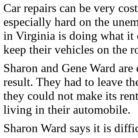
Car repairs can be very cos
especially hard on the unem
in Virginia is doing what it
keep their vehicles on the 
Sharon and Gene Ward are d
result. They had to leave t
they could not make its re
living in their automobile.
Sharon Ward says it is diffic