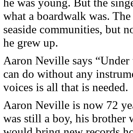
he was young. But the sing
what a boardwalk was. The
seaside communities, but n
he grew up.
Aaron Neville says “Under 
can do without any instrum
voices is all that is needed.
Aaron Neville is now 72 yea
was still a boy, his brother
would bring new records ho