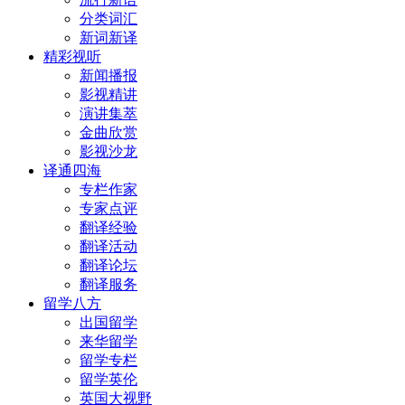
分类词汇
新词新译
精彩视听
新闻播报
影视精讲
演讲集萃
金曲欣赏
影视沙龙
译通四海
专栏作家
专家点评
翻译经验
翻译活动
翻译论坛
翻译服务
留学八方
出国留学
来华留学
留学专栏
留学英伦
英国大视野