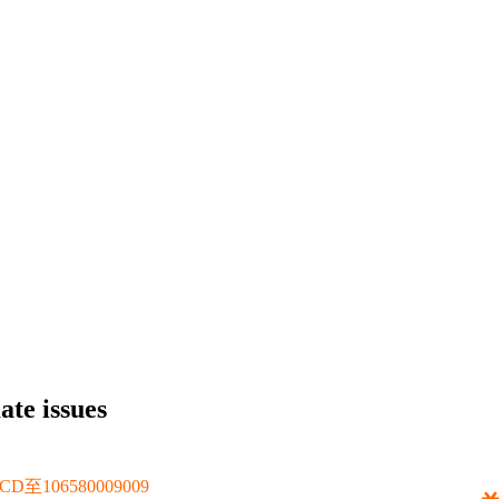
ate issues
106580009009