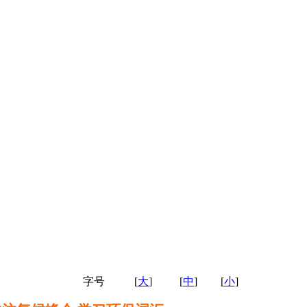
字号
[
大
]
[
中
]
[
小
]