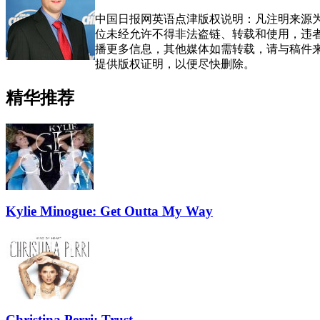
中国日报网英语点津版权说明：凡注明来源为
位未经允许不得非法盗链、转载和使用，违者必
播更多信息，其他媒体如需转载，请与稿件
提供版权证明，以便尽快删除。
精华推荐
Kylie Minogue: Get Outta My Way
Christina Perri: Trust