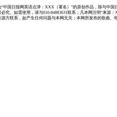
“中国日报网英语点津：XXX（署名）”的原创作品，除与中
究。如需使用，请与010-84883631联系；凡本网注明“来
来源方联系，如产生任何问题与本网无关；本网所发布的歌曲、