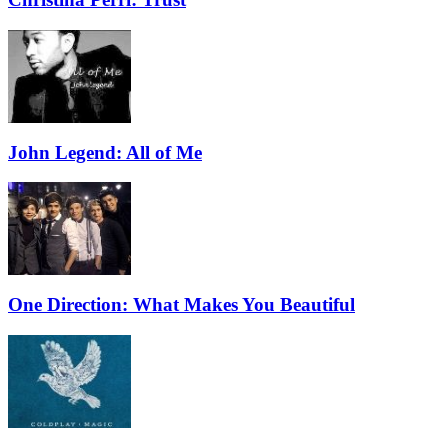
John Legend: All of Me
One Direction: What Makes You Beautiful