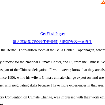
Get Flash Player
进入英语学习论坛下载音频
去听写专区一展身手
e Berthal Thorvaldsen room at the Bella Center, Copenhagen, where 
ty director for the National Climate Center, and Li, from the Chinese A
 as part of the Chinese delegation. Few, however, know that they are al
nce 1996, while his wife is China's climate change expert on land use 
er with negotiating skills because I have more experiences in that area.
ork Convention on Climate Change, was impressed with their work ethi
id.