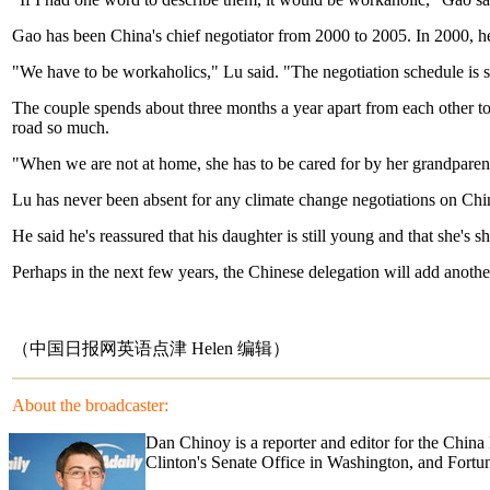
Gao has been China's chief negotiator from 2000 to 2005. In 2000, he r
"We have to be workaholics," Lu said. "The negotiation schedule is s
The couple spends about three months a year apart from each other to 
road so much.
"When we are not at home, she has to be cared for by her grandparents
Lu has never been absent for any climate change negotiations on China'
He said he's reassured that his daughter is still young and that she's 
Perhaps in the next few years, the Chinese delegation will add anoth
（中国日报网英语点津 Helen 编辑）
About the broadcaster:
Dan Chinoy is a reporter and editor for the Chin
Clinton's Senate Office in Washington, and Fortu