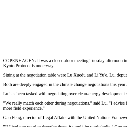
COPENHAGEN: It was a closed-door meeting Tuesday afternoon in th
Kyoto Protocol is underway.
Sitting at the negotiation table were Lu Xuedu and Li Yu'e. Lu, depu
Both are deeply engaged in the climate change negotiations this year
Lu has been tasked with negotiating over clean-energy development si
"We really match each other during negotiations," said Lu. "I advise h
more field experience."
Gao Feng, director of Legal Affairs with the United Nations Framew
"If I had one word to describe them, it would be workaholic," Gao sa