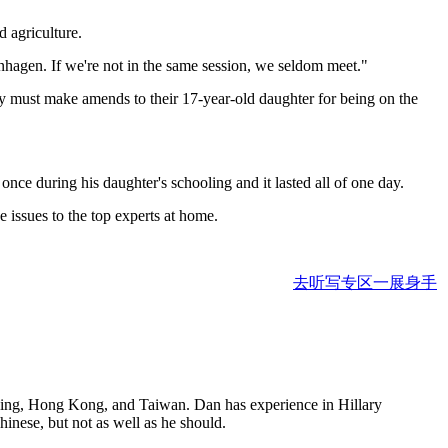
d agriculture.
nhagen. If we're not in the same session, we seldom meet."
hey must make amends to their 17-year-old daughter for being on the
nce during his daughter's schooling and it lasted all of one day.
e issues to the top experts at home.
去听写专区一展身手
eijing, Hong Kong, and Taiwan. Dan has experience in Hillary
nese, but not as well as he should.