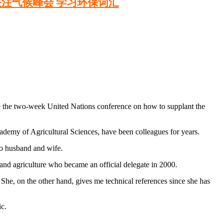
关注气候峰会 学习环保词汇
the two-week United Nations conference on how to supplant the
cademy of Agricultural Sciences, have been colleagues for years.
so husband and wife.
and agriculture who became an official delegate in 2000.
 She, on the other hand, gives me technical references since she has
c.