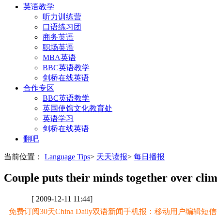
英语教学
听力训练营
口语练习团
商务英语
职场英语
MBA英语
BBC英语教学
剑桥在线英语
合作专区
BBC英语教学
英国使馆文化教育处
英语学习
剑桥在线英语
翻吧
当前位置：
Language Tips
>
天天读报
>
每日播报
Couple puts their minds together over clim
[ 2009-12-11 11:44]
免费订阅30天China Daily双语新闻手机报：移动用户编辑短信CD至