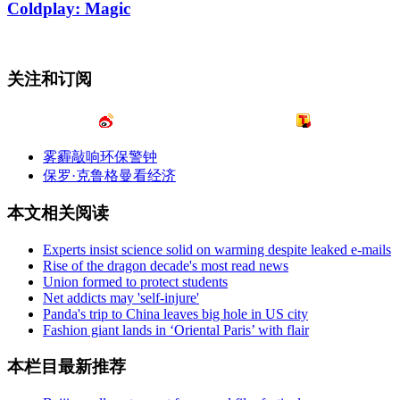
Coldplay: Magic
关注和订阅
雾霾敲响环保警钟
保罗·克鲁格曼看经济
本文相关阅读
Experts insist science solid on warming despite leaked e-mails
Rise of the dragon decade's most read news
Union formed to protect students
Net addicts may 'self-injure'
Panda's trip to China leaves big hole in US city
Fashion giant lands in ‘Oriental Paris’ with flair
本栏目最新推荐