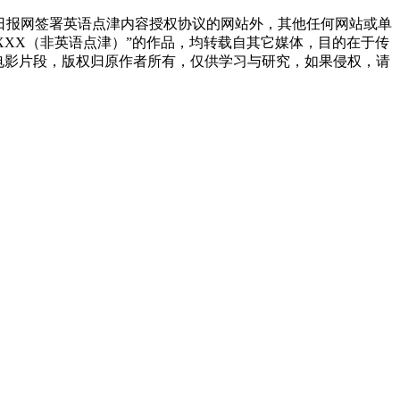
国日报网签署英语点津内容授权协议的网站外，其他任何网站或单
源：XXX（非英语点津）”的作品，均转载自其它媒体，目的在于传
电影片段，版权归原作者所有，仅供学习与研究，如果侵权，请