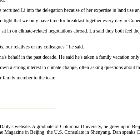
ecruited Li into the delegation because of her expertise in land use an
o tight that we only have time for breakfast together every day in Cope
sit in on climate-related negotiations abroad. Lu said they both feel t
, our relatives or my colleagues," he said.
s behalf in the past decade. He said he's taken a family vacation only o
shown a strong interest in climate change, often asking questions about th
er family member to the team.
a Daily's website. A graduate of Columbia University, he grew up in B
ne Magazine in Beijing, the U.S. Consulate in Shenyang. Dan speaks Chi