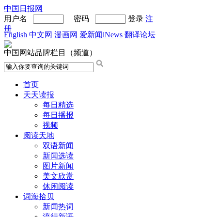
中国日报网
用户名
密码
登录
注
册
English
中文网
漫画网
爱新闻iNews
翻译论坛
中国网站品牌栏目（频道）
首页
天天读报
每日精选
每日播报
视频
阅读天地
双语新闻
新闻选读
图片新闻
美文欣赏
休闲阅读
词海拾贝
新闻热词
流行新语