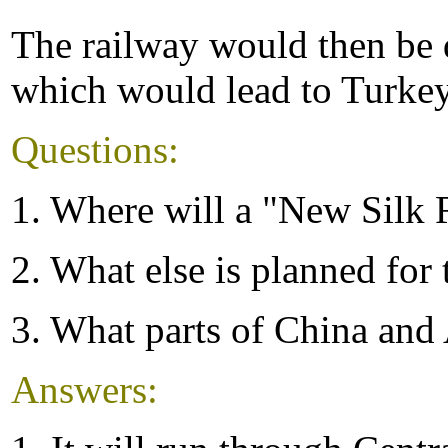
The railway would then be d
which would lead to Turke
Questions:
1. Where will a "New Silk 
2. What else is planned for 
3. What parts of China and 
Answers: