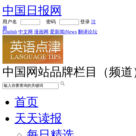
中国日报网
用户名
密码
登录
注
册
English
中文网
漫画网
爱新闻iNews
翻译论坛
中国网站品牌栏目（频道
首页
天天读报
每日精选