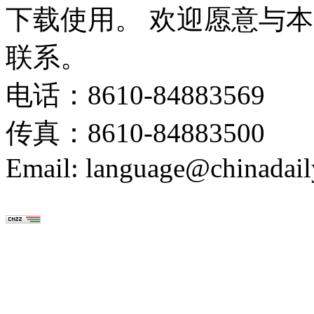
下载使用。 欢迎愿意与
联系。
电话：8610-84883569
传真：8610-84883500
Email: language@chinadail