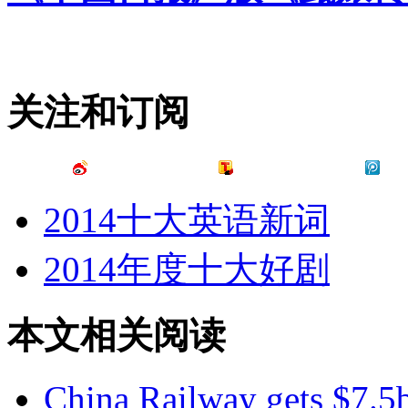
关注和订阅
2014十大英语新词
2014年度十大好剧
本文相关阅读
China Railway gets $7.5b