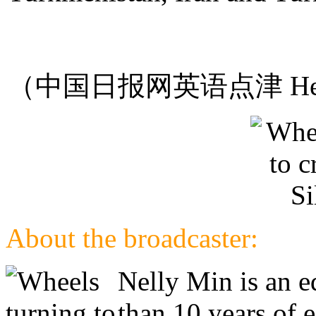
（中国日报网英语点津 Hel
About the broadcaster:
Nelly Min is an e
than 10 years of 