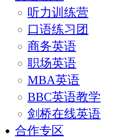
听力训练营
口语练习团
商务英语
职场英语
MBA英语
BBC英语教学
剑桥在线英语
合作专区