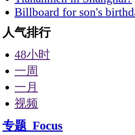
Billboard for son's birth
人气排行
48小时
一周
一月
视频
专题
Focus