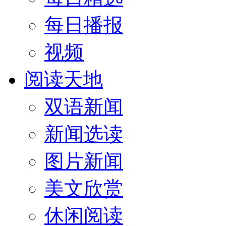
每日播报
视频
阅读天地
双语新闻
新闻选读
图片新闻
美文欣赏
休闲阅读