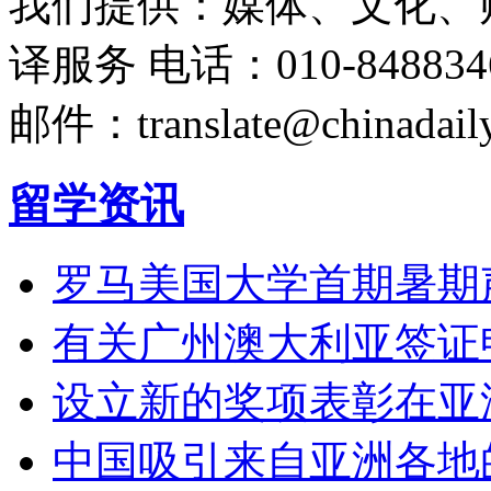
我们提供：媒体、文化、
译服务
电话：010-848834
邮件：translate@chinadaily
留学资讯
罗马美国大学首期暑期
有关广州澳大利亚签证
设立新的奖项表彰在亚
中国吸引来自亚洲各地