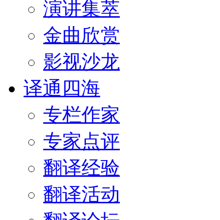
演讲集萃
金曲欣赏
影视沙龙
译通四海
专栏作家
专家点评
翻译经验
翻译活动