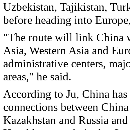
Uzbekistan, Tajikistan, Tur
before heading into Europe
"The route will link China 
Asia, Western Asia and Europ
administrative centers, maj
areas," he said.
According to Ju, China has
connections between China 
Kazakhstan and Russia and 