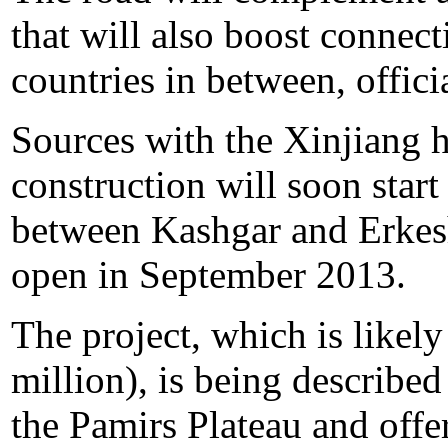
that will also boost connec
countries in between, offic
Sources with the Xinjiang 
construction will soon sta
between Kashgar and Erkesh
open in September 2013.
The project, which is likely
million), is being described
the Pamirs Plateau and offer