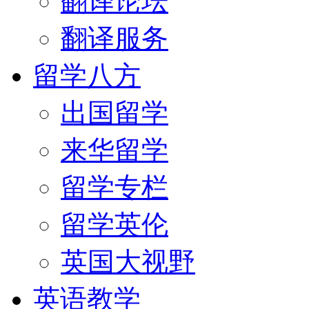
翻译论坛
翻译服务
留学八方
出国留学
来华留学
留学专栏
留学英伦
英国大视野
英语教学