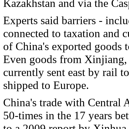
Kazakhstan and via the Cas
Experts said barriers - incl
connected to taxation and c
of China's exported goods t
Even goods from Xinjiang,
currently sent east by rail t
shipped to Europe.
China's trade with Central 
50-times in the 17 years b
to a 2009 report by Xinhu