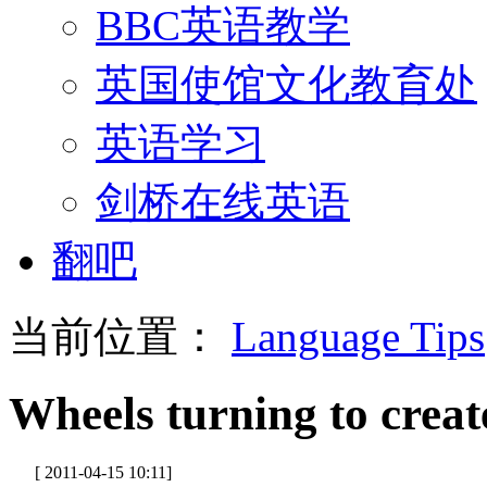
BBC英语教学
英国使馆文化教育处
英语学习
剑桥在线英语
翻吧
当前位置：
Language Tips
Wheels turning to crea
[ 2011-04-15 10:11]