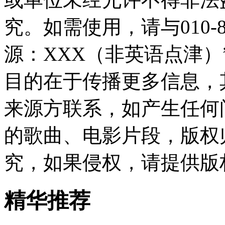
究。如需使用，请与010-8
源：XXX（非英语点津
目的在于传播更多信息，
来源方联系，如产生任何
的歌曲、电影片段，版权
究，如果侵权，请提供版
精华推荐