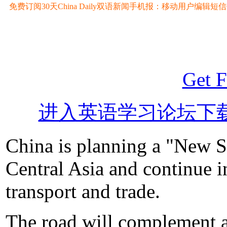
免费订阅30天China Daily双语新闻手机报：移动用户编辑短信CD至
Get F
进入英语学习论坛下
China is planning a "New S
Central Asia and continue i
transport and trade.
The road will complement a