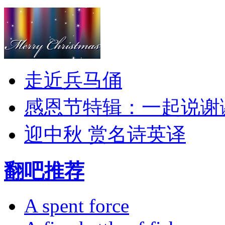
走近兵马俑
感恩节特辑：一起说谢
迎中秋 赏名诗英译
翻吧推荐
A spent force