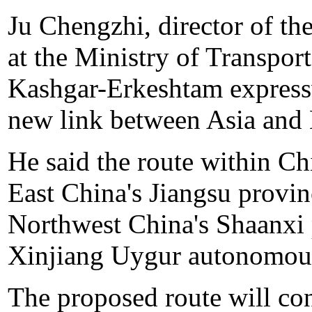
Ju Chengzhi, director of the
at the Ministry of Transport
Kashgar-Erkeshtam expressw
new link between Asia and
He said the route within Ch
East China's Jiangsu provin
Northwest China's Shaanxi 
Xinjiang Uygur autonomous
The proposed route will co