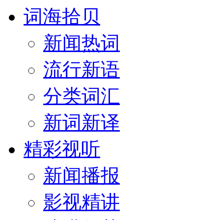
词海拾贝
新闻热词
流行新语
分类词汇
新词新译
精彩视听
新闻播报
影视精讲