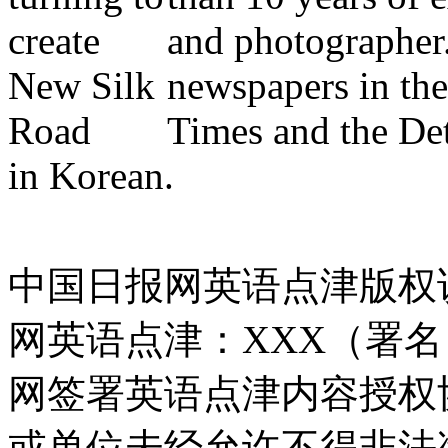
and photographer
newspapers in the
Times and the Detr
in Korean.
中国日报网英语点津版权
网英语点津：XXX（署
网签署英语点津内容授权
或单位未经允许不得非法