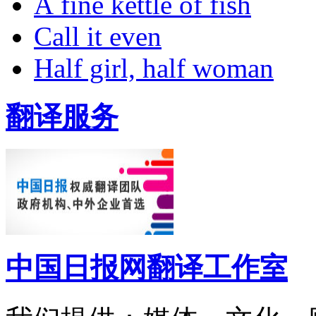
A fine kettle of fish
Call it even
Half girl, half woman
翻译服务
中国日报网翻译工作室