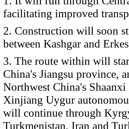
1. It will run through Cent
facilitating improved transp
2. Construction will soon 
between Kashgar and Erkes
3. The route within will sta
China's Jiangsu province, a
Northwest China's Shaanxi 
Xinjiang Uygur autonomous
will continue through Kyrgy
Turkmenistan, Iran and Tur