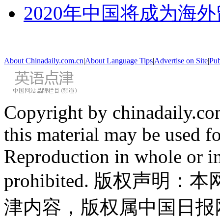
2020年中国将成为海
About Chinadaily.com.cn
|
About Language Tips
|
Advertise on Site
|
Pub
Copyright by chinadaily.com
this material may be used f
Reproduction in whole or in
prohibited. 版权
津内容，版权属中国日报