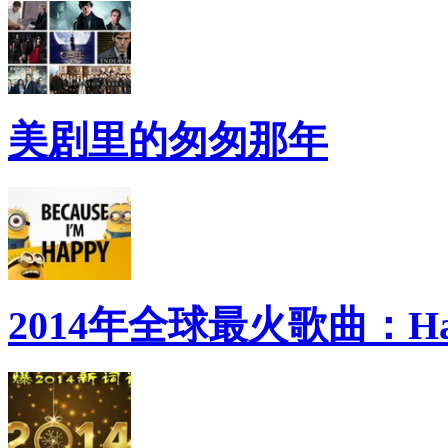
美剧里的匆匆那年
2014年全球最火歌曲：Ha