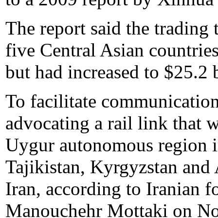
The report said the trading
five Central Asian countrie
but had increased to $25.2 
To facilitate communication
advocating a rail link that 
Uygur autonomous region i
Tajikistan, Kyrgyzstan and 
Iran, according to Iranian 
Manouchehr Mottaki on No