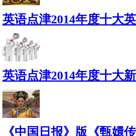
英语点津2014年度十大
英语点津2014年度十大
《中国日报》版《甄嬛传