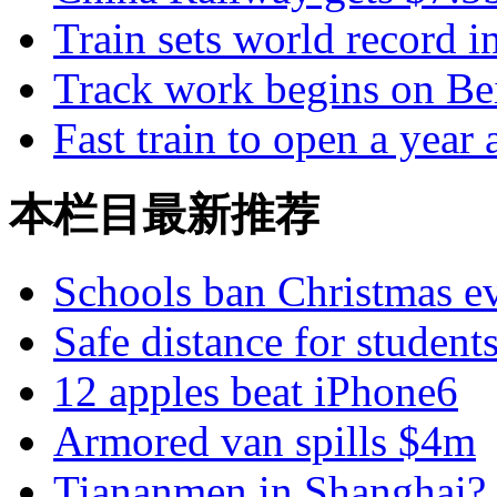
Train sets world record i
Track work begins on Be
Fast train to open a year
本栏目最新推荐
Schools ban Christmas e
Safe distance for student
12 apples beat iPhone6
Armored van spills $4m
Tiananmen in Shanghai?