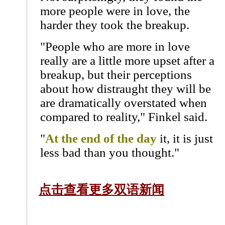
more people were in love, the
harder they took the breakup.
"People who are more in love
really are a little more upset after a
breakup, but their perceptions
about how distraught they will be
are dramatically overstated when
compared to reality," Finkel said.
"
At the end of the day
it, it is just
less bad than you thought."
点击查看更多双语新闻