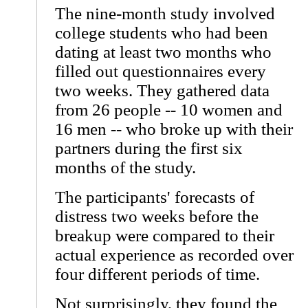
The nine-month study involved
college students who had been
dating at least two months who
filled out questionnaires every
two weeks. They gathered data
from 26 people -- 10 women and
16 men -- who broke up with their
partners during the first six
months of the study.
The participants' forecasts of
distress two weeks before the
breakup were compared to their
actual experience as recorded over
four different periods of time.
Not surprisingly, they found the