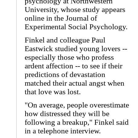
psychology at Northwestern
University, whose study appears
online in the Journal of
Experimental Social Psychology.
Finkel and colleague Paul
Eastwick studied young lovers --
especially those who profess
ardent affection -- to see if their
predictions of devastation
matched their actual angst when
that love was lost.
"On average, people overestimate
how distressed they will be
following a breakup," Finkel said
in a telephone interview.