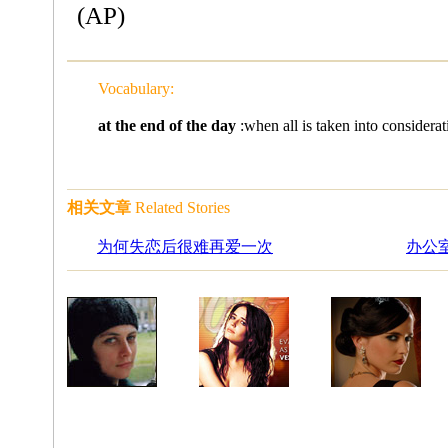
(AP)
Vocabulary:
at the end of the day
:when all is taken into 
相关文章
Related Stories
为何失恋后很难再爱一次
办公