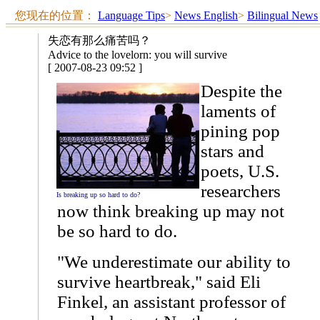
您现在的位置：
Language Tips
>
News English
>
Bilingual News
失恋有那么痛苦吗？
Advice to the lovelorn: you will survive
[ 2007-08-23 09:52 ]
Despite the
laments of
pining pop
stars and
poets, U.S.
researchers
Is breaking up so hard to do?
now think breaking up may not
be so hard to do.
"We underestimate our ability to
survive heartbreak," said Eli
Finkel, an assistant professor of