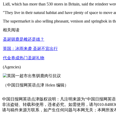
Lidl, which has more than 530 stores in Britain, said the reindeer wer
"They live in their natural habitat and have plenty of space to move
The supermarket is also selling pheasant, venison and springbok in t
相关阅读
圣诞驯鹿是雌还是雄？
英国：冰雨来袭 圣诞不宜出行
代金券成热门圣诞礼物
(Agencies)
（中国日报网英语点津 Helen 编辑）
中国日报网英语点津版权说明：凡注明来源为“中国日报网英语
非法盗链、转载和使用，违者必究。如需使用，请与010-848
请与稿件来源方联系，如产生任何问题与本网无关；本网所发