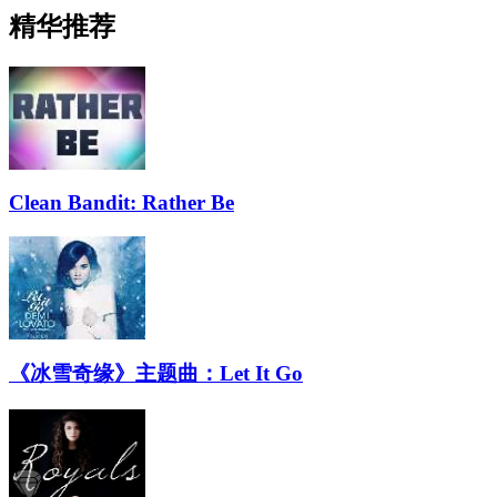
精华推荐
Clean Bandit: Rather Be
《冰雪奇缘》主题曲：Let It Go