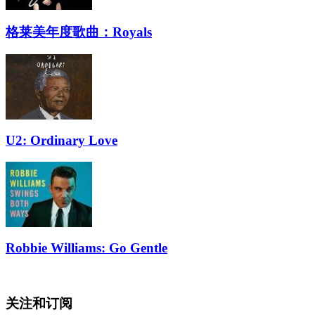
格莱美年度歌曲：Royals
U2: Ordinary Love
Robbie Williams: Go Gentle
关注和订阅