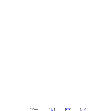
字号
[
大
]
[
中
]
[
小
]