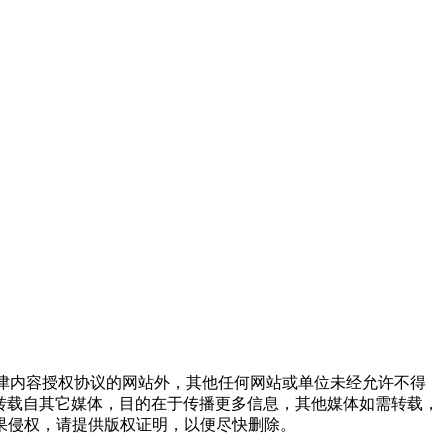
点津内容授权协议的网站外，其他任何网站或单位未经允许不得
品，均转载自其它媒体，目的在于传播更多信息，其他媒体如需转载，
果侵权，请提供版权证明，以便尽快删除。