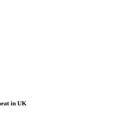
meat in UK