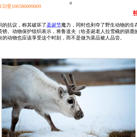
106580009009
织的抗议，称其破坏了
圣诞节
魔力，同时也剥夺了野生动物的生存
6英镑。动物保护组织表示，将鲁道夫（给圣诞老人拉雪橇的驯
有的动物也应该享受这个时刻，而不是做为菜品被人品尝。