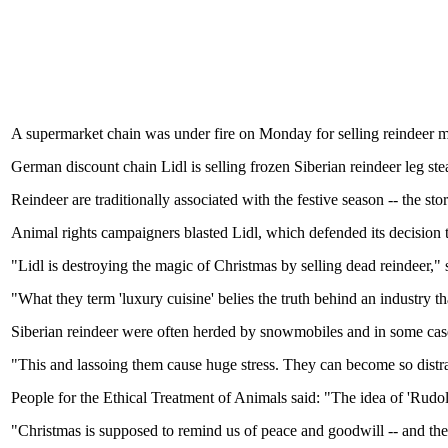
A supermarket chain was under fire on Monday for selling reindeer meat
German discount chain Lidl is selling frozen Siberian reindeer leg ste
Reindeer are traditionally associated with the festive season -- the st
Animal rights campaigners blasted Lidl, which defended its decision t
"Lidl is destroying the magic of Christmas by selling dead reindeer,"
"What they term 'luxury cuisine' belies the truth behind an industry t
Siberian reindeer were often herded by snowmobiles and in some case
"This and lassoing them cause huge stress. They can become so distr
People for the Ethical Treatment of Animals said: "The idea of 'Rudolp
"Christmas is supposed to remind us of peace and goodwill -- and the r