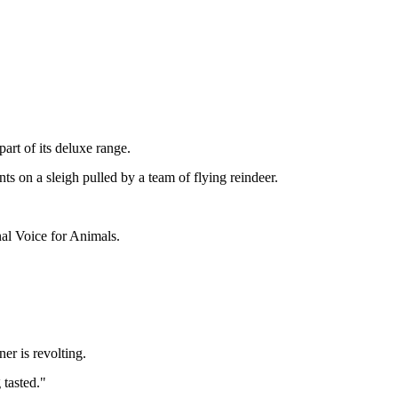
art of its deluxe range.
nts on a sleigh pulled by a team of flying reindeer.
nal Voice for Animals.
er is revolting.
 tasted."