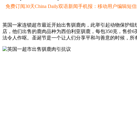
免费订阅30天China Daily双语新闻手机报：移动用户编辑短信CD至
英国一家连锁超市最近开始出售驯鹿肉，此举引起动物保护组
店，他们出售的鹿肉品种为西伯利亚驯鹿，每包350克，售价
法令人作呕。圣诞节是一个让人们分享平和与善意的时候，所