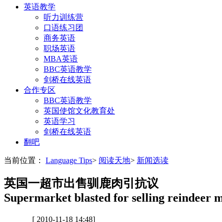
英语教学
听力训练营
口语练习团
商务英语
职场英语
MBA英语
BBC英语教学
剑桥在线英语
合作专区
BBC英语教学
英国使馆文化教育处
英语学习
剑桥在线英语
翻吧
当前位置：
Language Tips
>
阅读天地
>
新闻选读
英国一超市出售驯鹿肉引抗议
Supermarket blasted for selling reindeer 
[ 2010-11-18 14:48]