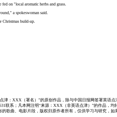
e fed on "local aromatic herbs and grass.
 around," a spokeswoman said.
he Christmas build-up.
点津：XXX（署名）”的原创作品，除与中国日报网签署英语
83631联系；凡本网注明“来源：XXX（非英语点津）”的作
布的歌曲、电影片段，版权归原作者所有，仅供学习与研究，如