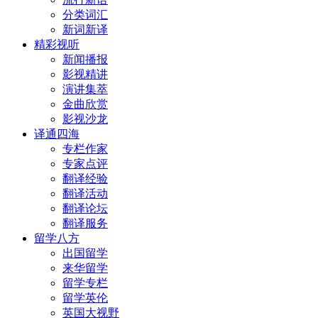
分类词汇
新词新译
精彩视听
新闻播报
影视精讲
演讲集萃
金曲欣赏
影视沙龙
译通四海
专栏作家
专家点评
翻译经验
翻译活动
翻译论坛
翻译服务
留学八方
出国留学
来华留学
留学专栏
留学英伦
英国大视野