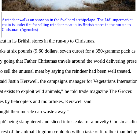
A reindeer walks on snow on in the Svalbard archipelago. The Lidl supermarket
chain is under fire for selling reindeer meat in its British stores in the run-up to
Christmas. (Agencies)
 in its British stores in the run-up to Christmas.
aks at six pounds (9.60 dollars, seven euros) for a 350-gramme pack as p
ory going that Father Christmas travels around the world delivering prese
o sell the unusual meat by saying the reindeer had been well treated.
 said Justin Kerswell, the campaigns manager for Vegetarians Internatio
hat exists to exploit wild animals," he told trade magazine The Grocer.
s by helicopters and motorbikes, Kerswell said.
aught their muscle can waste away."
h' being slaughtered and sliced into steaks for a novelty Christmas dinn
est of the animal kingdom could do with a taste of it, rather than being