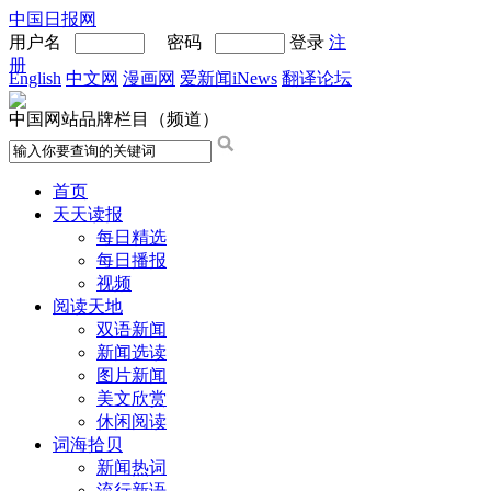
中国日报网
用户名
密码
登录
注
册
English
中文网
漫画网
爱新闻iNews
翻译论坛
中国网站品牌栏目（频道）
首页
天天读报
每日精选
每日播报
视频
阅读天地
双语新闻
新闻选读
图片新闻
美文欣赏
休闲阅读
词海拾贝
新闻热词
流行新语