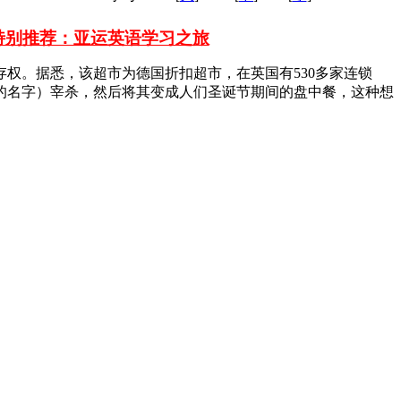
特别推荐：亚运英语学习之旅
权。据悉，该超市为德国折扣超市，在英国有530多家连锁
鹿的名字）宰杀，然后将其变成人们圣诞节期间的盘中餐，这种想