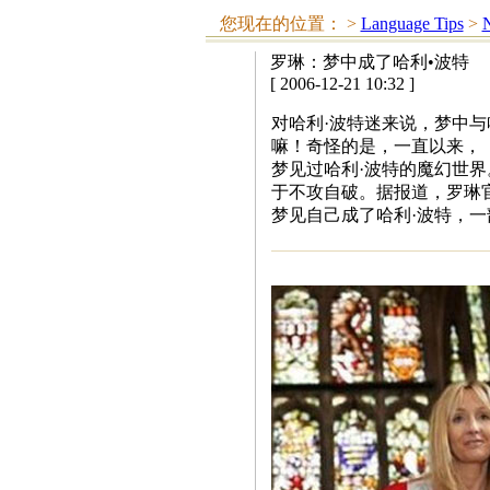
您现在的位置：
>
Language Tips
>
N
罗琳：梦中成了哈利•波特
[ 2006-12-21 10:32 ]
对哈利·波特迷来说，梦中与
嘛！奇怪的是，一直以来，《
梦见过哈利·波特的魔幻世界
于不攻自破。据报道，罗琳
梦见自己成了哈利·波特，