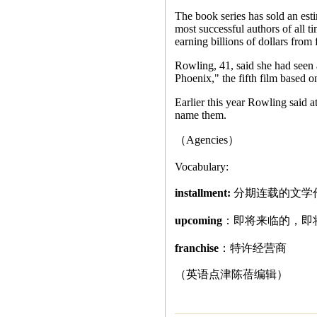
The book series has sold an es
most successful authors of all ti
earning billions of dollars from 
Rowling, 41, said she had seen 
Phoenix," the fifth film based on
Earlier this year Rowling said at
name them.
（Agencies）
Vocabulary:
installment:
分期连载的文学
upcoming
：即将来临的，即
franchise
：特许经营商
（英语点津陈蓓编辑）