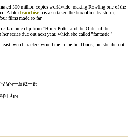
timated 300 million copies worldwide, making Rowling one of the
me. A film
franchise
has also taken the box office by storm,
four films made so far.
a 20-minute clip from "Harry Potter and the Order of the
 her series due out next year, which she called "fantastic."
 least two characters would die in the final book, but she did not
作品的一章或一部
将问世的