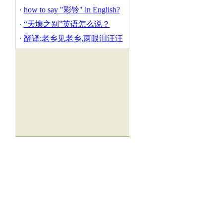
how to say "彩铃" in English?
“天壤之别”英语怎么说？
翻译:老乡见老乡,两眼泪汪汪