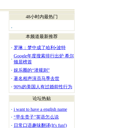
48小时内最热门
本频道最新推荐
罗琳：梦中成了哈利•波特
Google年度搜索排行出炉 希尔
顿居榜首
娱乐圈的“潜规则”
著名相声演员马季去世
90%的美国人有过婚前性行为
论坛热贴
i want to have a english name
“早生贵子”英语怎么说
日常口语趣味翻译(It's fun!)