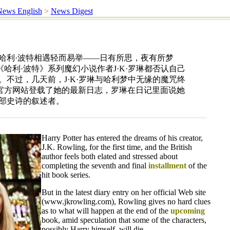
ews English
>
News Digest
哈利·波特相遇轻而易举——日有所思，夜有所梦
哈利·波特》系列魔幻小说作者J·K·罗琳都否认自己
。不过，几天前，J·K·罗琳与哈利梦中无缘的魔咒终
官方网站登载了她的最新日志，罗琳在日记里面说她
一部史诗的叙述者。
Harry Potter has entered the dreams of his creator,
J.K. Rowling, for the first time, and the British
author feels both elated and stressed about
completing the seventh and final
installment
of the
hit book series.
But in the latest diary entry on her official Web site
(www.jkrowling.com), Rowling gives no hard clues
as to what will happen at the end of the
upcoming
book, amid speculation that some of the characters,
possibly Harry himself, will die.