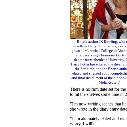
British author JK Rowling, who 
bestselling Harry Potter series, wears
gown at Marischal College in Aberd
after receiving a honorary Doctor
degree from Aberdeen University, J
Harry Potter has entered the dreams 
the first time, and the British auth
elated and stressed about completi
and final installment of the hit book
Moir/Reuters)
There is no firm date set for the
to hit the shelves some time in 
"I'm now writing scenes that ha
she wrote in the diary entry da
"I am alternately elated and ove
worry, I will)."