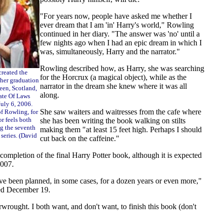
"For years now, people have asked me whether I
ever dream that I am 'in' Harry's world," Rowling
continued in her diary. "The answer was 'no' until a
few nights ago when I had an epic dream in which I
was, simultaneously, Harry and the narrator."
Rowling described how, as Harry, she was searching
created the
for the Horcrux (a magical object), while as the
 her graduation
narrator in the dream she knew where it was all
een, Scotland,
along.
ate Of Laws
uly 6, 2006.
She saw waiters and waitresses from the cafe where
of Rowling, for
or feels both
she has been writing the book walking on stilts
ng the seventh
making them "at least 15 feet high. Perhaps I should
 series. (David
cut back on the caffeine."
 completion of the final Harry Potter book, although it is expected
2007.
ve been planned, in some cases, for a dozen years or even more,"
ted December 19.
rwrought. I both want, and don't want, to finish this book (don't