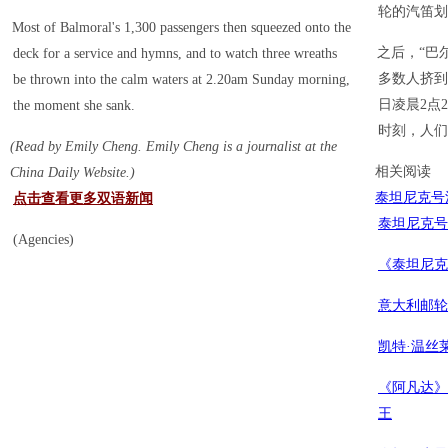
轮的汽笛划
Most of Balmoral's 1,300 passengers then squeezed onto the
之后，“巴
deck for a service and hymns, and to watch three wreaths
多数人挤到
be thrown into the calm waters at 2.20am Sunday morning,
日凌晨2点
the moment she sank.
时刻，人们
(Read by Emily Cheng. Emily Cheng is a journalist at the
相关阅读
China Daily Website.)
泰坦尼克号
点击查看更多双语新闻
泰坦尼克号
(Agencies)
《泰坦尼克
意大利邮轮
凯特·温丝
《阿凡达》
王