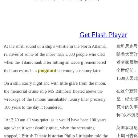
Get Flash Player
At the shrill sound of a ship's whistle in the North Atlantic,
泰坦尼克号
relatives of some of the more than 1,500 people who died
随着大西洋
when the Titanic sank after hitting an iceberg remembered
难者家属举
poignant
个世纪前，
their ancestors in a
ceremony a century later.
1500人因
On a still, starry night and with little glare from the moon,
在这个寂静
the memorial cruise ship MS Balmoral floated above the
星，纪念邮
wreckage of the famous 'unsinkable' luxury liner precisely
克号的失事
100 years to the day it foundered.
称“永不沉
"At 2:20 am all was quiet, as it would have been 100 years
英国泰坦尼
ago when it went deathly quiet, when the screaming
上周日告诉
stopped," British Titanic historian Philip Littlejohn told the