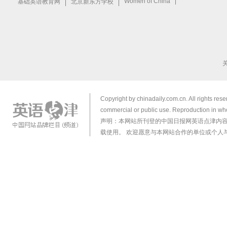
Copyright by chinadaily.com.cn. All rights res
commercial or public use. Reproduction in who
声明：本网站所刊登的中国日报网英语点津内
载使用。 欢迎愿意与本网站合作的单位或个人