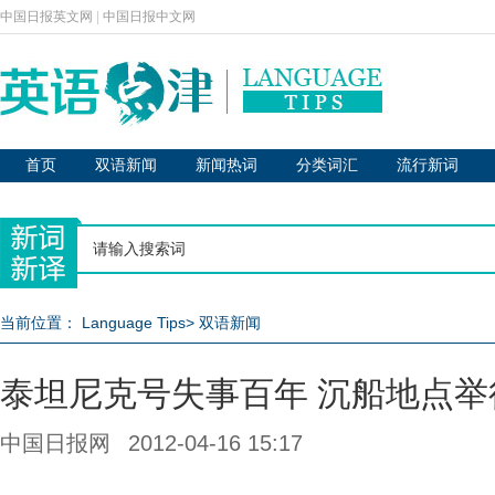
中国日报英文网
|
中国日报中文网
首页
双语新闻
新闻热词
分类词汇
流行新词
当前位置：
Language Tips
>
双语新闻
泰坦尼克号失事百年 沉船地点举
中国日报网
2012-04-16 15:17