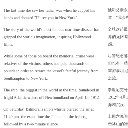
她和父亲永
The last time she saw her father was when he cupped his
道：“我会
hands and shouted "I'll see you in New York".
全球这起最
The story of the world's most famous maritime disaster has
界的无限遐
gripped the world's imagination, inspiring Hollywood
感。
films.
尽管纪念邮
While some of those on board the memorial cruise were
但也有一些
relatives of the victims, others had paid thousands of
重游泰坦尼
pounds in order to retrace the vessel's fateful journey from
之旅。
Southampton to New York.
泰坦尼克号
The ship, the biggest in the world at the time, foundered in
1912年
frigid Atlantic waters off Newfoundland on April 15, 1912.
海域沉没。
On Saturday, Balmoral's ship's whistle pierced the air at
上周六晚间
11.40 pm, the exact time the Titanic hit the iceberg,
击冰山的准
followed by a two-minute silence.