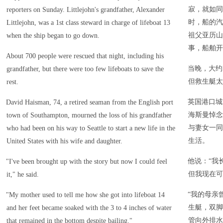
寂，就如同
reporters on Sunday. Littlejohn's grandfather, Alexander
时，船的汽
Littlejohn, was a 1st class steward in charge of lifeboat 13
祖父亚历山
when the ship began to go down.
事，船舶开
About 700 people were rescued that night, including his
当晚，大约
grandfather, but there were too few lifeboats to save the
但救生艇太
rest.
英国港口城
David Haisman, 74, a retired seaman from the English port
海斯曼悼念
town of Southampton, mourned the loss of his grandfather
与妻女一同
who had been on his way to Seattle to start a new life in the
生活。
United States with his wife and daughter.
他说：“我
"I've been brought up with the story but now I could feel
但我现在可
it," he said.
“我的母亲
"My mother used to tell me how she got into lifeboat 14
生艇，双脚
and her feet became soaked with the 3 to 4 inches of water
管向外排水
that remained in the bottom despite bailing."