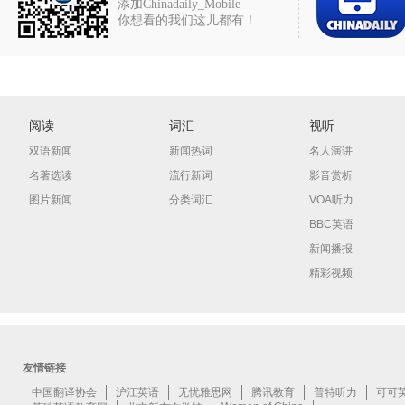
添加Chinadaily_Mobile
你想看的我们这儿都有！
阅读
词汇
视听
双语新闻
新闻热词
名人演讲
名著选读
流行新词
影音赏析
图片新闻
分类词汇
VOA听力
BBC英语
新闻播报
精彩视频