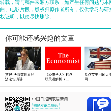
转载，请与稿件来源方联系，如产生任何问题与本
曲、电影片段，版权归原作者所有，仅供学习与研
权证明，以便尽快删除。
你可能还感兴趣的文章
艾玛·沃特森世界经
《经济学人》标题
盘点英美用词大
济论坛演讲
双关语解析（二）
同
中国日报网双语新闻
扫描左侧二维码