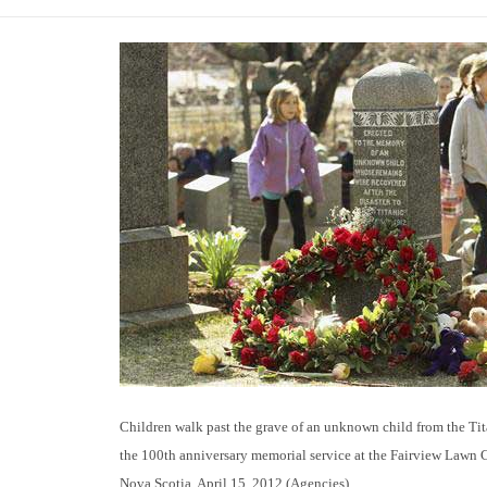
Children walk past the grave of an unknown child from the Tita
the 100th anniversary memorial service at the Fairview Lawn 
Nova Scotia, April 15, 2012.(Agencies)