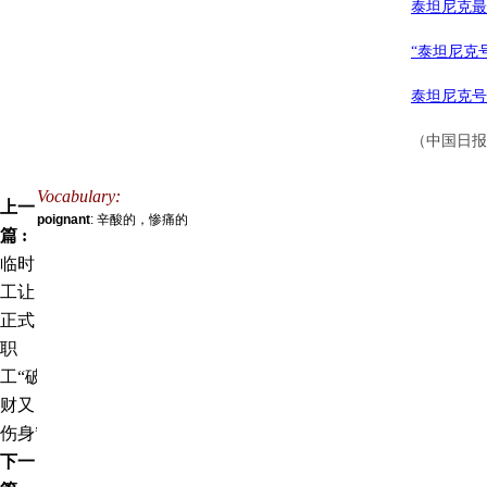
泰坦尼克最
“泰坦尼克
泰坦尼克号
（中国日报网
Vocabulary:
上一
poignant
: 辛酸的，惨痛的
篇 :
临时
工让
正式
职
工“破
财又
伤身”
下一