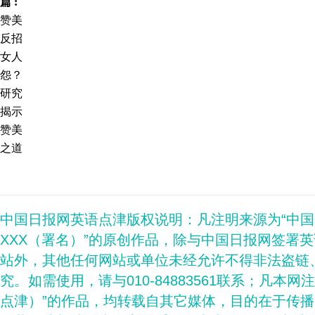
篇 :
赞美
反招
女人
怨？
研究
揭示
赞美
之道
中国日报网英语点津版权说明：凡注明来源为“中
XXX（署名）”的原创作品，除与中国日报网签署
站外，其他任何网站或单位未经允许不得非法盗链
究。如需使用，请与010-84883561联系；凡本网
点津）”的作品，均转载自其它媒体，目的在于传