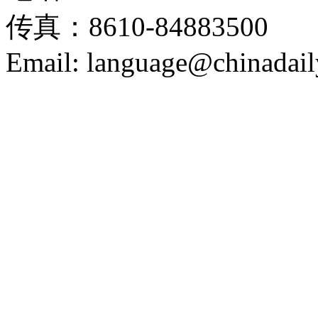
传真：8610-84883500
Email: language@chinadail