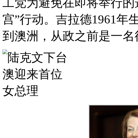
工党为避免在即将举行的
宫”行动。吉拉德1961
到澳洲，从政之前是一名