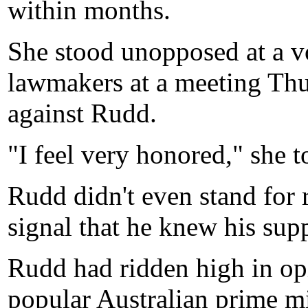
within months.
She stood unopposed at a vo
lawmakers at a meeting Thur
against Rudd.
"I feel very honored," she t
Rudd didn't even stand for
signal that he knew his sup
Rudd had ridden high in opi
popular Australian prime mi