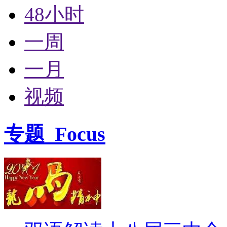
48小时
一周
一月
视频
专题
Focus