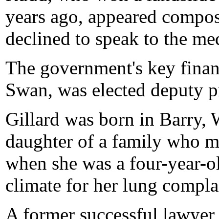
years ago, appeared compose
declined to speak to the me
The government's key finan
Swan, was elected deputy p
Gillard was born in Barry, 
daughter of a family who mi
when she was a four-year-ol
climate for her lung compla
A former successful lawyer