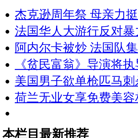
杰克逊周年祭 母亲力
法国华人大游行反对暴
阿内尔卡被炒 法国队
《贫民富翁》导演将执
美国男子欲单枪匹马刺
荷兰无业女享免费美容
本栏目最新推荐