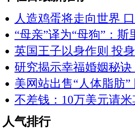
人造鸡蛋将走向世界 
“母亲”译为“母狗”：
英国王子以身作则 投
研究揭示幸福婚姻秘诀：
美网站出售“人体脂肪”
不差钱：10万美元请
人气排行