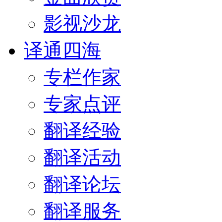
影视沙龙
译通四海
专栏作家
专家点评
翻译经验
翻译活动
翻译论坛
翻译服务