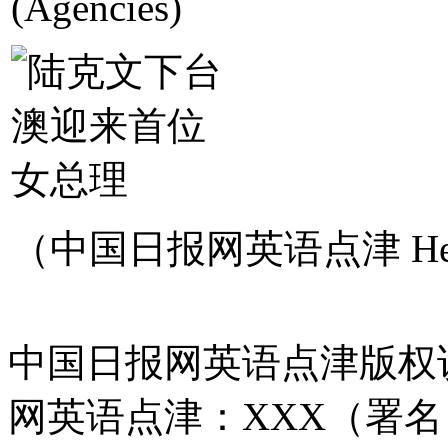
(Agencies)
（中国日报网英语点津 Hel
中国日报网英语点津版权
网英语点津：XXX（署