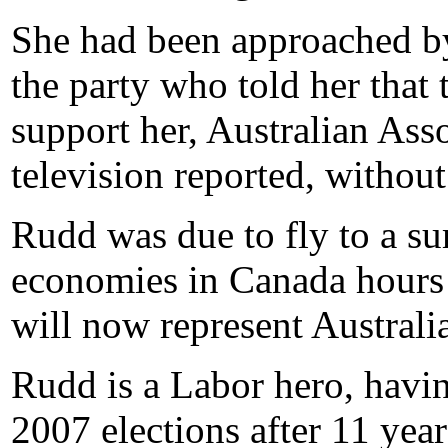
She had been approached by
the party who told her tha
support her, Australian As
television reported, without
Rudd was due to fly to a s
economies in Canada hours a
will now represent Australi
Rudd is a Labor hero, having
2007 elections after 11 year