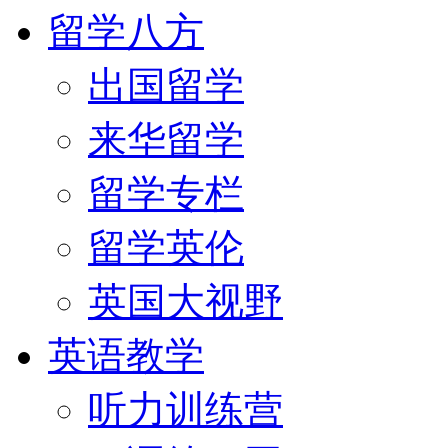
留学八方
出国留学
来华留学
留学专栏
留学英伦
英国大视野
英语教学
听力训练营