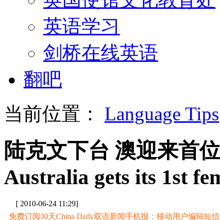
英语学习
剑桥在线英语
翻吧
当前位置：
Language Tips
陆克文下台 澳迎来首
Australia gets its 1st 
[ 2010-06-24 11:29]
免费订阅30天China Daily双语新闻手机报：移动用户编辑短信CD至