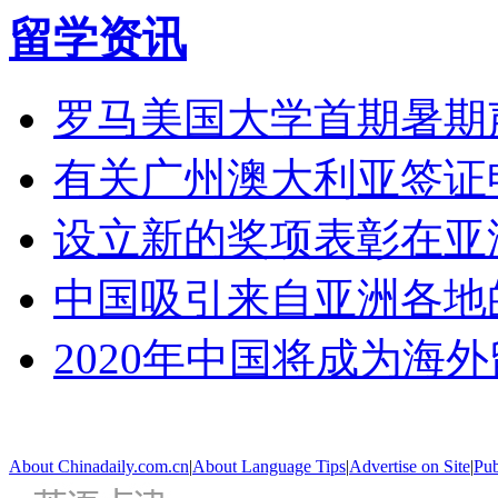
留学资讯
罗马美国大学首期暑期
有关广州澳大利亚签证
设立新的奖项表彰在亚
中国吸引来自亚洲各地
2020年中国将成为海
About Chinadaily.com.cn
|
About Language Tips
|
Advertise on Site
|
Pub