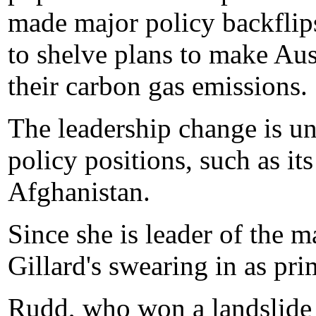
made major policy backflips
to shelve plans to make Aust
their carbon gas emissions.
The leadership change is unl
policy positions, such as i
Afghanistan.
Since she is leader of the m
Gillard's swearing in as pri
Rudd, who won a landslide e