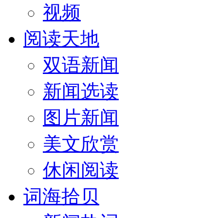
视频
阅读天地
双语新闻
新闻选读
图片新闻
美文欣赏
休闲阅读
词海拾贝