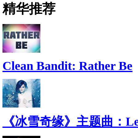
精华推荐
Clean Bandit: Rather Be
《冰雪奇缘》主题曲：Let 