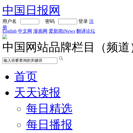
中国日报网
用户名
密码
登录
注
册
English
中文网
漫画网
爱新闻iNews
翻译论坛
中国网站品牌栏目（频道
首页
天天读报
每日精选
每日播报