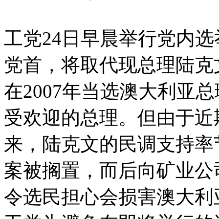
工党24日早晨举行党内选
党首，将取代现总理陆克
在2007年当选澳大利亚
受欢迎的总理。但由于近
来，陆克文的民调支持率
案被搁置，而后向矿业公
令选民担心会损害澳大利