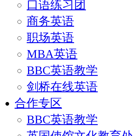
口语练习团
商务英语
职场英语
MBA英语
BBC英语教学
剑桥在线英语
合作专区
BBC英语教学
英国使馆文化教育处