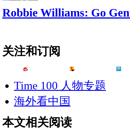
Robbie Williams: Go Gen
关注和订阅
Time 100 人物专题
海外看中国
本文相关阅读