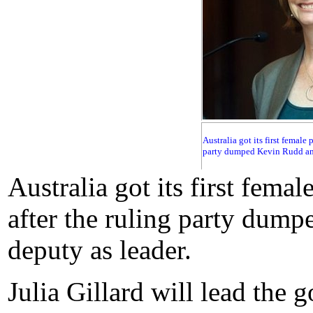
Australia got its first female
party dumped Kevin Rudd and 
Australia got its first fema
after the ruling party dump
deputy as leader.
Julia Gillard will lead the 