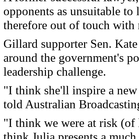
opponents as unsuitable to 
therefore out of touch with
Gillard supporter Sen. Kate
around the government's po
leadership challenge.
"I think she'll inspire a n
told Australian Broadcastin
"I think we were at risk (of 
think Julia presents a much 