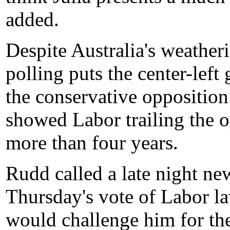
added.
Despite Australia's weather
polling puts the center-lef
the conservative opposition
showed Labor trailing the op
more than four years.
Rudd called a late night n
Thursday's vote of Labor la
would challenge him for the