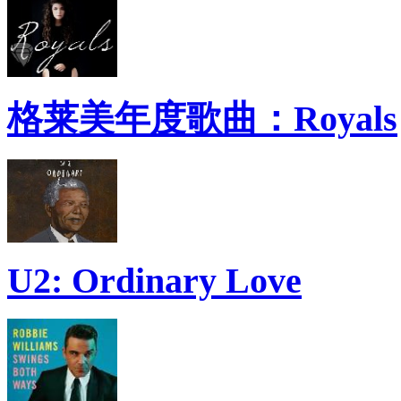
格莱美年度歌曲：Royals
U2: Ordinary Love