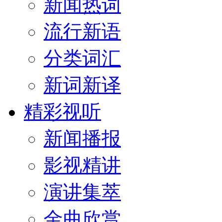
新闻热词
流行新语
分类词汇
新词新译
精彩视听
新闻播报
影视精讲
演讲集萃
金曲欣赏