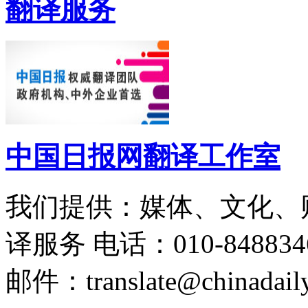
翻译服务
中国日报网翻译工作室
我们提供：媒体、文化、
译服务
电话：010-848834
邮件：translate@chinadaily