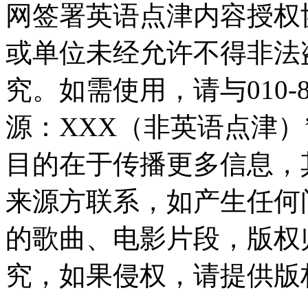
网签署英语点津内容授权
或单位未经允许不得非法
究。如需使用，请与010-8
源：XXX（非英语点津
目的在于传播更多信息，
来源方联系，如产生任何
的歌曲、电影片段，版权
究，如果侵权，请提供版