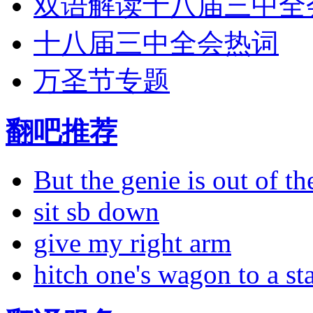
双语解读十八届三中全
十八届三中全会热词
万圣节专题
翻吧推荐
But the genie is out of the
sit sb down
give my right arm
hitch one's wagon to a st