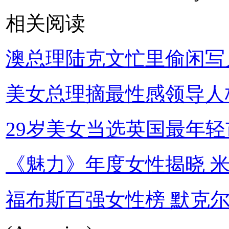
相关阅读
澳总理陆克文忙里偷闲写
美女总理摘最性感领导人
29岁美女当选英国最年轻
《魅力》年度女性揭晓 
福布斯百强女性榜 默克