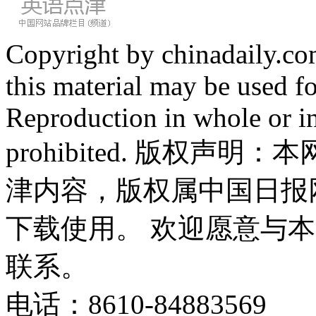
Copyright by chinadaily.com
this material may be used f
Reproduction in whole or in
prohibited. 版权
津内容，版权属中国日报
下载使用。 欢迎愿意与
联系。
电话：8610-84883569