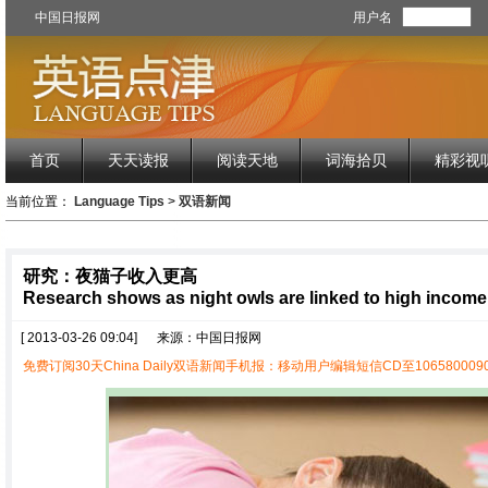
中国日报网
用户名
首页
天天读报
阅读天地
词海拾贝
精彩视
当前位置：
Language Tips
>
双语新闻
研究：夜猫子收入更高
Research shows as night owls are linked to high income
[ 2013-03-26 09:04]
来源：中国日报网
免费订阅30天China Daily双语新闻手机报：移动用户编辑短信CD至1065800090