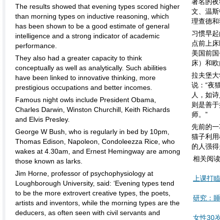
著名的夜
The results showed that evening types scored higher
文、温斯
than morning types on inductive reasoning, which
理查德和
has been shown to be a good estimate of general
习惯早起
intelligence and a strong indicator of academic
点前上床
performance.
美国前国
They also had a greater capacity to think
床）和欧
conceptually as well as analytically. Such abilities
拉夫堡大
have been linked to innovative thinking, more
说：“夜
prestigious occupations and better incomes.
人，如诗
Famous night owls include President Obama,
则是善于
Charles Darwin, Winston Churchill, Keith Richards
师。”
and Elvis Presley.
先前的一
George W Bush, who is regularly in bed by 10pm,
猫子利用
Thomas Edison, Napoleon, Condoleezza Rice, who
的人强得
wakes at 4.30am, and Ernest Hemingway are among
相关阅
those known as larks.
Jim Horne, professor of psychophysiology at
上课打
Loughborough University, said: ‘Evening types tend
to be the more extrovert creative types, the poets,
研究：
artists and inventors, while the morning types are the
deducers, as often seen with civil servants and
女性30