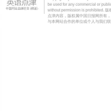
be used for any commercial or public
without permission is pro
点津内容，版权属中国日报网所有，
与本网站合作的单位或个人与我们联