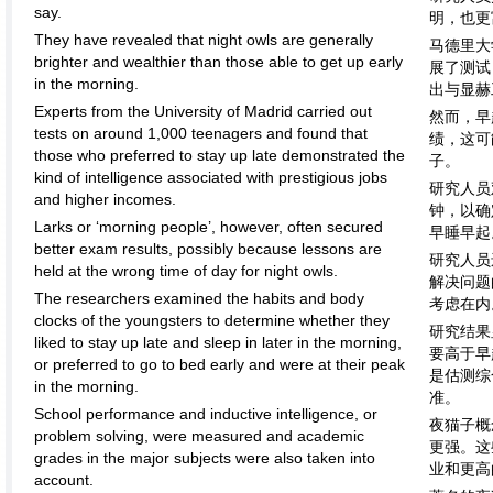
say.
明，也更
They have revealed that night owls are generally
马德里大
brighter and wealthier than those able to get up early
展了测试
in the morning.
出与显赫
Experts from the University of Madrid carried out
然而，早
tests on around 1,000 teenagers and found that
绩，这可
those who preferred to stay up late demonstrated the
子。
kind of intelligence associated with prestigious jobs
研究人员
and higher incomes.
钟，以确
Larks or ‘morning people’, however, often secured
早睡早起
better exam results, possibly because lessons are
研究人员
held at the wrong time of day for night owls.
解决问题
The researchers examined the habits and body
考虑在内
clocks of the youngsters to determine whether they
研究结果
liked to stay up late and sleep in later in the morning,
要高于早
or preferred to go to bed early and were at their peak
是估测综
in the morning.
准。
School performance and inductive intelligence, or
夜猫子概
problem solving, were measured and academic
更强。这
grades in the major subjects were also taken into
业和更高
account.