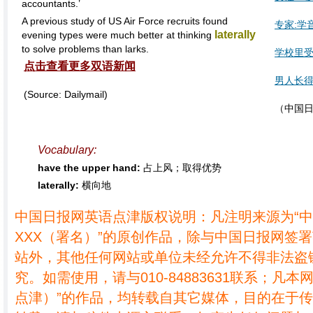
accountants.’
A previous study of US Air Force recruits found
专家:学
laterally
evening types were much better at thinking
to solve problems than larks.
学校里
点击查看更多双语新闻
男人长得
(Source: Dailymail)
（中国日
Vocabulary:
have the upper hand:
占上风；取得优势
laterally:
横向地
中国日报网英语点津版权说明：凡注明来源为“
XXX（署名）”的原创作品，除与中国日报网签
站外，其他任何网站或单位未经允许不得非法盗
究。如需使用，请与010-84883631联系；凡本
点津）”的作品，均转载自其它媒体，目的在于