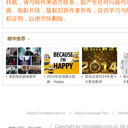
转载，请与稿件来源方联系，如产生任何问题与
曲、电影片段，版权归原作者所有，仅供学习与
权证明，以便尽快删除。
精华推荐
美剧里的匆匆那年
2014年全球最火歌
英语点津2014年度十
英
曲：Happy
大英语新词
大
About Chinadaily.com.cn
|
About Language Tips
|
Advert
Copyright by chinadaily.com.cn. All 