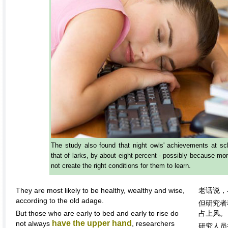
The study also found that night owls' achievements at sc
that of larks, by about eight percent - possibly because mo
not create the right conditions for them to learn.
They are most likely to be healthy, wealthy and wise,
老话说，
according to the old adage.
但研究者
But those who are early to bed and early to rise do
占上风。
have the upper hand
not always
, researchers
研究人员