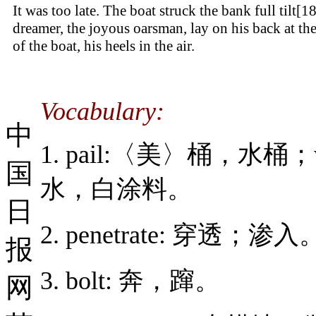
It was too late. The boat struck the bank full tilt[1
dreamer, the joyous oarsman, lay on his back at th
of the boat, his heels in the air.
Vocabulary:
中
1. pail:〈美〉桶，水桶
国
水，白涂料。
日
2. penetrate: 穿透；渗入
报
3. bolt: 奔，蹿。
网