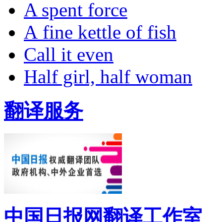
A spent force
A fine kettle of fish
Call it even
Half girl, half woman
翻译服务
中国日报网翻译工作室