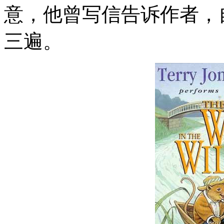
意，他曾写信告诉作者，
三遍。