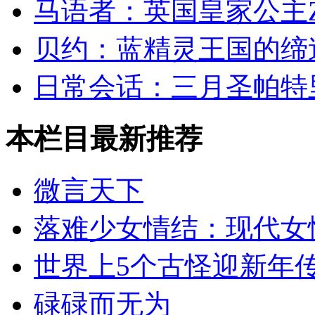
马语者：英国皇家公主Zara 
贝约：蓝精灵王国的缔
日常会话：三月圣帕特
本栏目最新推荐
微言天下
落难少女情结：现代女
世界上5个古怪迎新年
碌碌而无为