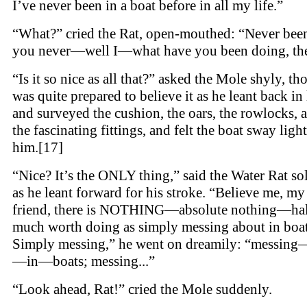
I’ve never been in a boat before in all my life.”
“What?” cried the Rat, open-mouthed: “Never bee
you never—well I—what have you been doing, th
“Is it so nice as all that?” asked the Mole shyly, t
was quite prepared to believe it as he leant back in 
and surveyed the cushion, the oars, the rowlocks, a
the fascinating fittings, and felt the boat sway ligh
him.[17]
“Nice? It’s the ONLY thing,” said the Water Rat so
as he leant forward for his stroke. “Believe me, m
friend, there is NOTHING—absolute nothing—hal
much worth doing as simply messing about in boat
Simply messing,” he went on dreamily: “messing
—in—boats; messing...”
“Look ahead, Rat!” cried the Mole suddenly.