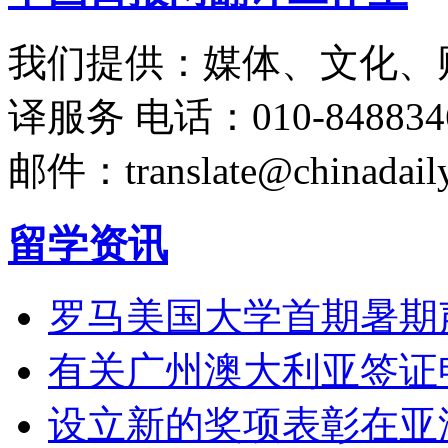
我们提供：媒体、文化、
译服务
电话：010-848834
邮件：translate@chinadaily
留学资讯
罗马美国大学首期暑期
有关广州澳大利亚签证
设立新的奖项表彰在亚