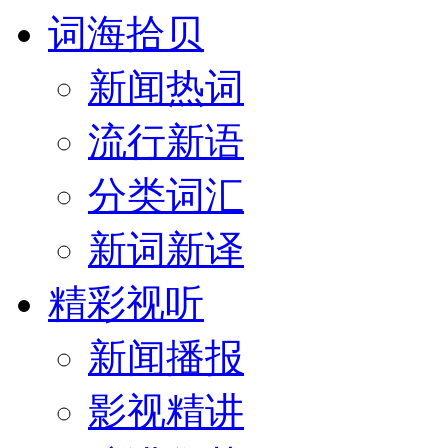
词海拾贝
新闻热词
流行新语
分类词汇
新词新译
精彩视听
新闻播报
影视精讲