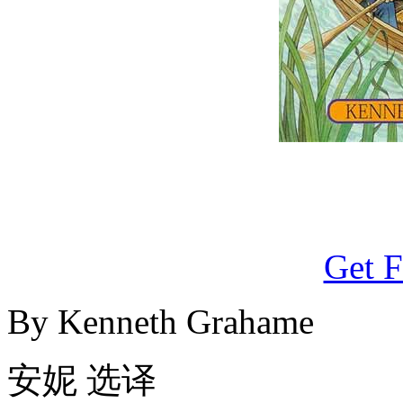
Get F
By Kenneth Grahame
安妮 选译