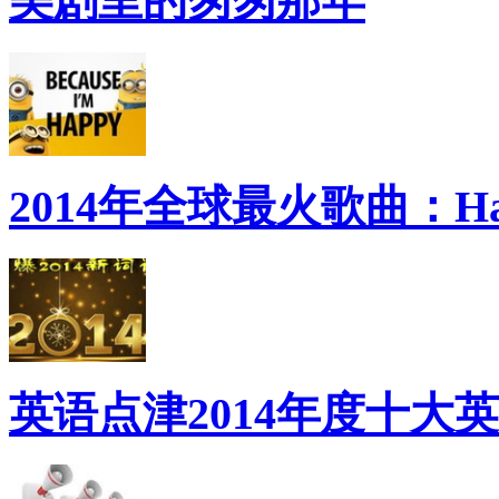
美剧里的匆匆那年
2014年全球最火歌曲：Ha
英语点津2014年度十大