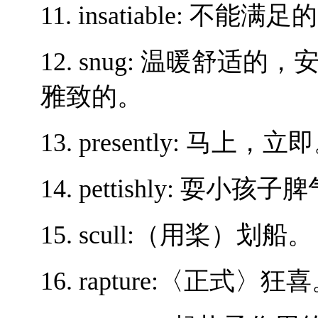
11. insatiable: 不能满足
12. snug: 温暖舒适的
雅致的。
13. presently: 马上，立
14. pettishly: 耍
15. scull:（用桨）划船。
16. rapture:〈正式〉狂