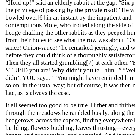
“Hold up!” said an elderly rabbit at the gap. “Six 
the privilege of passing by the private road!” He w
bowled over[6] in an instant by the impatient and
contemptuous Mole, who trotted along the side of 
hedge chaffing the other rabbits as they peeped hu
from their holes to see what the row was about. “O
sauce! Onion-sauce!” he remarked jeeringly, and 
before they could think of a thoroughly satisfactor
Then they all started grumbling[7] at each other. 
STUPID you are! Why didn’t you tell him...” “We
didn’t YOU say...” “You might have reminded him.
so on, in the usual way; but of course, it was then
late, as is always the case.
It all seemed too good to be true. Hither and thithe
through the meadows he rambled busily, along the
hedgerows, across the copses, finding everywhere 
building, flowers budding, leaves thrusting—ever