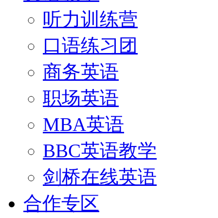
听力训练营
口语练习团
商务英语
职场英语
MBA英语
BBC英语教学
剑桥在线英语
合作专区