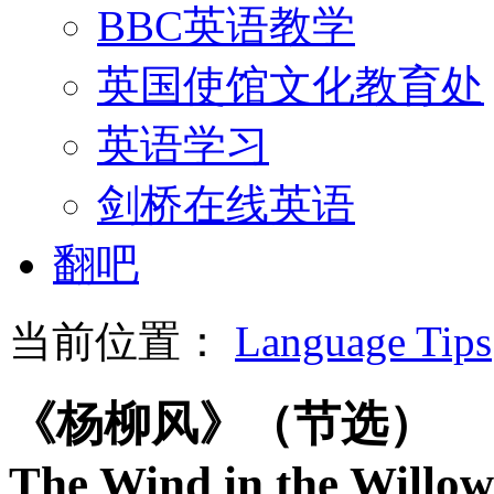
BBC英语教学
英国使馆文化教育处
英语学习
剑桥在线英语
翻吧
当前位置：
Language Tips
《杨柳风》（节选）
The Wind in the Willow