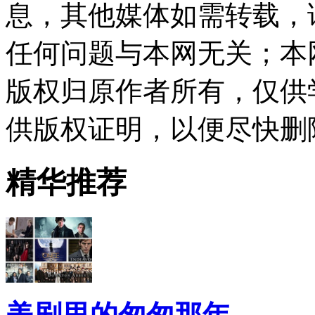
息，其他媒体如需转载，
任何问题与本网无关；本
版权归原作者所有，仅供
供版权证明，以便尽快删
精华推荐