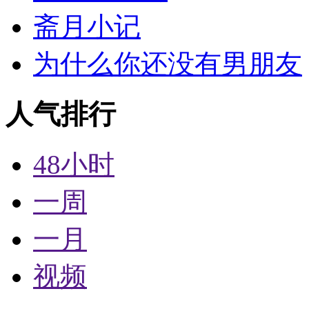
斋月小记
为什么你还没有男朋友
人气排行
48小时
一周
一月
视频