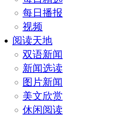
每日播报
视频
阅读天地
双语新闻
新闻选读
图片新闻
美文欣赏
休闲阅读