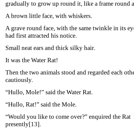
gradually to grow up round it, like a frame round a
A brown little face, with whiskers.
A grave round face, with the same twinkle in its ey
had first attracted his notice.
Small neat ears and thick silky hair.
It was the Water Rat!
Then the two animals stood and regarded each oth
cautiously.
“Hullo, Mole!” said the Water Rat.
“Hullo, Rat!” said the Mole.
“Would you like to come over?” enquired the Rat
presently[13].