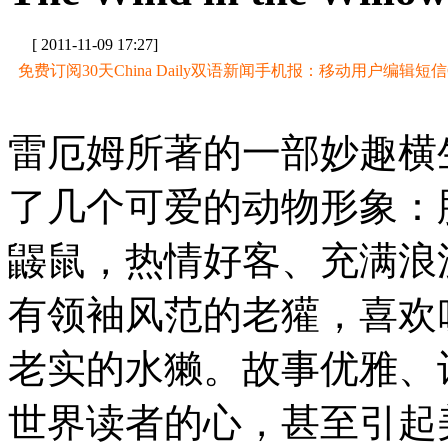
[ 2011-11-09 17:27]
免费订阅30天China Daily双语新闻手机报：移动用户编辑短信CD至
雷厄姆所著的一部妙趣横
了几个可爱的动物形象：
鼹鼠，热情好客、充满浪
有领袖风范的老獾，喜欢
老实的水獭。故事优雅、
世界读者的心，甚至引起