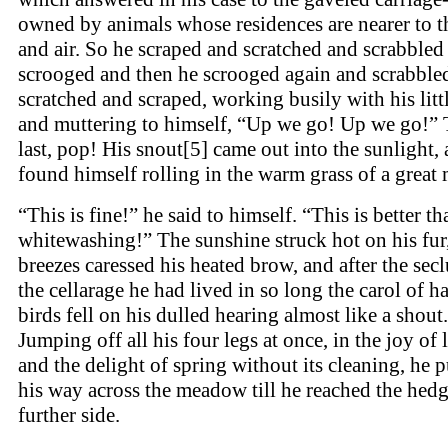
owned by animals whose residences are nearer to t
and air. So he scraped and scratched and scrabbled
scrooged and then he scrooged again and scrabble
scratched and scraped, working busily with his litt
and muttering to himself, “Up we go! Up we go!” T
last, pop! His snout[5] came out into the sunlight,
found himself rolling in the warm grass of a grea
“This is fine!” he said to himself. “This is better th
whitewashing!” The sunshine struck hot on his fur,
breezes caressed his heated brow, and after the sec
the cellarage he had lived in so long the carol of 
birds fell on his dulled hearing almost like a shout.
Jumping off all his four legs at once, in the joy of 
and the delight of spring without its cleaning, he 
his way across the meadow till he reached the hedg
further side.