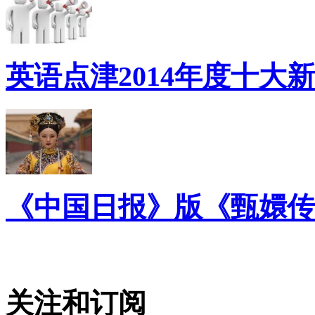
英语点津2014年度十大
《中国日报》版《甄嬛传
关注和订阅