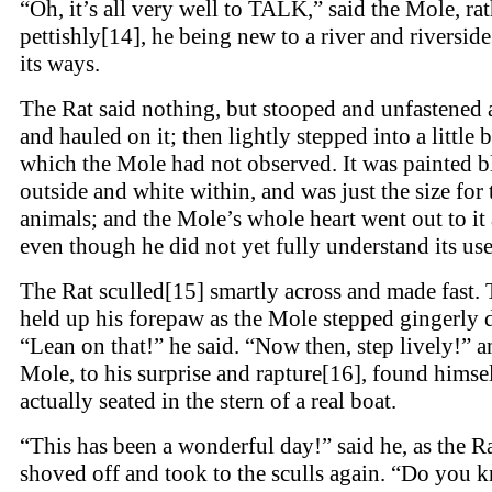
“Oh, it’s all very well to TALK,” said the Mole, ra
pettishly[14], he being new to a river and riverside
its ways.
The Rat said nothing, but stooped and unfastened 
and hauled on it; then lightly stepped into a little 
which the Mole had not observed. It was painted b
outside and white within, and was just the size for
animals; and the Mole’s whole heart went out to it 
even though he did not yet fully understand its use
The Rat sculled[15] smartly across and made fast.
held up his forepaw as the Mole stepped gingerly
“Lean on that!” he said. “Now then, step lively!” a
Mole, to his surprise and rapture[16], found himse
actually seated in the stern of a real boat.
“This has been a wonderful day!” said he, as the R
shoved off and took to the sculls again. “Do you 