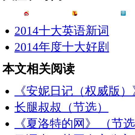
2014十大英语新词
2014年度十大好剧
本文相关阅读
《安妮日记（权威版）
长腿叔叔（节选）
《夏洛特的网》 （节