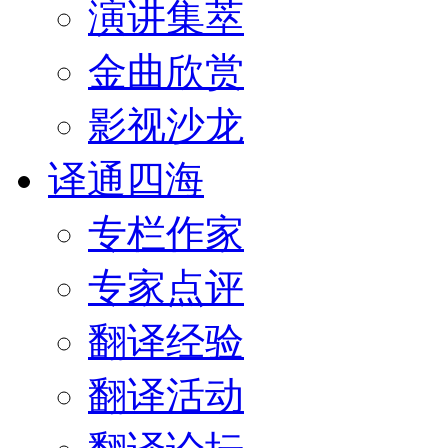
演讲集萃
金曲欣赏
影视沙龙
译通四海
专栏作家
专家点评
翻译经验
翻译活动