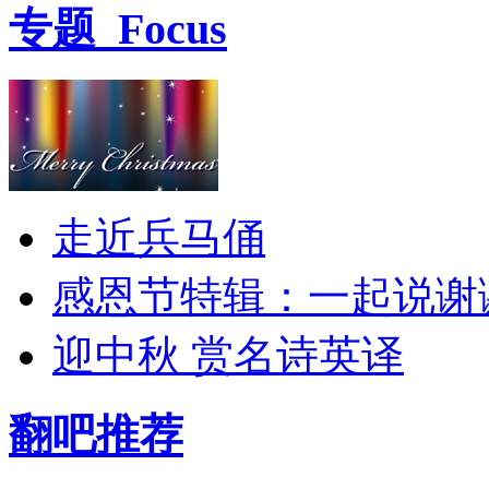
专题
Focus
走近兵马俑
感恩节特辑：一起说谢
迎中秋 赏名诗英译
翻吧推荐