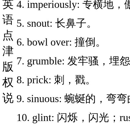
英
4. imperiously: 专横
语
5. snout: 长鼻子。
点
6. bowl over: 撞倒。
津
7. grumble: 发牢骚，埋
版
8. prick: 刺，戳。
权
说
9. sinuous: 蜿蜒的，
10. glint: 闪烁，闪光；r