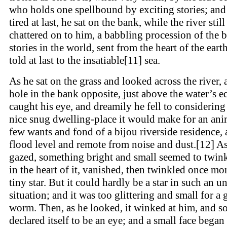
who holds one spellbound by exciting stories; an
tired at last, he sat on the bank, while the river still
chattered on to him, a babbling procession of the b
stories in the world, sent from the heart of the eart
told at last to the insatiable[11] sea.
As he sat on the grass and looked across the river, 
hole in the bank opposite, just above the water’s e
caught his eye, and dreamily he fell to considering
nice snug dwelling-place it would make for an ani
few wants and fond of a bijou riverside residence,
flood level and remote from noise and dust.[12] A
gazed, something bright and small seemed to twi
in the heart of it, vanished, then twinkled once mor
tiny star. But it could hardly be a star in such an u
situation; and it was too glittering and small for a
worm. Then, as he looked, it winked at him, and s
declared itself to be an eye; and a small face began