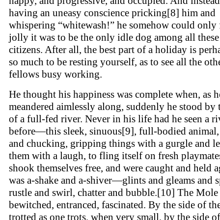
happy, and progressive, and occupied. And instead
having an uneasy conscience pricking[8] him and
whispering “whitewash!” he somehow could only 
jolly it was to be the only idle dog among all thes
citizens. After all, the best part of a holiday is per
so much to be resting yourself, as to see all the oth
fellows busy working.
He thought his happiness was complete when, as h
meandered aimlessly along, suddenly he stood by 
of a full-fed river. Never in his life had he seen a ri
before—this sleek, sinuous[9], full-bodied animal,
and chucking, gripping things with a gurgle and l
them with a laugh, to fling itself on fresh playmate
shook themselves free, and were caught and held a
was a-shake and a-shiver—glints and gleams and s
rustle and swirl, chatter and bubble.[10] The Mole
bewitched, entranced, fascinated. By the side of the
trotted as one trots, when very small, by the side o