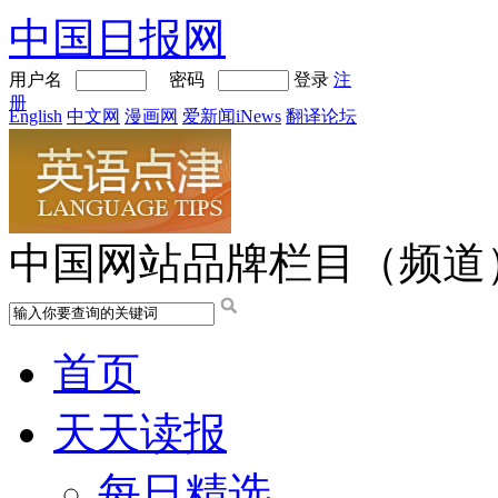
中国日报网
用户名
密码
登录
注
册
English
中文网
漫画网
爱新闻iNews
翻译论坛
中国网站品牌栏目（频道
首页
天天读报
每日精选