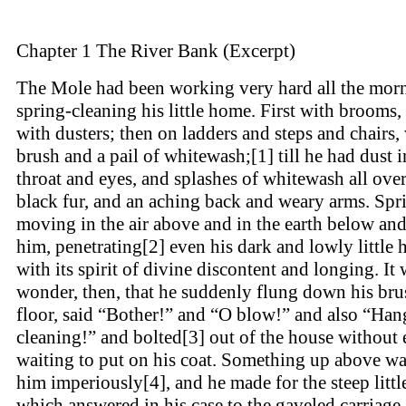
Chapter 1 The River Bank (Excerpt)
The Mole had been working very hard all the mor
spring-cleaning his little home. First with brooms,
with dusters; then on ladders and steps and chairs,
brush and a pail of whitewash;[1] till he had dust i
throat and eyes, and splashes of whitewash all over
black fur, and an aching back and weary arms. Spr
moving in the air above and in the earth below an
him, penetrating[2] even his dark and lowly little 
with its spirit of divine discontent and longing. It
wonder, then, that he suddenly flung down his bru
floor, said “Bother!” and “O blow!” and also “Han
cleaning!” and bolted[3] out of the house without
waiting to put on his coat. Something up above wa
him imperiously[4], and he made for the steep littl
which answered in his case to the gaveled carriage