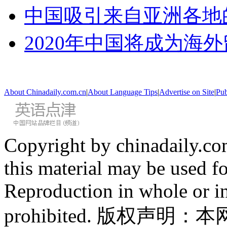
中国吸引来自亚洲各地
2020年中国将成为海
About Chinadaily.com.cn
|
About Language Tips
|
Advertise on Site
|
Pub
Copyright by chinadaily.com
this material may be used f
Reproduction in whole or in
prohibited. 版权