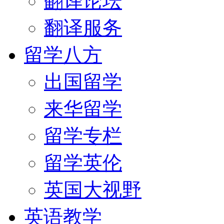
翻译论坛
翻译服务
留学八方
出国留学
来华留学
留学专栏
留学英伦
英国大视野
英语教学