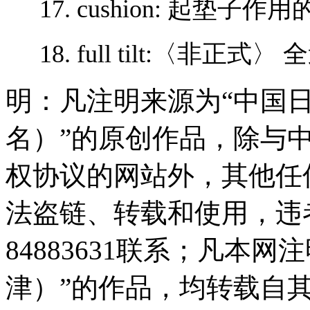
17. cushion: 起垫子
18. full tilt:〈非正
明：凡注明来源为“中国
名）”的原创作品，除与
权协议的网站外，其他任
法盗链、转载和使用，违者
84883631联系；凡本
津）”的作品，均转载自