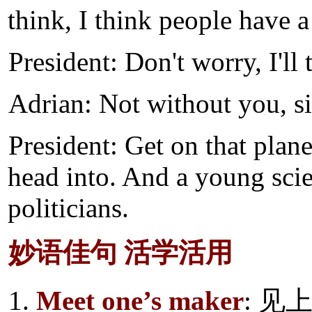
think, I think people have a
President: Don't worry, I'll
Adrian: Not without you, si
President: Get on that plane
head into. And a young scie
politicians.
妙语佳句 活学活用
1.
Meet one’s maker
: 见