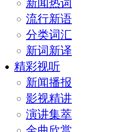
新闻热词
流行新语
分类词汇
新词新译
精彩视听
新闻播报
影视精讲
演讲集萃
金曲欣赏