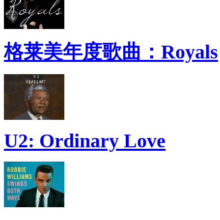
格莱美年度歌曲：Royals
U2: Ordinary Love