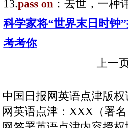
13.
pass on
：去世，一种
科学家将“世界末日时钟
考考你
上一
中国日报网英语点津版权
网英语点津：XXX（署
网签署英语点津内容授权