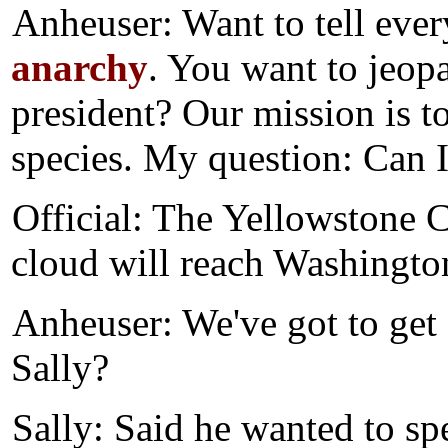
Anheuser: Want to tell eve
anarchy
. You want to jeopa
president? Our mission is to
species. My question: Can 
Official: The Yellowstone C
cloud will reach Washington
Anheuser: We've got to get 
Sally?
Sally: Said he wanted to sp