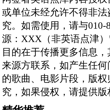
或单位未经允许不得非法
究。如需使用，请与010-8
源：XXX（非英语点津
目的在于传播更多信息，
来源方联系，如产生任何
的歌曲、电影片段，版权
究，如果侵权，请提供版