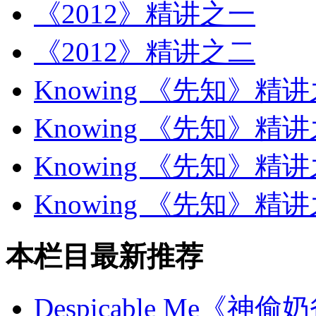
《2012》精讲之一
《2012》精讲之二
Knowing 《先知》精
Knowing 《先知》精
Knowing 《先知》精
Knowing 《先知》精
本栏目最新推荐
Despicable Me《