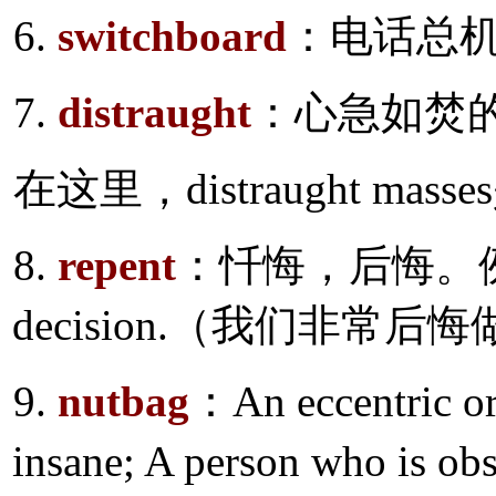
6.
switchboard
：电话总
7.
distraught
：心急如焚
在这里，distraught ma
8.
repent
：忏悔，后悔。例如：Bit
decision.（我们非常
9.
nutbag
：An eccentric o
insane; A person who is