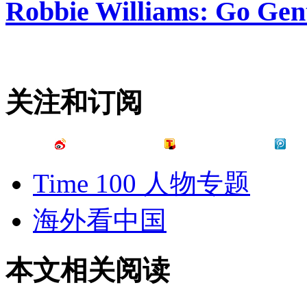
Robbie Williams: Go Gen
关注和订阅
Time 100 人物专题
海外看中国
本文相关阅读