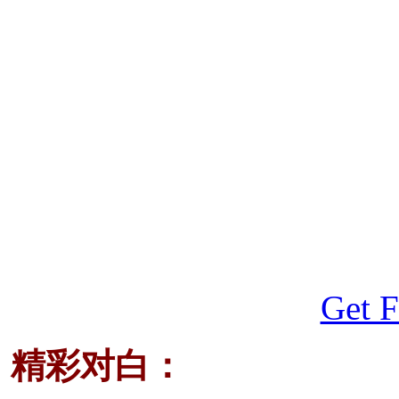
Get F
精彩对白：