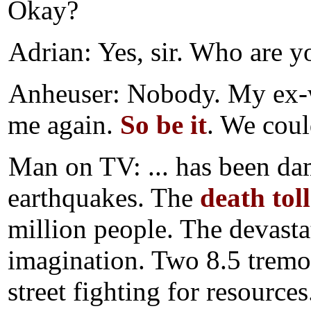
Okay?
Adrian: Yes, sir. Who are y
Anheuser: Nobody. My ex-wi
me again.
So be it
. We coul
Man on TV: ... has been da
earthquakes. The
death toll
million people. The devasta
imagination. Two 8.5 tremor
street fighting for resources