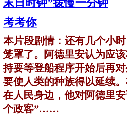
末日时钟”拨慢一分钟
考考你
本片段剧情：还有几个小时
笼罩了。阿德里安认为应该
持要等登船程序开始后再对
要使人类的种族得以延续。
在人民身边，他对阿德里安
个政客”……