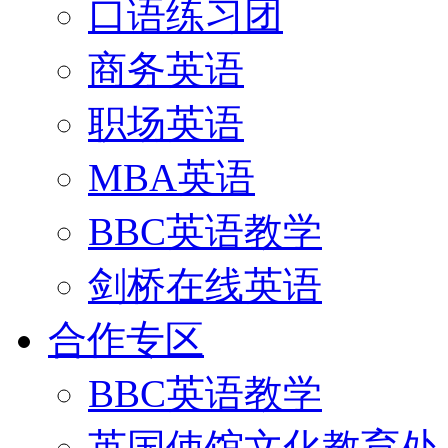
口语练习团
商务英语
职场英语
MBA英语
BBC英语教学
剑桥在线英语
合作专区
BBC英语教学
英国使馆文化教育处