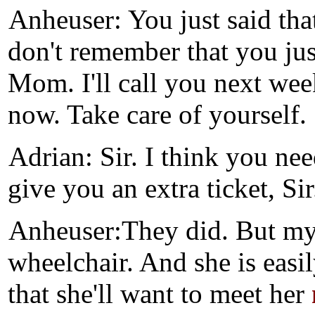
Anheuser: You just said tha
don't remember that you just
Mom. I'll call you next we
now. Take care of yourself.
Adrian: Sir. I think you nee
give you an extra ticket, Sir
Anheuser:They did. But my 
wheelchair. And she is easi
that she'll want to meet her