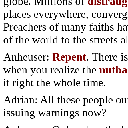
globe. Millions of
distraug
places everywhere, convergi
Preachers of many faiths ha
of the world to the streets a
Anheuser:
Repent
. There i
when you realize the
nutba
it right the whole time.
Adrian: All these people out
issuing warnings now?