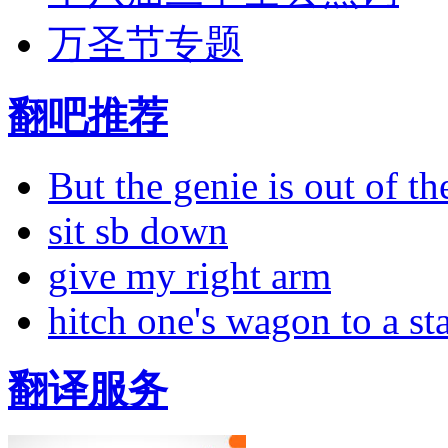
万圣节专题
翻吧推荐
But the genie is out of the
sit sb down
give my right arm
hitch one's wagon to a st
翻译服务