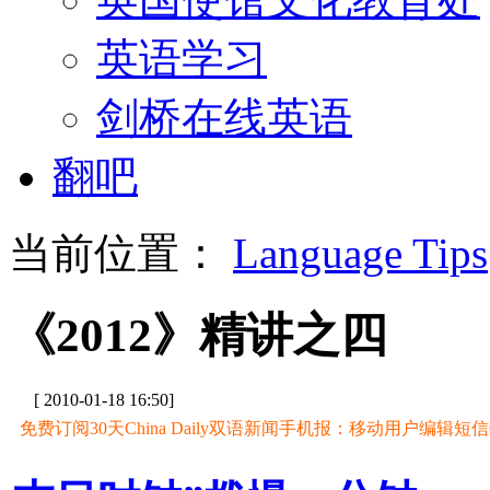
英语学习
剑桥在线英语
翻吧
当前位置：
Language Tips
《2012》精讲之四
[ 2010-01-18 16:50]
免费订阅30天China Daily双语新闻手机报：移动用户编辑短信CD至