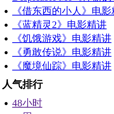
《借东西的小人》电影
《蓝精灵2》电影精讲
《饥饿游戏》电影精讲
《勇敢传说》电影精讲
《魔境仙踪》电影精讲
人气排行
48小时