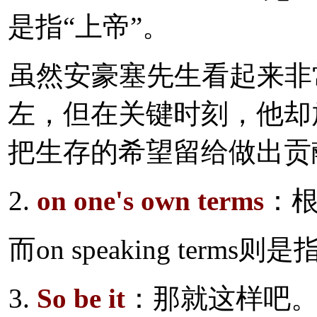
是指“上帝”。
虽然安豪塞先生看起来非
左，但在关键时刻，他却
把生存的希望留给做出贡
2.
on one's own terms
：
而on speaking ter
3.
So be it
：那就这样吧