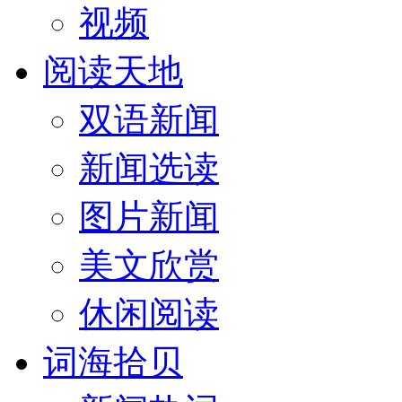
视频
阅读天地
双语新闻
新闻选读
图片新闻
美文欣赏
休闲阅读
词海拾贝