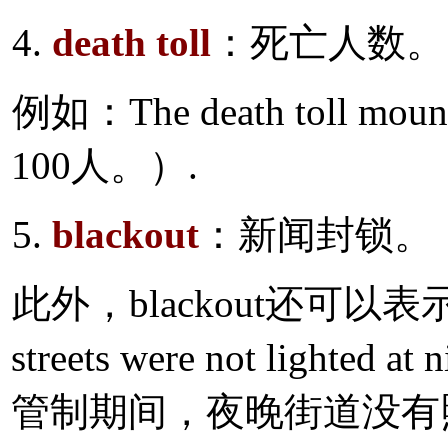
4.
death toll
：死亡人数。
例如：The death toll m
100人。）.
5.
blackout
：新闻封锁。
此外，blackout还可以
streets were not lighted a
管制期间，夜晚街道没有