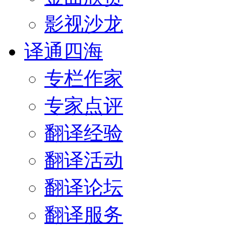
影视沙龙
译通四海
专栏作家
专家点评
翻译经验
翻译活动
翻译论坛
翻译服务