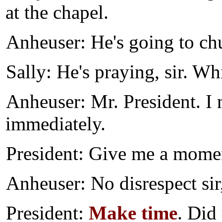
at the chapel.
Anheuser: He's going to c
Sally: He's praying, sir. Wh
Anheuser: Mr. President. I
immediately.
President: Give me a mome
Anheuser: No disrespect sir
President:
Make time
. Did