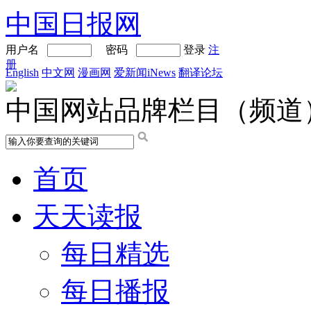
中国日报网
用户名
密码
登录
注
册
English
中文网
漫画网
爱新闻iNews
翻译论坛
中国网站品牌栏目（频道
首页
天天读报
每日精选
每日播报