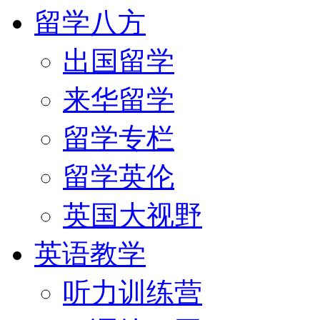
留学八方
出国留学
来华留学
留学专栏
留学英伦
英国大视野
英语教学
听力训练营