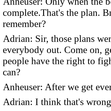
Anheuser: Only when the bo
complete.That's the plan. B
remember?
Adrian: Sir, those plans we
everybody out. Come on, get
people have the right to figh
can?
Anheuser: After we get eve
Adrian: I think that's wrong