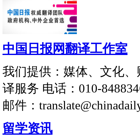
中国日报网翻译工作室
我们提供：媒体、文化、
译服务
电话：010-848834
邮件：translate@chinadaily
留学资讯