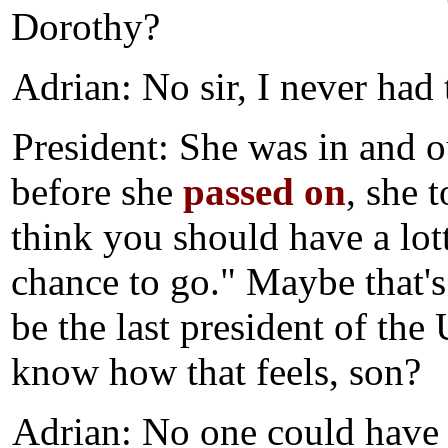
Dorothy?
Adrian: No sir, I never had 
President: She was in and o
before she
passed on
, she 
think you should have a lot
chance to go." Maybe that's
be the last president of th
know how that feels, son?
Adrian: No one could have s