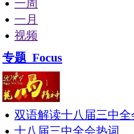
一周
一月
视频
专题
Focus
双语解读十八届三中全
十八届三中全会热词