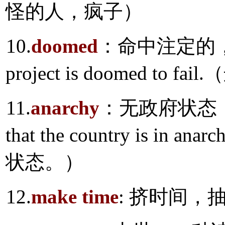
怪的人，疯子）
10.
doomed
：命中注定的，
project is doomed t
11.
anarchy
：无政府状态，政
that the country is 
状态。）
12.
make time
: 挤时间，