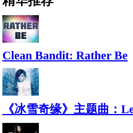
精华推荐
Clean Bandit: Rather Be
《冰雪奇缘》主题曲：Let 