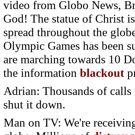
video from Globo News, Br
God! The statue of Christ i
spread throughout the glob
Olympic Games has been su
are marching towards 10 Do
the information
blackout
pr
Adrian: Thousands of calls
shut it down.
Man on TV: We're receiving 