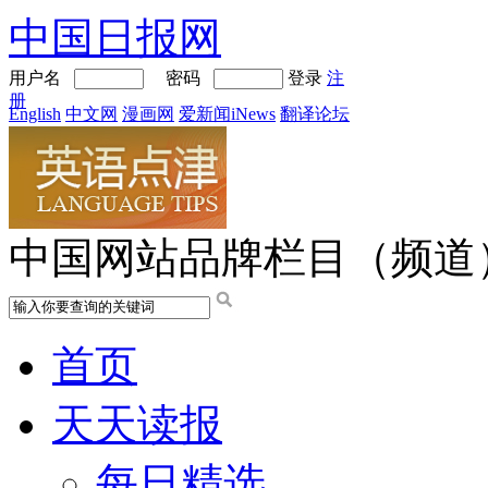
中国日报网
用户名
密码
登录
注
册
English
中文网
漫画网
爱新闻iNews
翻译论坛
中国网站品牌栏目（频道
首页
天天读报
每日精选