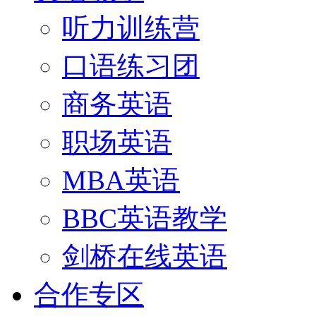
听力训练营
口语练习团
商务英语
职场英语
MBA英语
BBC英语教学
剑桥在线英语
合作专区