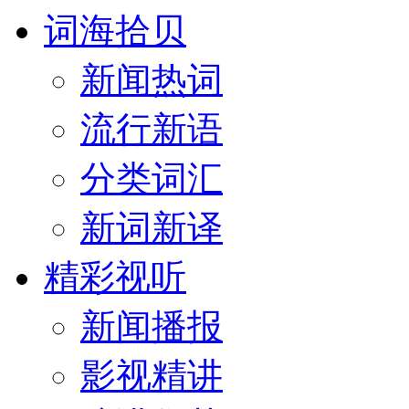
词海拾贝
新闻热词
流行新语
分类词汇
新词新译
精彩视听
新闻播报
影视精讲