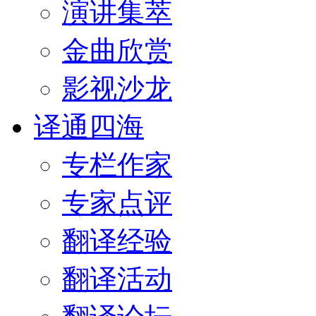
演讲集萃
金曲欣赏
影视沙龙
译通四海
专栏作家
专家点评
翻译经验
翻译活动