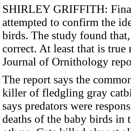
SHIRLEY GRIFFITH: Finall
attempted to confirm the ide
birds. The study found that,
correct. At least that is tr
Journal of Ornithology repo
The report says the common
killer of fledgling gray catb
says predators were respons
deaths of the baby birds in t