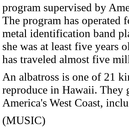
program supervised by Amer
The program has operated fo
metal identification band pl
she was at least five years o
has traveled almost five mil
An albatross is one of 21 ki
reproduce in Hawaii. They g
America's West Coast, inclu
(MUSIC)