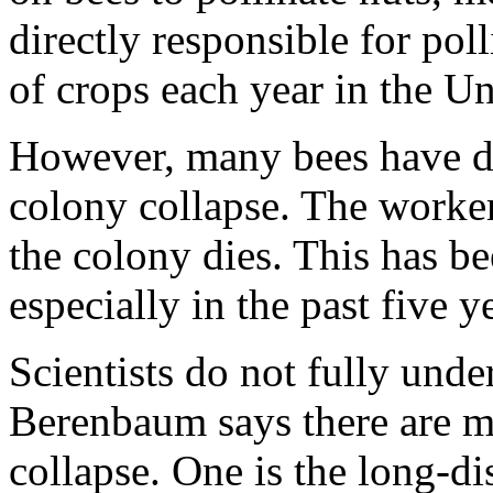
directly responsible for pol
of crops each year in the Un
However, many bees have dis
colony collapse. The worke
the colony dies. This has b
especially in the past five y
Scientists do not fully und
Berenbaum says there are ma
collapse. One is the long-di