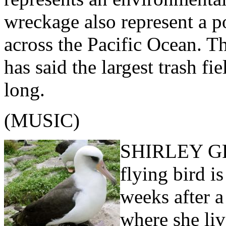
wreckage also represent a po
across the Pacific Ocean. T
has said the largest trash f
long.
(MUSIC)
SHIRLEY GRI
flying bird i
weeks after a
where she liv