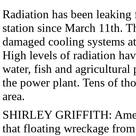
Radiation has been leaking
station since March 11th. 
damaged cooling systems at a
High levels of radiation hav
water, fish and agricultural
the power plant. Tens of tho
area.
SHIRLEY GRIFFITH: Americ
that floating wreckage from 