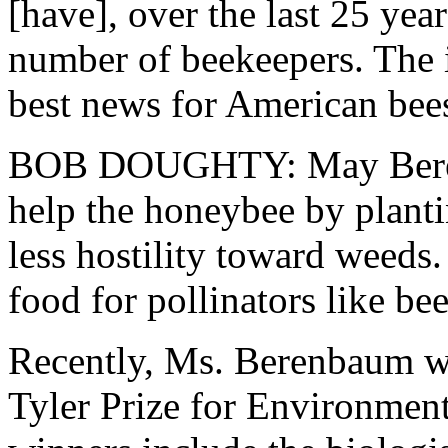
[have], over the last 25 yea
number of beekeepers. The in
best news for American bees
BOB DOUGHTY: May Berenb
help the honeybee by plant
less hostility toward weed
food for pollinators like bee
Recently, Ms. Berenbaum wa
Tyler Prize for Environment