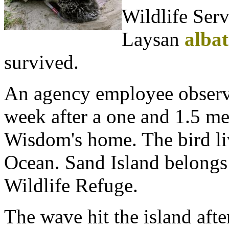
Wildlife Serv
Laysan
albat
survived.
An agency employee observe
week after a one and 1.5 m
Wisdom's home. The bird liv
Ocean. Sand Island belongs
Wildlife Refuge.
The wave hit the island aft