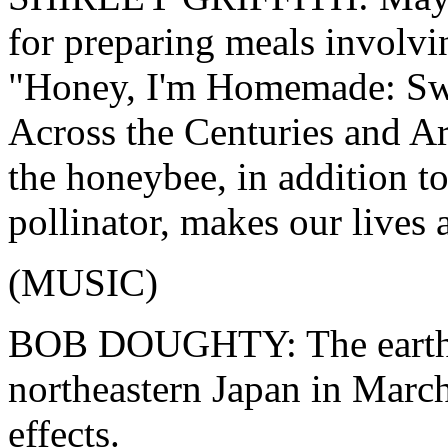
for preparing meals involvin
"Honey, I'm Homemade: Swe
Across the Centuries and A
the honeybee, in addition to
pollinator, makes our lives a
(MUSIC)
BOB DOUGHTY: The earthqu
northeastern Japan in March
effects.