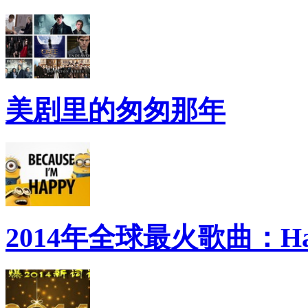
美剧里的匆匆那年
2014年全球最火歌曲：Ha