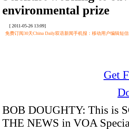
environmental prize
[ 2011-05-26 13:09]
免费订阅30天China Daily双语新闻手机报：移动用户编辑短信CD至
Get F
D
BOB DOUGHTY: This is 
THE NEWS in VOA Special 