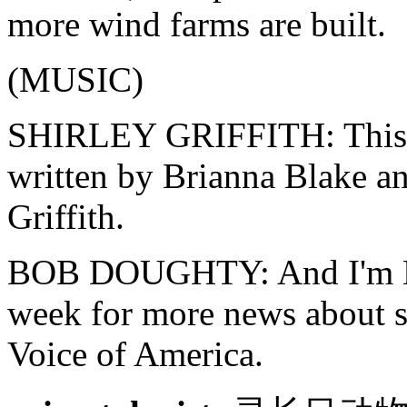
more wind farms are built.
(MUSIC)
SHIRLEY GRIFFITH: Thi
written by Brianna Blake an
Griffith.
BOB DOUGHTY: And I'm Bob
week for more news about sc
Voice of America.