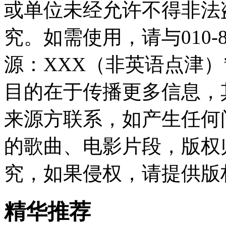
或单位未经允许不得非法
究。如需使用，请与010-8
源：XXX（非英语点津
目的在于传播更多信息，
来源方联系，如产生任何
的歌曲、电影片段，版权
究，如果侵权，请提供版
精华推荐