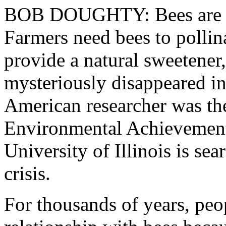
BOB DOUGHTY: Bees are imp
Farmers need bees to pollina
provide a natural sweetene
mysteriously disappeared in 
American researcher was the
Environmental Achievemen
University of Illinois is sea
crisis.
For thousands of years, peo