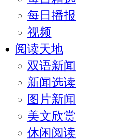
每日播报
视频
阅读天地
双语新闻
新闻选读
图片新闻
美文欣赏
休闲阅读