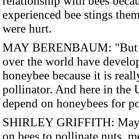
relationship with bees beca
experienced bee stings the
were hurt.
MAY BERENBAUM: "But on t
over the world have develo
honeybee because it is real
pollinator. And here in the
depend on honeybees for pol
SHIRLEY GRIFFITH: May B
on bees to pollinate nuts, m