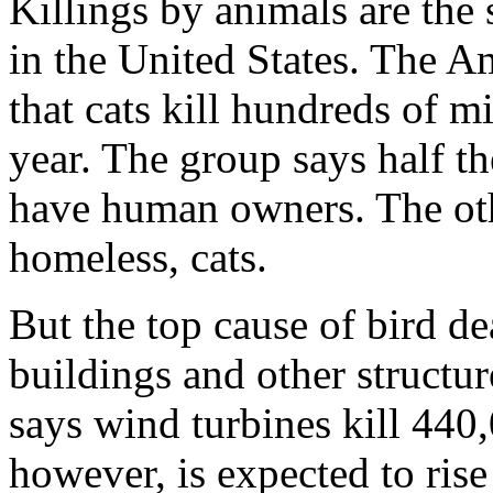
Killings by animals are the 
in the United States. The 
that cats kill hundreds of m
year. The group says half th
have human owners. The other
homeless, cats.
But the top cause of bird de
buildings and other structur
says wind turbines kill 440
however, is expected to ris