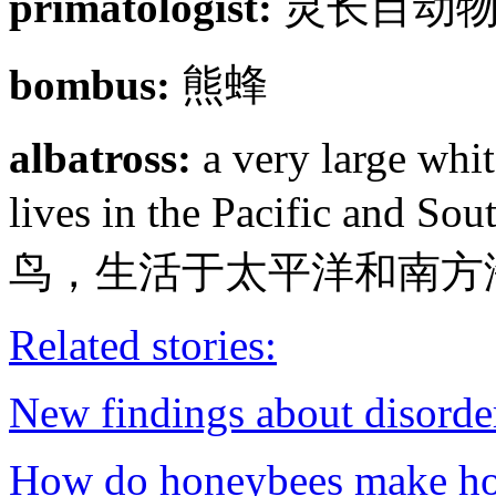
primatologist:
灵长目动
bombus:
熊蜂
albatross:
a very large whit
lives in the Pacific a
鸟，生活于太平洋和南方
Related stories:
New findings about disorder
How do honeybees make h