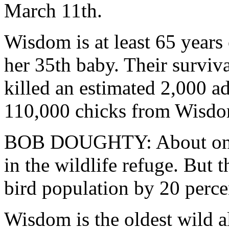
March 11th.
Wisdom is at least 65 years 
her 35th baby. Their surviv
killed an estimated 2,000 ad
110,000 chicks from Wisdom
BOB DOUGHTY: About one m
in the wildlife refuge. But 
bird population by 20 perce
Wisdom is the oldest wild a