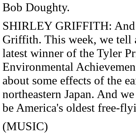
Bob Doughty.
SHIRLEY GRIFFITH: And I
Griffith. This week, we tell
latest winner of the Tyler Pr
Environmental Achievement
about some effects of the e
northeastern Japan. And we 
be America's oldest free-fly
(MUSIC)