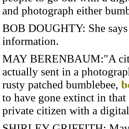
and photograph either bumb
BOB DOUGHTY: She says tha
information.
MAY BERENBAUM:"A citizen
actually sent in a photograp
rusty patched bumblebee,
b
to have gone extinct in that
private citizen with a digita
SHIRLEY GRIFFITH: May Be