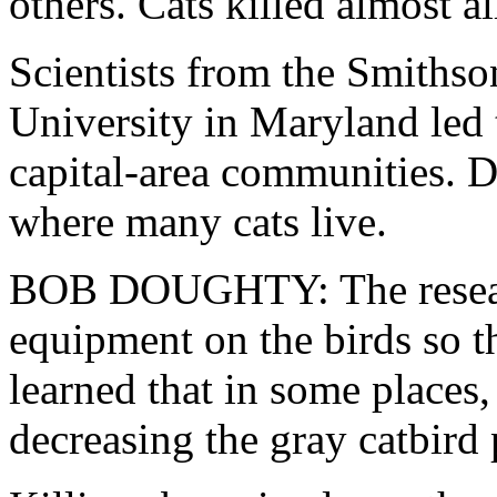
others. Cats killed almost al
Scientists from the Smithso
University in Maryland led t
capital-area communities. D
where many cats live.
BOB DOUGHTY: The researc
equipment on the birds so 
learned that in some places, 
decreasing the gray catbird