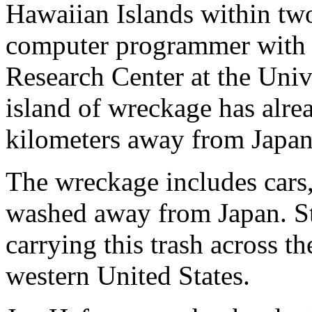
Hawaiian Islands within two 
computer programmer with t
Research Center at the Univ
island of wreckage has alr
kilometers away from Japan
The wreckage includes cars,
washed away from Japan. St
carrying this trash across t
western United States.