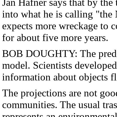
Jan Hafner says that by the t
into what he is calling "the
expects more wreckage to c
for about five more years.
BOB DOUGHTY: The predicti
model. Scientists developed
information about objects fl
The projections are not goo
communities. The usual tras
represents an environmental