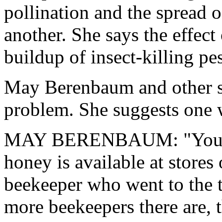
pollination and the spread o
another. She says the effect
buildup of insect-killing pes
May Berenbaum and other sc
problem. She suggests one w
MAY BERENBAUM: "You can
honey is available at stores 
beekeeper who went to the tr
more beekeepers there are, 