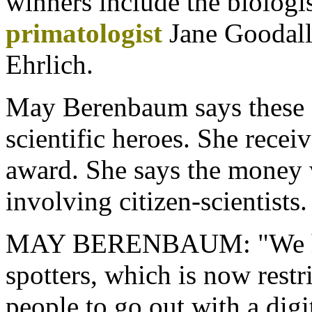
winners include the biologi
primatologist
Jane Goodall 
Ehrlich.
May Berenbaum says these 
scientific heroes. She recei
award. She says the money w
involving citizen-scientists.
MAY BERENBAUM: "We have
spotters, which is now restr
people to go out with a digi