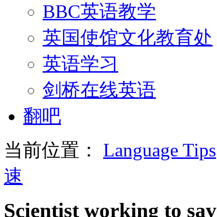
BBC英语教学
英国使馆文化教育处
英语学习
剑桥在线英语
翻吧
当前位置：
Language Tips
速
Scientist working to sav