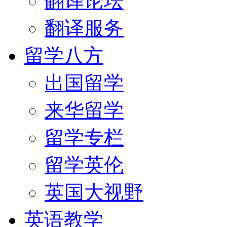
翻译论坛
翻译服务
留学八方
出国留学
来华留学
留学专栏
留学英伦
英国大视野
英语教学