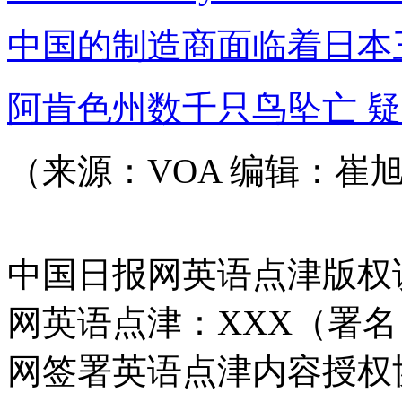
中国的制造商面临着日本
阿肯色州数千只鸟坠亡 
（来源：VOA 编辑：崔
中国日报网英语点津版权
网英语点津：XXX（署
网签署英语点津内容授权