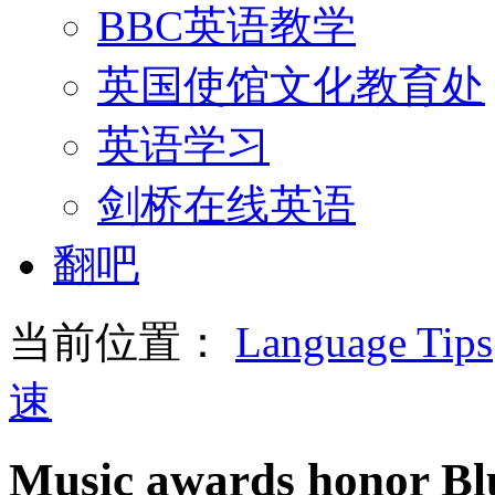
BBC英语教学
英国使馆文化教育处
英语学习
剑桥在线英语
翻吧
当前位置：
Language Tips
速
Music awards honor Blu