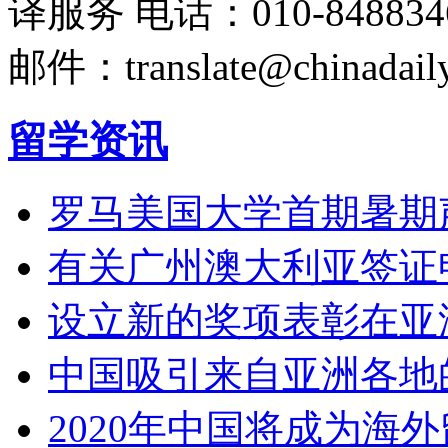
译服务
电话：010-848834
邮件：translate@chinadaily
留学资讯
罗马美国大学首期暑期
有关广州澳大利亚签证
设立新的奖项表彰在亚
中国吸引来自亚洲各地
2020年中国将成为海