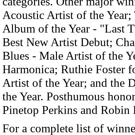
categories. Other major wi
Acoustic Artist of the Year
Album of the Year - "Last Tr
Best New Artist Debut; Char
Blues - Male Artist of the Y
Harmonica; Ruthie Foster fo
Artist of the Year; and the
the Year. Posthumous hono
Pinetop Perkins and Robin 
For a complete list of winn