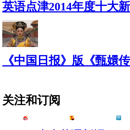
英语点津2014年度十大
《中国日报》版《甄嬛传
关注和订阅