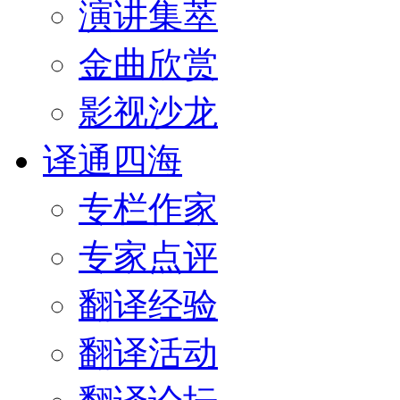
演讲集萃
金曲欣赏
影视沙龙
译通四海
专栏作家
专家点评
翻译经验
翻译活动