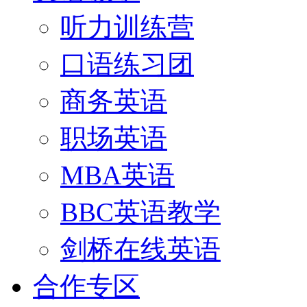
听力训练营
口语练习团
商务英语
职场英语
MBA英语
BBC英语教学
剑桥在线英语
合作专区