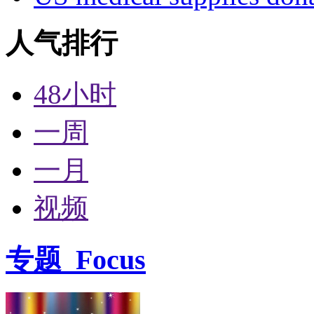
人气排行
48小时
一周
一月
视频
专题
Focus