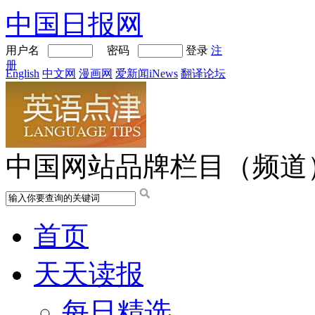
中国日报网
用户名
密码
登录
注
册
English
中文网
漫画网
爱新闻iNews
翻译论坛
中国网站品牌栏目（频道
首页
天天读报
每日精选