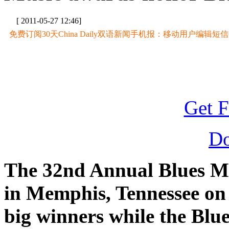
[ 2011-05-27 12:46]
免费订阅30天China Daily双语新闻手机报：移动用户编辑短信CD至
Get F
D
The 32nd Annual Blues M
in Memphis, Tennessee on
big winners while the Blu