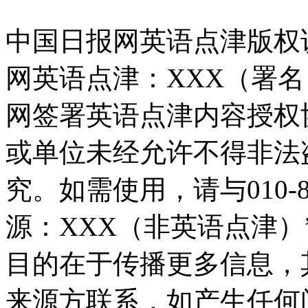
中国日报网英语点津版权
网英语点津：XXX（署
网签署英语点津内容授权
或单位未经允许不得非法
究。如需使用，请与010-8
源：XXX（非英语点津
目的在于传播更多信息，
来源方联系，如产生任何