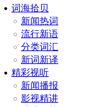
词海拾贝
新闻热词
流行新语
分类词汇
新词新译
精彩视听
新闻播报
影视精讲