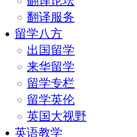
翻译论坛
翻译服务
留学八方
出国留学
来华留学
留学专栏
留学英伦
英国大视野
英语教学