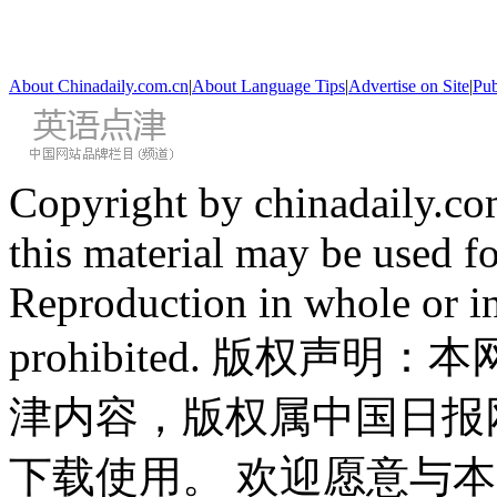
About Chinadaily.com.cn
|
About Language Tips
|
Advertise on Site
|
Pub
Copyright by chinadaily.com
this material may be used f
Reproduction in whole or in
prohibited. 版权
津内容，版权属中国日报
下载使用。 欢迎愿意与