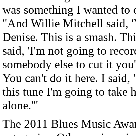
was something I wanted to do
"And Willie Mitchell said, '
Denise. This is a smash. This
said, 'I'm not going to reco
somebody else to cut it you'
You can't do it here. I said,
this tune I'm going to take h
alone.'"
The 2011 Blues Music Award