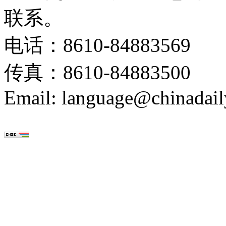
联系。
电话：8610-84883569
传真：8610-84883500
Email: language@chinadail