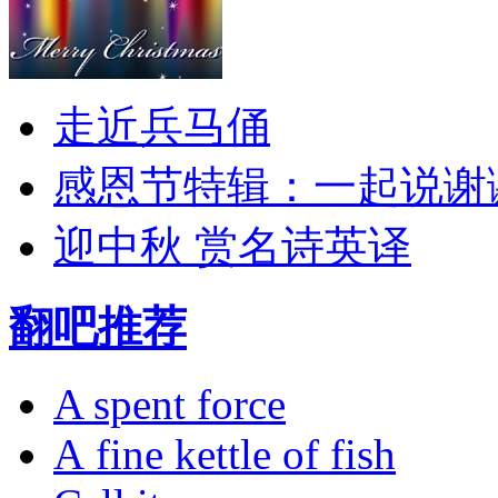
走近兵马俑
感恩节特辑：一起说谢
迎中秋 赏名诗英译
翻吧推荐
A spent force
A fine kettle of fish