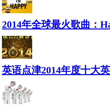
2014年全球最火歌曲：Ha
英语点津2014年度十大