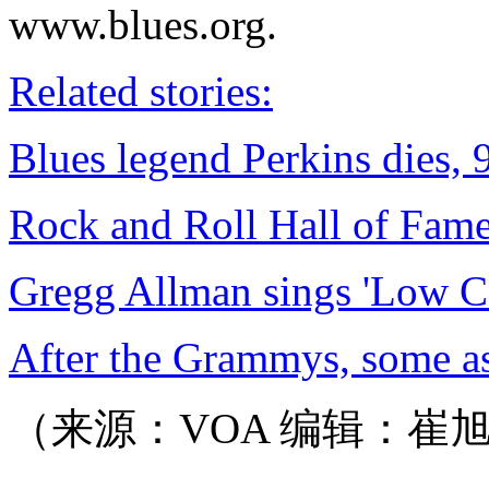
www.blues.org.
Related stories:
Blues legend Perkins dies, 
Rock and Roll Hall of Fa
Gregg Allman sings 'Low C
After the Grammys, some as
（来源：VOA 编辑：崔