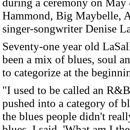
during a ceremony on May 4
Hammond, Big Maybelle, Alb
singer-songwriter Denise La
Seventy-one year old LaSal
been a mix of blues, soul a
to categorize at the beginnin
"I used to be called an R&B
pushed into a category of bl
the blues people didn't real
blues. I said, 'What am I the