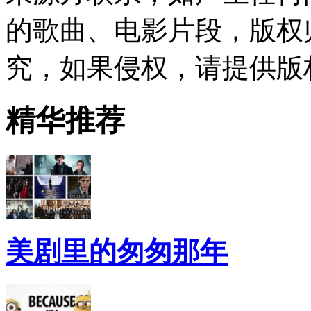
的歌曲、电影片段，版权
究，如果侵权，请提供版
精华推荐
美剧里的匆匆那年