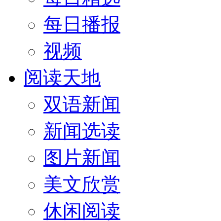
每日播报
视频
阅读天地
双语新闻
新闻选读
图片新闻
美文欣赏
休闲阅读