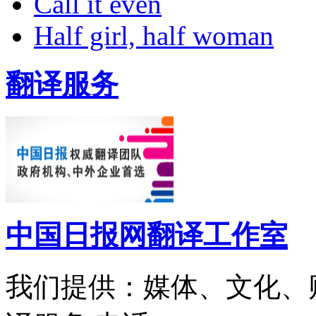
Call it even
Half girl, half woman
翻译服务
中国日报网翻译工作室
我们提供：媒体、文化、