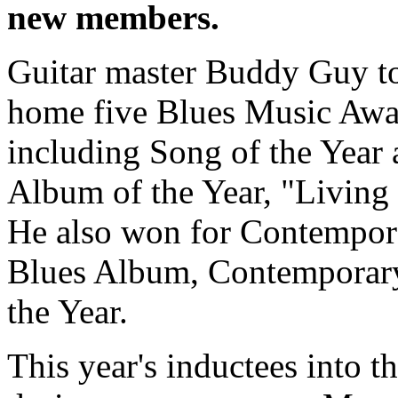
new members.
Guitar master Buddy Guy t
home five Blues Music Awa
including Song of the Year
Album of the Year, "Living 
He also won for Contempor
Blues Album, Contemporary 
the Year.
This year's inductees into 