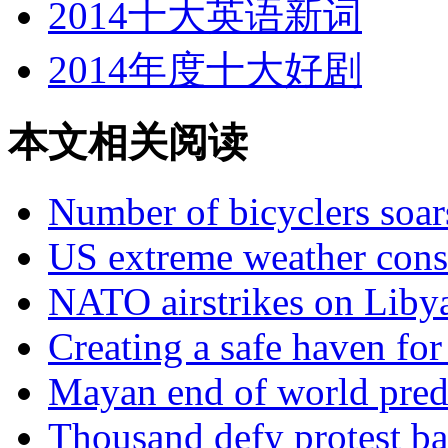
2014十大英语新词
2014年度十大好剧
本文相关阅读
Number of bicyclers soar
US extreme weather consi
NATO airstrikes on Libya
Creating a safe haven fo
Mayan end of world predi
Thousand defy protest ba