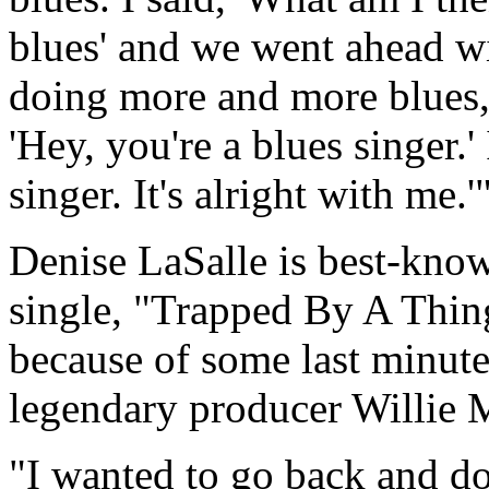
blues' and we went ahead wi
doing more and more blues,
'Hey, you're a blues singer.' 
singer. It's alright with me.'
Denise LaSalle is best-know
single, "Trapped By A Thing
because of some last minute
legendary producer Willie M
"I wanted to go back and d