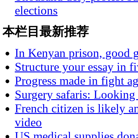
elections
本栏目最新推荐
In Kenyan prison, good g
Structure your essay in f
Progress made in fight a
Surgery safaris: Looking 
French citizen is likely 
video
US medical supplies don