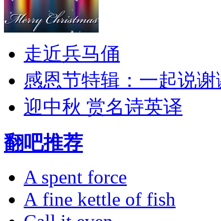
走近兵马俑
感恩节特辑：一起说谢
迎中秋 赏名诗英译
翻吧推荐
A spent force
A fine kettle of fish