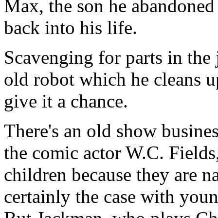
Max, the son he abandoned a
back into his life.
Scavenging for parts in the
old robot which he cleans u
give it a chance.
There's an old show busines
the comic actor W.C. Fields
children because they are na
certainly the case with yo