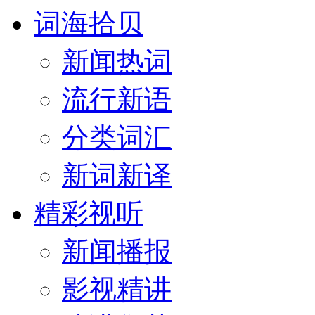
词海拾贝
新闻热词
流行新语
分类词汇
新词新译
精彩视听
新闻播报
影视精讲