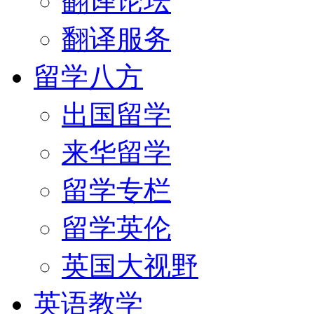
翻译论坛
翻译服务
留学八方
出国留学
来华留学
留学专栏
留学英伦
英国大视野
英语教学