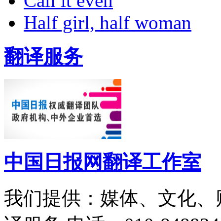
Call it even
Half girl, half woman
翻译服务
中国日报网翻译工作室
我们提供：媒体、文化、