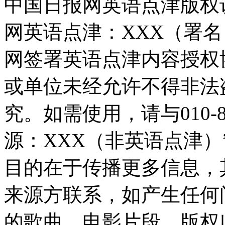
中国日报网英语点津版权
网英语点津：XXX（署
网签署英语点津内容授权
或单位未经允许不得非法
究。如需使用，请与010-8
源：XXX（非英语点津
目的在于传播更多信息，
来源方联系，如产生任何
的歌曲、电影片段，版权