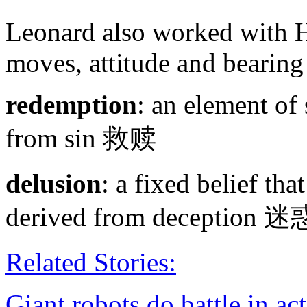
Leonard also worked with H
moves, attitude and bearin
redemption
: an element of 
from sin 救赎
delusion
: a fixed belief that
derived from decep
Related Stories:
Giant robots do battle in a