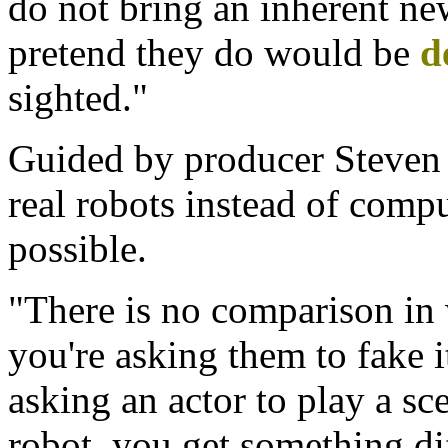
do not bring an inherent ne
pretend they do would be
d
sighted."
Guided by producer Steven 
real robots instead of com
possible.
"There is no comparison in 
you're asking them to fake it
asking an actor to play a sc
robot, you get something dif