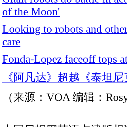
of the Moon'
Looking to robots and othe
care
Fonda-Lopez faceoff tops at
《阿凡达》超越《泰坦尼
（来源：VOA 编辑：Ros