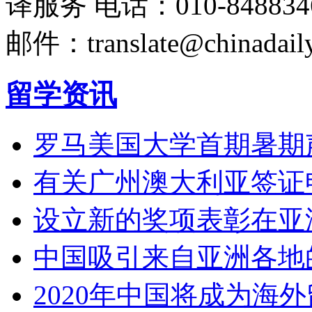
译服务
电话：010-848834
邮件：translate@chinadaily
留学资讯
罗马美国大学首期暑期
有关广州澳大利亚签证
设立新的奖项表彰在亚
中国吸引来自亚洲各地
2020年中国将成为海