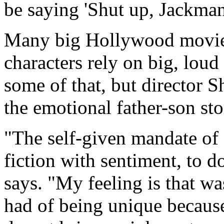
be saying 'Shut up, Jackman
Many big Hollywood movies 
characters rely on big, loud
some of that, but director 
the emotional father-son sto
"The self-given mandate of 
fiction with sentiment, to d
says. "My feeling is that wa
had of being unique becaus