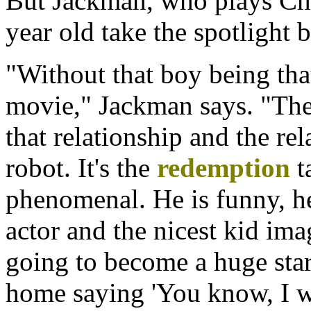
But Jackman, who plays Char
year old take the spotlight b
"Without that boy being tha
movie," Jackman says. "The 
that relationship and the re
robot. It's the
redemption
ta
phenomenal. He is funny, he's
actor and the nicest kid ima
going to become a huge star 
home saying 'You know, I was