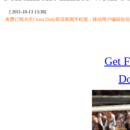
[ 2011-10-13 13:38]
免费订阅30天China Daily双语新闻手机报：移动用户编辑短信CD至
Get F
D