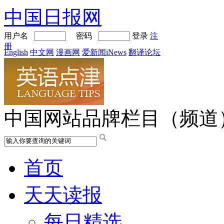
中国日报网
用户名
密码
登录
注
册
English
中文网
漫画网
爱新闻iNews
翻译论坛
中国网站品牌栏目（频道
首页
天天读报
每日精选