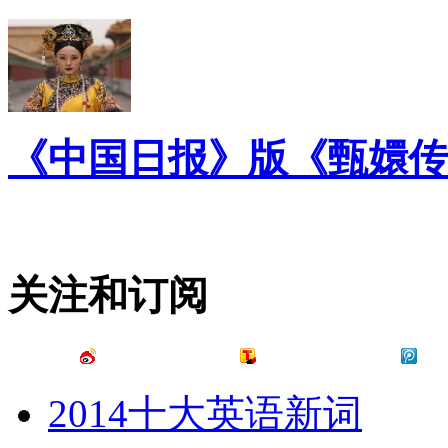
《中国日报》版《甄嬛传
关注和订阅
2014十大英语新词