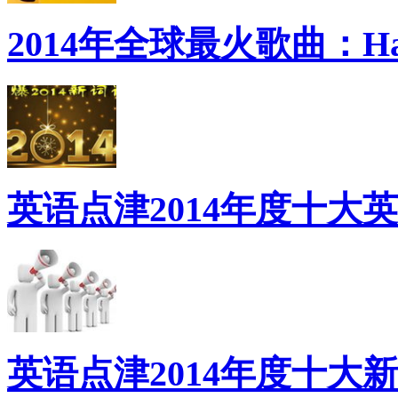
2014年全球最火歌曲：Ha
英语点津2014年度十大
英语点津2014年度十大