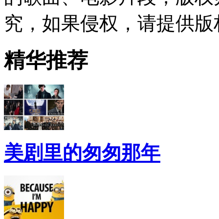
究，如果侵权，请提供版
精华推荐
美剧里的匆匆那年