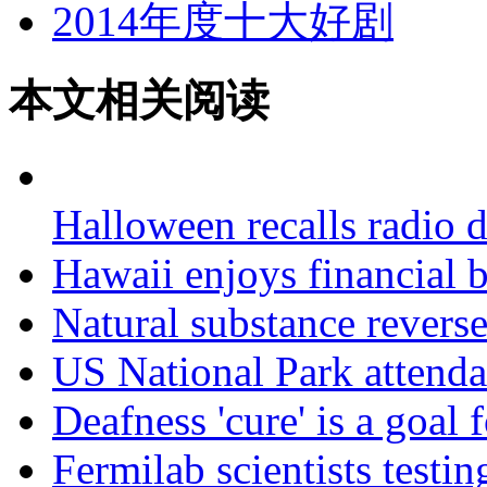
2014年度十大好剧
本文相关阅读
Halloween recalls radio 
Hawaii enjoys financial
Natural substance reverse
US National Park attenda
Deafness 'cure' is a goal 
Fermilab scientists testi