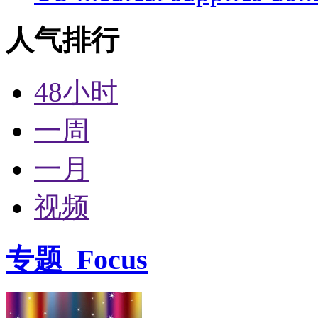
人气排行
48小时
一周
一月
视频
专题
Focus