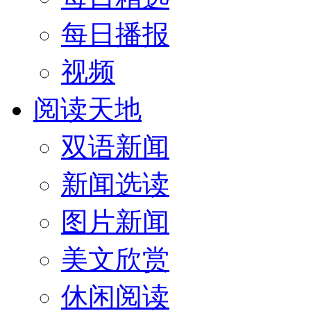
每日播报
视频
阅读天地
双语新闻
新闻选读
图片新闻
美文欣赏
休闲阅读