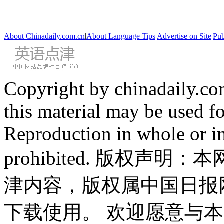
About Chinadaily.com.cn
|
About Language Tips
|
Advertise on Site
|
Pub
Copyright by chinadaily.com
this material may be used f
Reproduction in whole or in
prohibited. 版权
津内容，版权属中国日报
下载使用。 欢迎愿意与