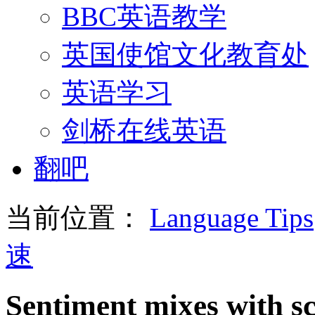
BBC英语教学
英国使馆文化教育处
英语学习
剑桥在线英语
翻吧
当前位置：
Language Tips
速
Sentiment mixes with sci