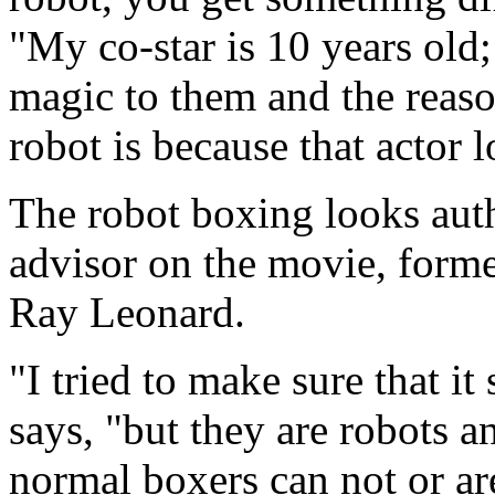
"My co-star is 10 years old;
magic to them and the reason
robot is because that actor l
The robot boxing looks auth
advisor on the movie, form
Ray Leonard.
"I tried to make sure that i
says, "but they are robots a
normal boxers can not or ar