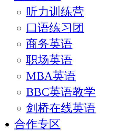
听力训练营
口语练习团
商务英语
职场英语
MBA英语
BBC英语教学
剑桥在线英语
合作专区