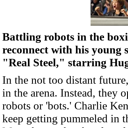
Battling robots in the bo
reconnect with his young s
"Real Steel," starring H
In the not too distant future
in the arena. Instead, they 
robots or 'bots.' Charlie Ke
keep getting pummeled in t