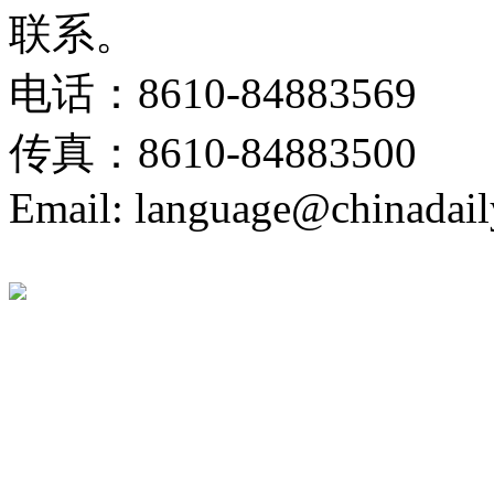
联系。
电话：8610-84883569
传真：8610-84883500
Email: language@chinadail