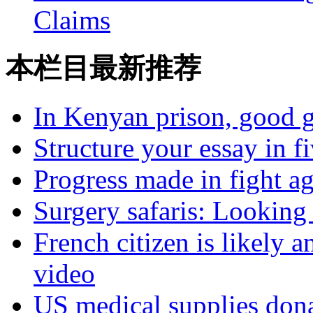
Claims
本栏目最新推荐
In Kenyan prison, good g
Structure your essay in f
Progress made in fight a
Surgery safaris: Looking 
French citizen is likely 
video
US medical supplies don