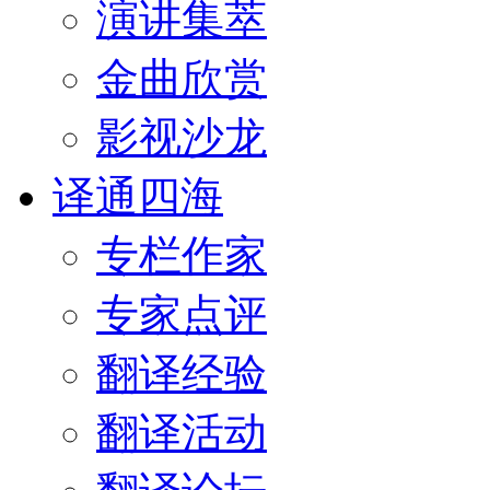
演讲集萃
金曲欣赏
影视沙龙
译通四海
专栏作家
专家点评
翻译经验
翻译活动