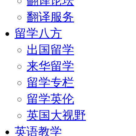
翻译论坛
翻译服务
留学八方
出国留学
来华留学
留学专栏
留学英伦
英国大视野
英语教学