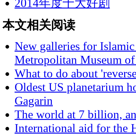
2014年度十大好剧
本文相关阅读
New galleries for Islamic
Metropolitan Museum of
What to do about 'reverse
Oldest US planetarium h
Gagarin
The world at 7 billion, 
International aid for the 