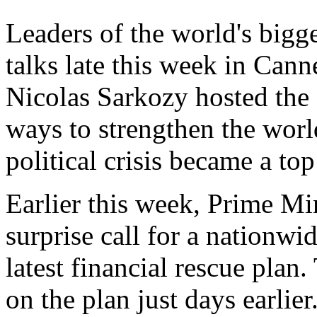
Leaders of the world's bigg
talks late this week in Cann
Nicolas Sarkozy hosted the
ways to strengthen the wor
political crisis became a top
Earlier this week, Prime M
surprise call for a nationw
latest financial rescue pla
on the plan just days earlie