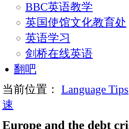
BBC英语教学
英国使馆文化教育处
英语学习
剑桥在线英语
翻吧
当前位置：
Language Tips
速
Europe and the debt cri