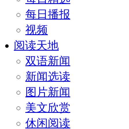
每日播报
视频
阅读天地
双语新闻
新闻选读
图片新闻
美文欣赏
休闲阅读