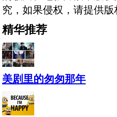
究，如果侵权，请提供版
精华推荐
美剧里的匆匆那年