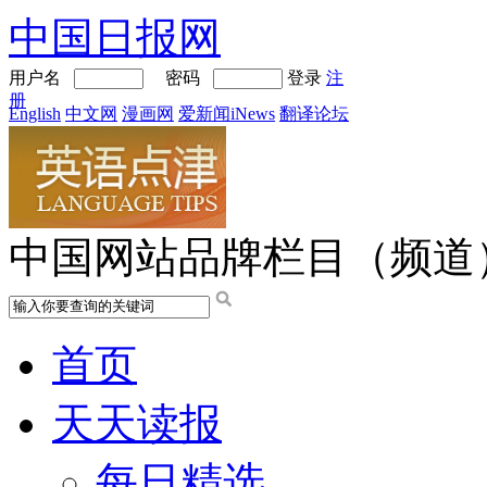
中国日报网
用户名
密码
登录
注
册
English
中文网
漫画网
爱新闻iNews
翻译论坛
中国网站品牌栏目（频道
首页
天天读报
每日精选