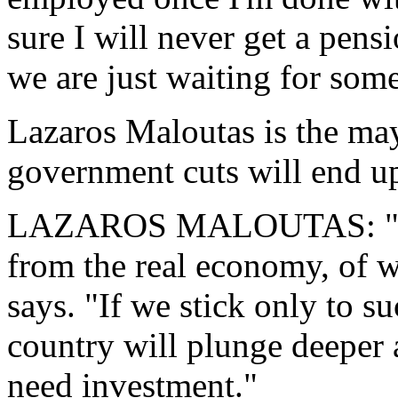
sure I will never get a pens
we are just waiting for som
Lazaros Maloutas is the ma
government cuts will end u
LAZAROS MALOUTAS: "5.5 b
from the real economy, of wh
says. "If we stick only to s
country will plunge deeper 
need investment."