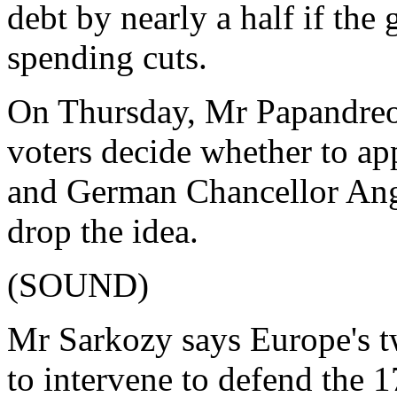
debt by nearly a half if th
spending cuts.
On Thursday, Mr Papandreou
voters decide whether to a
and German Chancellor Ang
drop the idea.
(SOUND)
Mr Sarkozy says Europe's t
to intervene to defend the 1