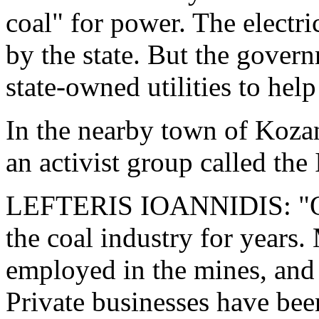
coal" for power. The electr
by the state. But the govern
state-owned utilities to hel
In the nearby town of Kozan
an activist group called t
LEFTERIS IOANNIDIS: "Ou
the coal industry for years.
employed in the mines, and 
Private businesses have bee