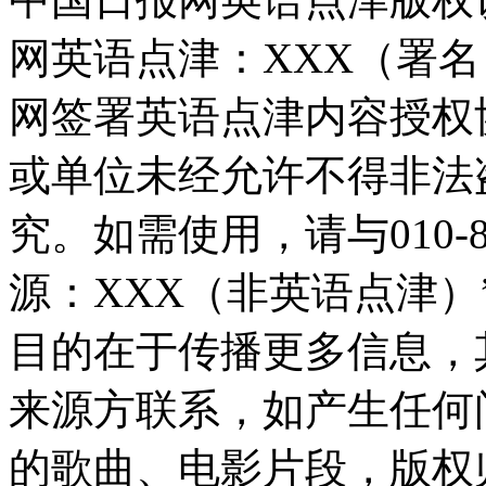
网英语点津：XXX（署
网签署英语点津内容授权
或单位未经允许不得非法
究。如需使用，请与010-8
源：XXX（非英语点津
目的在于传播更多信息，
来源方联系，如产生任何
的歌曲、电影片段，版权