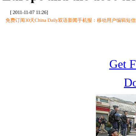
[ 2011-11-07 11:26]
免费订阅30天China Daily双语新闻手机报：移动用户编辑短信CD至
Get F
D