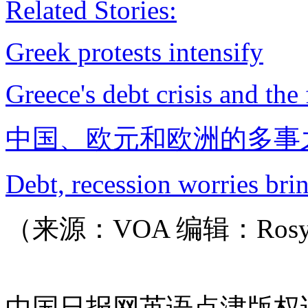
Related Stories:
Greek protests intensify
Greece's debt crisis and the
中国、欧元和欧洲的多事
Debt, recession worries brin
（来源：VOA 编辑：Ros
中国日报网英语点津版权