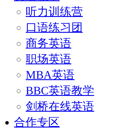
听力训练营
口语练习团
商务英语
职场英语
MBA英语
BBC英语教学
剑桥在线英语
合作专区