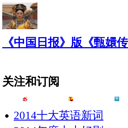
《中国日报》版《甄嬛传
关注和订阅
2014十大英语新词