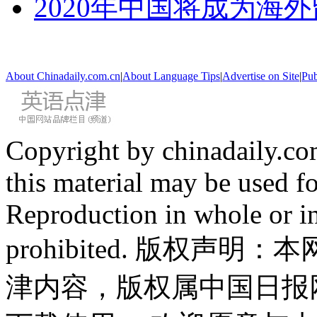
2020年中国将成为海
About Chinadaily.com.cn
|
About Language Tips
|
Advertise on Site
|
Pub
Copyright by chinadaily.com
this material may be used f
Reproduction in whole or in
prohibited. 版权
津内容，版权属中国日报