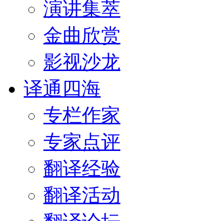
演讲集萃
金曲欣赏
影视沙龙
译通四海
专栏作家
专家点评
翻译经验
翻译活动