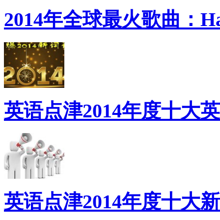
2014年全球最火歌曲：Ha
英语点津2014年度十大
英语点津2014年度十大