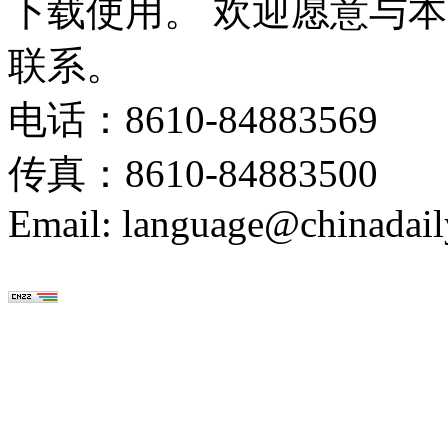
下载使用。 欢迎愿意与
联系。
电话：8610-84883569
传真：8610-84883500
Email: language@chinadail