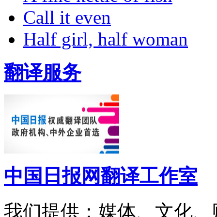
Call it even
Half girl, half woman
翻译服务
中国日报网翻译工作室
我们提供：媒体、文化、