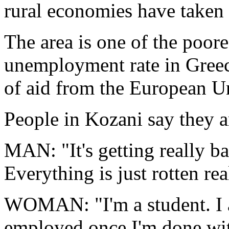
rural economies have taken a
The area is one of the poore
unemployment rate in Greece,
of aid from the European U
People in Kozani say they a
MAN: "It's getting really b
Everything is just rotten rea
WOMAN: "I'm a student. I a
employed once I'm done with