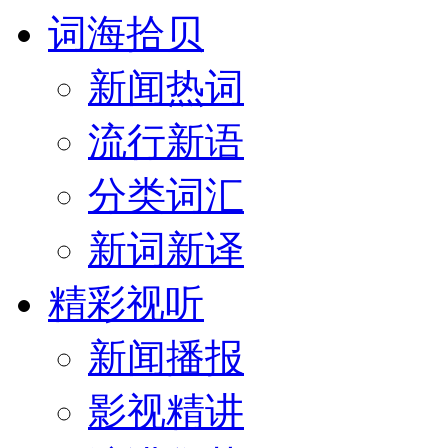
词海拾贝
新闻热词
流行新语
分类词汇
新词新译
精彩视听
新闻播报
影视精讲