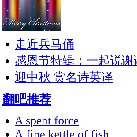
走近兵马俑
感恩节特辑：一起说谢
迎中秋 赏名诗英译
翻吧推荐
A spent force
A fine kettle of fish