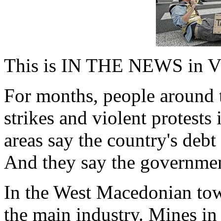
This is IN THE NEWS in V
For months, people around 
strikes and violent protests
areas say the country's debt 
And they say the government
In the West Macedonian town
the main industry. Mines in