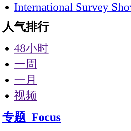
International Survey Sh
人气排行
48小时
一周
一月
视频
专题
Focus