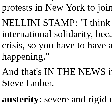
protests in New York to join
NELLINI STAMP: "I think it
international solidarity, bec
crisis, so you have to have
happening."
And that's IN THE NEWS in
Steve Ember.
austerity
: severe and r