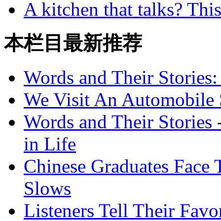
A kitchen that talks? Thi
本栏目最新推荐
Words and Their Stories
We Visit An Automobile
Words and Their Stories 
in Life
Chinese Graduates Face 
Slows
Listeners Tell Their Favo