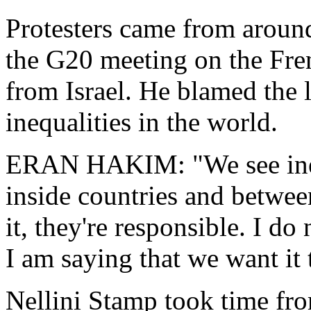
Protesters came from aroun
the G20 meeting on the Fre
from Israel. He blamed the 
inequalities in the world.
ERAN HAKIM: "We see ineq
inside countries and betwe
it, they're responsible. I do
I am saying that we want it
Nellini Stamp took time fr