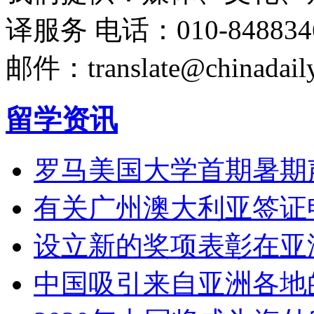
译服务
电话：010-848834
邮件：translate@chinadaily
留学资讯
罗马美国大学首期暑期
有关广州澳大利亚签证
设立新的奖项表彰在亚
中国吸引来自亚洲各地