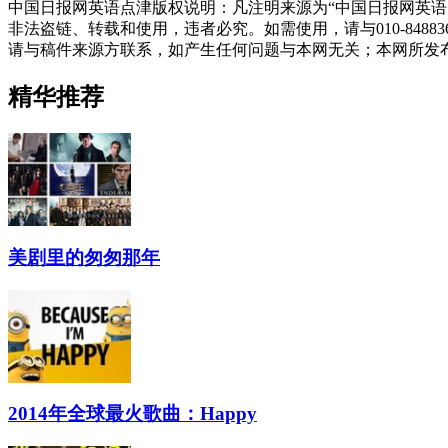
中国日报网英语点津版权说明：凡注明来源为“中国日报网英语
非法盗链、转载和使用，违者必究。如需使用，请与010-848
请与稿件来源方联系，如产生任何问题与本网无关；本网所发
精华推荐
美剧里的匆匆那年
2014年全球最火歌曲：Happy