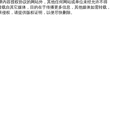
点津内容授权协议的网站外，其他任何网站或单位未经允许不得
品，均转载自其它媒体，目的在于传播更多信息，其他媒体如需转载，
果侵权，请提供版权证明，以便尽快删除。