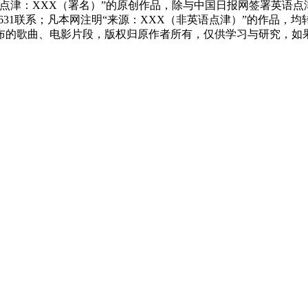
点津：XXX（署名）”的原创作品，除与中国日报网签署英语
83631联系；凡本网注明“来源：XXX（非英语点津）”的作
布的歌曲、电影片段，版权归原作者所有，仅供学习与研究，如