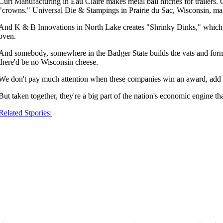
Curt Manufacturing in Eau Claire makes metal ball hitches for trailers.
"crowns." Universal Die & Stampings in Prairie du Sac, Wisconsin, mak
And K & B Innovations in North Lake creates "Shrinky Dinks," which are 
oven.
And somebody, somewhere in the Badger State builds the vats and forms
there'd be no Wisconsin cheese.
We don't pay much attention when these companies win an award, add 
But taken together, they're a big part of the nation's economic engine th
Related Stpories: