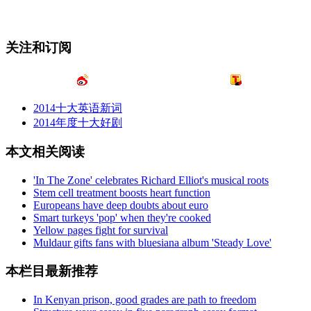
关注和订阅
2014十大英语新词
2014年度十大好剧
本文相关阅读
'In The Zone' celebrates Richard Elliot's musical roots
Stem cell treatment boosts heart function
Europeans have deep doubts about euro
Smart turkeys 'pop' when they're cooked
Yellow pages fight for survival
Muldaur gifts fans with bluesiana album 'Steady Love'
本栏目最新推荐
In Kenyan prison, good grades are path to freedom