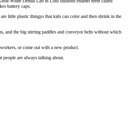
 Great White Dental Lab in Lodi fashions enamel teeth called
es battery caps.
little plastic thingys that kids can color and then shrink in the
, and the big stirring paddles and conveyor belts without which
workers, or come out with a new product.
at people are always talking about.