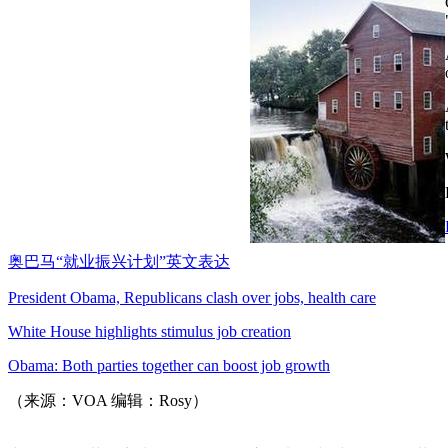
奥巴马“就业振兴计划”英文表达
President Obama, Republicans clash over jobs, health care
White House highlights stimulus job creation
Obama: Both parties together can boost job growth
（来源：VOA 编辑：Rosy）