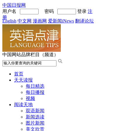
中国日报网
用户名
密码
登录
注
册
English
中文网
漫画网
爱新闻iNews
翻译论坛
中国网站品牌栏目（频道）
首页
天天读报
每日精选
每日播报
视频
阅读天地
双语新闻
新闻选读
图片新闻
美文欣赏