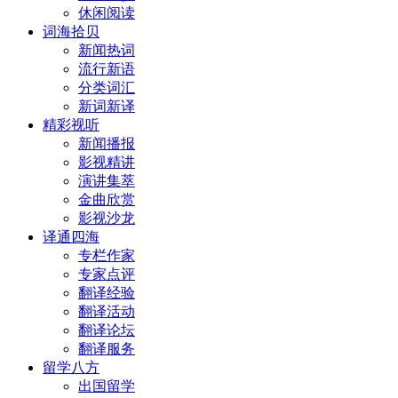
休闲阅读
词海拾贝
新闻热词
流行新语
分类词汇
新词新译
精彩视听
新闻播报
影视精讲
演讲集萃
金曲欣赏
影视沙龙
译通四海
专栏作家
专家点评
翻译经验
翻译活动
翻译论坛
翻译服务
留学八方
出国留学