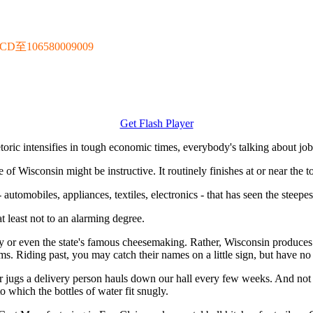
106580009009
Get Flash Player
hetoric intensifies in tough economic times, everybody's talking about job
e of Wisconsin might be instructive. It routinely finishes at or near the t
automobiles, appliances, textiles, electronics - that has seen the steepes
t least not to an alarming degree.
y or even the state's famous cheesemaking. Rather, Wisconsin produces a
s. Riding past, you may catch their names on a little sign, but have no
jugs a delivery person hauls down our hall every few weeks. And not just
to which the bottles of water fit snugly.