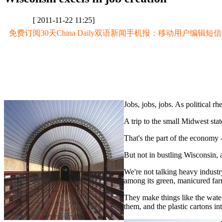
[ 2011-11-22 11:25]
免费订阅30天China Daily双语新闻手机报：移动用户编辑短信CD至
Jobs, jobs, jobs. As political r
A trip to the small Midwest stat
That's the part of the economy - 
But not in bustling Wisconsin, a
We're not talking heavy industr
among its green, manicured farm
They make things like the water 
them, and the plastic cartons in