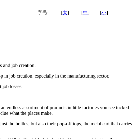
字号
[
大
]
[
中
]
[
小
]
s and job creation.
op in job creation, especially in the manufacturing sector.
t job losses.
n endless assortment of products in little factories you see tucked
 clue what the places make.
 the bottles, but also their pop-off tops, the metal cart that carries