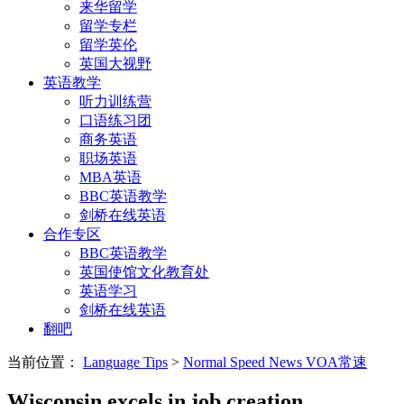
来华留学
留学专栏
留学英伦
英国大视野
英语教学
听力训练营
口语练习团
商务英语
职场英语
MBA英语
BBC英语教学
剑桥在线英语
合作专区
BBC英语教学
英国使馆文化教育处
英语学习
剑桥在线英语
翻吧
当前位置：
Language Tips
>
Normal Speed News VOA常速
Wisconsin excels in job creation