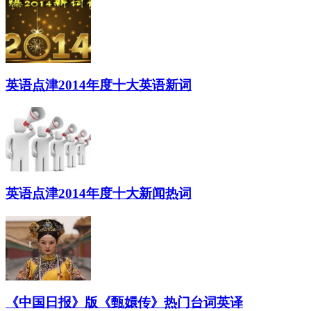
英语点津2014年度十大英语新词
英语点津2014年度十大新闻热词
《中国日报》版《甄嬛传》热门台词英译