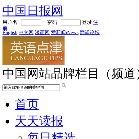
中国日报网
用户名
密码
登录
注
册
English
中文网
漫画网
爱新闻iNews
翻译论坛
中国网站品牌栏目（频道
首页
天天读报
每日精选