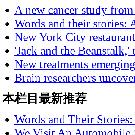
A new cancer study from
Words and their stories: 
New York City restaurant
'Jack and the Beanstalk,' 
New treatments emerging 
Brain researchers uncove
本栏目最新推荐
Words and Their Stories
We Visit An Automobile