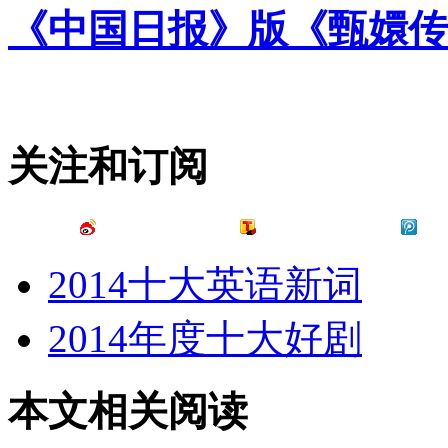
《中国日报》版《甄嬛传
关注和订阅
2014十大英语新词
2014年度十大好剧
本文相关阅读