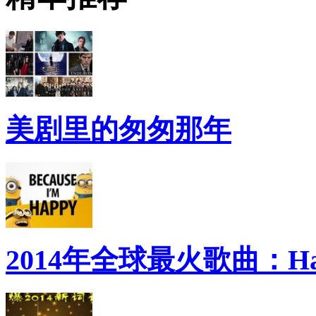
美剧里的匆匆那年
2014年全球最火歌曲：Ha