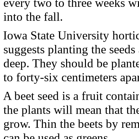
every two to three weeks wi
into the fall.
Iowa State University horti
suggests planting the seeds 
deep. They should be plante
to forty-six centimeters apar
A beet seed is a fruit cont
the plants will mean that th
grow. Thin the beets by re
can be used as greens.