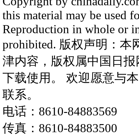
Copyright by chinadaily.com
this material may be used f
Reproduction in whole or in
prohibited. 版权
津内容，版权属中国日报
下载使用。 欢迎愿意与
联系。
电话：8610-84883569
传真：8610-84883500