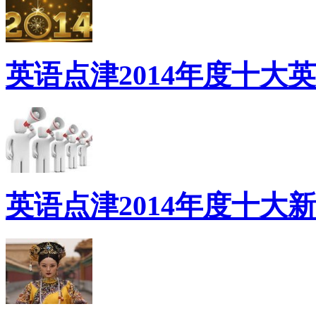
英语点津2014年度十大
英语点津2014年度十大