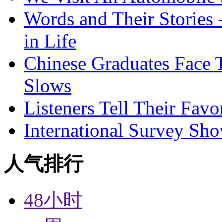
Words and Their Stories 
in Life
Chinese Graduates Face 
Slows
Listeners Tell Their Favo
International Survey Sh
人气排行
48小时