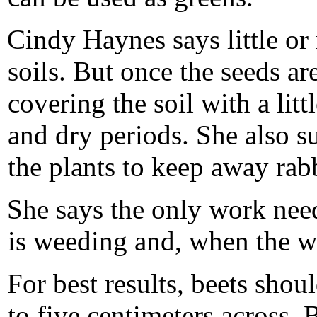
Cindy Haynes says little or n
soils. But once the seeds ar
covering the soil with a litt
and dry periods. She also s
the plants to keep away rabb
She says the only work nee
is weeding and, when the we
For best results, beets sho
to five centimeters across. 