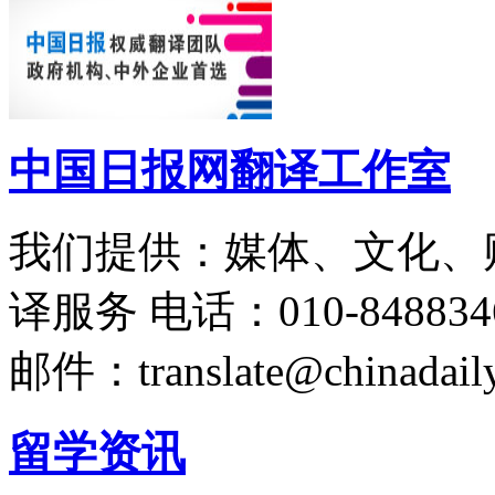
中国日报网翻译工作室
我们提供：媒体、文化、
译服务
电话：010-848834
邮件：translate@chinadaily
留学资讯