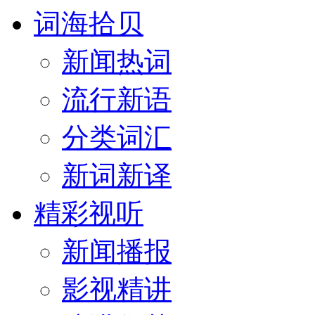
词海拾贝
新闻热词
流行新语
分类词汇
新词新译
精彩视听
新闻播报
影视精讲