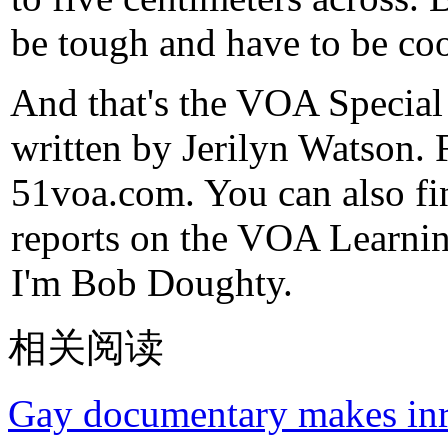
be tough and have to be coo
And that's the VOA Special
written by Jerilyn Watson. 
51voa.com. You can also fi
reports on the VOA Learni
I'm Bob Doughty.
相关阅读
Gay documentary makes inr