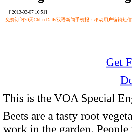
[ 2013-03-07 10:51]
免费订阅30天China Daily双语新闻手机报：移动用户编辑短信CD至
Get F
D
This is the VOA Special Eng
Beets are a tasty root veget
work in the garden. People 