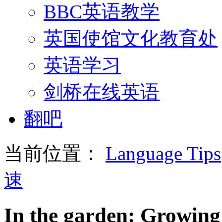
BBC英语教学
英国使馆文化教育处
英语学习
剑桥在线英语
翻吧
当前位置：
Language Tips
速
In the garden: Growing