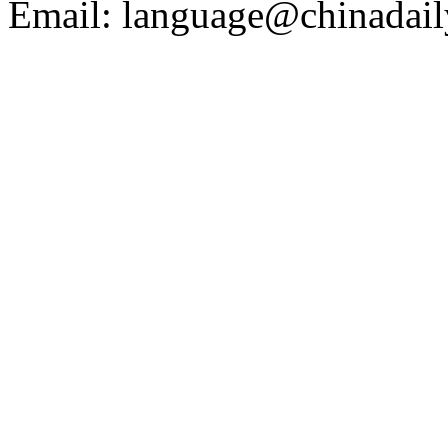
Email: language@chinadail