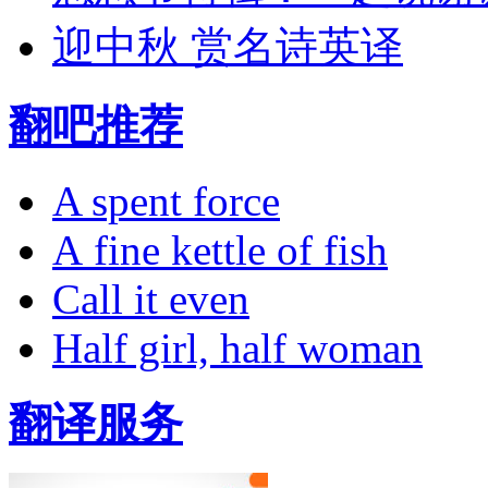
迎中秋 赏名诗英译
翻吧推荐
A spent force
A fine kettle of fish
Call it even
Half girl, half woman
翻译服务