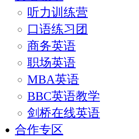
听力训练营
口语练习团
商务英语
职场英语
MBA英语
BBC英语教学
剑桥在线英语
合作专区