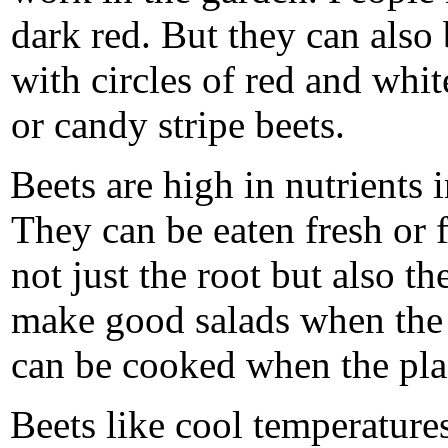
dark red. But they can also
with circles of red and whi
or candy stripe beets.
Beets are high in nutrients i
They can be eaten fresh or 
not just the root but also t
make good salads when the 
can be cooked when the plan
Beets like cool temperature