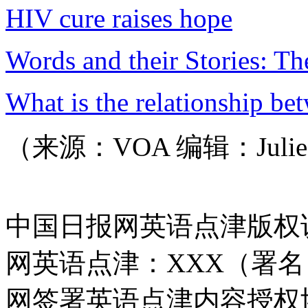
HIV cure raises hope
Words and their Stories: T
What is the relationship be
（来源：VOA 编辑：Juli
中国日报网英语点津版权
网英语点津：XXX（署
网签署英语点津内容授权