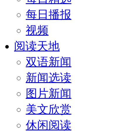
每日播报
视频
阅读天地
双语新闻
新闻选读
图片新闻
美文欣赏
休闲阅读