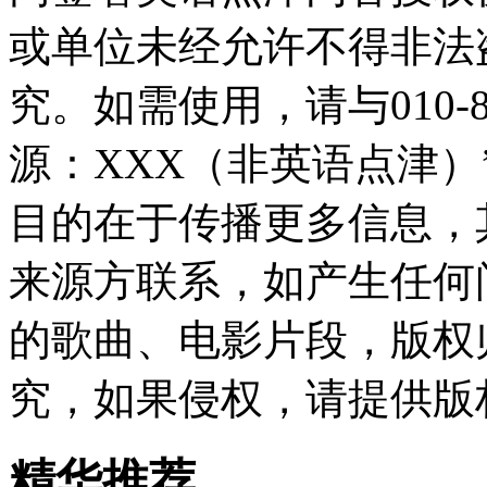
或单位未经允许不得非法
究。如需使用，请与010-8
源：XXX（非英语点津
目的在于传播更多信息，
来源方联系，如产生任何
的歌曲、电影片段，版权
究，如果侵权，请提供版
精华推荐