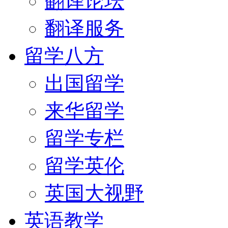
翻译论坛
翻译服务
留学八方
出国留学
来华留学
留学专栏
留学英伦
英国大视野
英语教学