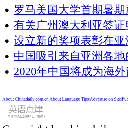
罗马美国大学首期暑期
有关广州澳大利亚签证
设立新的奖项表彰在亚
中国吸引来自亚洲各地
2020年中国将成为海
About Chinadaily.com.cn
|
About Language Tips
|
Advertise on Site
|
Pub