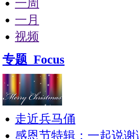
一周
一月
视频
专题
Focus
走近兵马俑
感恩节特辑：一起说谢