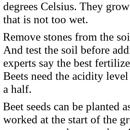
degrees Celsius. They grow b
that is not too wet.
Remove stones from the soi
And test the soil before add
experts say the best fertiliz
Beets need the acidity level 
a half.
Beet seeds can be planted as
worked at the start of the 