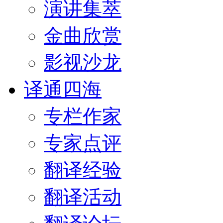
演讲集萃
金曲欣赏
影视沙龙
译通四海
专栏作家
专家点评
翻译经验
翻译活动