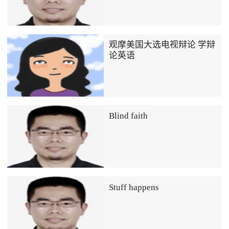
观摩美国大选电视辩论 学辩
论英语
Blind faith
Stuff happens