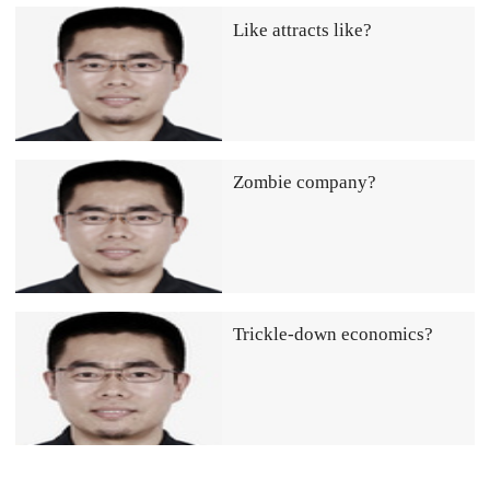
Like attracts like?
Zombie company?
Trickle-down economics?