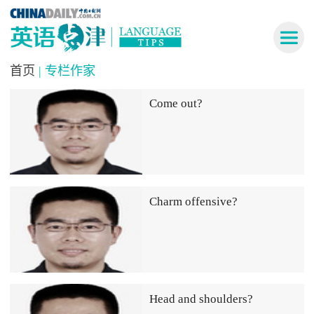
首页
| 专栏作家
Come out?
Charm offensive?
Head and shoulders?