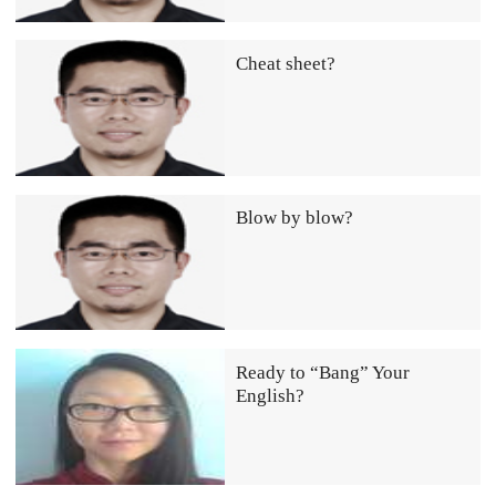
Cheat sheet?
Blow by blow?
Ready to “Bang” Your
English?