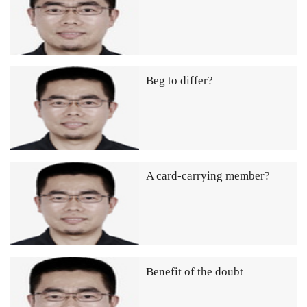
Beg to differ?
A card-carrying member?
Benefit of the doubt