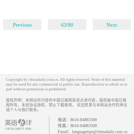
Previous
63/80
Next
Copyright by chinadaily.com.cn. All rights reserved. None of this material
may be used for any commercial or public use. Reproduction in whole or in
part without permission is prohibited.
版权声明：本网站所刊登的中国日报网英语点津内容，版权属中国日报
网所有，未经协议授权，禁止下载使用。 欢迎愿意与本网站合作的单位
或个人与我们联系。
电话：
8610-84883300
传真：
8610-84883500
Email：
languagetips@chinadaily.com.cn