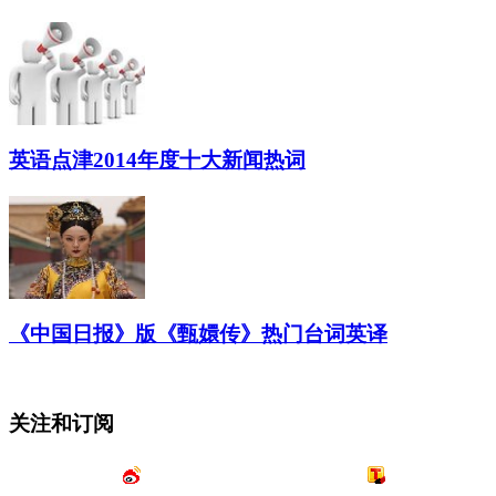
英语点津2014年度十大新闻热词
《中国日报》版《甄嬛传》热门台词英译
关注和订阅