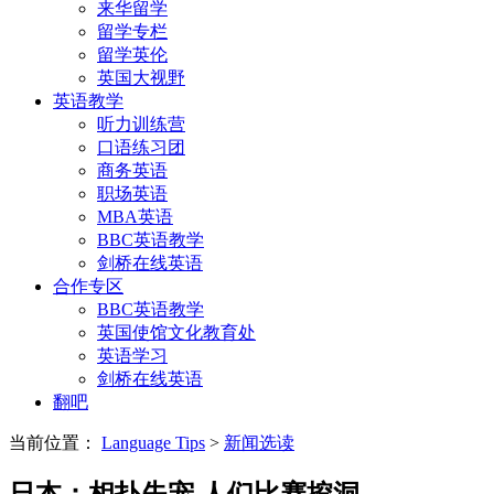
来华留学
留学专栏
留学英伦
英国大视野
英语教学
听力训练营
口语练习团
商务英语
职场英语
MBA英语
BBC英语教学
剑桥在线英语
合作专区
BBC英语教学
英国使馆文化教育处
英语学习
剑桥在线英语
翻吧
当前位置：
Language Tips
>
新闻选读