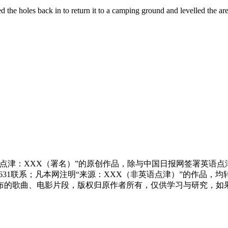
d the holes back in to return it to a camping ground and levelled the are
点津：XXX（署名）”的原创作品，除与中国日报网签署英语
83631联系；凡本网注明“来源：XXX（非英语点津）”的作
布的歌曲、电影片段，版权归原作者所有，仅供学习与研究，如