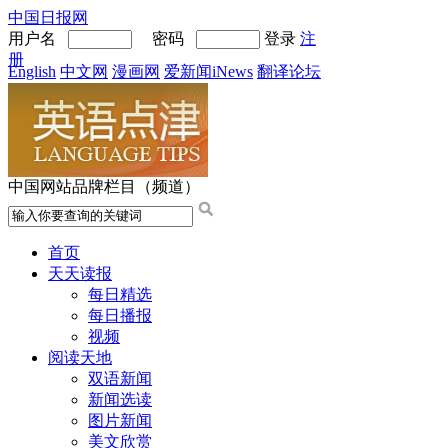
中国日报网
用户名
密码
登录
注
册
English
中文网
漫画网
爱新闻iNews
翻译论坛
中国网站品牌栏目（频道）
首页
天天读报
每日精选
每日播报
视频
阅读天地
双语新闻
新闻选读
图片新闻
美文欣赏