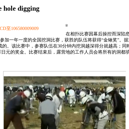
 hole digging
106580009009
在相扑比赛因幕后操控而深陷危
地，参加一年一度的全国挖洞比赛，获胜的队伍将获得“金锹奖”
成的。该比赛中，参赛队伍在30分钟内挖洞越深得分就越高；同
10万日元的奖金。比赛结束后，露营地的工作人员会将所有的洞都