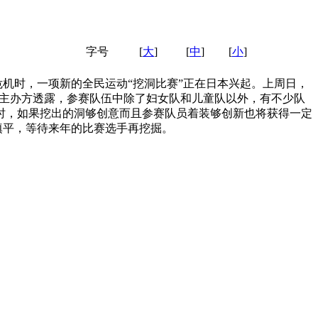
字号
[
大
]
[
中
]
[
小
]
机时，一项新的全民运动“挖洞比赛”正在日本兴起。上周日，
。据主办方透露，参赛队伍中除了妇女队和儿童队以外，有不少队
时，如果挖出的洞够创意而且参赛队员着装够创新也将获得一定
填平，等待来年的比赛选手再挖掘。