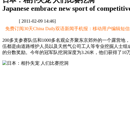
日本：相扑失宠 人们比赛挖洞
Japanese embrace new sport of competitive
[ 2011-02-09 14:46]
免费订阅30天China Daily双语新闻手机报：移动用户编辑短信CD至
200多支参赛队伍和1000多名观众齐聚东京郊外的一个露营
伍都是由道路维护人员以及天然气公司工人等专业挖掘人士组
的分数奖励。今年的冠军队挖洞深度为3.26米，他们获得了