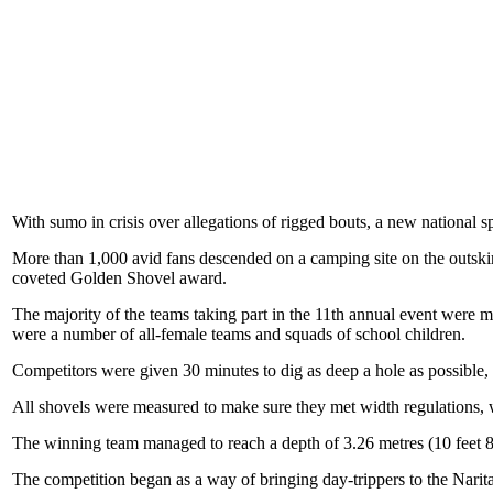
With sumo in crisis over allegations of rigged bouts, a new national s
More than 1,000 avid fans descended on a camping site on the outsk
coveted Golden Shovel award.
The majority of the teams taking part in the 11th annual event were 
were a number of all-female teams and squads of school children.
Competitors were given 30 minutes to dig as deep a hole as possible,
All shovels were measured to make sure they met width regulations, whil
The winning team managed to reach a depth of 3.26 metres (10 feet 8 
The competition began as a way of bringing day-trippers to the Narit