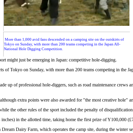
More than 1,000 avid fans descended on a camping site on the outskirts of
Tokyo on Sunday, with more than 200 teams competing in the Japan All-
National Hole Digging Competition.
port might just be emerging in Japan: competitive hole-digging.
irts of Tokyo on Sunday, with more than 200 teams competing in the J
made up of professional hole-diggers, such as road maintenance crews 
 although extra points were also awarded for "the most creative hole" a
e the other rules of the sport included the penalty of disqualification f
inches) in the allotted time, taking home the first prize of Y100,000 (
a Dream Dairy Farm, which operates the camp site, during the winter s