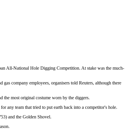
apan All-National Hole Digging Competition. At stake was the much-
and gas company employees, organisers told Reuters, although there
nd the most original costume worn by the diggers.
or any team that tried to put earth back into a competitor's hole.
£753) and the Golden Shovel.
eason.