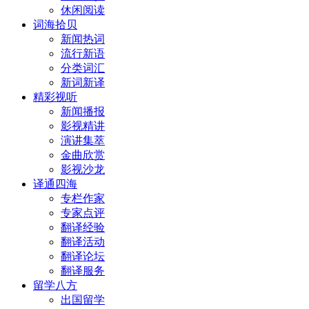
休闲阅读
词海拾贝
新闻热词
流行新语
分类词汇
新词新译
精彩视听
新闻播报
影视精讲
演讲集萃
金曲欣赏
影视沙龙
译通四海
专栏作家
专家点评
翻译经验
翻译活动
翻译论坛
翻译服务
留学八方
出国留学