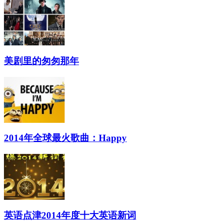
美剧里的匆匆那年
2014年全球最火歌曲：Happy
英语点津2014年度十大英语新词