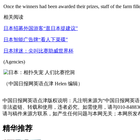
Once the winners had been awarded their prizes, staff of the farm fille
相关阅读
日本招募外国游客“逛日本提建议”
日本智能广告牌“看人下菜碟”
日本球迷：尖叫比赛助威世界杯
(Agencies)
（中国日报网英语点津 Helen 编辑）
中国日报网英语点津版权说明：凡注明来源为“中国日报网英语
非法盗链、转载和使用，违者必究。如需使用，请与010-848
请与稿件来源方联系，如产生任何问题与本网无关；本网所发
精华推荐