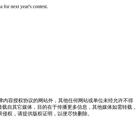
a for next year's contest.
点津内容授权协议的网站外，其他任何网站或单位未经允许不得
品，均转载自其它媒体，目的在于传播更多信息，其他媒体如需转载，
果侵权，请提供版权证明，以便尽快删除。