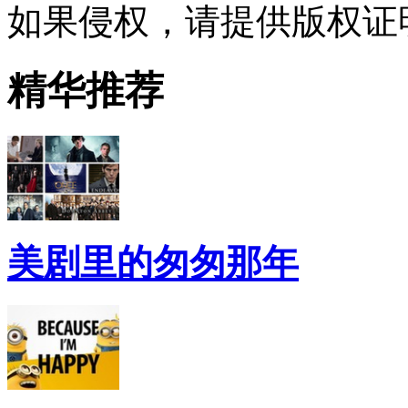
如果侵权，请提供版权证
精华推荐
美剧里的匆匆那年