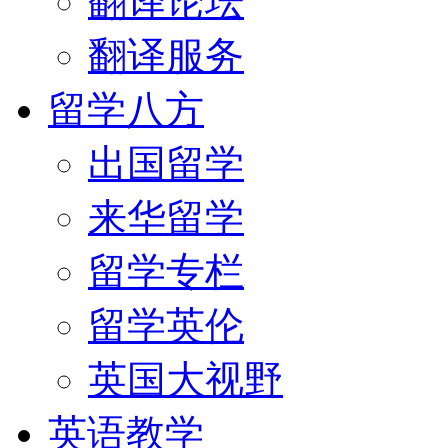
翻译论坛
翻译服务
留学八方
出国留学
来华留学
留学专栏
留学英伦
英国大视野
英语教学