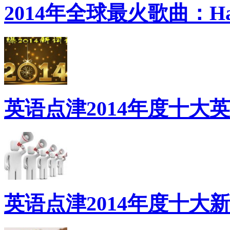
2014年全球最火歌曲：Ha
英语点津2014年度十大
英语点津2014年度十大