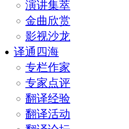
演讲集萃
金曲欣赏
影视沙龙
译通四海
专栏作家
专家点评
翻译经验
翻译活动