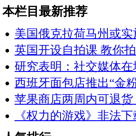
本栏目最新推荐
美国俄克拉荷马州或实
英国开设自拍课 教你
研究表明：社交媒体在
西班牙面包店推出“金粉
苹果商店两周内可退货
《权力的游戏》非法下