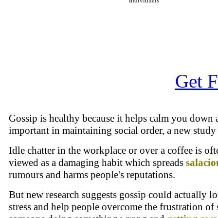
individuals
Get F
Gossip is healthy because it helps calm you down 
important in maintaining social order, a new study
Idle chatter in the workplace or over a coffee is oft
viewed as a damaging habit which spreads
salacio
rumours and harms people's reputations.
But new research suggests gossip could actually l
stress and help people overcome the frustration of