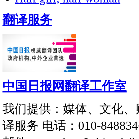
翻译服务
中国日报网翻译工作室
我们提供：媒体、文化、
译服务
电话：010-848834