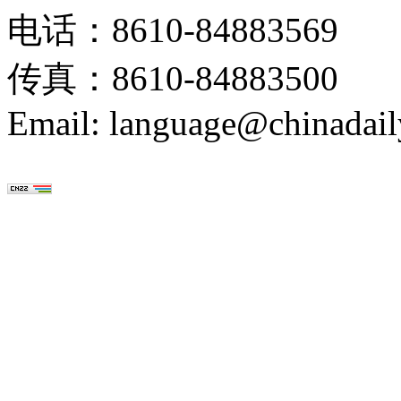
电话：8610-84883569
传真：8610-84883500
Email: language@chinadail