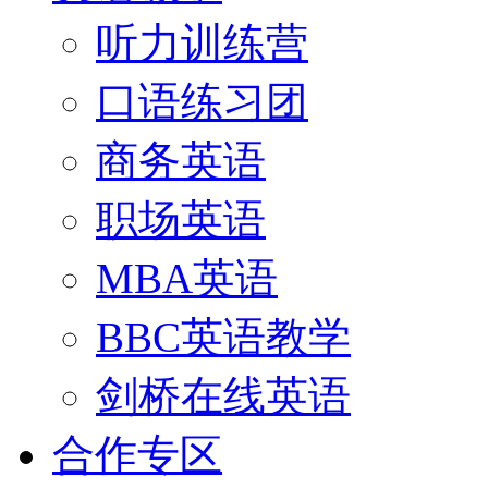
听力训练营
口语练习团
商务英语
职场英语
MBA英语
BBC英语教学
剑桥在线英语
合作专区