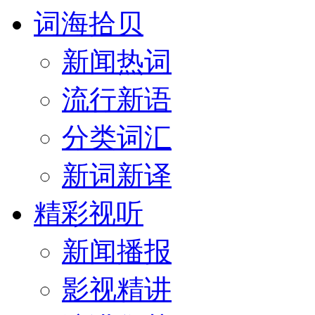
词海拾贝
新闻热词
流行新语
分类词汇
新词新译
精彩视听
新闻播报
影视精讲