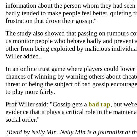
information about the person whom they had seen
badly tended to make people feel better, quieting t
frustration that drove their gossip."
The study also showed that passing on rumours co
us monitor people who behave badly and prevent 
other from being exploited by malicious individual
Willer added.
In an online trust game where players could lower 
chances of winning by warning others about cheate
threat of being the subject of bad gossip encourag
to play more fairly.
Prof Willer said: "Gossip gets a
bad
rap
, but we'r
evidence that it plays a critical role in the mainten
social order."
(Read by Nelly Min. Nelly Min is a journalist at t