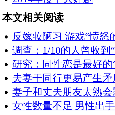
本文相关阅读
反嫁妆陋习 游戏“愤怒
调查：1/10的人曾收到
研究：同性恋是最好的
夫妻干同行更易产生矛
妻子和丈夫朋友太熟会
女性数量不足 男性出