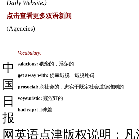
Daily Website.)
点击查看更多双语新闻
(Agencies)
Vocabulary:
中
salacious:
猥亵的，淫荡的
get away with:
侥幸逃脱，逃脱处罚
国
prosocial:
亲社会的，忠实于既定社会道德准则的
日
voyeuristic:
窥淫狂的
bad rap:
口碑差
报
网英语点津版权说明：凡