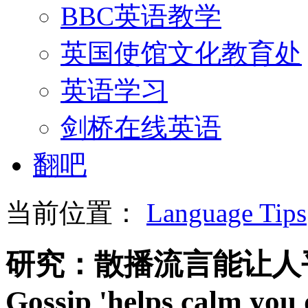
BBC英语教学
英国使馆文化教育处
英语学习
剑桥在线英语
翻吧
当前位置：
Language Tips
研究：散播流言能让人
Gossip 'helps calm you