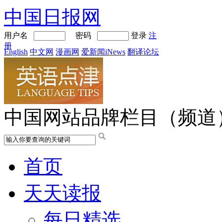
中国日报网
用户名
密码
登录
注
册
English
中文网
漫画网
爱新闻iNews
翻译论坛
中国网站品牌栏目（频道
首页
天天读报
每日精选