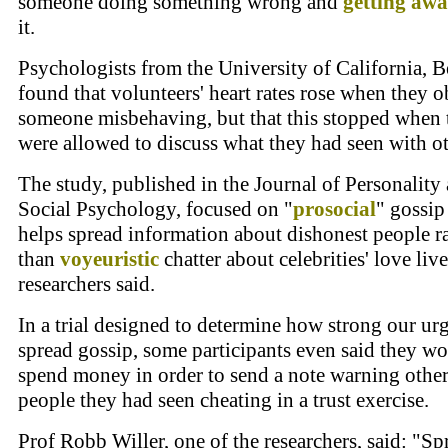
someone doing something wrong and
getting awa
it.
Psychologists from the University of California, B
found that volunteers' heart rates rose when they 
someone misbehaving, but that this stopped when 
were allowed to discuss what they had seen with ot
The study, published in the Journal of Personality
Social Psychology, focused on "
prosocial
" gossip
helps spread information about dishonest people r
than
voyeuristic
chatter about celebrities' love live
researchers said.
In a trial designed to determine how strong our urg
spread gossip, some participants even said they w
spend money in order to send a note warning othe
people they had seen cheating in a trust exercise.
Prof Robb Willer, one of the researchers, said: "S