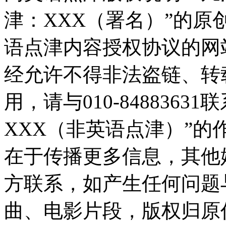
津：XXX（署名）”的
语点津内容授权协议的网
经允许不得非法盗链、转
用，请与010-848836
XXX（非英语点津）”
在于传播更多信息，其他
方联系，如产生任何问题
曲、电影片段，版权归原