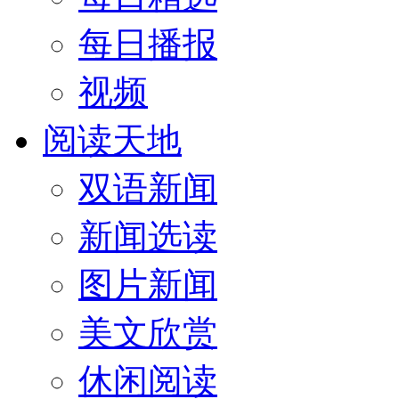
每日播报
视频
阅读天地
双语新闻
新闻选读
图片新闻
美文欣赏
休闲阅读