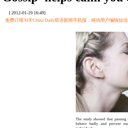
[ 2012-01-19 16:49]
免费订阅30天China Daily双语新闻手机报：移动用户编辑短信CD至
The study showed that passing
behave badly and prevent eac