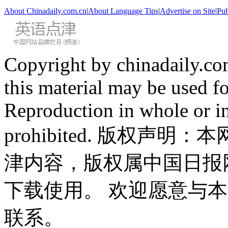
About Chinadaily.com.cn
|
About Language Tips
|
Advertise on Site
|
Pub
Copyright by chinadaily.com
this material may be used f
Reproduction in whole or in
prohibited. 版权
津内容，版权属中国日报
下载使用。 欢迎愿意与
联系。