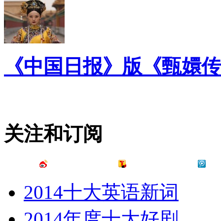
《中国日报》版《甄嬛传
关注和订阅
2014十大英语新词
2014年度十大好剧