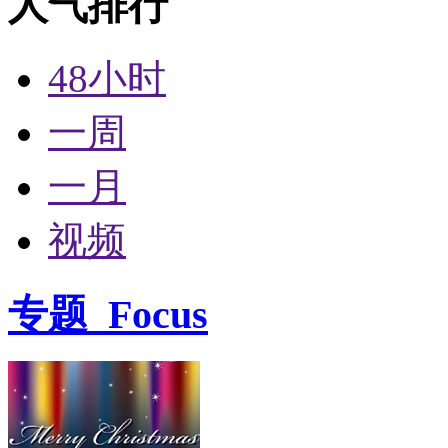
人气排行
48小时
一周
一月
视频
专题
Focus