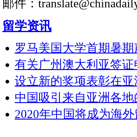
邮件：translate@chinadaily
留学资讯
罗马美国大学首期暑期
有关广州澳大利亚签证
设立新的奖项表彰在亚
中国吸引来自亚洲各地
2020年中国将成为海