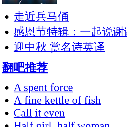
走近兵马俑
感恩节特辑：一起说谢
迎中秋 赏名诗英译
翻吧推荐
A spent force
A fine kettle of fish
Call it even
Half girl, half woman