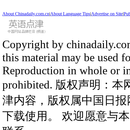
About Chinadaily.com.cn
|
About Language Tips
|
Advertise on Site
|
Pub
Copyright by chinadaily.com
this material may be used f
Reproduction in whole or in
prohibited. 版权
津内容，版权属中国日报
下载使用。 欢迎愿意与