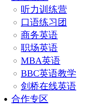
听力训练营
口语练习团
商务英语
职场英语
MBA英语
BBC英语教学
剑桥在线英语
合作专区