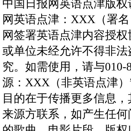
中国日报网英语点津版权
网英语点津：XXX（署
网签署英语点津内容授权
或单位未经允许不得非法
究。如需使用，请与010-8
源：XXX（非英语点津
目的在于传播更多信息，
来源方联系，如产生任何
的歌曲、电影片段，版权