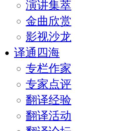
演讲集萃
金曲欣赏
影视沙龙
译通四海
专栏作家
专家点评
翻译经验
翻译活动