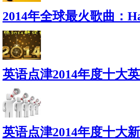
2014年全球最火歌曲：Ha
英语点津2014年度十大
英语点津2014年度十大