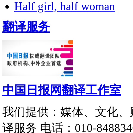
Half girl, half woman
翻译服务
中国日报网翻译工作室
我们提供：媒体、文化、
译服务
电话：010-848834