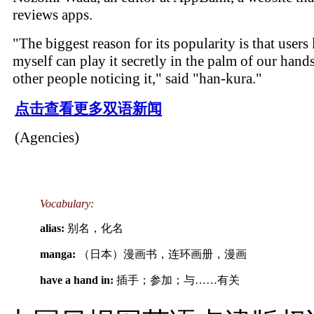
reviews apps.
"The biggest reason for its popularity is that users 
myself can play it secretly in the palm of our hand
other people noticing it," said "han-kura."
点击查看更多双语新闻
(Agencies)
Vocabulary:
alias:
别名，化名
manga:
（日本）漫画书，连环画册，漫画
have a hand in:
插手；参加；与……有关