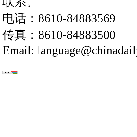
联系。
电话：8610-84883569
传真：8610-84883500
Email: language@chinadail