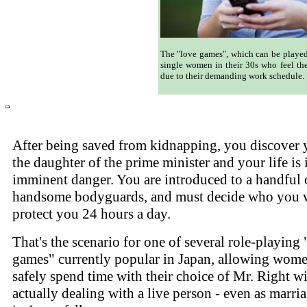
The "love games", which can be played
single women in their 30s who feel the
due to their demanding work schedule.
After being saved from kidnapping, you discover 
the daughter of the prime minister and your life is 
imminent danger. You are introduced to a handful 
handsome bodyguards, and must decide who you 
protect you 24 hours a day.
That's the scenario for one of several role-playing 
games" currently popular in Japan, allowing wome
safely spend time with their choice of Mr. Right w
actually dealing with a live person - even as marria