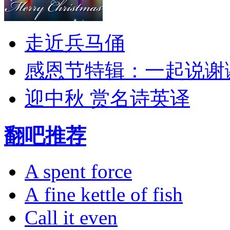
走近兵马俑
感恩节特辑：一起说谢
迎中秋 赏名诗英译
翻吧推荐
A spent force
A fine kettle of fish
Call it even