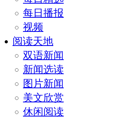
每日播报
视频
阅读天地
双语新闻
新闻选读
图片新闻
美文欣赏
休闲阅读