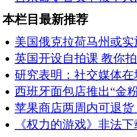
本栏目最新推荐
美国俄克拉荷马州或实
英国开设自拍课 教你
研究表明：社交媒体在
西班牙面包店推出“金粉
苹果商店两周内可退货
《权力的游戏》非法下