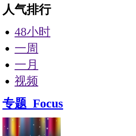
人气排行
48小时
一周
一月
视频
专题
Focus