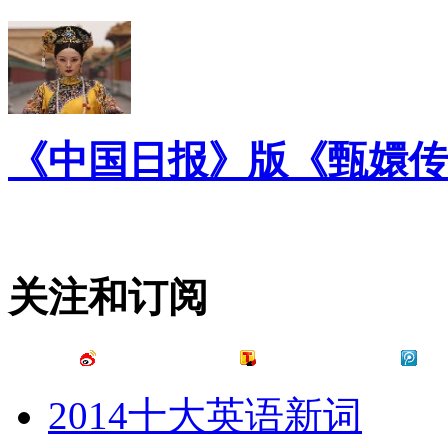
《中国日报》版《甄嬛传
关注和订阅
2014十大英语新词