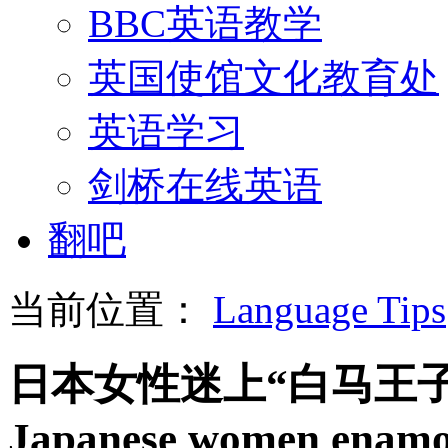
BBC英语教学
英国使馆文化教育处
英语学习
剑桥在线英语
翻吧
当前位置：
Language Tips
日本女性迷上“白马王
Japanese women enamor