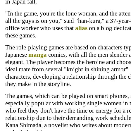
in Japan fall.
"In the game, you're the lone woman, and the atten
all the guys is on you," said "han-kura," a 37-year
office worker who uses that
alias
on a blog dedica
these games.
The role-playing games are based on characters typ
Japanese
manga
comics, with all the men slender 
elegant. The player becomes the heroine and choos
ideal mate from several "knight in shining armor"
characters, developing a relationship through the 
they make in the storyline.
The games, which can be played on smart phones, 
especially popular with working single women in t
who feel they don't have the time or energy for a r
relationship due to their demanding work schedule
Kana Shimada, a novelist who writes about mode