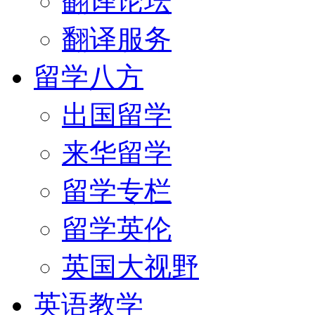
翻译论坛
翻译服务
留学八方
出国留学
来华留学
留学专栏
留学英伦
英国大视野
英语教学