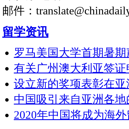
邮件：translate@chinadaily
留学资讯
罗马美国大学首期暑期
有关广州澳大利亚签证
设立新的奖项表彰在亚
中国吸引来自亚洲各地
2020年中国将成为海