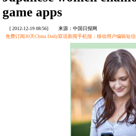
game apps
[ 2012-12-19 08:56]
来源：中国日报网
免费订阅30天China Daily双语新闻手机报：移动用户编辑短信CD至