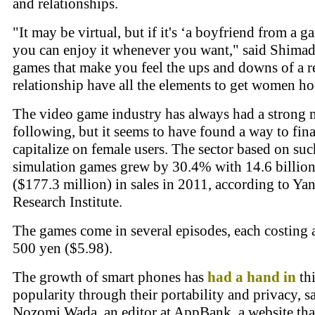
and relationships.
"It may be virtual, but if it's ‘a boyfriend from a g
you can enjoy it whenever you want," said Shimad
games that make you feel the ups and downs of a r
relationship have all the elements to get women h
The video game industry has always had a strong 
following, but it seems to have found a way to fina
capitalize on female users. The sector based on suc
simulation games grew by 30.4% with 14.6 billio
($177.3 million) in sales in 2011, according to Ya
Research Institute.
The games come in several episodes, each costing
500 yen ($5.98).
The growth of smart phones has
had a hand in
thi
popularity through their portability and privacy, s
Nozomi Wada, an editor at AppBank, a website tha