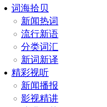
词海拾贝
新闻热词
流行新语
分类词汇
新词新译
精彩视听
新闻播报
影视精讲