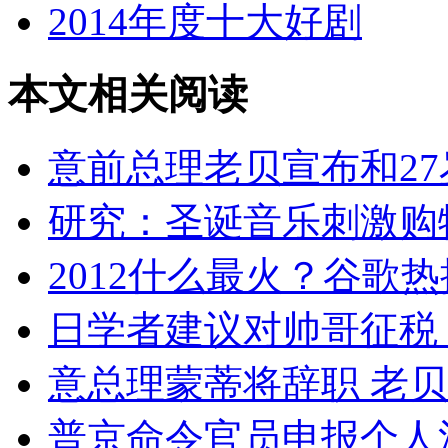
2014年度十大好剧
本文相关阅读
意前总理老贝宣布和2
研究：圣诞音乐刺激购
2012什么最火？谷歌
日学者建议对帅哥征税
意总理蒙蒂将辞职 老
普京命令官员申报个人