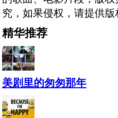
究，如果侵权，请提供版
精华推荐
美剧里的匆匆那年