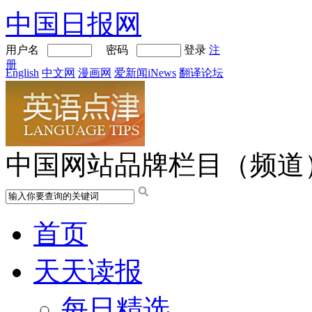
中国日报网
用户名
密码
登录
注
册
English
中文网
漫画网
爱新闻iNews
翻译论坛
中国网站品牌栏目（频道
首页
天天读报
每日精选