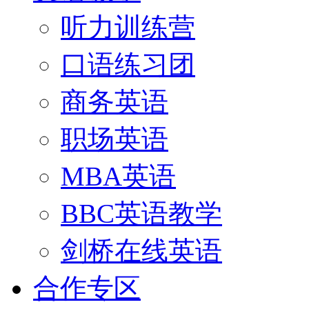
听力训练营
口语练习团
商务英语
职场英语
MBA英语
BBC英语教学
剑桥在线英语
合作专区