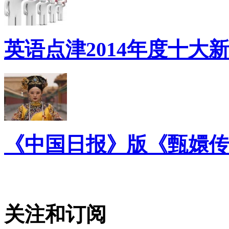
英语点津2014年度十大
《中国日报》版《甄嬛传
关注和订阅