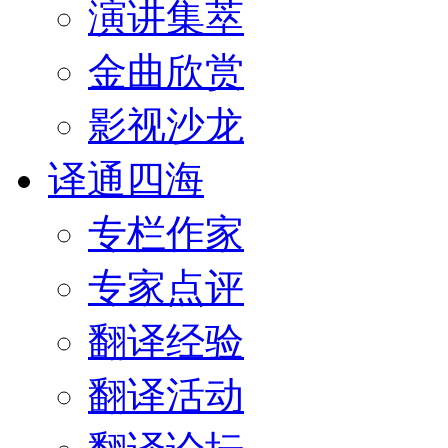
演讲集萃
金曲欣赏
影视沙龙
译通四海
专栏作家
专家点评
翻译经验
翻译活动