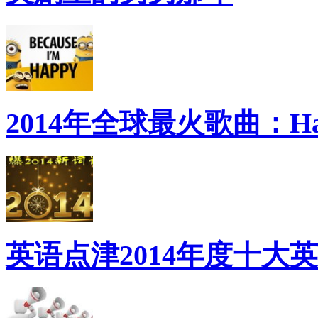
2014年全球最火歌曲：Ha
英语点津2014年度十大