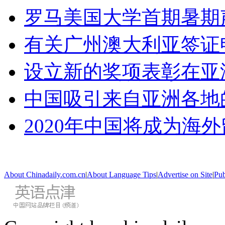
罗马美国大学首期暑期
有关广州澳大利亚签证
设立新的奖项表彰在亚
中国吸引来自亚洲各地
2020年中国将成为海
About Chinadaily.com.cn
|
About Language Tips
|
Advertise on Site
|
Pub