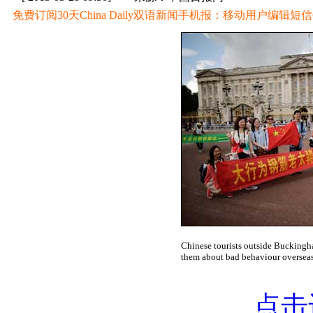
免费订阅30天China Daily双语新闻手机报：移动用户编辑短信CD至
Chinese tourists outside Buckingh
them about bad behaviour oversea
点击进