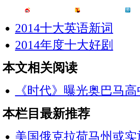
2014十大英语新词
2014年度十大好剧
本文相关阅读
《时代》曝光奥巴马高
本栏目最新推荐
美国俄克拉荷马州或实