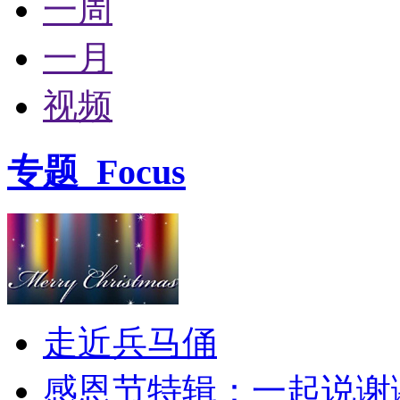
一周
一月
视频
专题
Focus
走近兵马俑
感恩节特辑：一起说谢