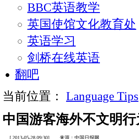
BBC英语教学
英国使馆文化教育处
英语学习
剑桥在线英语
翻吧
当前位置：
Language Tips
中国游客海外不文明行
[ 2013-05-28 09:30]
来源：中国日报网