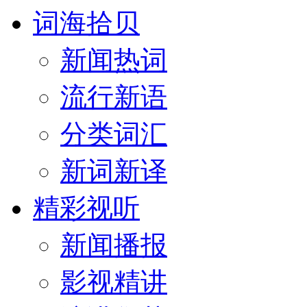
词海拾贝
新闻热词
流行新语
分类词汇
新词新译
精彩视听
新闻播报
影视精讲