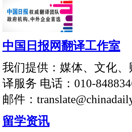
中国日报网翻译工作室
我们提供：媒体、文化、
译服务
电话：010-848834
邮件：translate@chinadaily
留学资讯