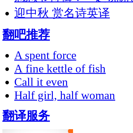
迎中秋 赏名诗英译
翻吧推荐
A spent force
A fine kettle of fish
Call it even
Half girl, half woman
翻译服务