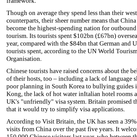
framework.
Though on average they spend less than their wes
counterparts, their sheer number means that China
become the highest-spending nation for outbound
tourism. Its tourists spent $102bn (£67bn) oversea
year, compared with the $84bn that German and 
tourists spent, according to the UN World Touris
Organisation.
Chinese tourists have raised concerns about the b
of their hosts, too – including a lack of language s
poor planning in South Korea to bullying guides
Kong, the lack of hot water inItalian hotel rooms 
UK's "unfriendly" visa system. Britain promised t
that it would try to simplify visa applications.
According to Visit Britain, the UK has seen a 39% 
visits from China over the past five years. It wel
150,000 Chinese visitors last year, who between 