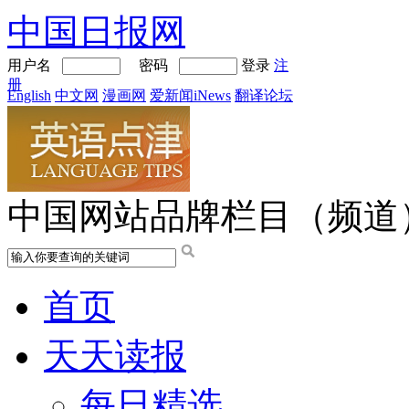
中国日报网
用户名
密码
登录
注
册
English
中文网
漫画网
爱新闻iNews
翻译论坛
中国网站品牌栏目（频道
首页
天天读报
每日精选