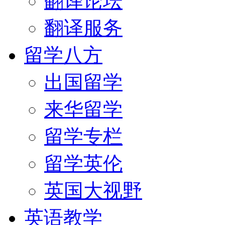
翻译论坛
翻译服务
留学八方
出国留学
来华留学
留学专栏
留学英伦
英国大视野
英语教学