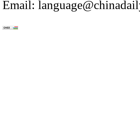
Email: language@chinadail