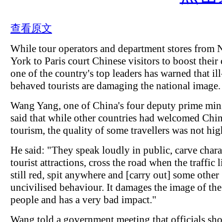
查看原文
While tour operators and department stores from
York to Paris court Chinese visitors to boost their 
one of the country's top leaders has warned that ill
behaved tourists are damaging the national image.
Wang Yang, one of China's four deputy prime mini
said that while other countries had welcomed Chi
tourism, the quality of some travellers was not hig
He said: "They speak loudly in public, carve chara
tourist attractions, cross the road when the traffic l
still red, spit anywhere and [carry out] some other
uncivilised behaviour. It damages the image of th
people and has a very bad impact."
Wang told a government meeting that officials sh