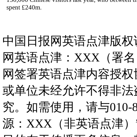
spent £240m.
中国日报网英语点津版权
网英语点津：XXX（署
网签署英语点津内容授权
或单位未经允许不得非法
究。如需使用，请与010-8
源：XXX（非英语点津