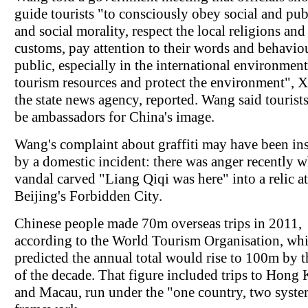
guide tourists "to consciously obey social and pub
and social morality, respect the local religions and
customs, pay attention to their words and behaviou
public, especially in the international environment
tourism resources and protect the environment", 
the state news agency, reported. Wang said tourist
be ambassadors for China's image.
Wang's complaint about graffiti may have been in
by a domestic incident: there was anger recently 
vandal carved "Liang Qiqi was here" into a relic at
Beijing's Forbidden City.
Chinese people made 70m overseas trips in 2011,
according to the World Tourism Organisation, wh
predicted the annual total would rise to 100m by 
of the decade. That figure included trips to Hong
and Macau, run under the "one country, two syst