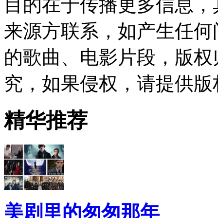
目的在于传播更多信息，
来源方联系，如产生任何
的歌曲、电影片段，版权
究，如果侵权，请提供版
精华推荐
美剧里的匆匆那年