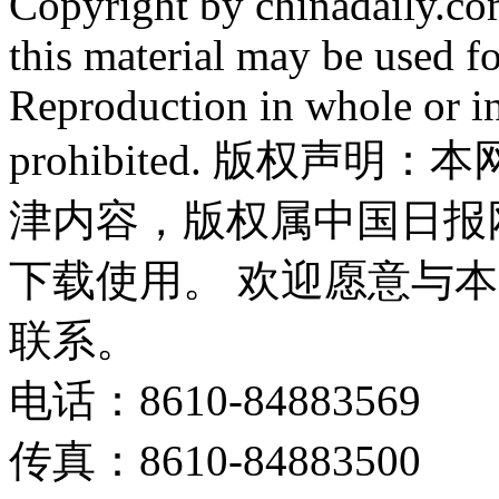
Copyright by chinadaily.com
this material may be used f
Reproduction in whole or in
prohibited. 版权
津内容，版权属中国日报
下载使用。 欢迎愿意与
联系。
电话：8610-84883569
传真：8610-84883500