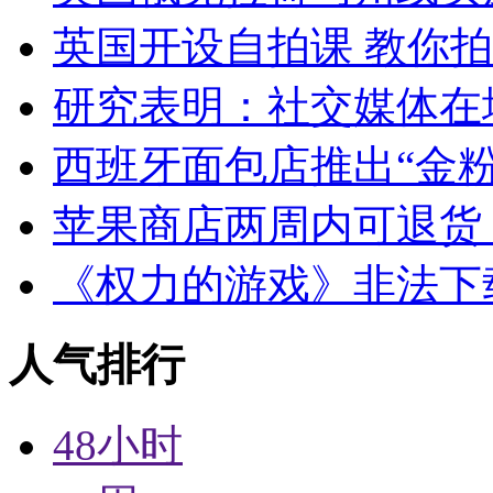
英国开设自拍课 教你
研究表明：社交媒体在
西班牙面包店推出“金粉
苹果商店两周内可退货
《权力的游戏》非法下
人气排行
48小时