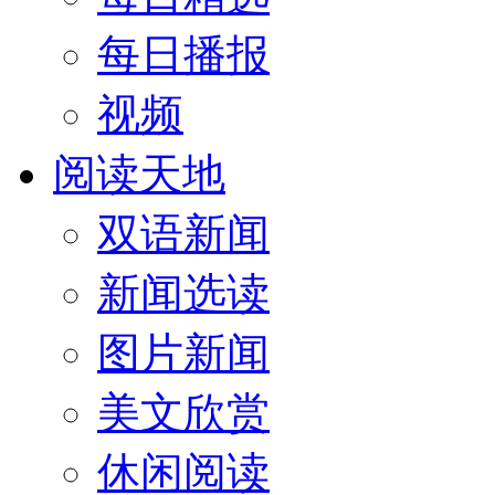
每日播报
视频
阅读天地
双语新闻
新闻选读
图片新闻
美文欣赏
休闲阅读