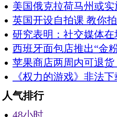
美国俄克拉荷马州或实
英国开设自拍课 教你
研究表明：社交媒体在
西班牙面包店推出“金粉
苹果商店两周内可退货
《权力的游戏》非法下
人气排行
48小时