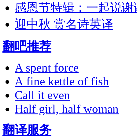
感恩节特辑：一起说谢
迎中秋 赏名诗英译
翻吧推荐
A spent force
A fine kettle of fish
Call it even
Half girl, half woman
翻译服务