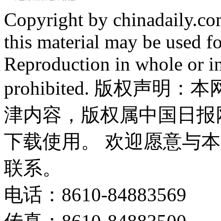
Copyright by chinadaily.com
this material may be used f
Reproduction in whole or in
prohibited. 版权
津内容，版权属中国日报
下载使用。 欢迎愿意与
联系。
电话：8610-84883569