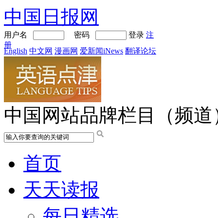
中国日报网
用户名
密码
登录
注
册
English
中文网
漫画网
爱新闻iNews
翻译论坛
中国网站品牌栏目（频道
首页
天天读报
每日精选