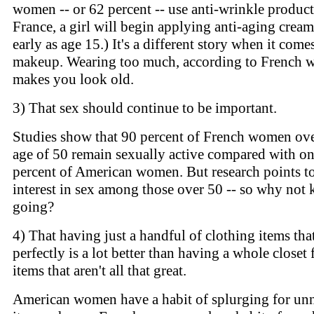
women -- or 62 percent -- use anti-wrinkle product
France, a girl will begin applying anti-aging cream
early as age 15.) It's a different story when it come
makeup. Wearing too much, according to French 
makes you look old.
3) That sex should continue to be important.
Studies show that 90 percent of French women ove
age of 50 remain sexually active compared with o
percent of American women. But research points to
interest in sex among those over 50 -- so why not k
going?
4) That having just a handful of clothing items that
perfectly is a lot better than having a whole closet 
items that aren't all that great.
American women have a habit of splurging for un