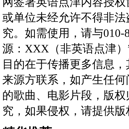
网签署英语点津内容授权
或单位未经允许不得非法
究。如需使用，请与010-8
源：XXX（非英语点津
目的在于传播更多信息，
来源方联系，如产生任何
的歌曲、电影片段，版权
究，如果侵权，请提供版