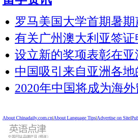
罗马美国大学首期暑期
有关广州澳大利亚签证
设立新的奖项表彰在亚
中国吸引来自亚洲各地
2020年中国将成为海
About Chinadaily.com.cn
|
About Language Tips
|
Advertise on Site
|
Pub