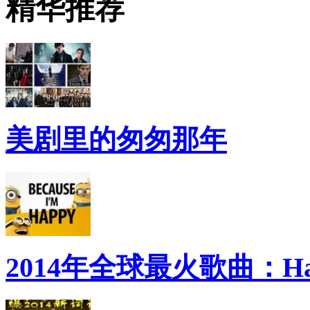
精华推荐
美剧里的匆匆那年
2014年全球最火歌曲：Ha