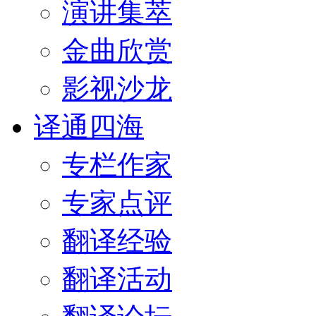
演讲集萃
金曲欣赏
影视沙龙
译通四海
专栏作家
专家点评
翻译经验
翻译活动