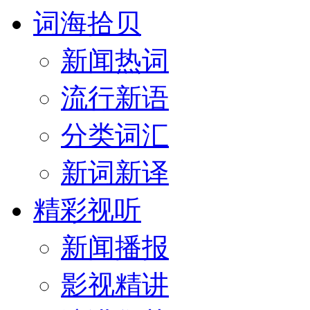
词海拾贝
新闻热词
流行新语
分类词汇
新词新译
精彩视听
新闻播报
影视精讲