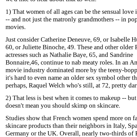
1) That women of all ages can be the sensual love i
-- and not just the matronly grandmothers -- in po
movies.
Just consider Catherine Deneuve, 69, or Isabelle H
60, or Juliette Binoche, 49. These and other older
actresses such as Nathalie Baye, 65, and Sandrine
Bonnaire,46, continue to nab meaty roles. In an A
movie industry dominated more by the teeny-boppe
it's hard to even name an older sex symbol other th
perhaps, Raquel Welch who's still, at 72, pretty da
2) That less is best when it comes to makeup -- but
doesn't mean you should skimp on skincare.
Studies show that French women spend more on fa
skincare products than their neighbors in Italy, Spa
Germany or the UK. Overall, nearly two-thirds of