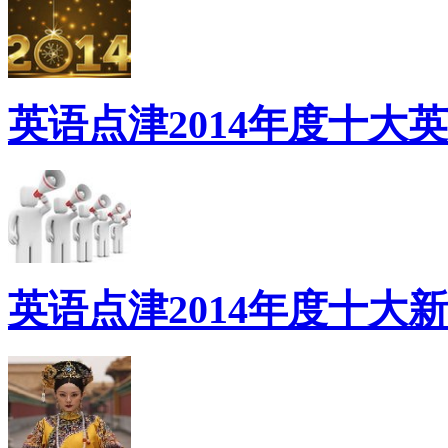
英语点津2014年度十大
英语点津2014年度十大