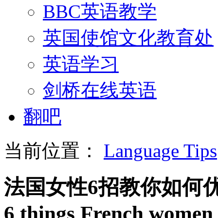
BBC英语教学
英国使馆文化教育处
英语学习
剑桥在线英语
翻吧
当前位置：
Language Tips
法国女性6招教你如何
6 things French women 