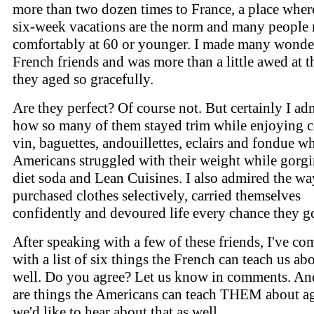
more than two dozen times to France, a place where
six-week vacations are the norm and many people r
comfortably at 60 or younger. I made many wonde
French friends and was more than a little awed at 
they aged so gracefully.
Are they perfect? Of course not. But certainly I ad
how so many of them stayed trim while enjoying 
vin, baguettes, andouillettes, eclairs and fondue wh
Americans struggled with their weight while gorg
diet soda and Lean Cuisines. I also admired the wa
purchased clothes selectively, carried themselves
confidently and devoured life every chance they go
After speaking with a few of these friends, I've co
with a list of six things the French can teach us ab
well. Do you agree? Let us know in comments. And
are things the Americans can teach THEM about a
we'd like to hear about that as well.