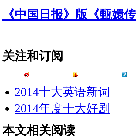
《中国日报》版《甄嬛传
关注和订阅
2014十大英语新词
2014年度十大好剧
本文相关阅读