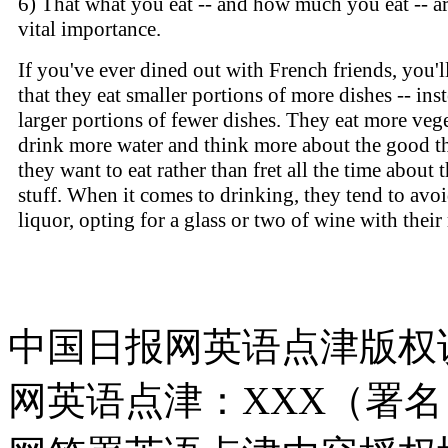
6) That what you eat -- and how much you eat -- ar
vital importance.
If you've ever dined out with French friends, you'l
that they eat smaller portions of more dishes -- ins
larger portions of fewer dishes. They eat more vege
drink more water and think more about the good t
they want to eat rather than fret all the time about 
stuff. When it comes to drinking, they tend to avo
liquor, opting for a glass or two of wine with their
中国日报网英语点津版权
网英语点津：XXX（署