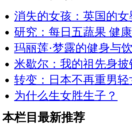
消失的女孩：英国的女
研究：每日五蔬果 健
玛丽莲·梦露的健身与
米歇尔：我的祖先身披
转变：日本不再重男轻
为什么生女胜生子？
本栏目最新推荐