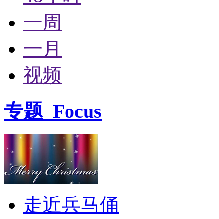
一周
一月
视频
专题
Focus
走近兵马俑