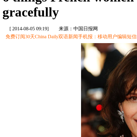
gracefully
[ 2014-08-05 09:19]
来源：中国日报网
免费订阅30天China Daily双语新闻手机报：移动用户编辑短信CD至