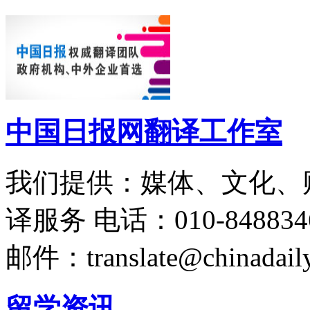
中国日报网翻译工作室
我们提供：媒体、文化、
译服务
电话：010-848834
邮件：translate@chinadaily
留学资讯