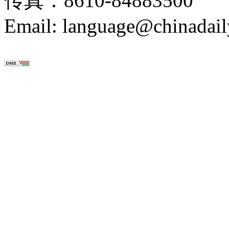
传真：8610-84883500
Email: language@chinadail