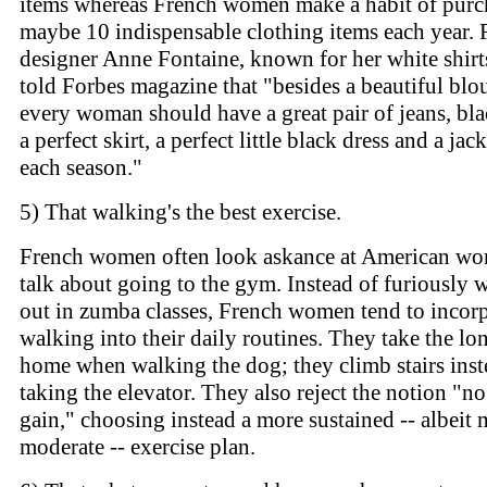
items whereas French women make a habit of purc
maybe 10 indispensable clothing items each year. 
designer Anne Fontaine, known for her white shirt
told Forbes magazine that "besides a beautiful blo
every woman should have a great pair of jeans, bla
a perfect skirt, a perfect little black dress and a jack
each season."
5) That walking's the best exercise.
French women often look askance at American w
talk about going to the gym. Instead of furiously 
out in zumba classes, French women tend to incor
walking into their daily routines. They take the l
home when walking the dog; they climb stairs inst
taking the elevator. They also reject the notion "no
gain," choosing instead a more sustained -- albeit
moderate -- exercise plan.