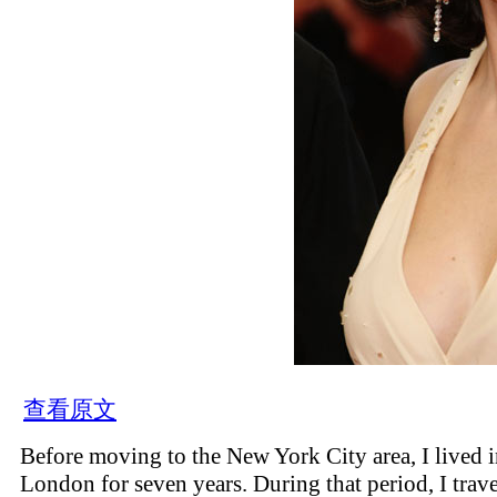
查看原文
Before moving to the New York City area, I lived 
London for seven years. During that period, I trav