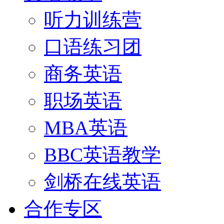
听力训练营
口语练习团
商务英语
职场英语
MBA英语
BBC英语教学
剑桥在线英语
合作专区