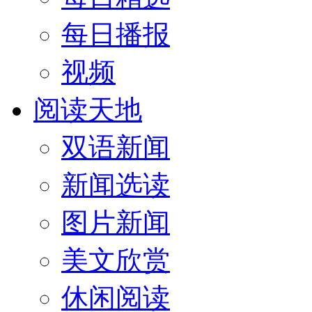
每日播报
视频
阅读天地
双语新闻
新闻选读
图片新闻
美文欣赏
休闲阅读