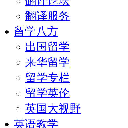
翻译论坛
翻译服务
留学八方
出国留学
来华留学
留学专栏
留学英伦
英国大视野
英语教学