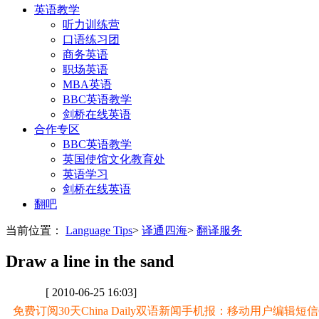
英语教学
听力训练营
口语练习团
商务英语
职场英语
MBA英语
BBC英语教学
剑桥在线英语
合作专区
BBC英语教学
英国使馆文化教育处
英语学习
剑桥在线英语
翻吧
当前位置：
Language Tips
>
译通四海
>
翻译服务
Draw a line in the sand
[ 2010-06-25 16:03]
免费订阅30天China Daily双语新闻手机报：移动用户编辑短信CD至