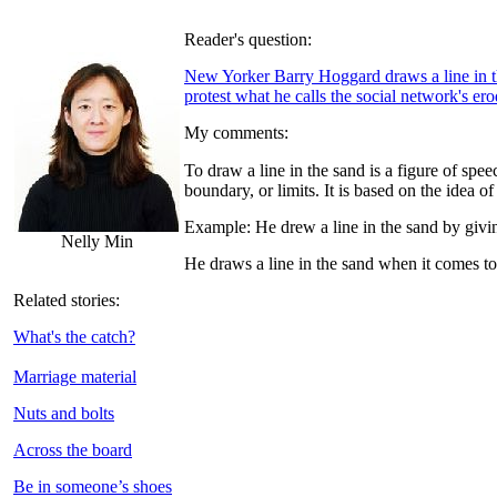
Reader's question:
New Yorker Barry Hoggard draws a line in th
protest what he calls the social network's er
My comments:
To draw a line in the sand is a figure of spee
boundary, or limits. It is based on the idea 
Example: He drew a line in the sand by givin
Nelly Min
He draws a line in the sand when it comes to 
Related stories:
What's the catch?
Marriage material
Nuts and bolts
Across the board
Be in someone’s shoes