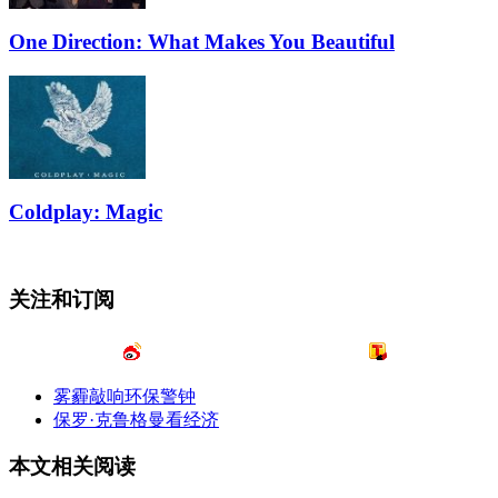
One Direction: What Makes You Beautiful
Coldplay: Magic
关注和订阅
雾霾敲响环保警钟
保罗·克鲁格曼看经济
本文相关阅读