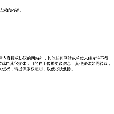
法规的内容。
点津内容授权协议的网站外，其他任何网站或单位未经允许不得
品，均转载自其它媒体，目的在于传播更多信息，其他媒体如需转载，
果侵权，请提供版权证明，以便尽快删除。