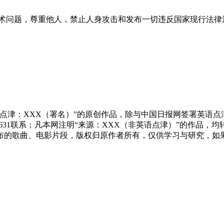
术问题，尊重他人，禁止人身攻击和发布一切违反国家现行法律
点津：XXX（署名）”的原创作品，除与中国日报网签署英语
83631联系；凡本网注明“来源：XXX（非英语点津）”的作
布的歌曲、电影片段，版权归原作者所有，仅供学习与研究，如