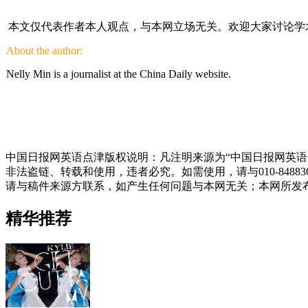
本文仅代表作者本人观点，与本网立场无关。欢迎大家讨论学
About the author:
Nelly Min is a journalist at the China Daily website.
中国日报网英语点津版权说明：凡注明来源为“中国日报网英语
非法盗链、转载和使用，违者必究。如需使用，请与010-848
请与稿件来源方联系，如产生任何问题与本网无关；本网所发
精华推荐