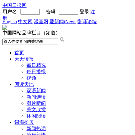
中国日报网
用户名
密码
登录
注
册
English
中文网
漫画网
爱新闻iNews
翻译论坛
中国网站品牌栏目（频道）
首页
天天读报
每日精选
每日播报
视频
阅读天地
双语新闻
新闻选读
图片新闻
美文欣赏
休闲阅读
词海拾贝
新闻热词
流行新语