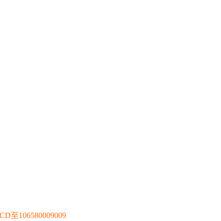
106580009009