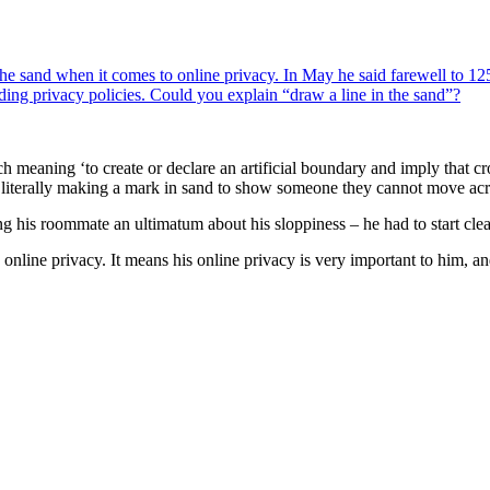
e sand when it comes to online privacy. In May he said farewell to 125
oding privacy policies. Could you explain “draw a line in the sand”?
ch meaning ‘to create or declare an artificial boundary and imply that cro
of literally making a mark in sand to show someone they cannot move acro
g his roommate an ultimatum about his sloppiness – he had to start clea
online privacy. It means his online privacy is very important to him, and