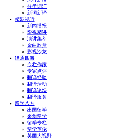
分类词汇
新词新译
精彩视听
新闻播报
影视精讲
演讲集萃
金曲欣赏
影视沙龙
译通四海
专栏作家
专家点评
翻译经验
翻译活动
翻译论坛
翻译服务
留学八方
出国留学
来华留学
留学专栏
留学英伦
英国大视野