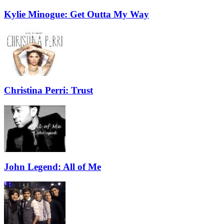
Kylie Minogue: Get Outta My Way
Christina Perri: Trust
John Legend: All of Me