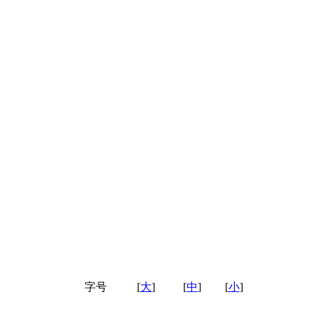
字号
[
大
]
[
中
]
[
小
]