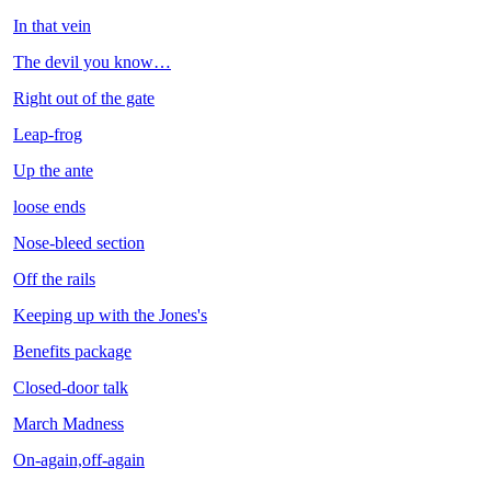
In that vein
The devil you know…
Right out of the gate
Leap-frog
Up the ante
loose ends
Nose-bleed section
Off the rails
Keeping up with the Jones's
Benefits package
Closed-door talk
March Madness
On-again,off-again