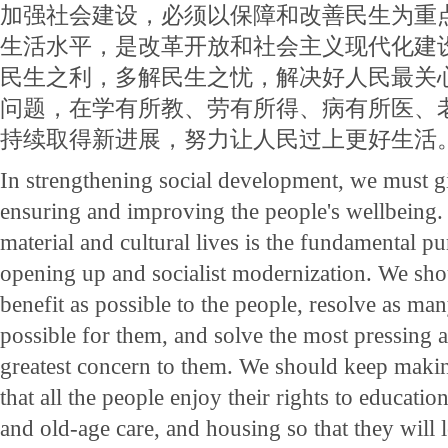
加强社会建设，必须以保障和改善民生为重
生活水平，是改革开放和社会主义现代化建
民生之利，多解民生之忧，解决好人民最关
问题，在学有所教、劳有所得、病有所医、
持续取得新进展，努力让人民过上更好生活
In strengthening social development, we must gi
ensuring and improving the people's wellbeing.
material and cultural lives is the fundamental p
opening up and socialist modernization. We sh
benefit as possible to the people, resolve as many
possible for them, and solve the most pressing 
greatest concern to them. We should keep makin
that all the people enjoy their rights to educat
and old-age care, and housing so that they will le