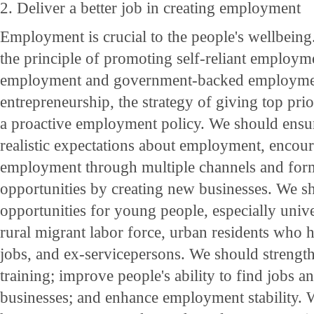
2. Deliver a better job in creating employment
Employment is crucial to the people's wellbein
the principle of promoting self-reliant employm
employment and government-backed employme
entrepreneurship, the strategy of giving top pr
a proactive employment policy. We should ensur
realistic expectations about employment, encour
employment through multiple channels and for
opportunities by creating new businesses. We sh
opportunities for young people, especially unive
rural migrant labor force, urban residents who h
jobs, and ex-servicepersons. We should strength
training; improve people's ability to find jobs a
businesses; and enhance employment stability.