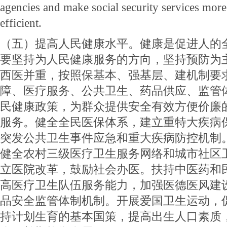
agencies and make social security services mor
efficient.
（五）提高人民健康水平。健康是促进人的
要坚持为人民健康服务的方向，坚持预防为
西医并重，按照保基本、强基层、建机制要
障、医疗服务、公共卫生、药品供应、监管
民健康政策，为群众提供安全有效方便价廉
服务。健全全民医保体系，建立重特大疾病
突发公共卫生事件应急和重大疾病防控机制
健全农村三级医疗卫生服务网络和城市社区
立医院改革，鼓励社会办医。扶持中医药和
高医疗卫生队伍服务能力，加强医德医风建
品安全监管体制机制。开展爱国卫生运动，
持计划生育的基本国策，提高出生人口素质