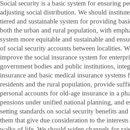
Social security is a basic system for ensuring pe
adjusting social distribution. We should institut
tiered and sustainable system for providing basic
both the urban and rural population, with emph
system more equitable and sustainable and ensu
of social security accounts between localities.
improve the social insurance system for enterpri
government bodies and public institutions, integ
insurance and basic medical insurance systems
residents and the rural population, provide suffi
personal accounts for old-age insurance in a ph
pensions under unified national planning, and 
setting standards on social security benefits and
them that give due consideration to the interests
walks of life. We should widen channels for rai