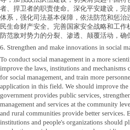
者、捍卫者的职责使命。深化平安建设，完
体系，强化司法基本保障，依法防范和惩治
民生命财产安全。完善国家安全战略和工作
防范敌对势力的分裂、渗透、颠覆活动，确
6. Strengthen and make innovations in social 
To conduct social management in a more scienti
improve the laws, institutions and mechanisms 
for social management, and train more personn
application in this field. We should improve th
government provides public services, strengthen
management and services at the community level
and rural communities provide better services. E
institutions and people's organizations should pla