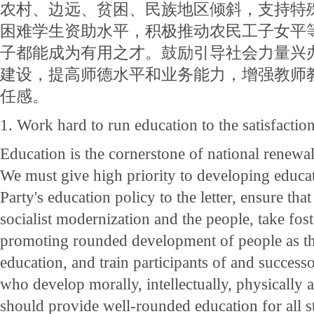
农村、边远、贫困、民族地区倾斜，支持特
困难学生资助水平，积极推动农民工子女平
子都能成为有用之才。鼓励引导社会力量兴
建设，提高师德水平和业务能力，增强教师
任感。
1. Work hard to run education to the satisfactio
Education is the cornerstone of national renewal
We must give high priority to developing educa
Party's education policy to the letter, ensure tha
socialist modernization and the people, take fost
promoting rounded development of people as th
education, and train participants of and successor
who develop morally, intellectually, physically 
should provide well-rounded education for all s