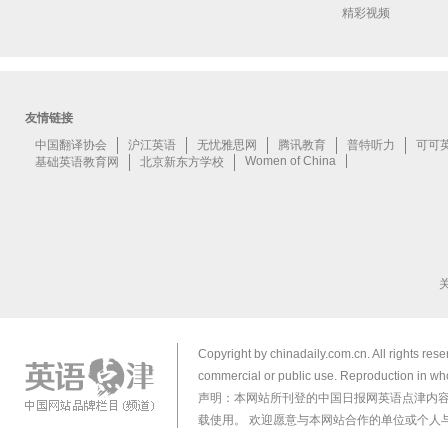
精彩视频
Copyright by chinadaily.com.cn. All rights res
commercial or public use. Reproduction in who
声明：本网站所刊登的中国日报网英语点津内
载使用。 欢迎愿意与本网站合作的单位或个人