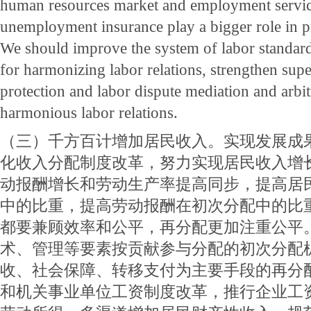
human resources market and employment servi
unemployment insurance play a bigger role in
We should improve the system of labor standar
for harmonizing labor relations, strengthen supe
protection and labor dispute mediation and arbit
harmonious labor relations.
（三）千方百计增加居民收入。实现发展成
化收入分配制度改革，努力实现居民收入增
动报酬增长和劳动生产率提高同步，提高居
中的比重，提高劳动报酬在初次分配中的比
都要兼顾效率和公平，再分配更加注重公平
术、管理等要素按贡献参与分配的初次分配
收、社会保障、转移支付为主要手段的再分
和机关事业单位工资制度改革，推行企业工