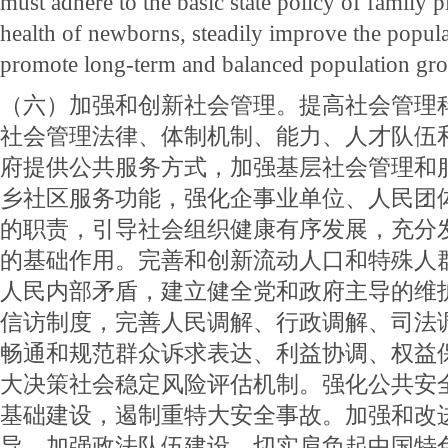
must adhere to the basic state policy of family 
health of newborns, steadily improve the popul
promote long-term and balanced population gr
（六）加强和创新社会管理。提高社会管理
社会管理法律、体制机制、能力、人才队伍
府提供公共服务方式，加强基层社会管理和
乡社区服务功能，强化企事业单位、人民团
的职责，引导社会组织健康有序发展，充分
的基础作用。完善和创新流动人口和特殊人
人民内部矛盾，建立健全党和政府主导的维
信访制度，完善人民调解、行政调解、司法
畅通和规范群众诉求表达、利益协调、权益
大决策社会稳定风险评估机制。强化公共安
基础建设，遏制重特大安全事故。加强和改
导，加强政法队伍建设，切实肩负起中国特