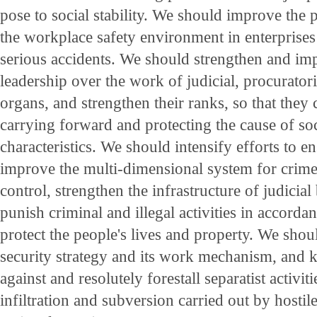
pose to social stability. We should improve the 
the workplace safety environment in enterprises
serious accidents. We should strengthen and imp
leadership over the work of judicial, procuratori
organs, and strengthen their ranks, so that they ca
carrying forward and protecting the cause of so
characteristics. We should intensify efforts to e
improve the multi-dimensional system for crim
control, strengthen the infrastructure of judicia
punish criminal and illegal activities in accorda
protect the people's lives and property. We shou
security strategy and its work mechanism, and k
against and resolutely forestall separatist activiti
infiltration and subversion carried out by hostile