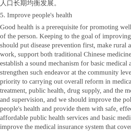
人口长期均衡发展。
5. Improve people's health
Good health is a prerequisite for promoting we
of the person. Keeping to the goal of improving
should put disease prevention first, make rural a
work, support both traditional Chinese medicin
establish a sound mechanism for basic medical 
strengthen such endeavor at the community leve
priority to carrying out overall reform in medic
treatment, public health, drug supply, and the
and supervision, and we should improve the po
people's health and provide them with safe, effe
affordable public health services and basic med
improve the medical insurance system that cove