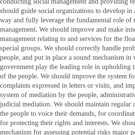
conducting social management and providing re
should guide social organizations to develop in 
way and fully leverage the fundamental role of t
management. We should improve and make inno
management relating to and services for the flo
special groups. We should correctly handle pr
people, and put in place a sound mechanism in 
government play the leading role in upholding th
of the people. We should improve the system fo
complaints expressed in letters or visits, and im
system of mediation by the people, administrat
judicial mediation. We should maintain regular 
the people to voice their demands, for coordinati
for protecting their rights and interests. We sho
mechanism for assessing potential risks major p