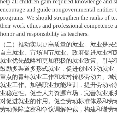
help all children gain required knowledge and s
encourage and guide nongovernmental entities t
programs. We should strengthen the ranks of te
their work ethics and professional competence as
honor and responsibility as teachers.
（二）推动实现更高质量的就业。就业是民
自主就业、市场调节就业、政府促进就业和
就业优先战略和更加积极的就业政策。引导
鼓励多渠道多形式就业，促进创业带动就业
重点的青年就业工作和农村转移劳动力、城
就业工作。加强职业技能培训，提升劳动者
业稳定性。健全人力资源市场，完善就业服
对促进就业的作用。健全劳动标准体系和劳
劳动保障监察和争议调解仲裁，构建和谐劳