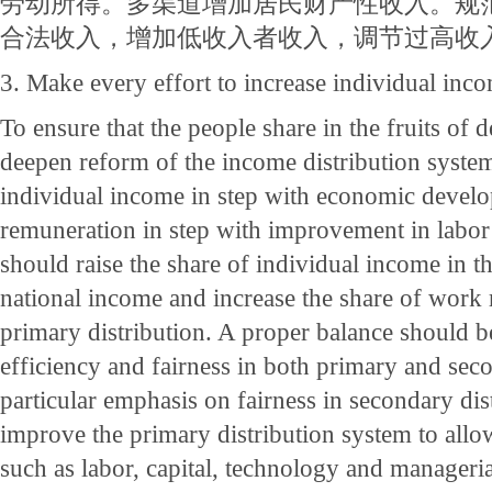
劳动所得。多渠道增加居民财产性收入。规
合法收入，增加低收入者收入，调节过高收
3. Make every effort to increase individual inc
To ensure that the people share in the fruits of
deepen reform of the income distribution system
individual income in step with economic deve
remuneration in step with improvement in labor
should raise the share of individual income in th
national income and increase the share of work
primary distribution. A proper balance should 
efficiency and fairness in both primary and seco
particular emphasis on fairness in secondary di
improve the primary distribution system to allo
such as labor, capital, technology and manageria