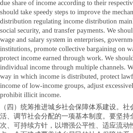
due share of income according to their respecti
should take speedy steps to improve the mecha
distribution regulating income distribution main
social security, and transfer payments. We shou
wage and salary system in enterprises, governm
institutions, promote collective bargaining on w
protect income earned through work. We should
individual income through multiple channels. 
way in which income is distributed, protect lawf
income of low-income groups, adjust excessive
prohibit illicit income.
（四）统筹推进城乡社会保障体系建设。社
活、调节社会分配的一项基本制度。要坚持
次、可持续方针，以增强公平性、适应流动