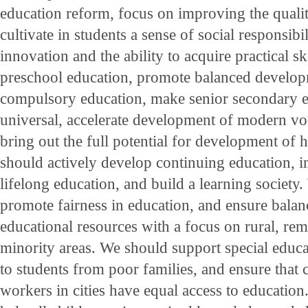
education reform, focus on improving the qualit
cultivate in students a sense of social responsibili
innovation and the ability to acquire practical s
preschool education, promote balanced develop
compulsory education, make senior secondary e
universal, accelerate development of modern vo
bring out the full potential for development of 
should actively develop continuing education, 
lifelong education, and build a learning society
promote fairness in education, and ensure balan
educational resources with a focus on rural, rem
minority areas. We should support special educa
to students from poor families, and ensure that 
workers in cities have equal access to education.