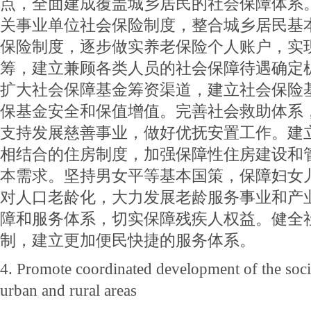
点，全面建成覆盖城乡居民的社会保障体系
关事业单位社会保险制度，整合城乡居民基
保险制度，逐步做实养老保险个人账户，实
筹，建立兼顾各类人员的社会保障待遇确定
扩大社会保障基金筹资渠道，建立社会保险
保基金安全和保值增值。完善社会救助体系
支持发展慈善事业，做好优抚安置工作。建
相结合的住房制度，加强保障性住房建设和
本需求。坚持男女平等基本国策，保障妇女
对人口老龄化，大力发展老龄服务事业和产
障和服务体系，切实保障残疾人权益。健全
制，建立更加便民快捷的服务体系。
4. Promote coordinated development of the socia
urban and rural areas