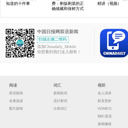
知道的十件事
费：剩饭剩菜的正
精讲（视频）
确储藏和保鲜方式
中国日报网双语新闻
扫描左侧二维码
添加Chinadaily_Mobile
你想看的我们这儿都有！
阅读
词汇
视听
双语新闻
新闻热词
名人演讲
名著选读
流行新词
影音赏析
图片新闻
分类词汇
VOA听力
BBC英语
新闻播报