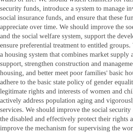
security funds, introduce a system to manage in
social insurance funds, and ensure that these fu
appreciate over time. We should improve the soc
and the social welfare system, support the devel
ensure preferential treatment to entitled groups
a housing system that combines market supply
support, strengthen construction and managem
housing, and better meet poor families' basic h
adhere to the basic state policy of gender equali
legitimate rights and interests of women and ch
actively address population aging and vigorous
services. We should improve the social security
the disabled and effectively protect their rights
improve the mechanism for supervising the work