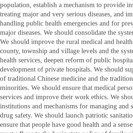
population, establish a mechanism to provide in
treating major and very serious diseases, and 
handling public health emergencies and for prev
major diseases. We should consolidate the syste
We should improve the rural medical and health
county, township and village levels and the sy
health services, deepen reform of public hospita
development of private hospitals. We should su
of traditional Chinese medicine and the traditio
minorities. We should ensure that medical perso
services and improve their work ethics. We sh
institutions and mechanisms for managing and 
drug safety. We should launch patriotic sanitat
ensure that people have good health and a sens