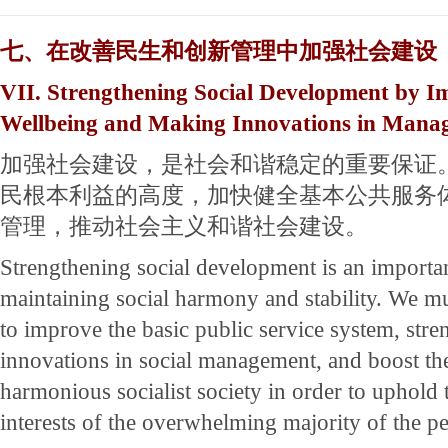
七、在改善民生和创新管理中加强社会建设
VII. Strengthening Social Development by Im
Wellbeing and Making Innovations in Mana
加强社会建设，是社会和谐稳定的重要保证
民根本利益的高度，加快健全基本公共服务
管理，推动社会主义和谐社会建设。
Strengthening social development is an importa
maintaining social harmony and stability. We mus
to improve the basic public service system, str
innovations in social management, and boost the
harmonious socialist society in order to uphold
interests of the overwhelming majority of the p