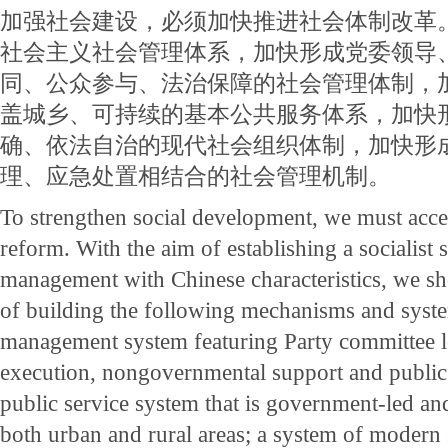
加强社会建设，必须加快推进社会体制改革
社会主义社会管理体系，加快形成党委领导
同、公众参与、法治保障的社会管理体制，
盖城乡、可持续的基本公共服务体系，加快
确、依法自治的现代社会组织体制，加快形
理、应急处置相结合的社会管理机制。
To strengthen social development, we must accele
reform. With the aim of establishing a socialist 
management with Chinese characteristics, we sh
of building the following mechanisms and syste
management system featuring Party committee 
execution, nongovernmental support and public p
public service system that is government-led an
both urban and rural areas; a system of modern 