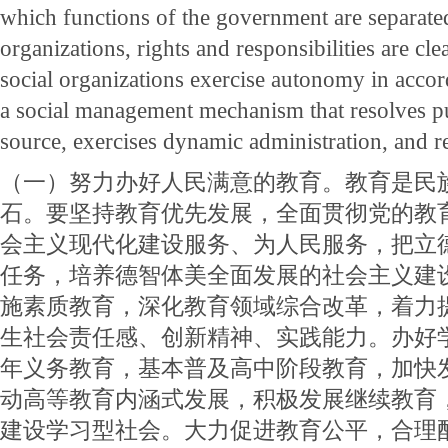
which functions of the government are separated
organizations, rights and responsibilities are cle
social organizations exercise autonomy in accor
a social management mechanism that resolves pu
source, exercises dynamic administration, and 
（一）努力办好人民满意的教育。教育是民
石。要坚持教育优先发展，全面贯彻党的教
会主义现代化建设服务、为人民服务，把立
任务，培养德智体美全面发展的社会主义建
施素质教育，深化教育领域综合改革，着力
生社会责任感、创新精神、实践能力。办好
年义务教育，基本普及高中阶段教育，加快
动高等教育内涵式发展，积极发展继续教育
建设学习型社会。大力促进教育公平，合理