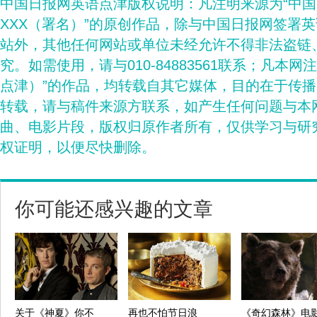
中国日报网英语点津版权说明：凡注明来源为“中
XXX（署名）”的原创作品，除与中国日报网签署
站外，其他任何网站或单位未经允许不得非法盗链
究。如需使用，请与010-84883561联系；凡本网
点津）”的作品，均转载自其它媒体，目的在于传
转载，请与稿件来源方联系，如产生任何问题与本
曲、电影片段，版权归原作者所有，仅供学习与研
权证明，以便尽快删除。
你可能还感兴趣的文章
关于《神夏》你不
再也不怕节日浪
《奇幻森林》电