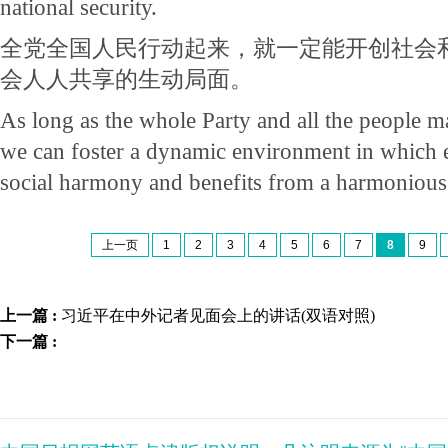
national security.
全党全国人民行动起来，就一定能开创社会
会人人共享的生动局面。
As long as the whole Party and all the people m
we can foster a dynamic environment in which e
social harmony and benefits from a harmonious 
上一页
1
2
3
4
5
6
7
8
9
上一篇 :
习近平在中外记者见面会上的讲话(双语对照)
下一篇 :