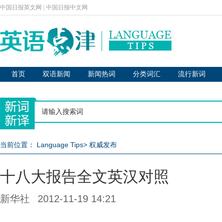
中国日报英文网
|
中国日报中文网
首页
双语新闻
新闻热词
分类词汇
流行新词
当前位置：
Language Tips
>
权威发布
十八大报告全文英汉对照
新华社
2012-11-19 14:21