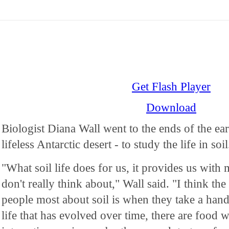
Get Flash Player
Download
Biologist Diana Wall went to the ends of the ea
lifeless Antarctic desert - to study the life in soil
"What soil life does for us, it provides us with
don't really think about," Wall said. "I think the
people most about soil is when they take a handful
life that has evolved over time, there are food w