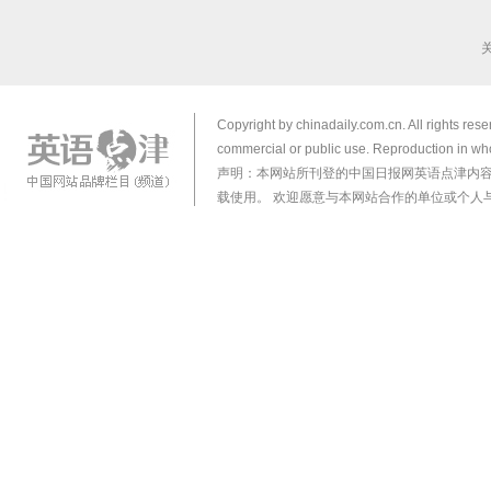
Copyright by chinadaily.com.cn. All rights res
commercial or public use. Reproduction in who
声明：本网站所刊登的中国日报网英语点津内
载使用。 欢迎愿意与本网站合作的单位或个人