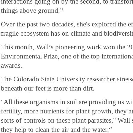
interactions going on by the second, to transf
things above ground.”
Over the past two decades, she's explored the e
fragile ecosystem has on climate and biodiversit
This month, Wall’s pioneering work won the 2
Environmental Prize, one of the top internation
awards.
The Colorado State University researcher stress
beneath our feet is more than dirt.
"All these organisms in soil are providing us wi
fertility, more nutrients for plant growth, they a
sorts of controls on these plant parasites," Wall
they help to clean the air and the water.“