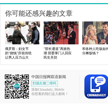
你可能还感兴趣的文章
俄罗斯：妇女节
“部长通道”再掀热
和各种人吃饭如
的“烧钱”庆祝传统
潮 部委掌门人回应
分摊饭钱？
让男人压力山大
民生关切
中国日报网双语新闻
扫描左侧二维码
添加Chinadaily_Mobile
你想看的我们这儿都有！