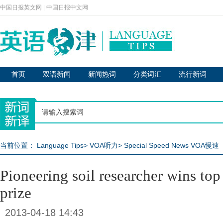
中国日报英文网
|
中国日报中文网
首页
双语新闻
新闻热词
分类词汇
流行新词
当前位置：
Language Tips
>
VOA听力
>
Special Speed News VOA慢速
Pioneering soil researcher wins to
prize
2013-04-18 14:43