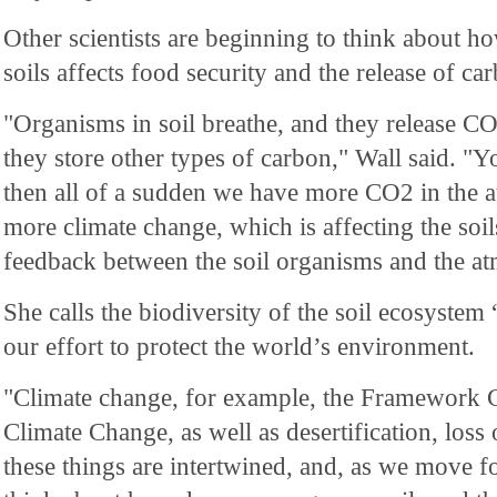
Other scientists are beginning to think about ho
soils affects food security and the release of ca
"Organisms in soil breathe, and they release C
they store other types of carbon," Wall said. "Yo
then all of a sudden we have more CO2 in the 
more climate change, which is affecting the soils
feedback between the soil organisms and the a
She calls the biodiversity of the soil ecosystem 
our effort to protect the world’s environment.
"Climate change, for example, the Framework
Climate Change, as well as desertification, loss
these things are intertwined, and, as we move 