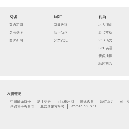
阅读
词汇
视听
双语新闻
新闻热词
名人演讲
名著选读
流行新词
影音赏析
图片新闻
分类词汇
VOA听力
BBC英语
新闻播报
精彩视频