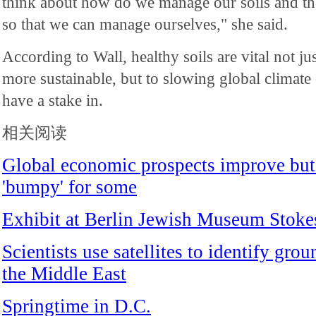
think about how do we manage our soils and the 
so that we can manage ourselves," she said.
According to Wall, healthy soils are vital not ju
more sustainable, but to slowing global climate 
have a stake in.
相关阅读
Global economic prospects improve but 
'bumpy' for some
Exhibit at Berlin Jewish Museum Stoke
Scientists use satellites to identify gro
the Middle East
Springtime in D.C.