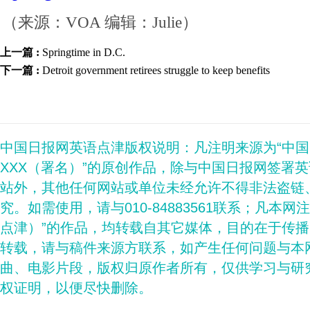
（来源：VOA 编辑：Julie）
上一篇 :
Springtime in D.C.
下一篇 :
Detroit government retirees struggle to keep benefits
中国日报网英语点津版权说明：凡注明来源为“中
XXX（署名）”的原创作品，除与中国日报网签署
站外，其他任何网站或单位未经允许不得非法盗链
究。如需使用，请与010-84883561联系；凡本网
点津）”的作品，均转载自其它媒体，目的在于传
转载，请与稿件来源方联系，如产生任何问题与本
曲、电影片段，版权归原作者所有，仅供学习与研
权证明，以便尽快删除。