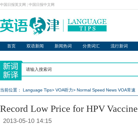
中国日报英文网
|
中国日报中文网
首页
双语新闻
新闻热词
分类词汇
流行新词
当前位置：
Language Tips
>
VOA听力
>
Normal Speed News VOA常速
Record Low Price for HPV Vaccine
2013-05-10 14:15