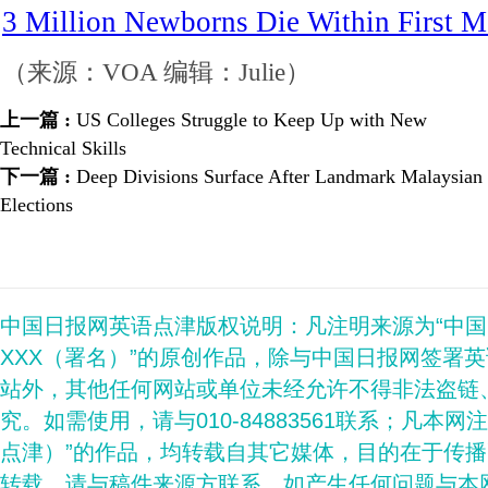
3 Million Newborns Die Within First 
（来源：VOA 编辑：Julie）
上一篇 :
US Colleges Struggle to Keep Up with New
Technical Skills
下一篇 :
Deep Divisions Surface After Landmark Malaysian
Elections
中国日报网英语点津版权说明：凡注明来源为“中
XXX（署名）”的原创作品，除与中国日报网签署
站外，其他任何网站或单位未经允许不得非法盗链
究。如需使用，请与010-84883561联系；凡本网
点津）”的作品，均转载自其它媒体，目的在于传
转载，请与稿件来源方联系，如产生任何问题与本