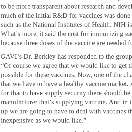
to be more transparent about research and deve
much of the initial R&D for vaccines was done i
such as the National Institutes of Health. NIH i
What’s more, it said the cost for immunizing eac
because three doses of the vaccine are needed f
GAVI’s Dr. Berkley has responded to the group’
“Of course we agree that we would like to get th
possible for these vaccines. Now, one of the cha
that we have to have a healthy vaccine market.
for that to have supply security there should b
manufacturer that’s supplying vaccine. And in t
up we are going to have to deal with vaccines th
inexpensive as we would like.”