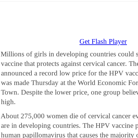
Get Flash Player
Millions of girls in developing countries could 
vaccine that protects against cervical cancer. 
announced a record low price for the HPV vac
was made Thursday at the World Economic For
Town. Despite the lower price, one group believes
high.
About 275,000 women die of cervical cancer ev
are in developing countries. The HPV vaccine pr
human papillomavirus that causes the majority o