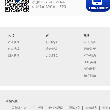
添加Chinadaily_Mobile
你想看的我们这儿都有！
阅读
词汇
视听
双语新闻
新闻热词
名人演讲
名著选读
流行新词
影音赏析
图片新闻
分类词汇
VOA听力
BBC英语
新闻播报
精彩视频