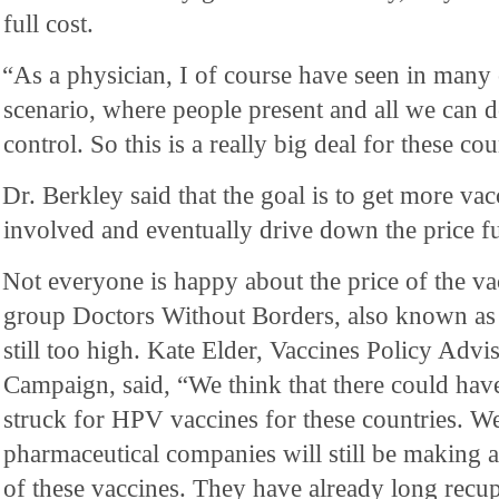
full cost.
“As a physician, I of course have seen in many 
scenario, where people present and all we can d
control. So this is a really big deal for these cou
Dr. Berkley said that the goal is to get more va
involved and eventually drive down the price fu
Not everyone is happy about the price of the va
group Doctors Without Borders, also known as 
still too high. Kate Elder, Vaccines Policy Adv
Campaign, said, “We think that there could have
struck for HPV vaccines for these countries. W
pharmaceutical companies will still be making a
of these vaccines. They have already long recupe