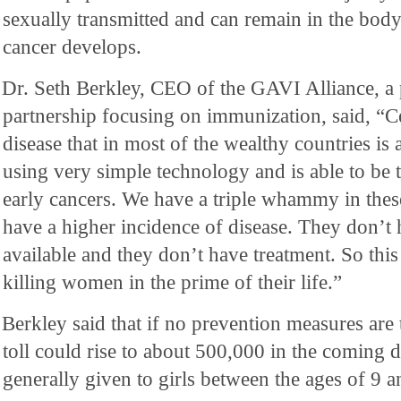
sexually transmitted and can remain in the body
cancer develops.
Dr. Seth Berkley, CEO of the GAVI Alliance, a 
partnership focusing on immunization, said, “Ce
disease that in most of the wealthy countries is
using very simple technology and is able to be t
early cancers. We have a triple whammy in thes
have a higher incidence of disease. They don’t h
available and they don’t have treatment. So this i
killing women in the prime of their life.”
Berkley said that if no prevention measures are 
toll could rise to about 500,000 in the coming 
generally given to girls between the ages of 9 a