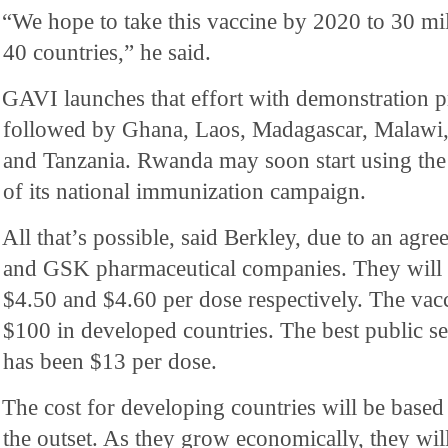
“We hope to take this vaccine by 2020 to 30 mil
40 countries,” he said.
GAVI launches that effort with demonstration 
followed by Ghana, Laos, Madagascar, Malawi,
and Tanzania. Rwanda may soon start using the
of its national immunization campaign.
All that’s possible, said Berkley, due to an agr
and GSK pharmaceutical companies. They will s
$4.50 and $4.60 per dose respectively. The vac
$100 in developed countries. The best public s
has been $13 per dose.
The cost for developing countries will be based 
the outset. As they grow economically, they will