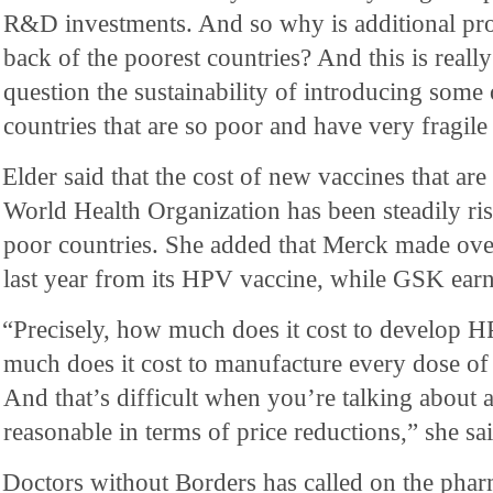
R&D investments. And so why is additional pro
back of the poorest countries? And this is really
question the sustainability of introducing some 
countries that are so poor and have very fragile
Elder said that the cost of new vaccines that a
World Health Organization has been steadily risi
poor countries. She added that Merck made over
last year from its HPV vaccine, while GSK ear
“Precisely, how much does it cost to develop 
much does it cost to manufacture every dose 
And that’s difficult when you’re talking about a
reasonable in terms of price reductions,” she sai
Doctors without Borders has called on the pha