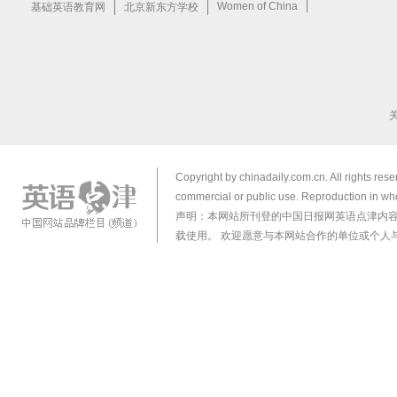
Copyright by chinadaily.com.cn. All rights res
commercial or public use. Reproduction in who
声明：本网站所刊登的中国日报网英语点津内
载使用。 欢迎愿意与本网站合作的单位或个人