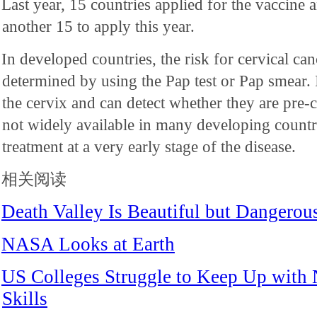
Last year, 15 countries applied for the vaccine
another 15 to apply this year.
In developed countries, the risk for cervical can
determined by using the Pap test or Pap smear. 
the cervix and can detect whether they are pre-c
not widely available in many developing countr
treatment at a very early stage of the disease.
相关阅读
Death Valley Is Beautiful but Dangerou
NASA Looks at Earth
US Colleges Struggle to Keep Up with
Skills