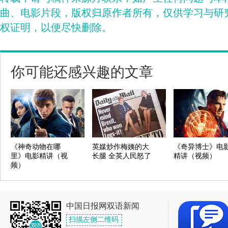
曲、电影片段，版权归原作者所有，仅供学习与研
权证明，以便尽快删除。
你可能还感兴趣的文章
《神奇动物在哪
英媒炒作梅姨的大
《奇异博士》电
里》电影精讲（视
长腿 全英人民怒了
精讲（视频）
频）
中国日报网双语新闻
扫描左侧二维码