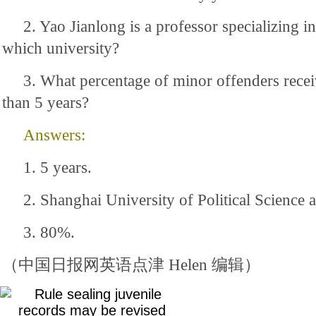
2. Yao Jianlong is a professor specializing in
which university?
3. What percentage of minor offenders recei
than 5 years?
Answers:
1. 5 years.
2. Shanghai University of Political Science 
3. 80%.
（中国日报网英语点津 Helen 编辑）