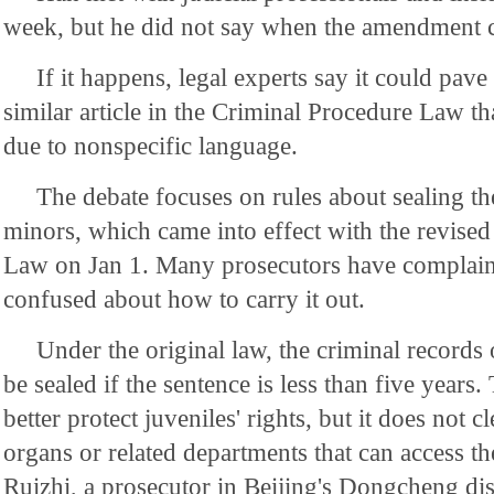
week, but he did not say when the amendment 
If it happens, legal experts say it could pav
similar article in the Criminal Procedure Law t
due to nonspecific language.
The debate focuses on rules about sealing th
minors, which came into effect with the revise
Law on Jan 1. Many prosecutors have complain
confused about how to carry it out.
Under the original law, the criminal records
be sealed if the sentence is less than five years.
better protect juveniles' rights, but it does not c
organs or related departments that can access th
Ruizhi, a prosecutor in Beijing's Dongcheng dist