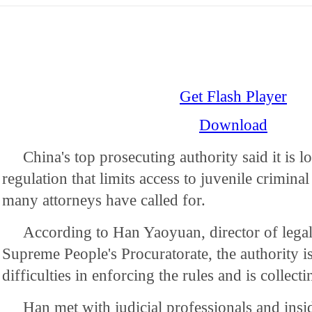
Get Flash Player
Download
China's top prosecuting authority said it is l
regulation that limits access to juvenile crimina
many attorneys have called for.
According to Han Yaoyuan, director of legal 
Supreme People's Procuratorate, the authority i
difficulties in enforcing the rules and is collect
Han met with judicial professionals and insid