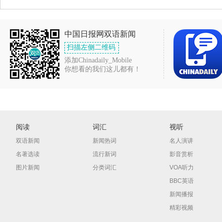
中国日报网双语新闻
扫描左侧二维码
添加Chinadaily_Mobile
你想看的我们这儿都有！
阅读
词汇
视听
双语新闻
新闻热词
名人演讲
名著选读
流行新词
影音赏析
图片新闻
分类词汇
VOA听力
BBC英语
新闻播报
精彩视频