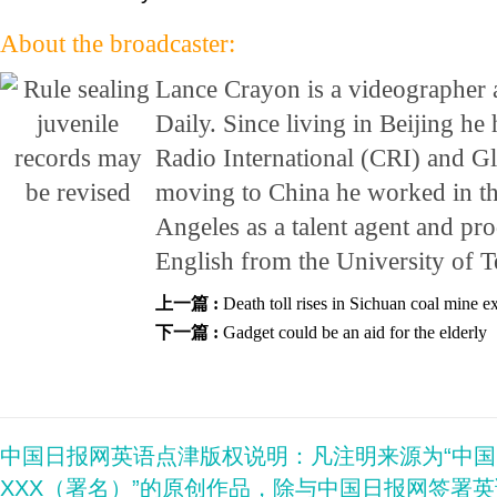
About the broadcaster:
Lance Crayon is a videographer 
Daily. Since living in Beijing h
Radio International (CRI) and G
moving to China he worked in th
Angeles as a talent agent and pr
English from the University of T
上一篇 :
Death toll rises in Sichuan coal mine e
下一篇 :
Gadget could be an aid for the elderly
中国日报网英语点津版权说明：凡注明来源为“中
XXX（署名）”的原创作品，除与中国日报网签署