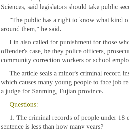
Sciences, said legislators should take public sec
"The public has a right to know what kind of
around them," he said.
Lin also called for punishment for those wh
offender's case, be they police officers, prosecu
community correction workers or school emplo
The article seals a minor's criminal record ins
which causes many young people to face job rest
a judge for Sanming, Fujian province.
Questions:
1. The criminal records of people under 18 c
sentence is less than how many years?