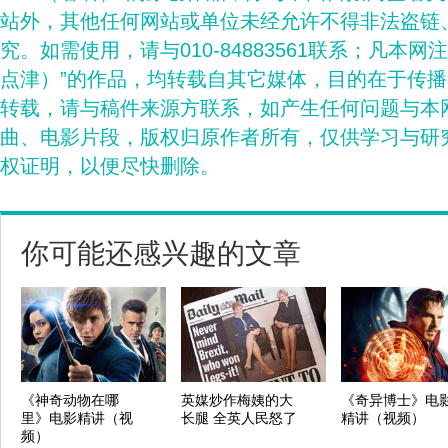
站外，其他任何网站或单位未经允许不得非法盗链
究。如需使用，请与010-84883561联系；凡本网
点津）”的作品，均转载自其它媒体，目的在于传
转载，请与稿件来源方联系，如产生任何问题与本
曲、电影片段，版权归原作者所有，仅供学习与研
权证明，以便尽快删除。
你可能还感兴趣的文章
《神奇动物在哪
英媒炒作梅姨的大
《奇异博士》电
里》电影精讲（视
长腿 全英人民怒了
精讲（视频）
频）