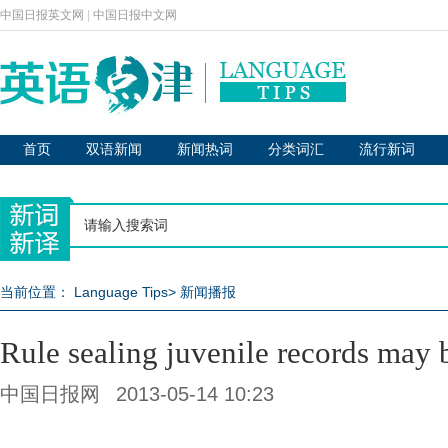
中国日报英文网
|
中国日报中文网
首页
双语新闻
新闻热词
分类词汇
流行新词
当前位置：
Language Tips
>
新闻播报
Rule sealing juvenile records may 
中国日报网
2013-05-14 10:23