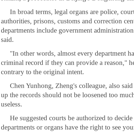
In broad terms, legal organs are police, cour
authorities, prisons, customs and correction cent
departments include government administration 
said.
"In other words, almost every department has
criminal record if they can provide a reason," h
contrary to the original intent.
Chen Yunhong, Zheng's colleague, also said 
up the records should not be loosened too much o
useless.
He suggested courts be authorized to decide
departments or organs have the right to see you