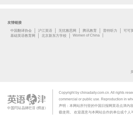
Copyright by chinadaily.com.cn. All rights res
commercial or public use. Reproduction in who
声明：本网站所刊登的中国日报网英语点津内
载使用。 欢迎愿意与本网站合作的单位或个人