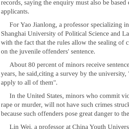
records, saying the enquiry must also be based o
applicants.
For Yao Jianlong, a professor specializing in 
Shanghai University of Political Science and La
with the fact that the rules allow the sealing of
on the juvenile offenders' sentence.
About 80 percent of minors receive sentences
years, he said,citing a survey by the university, 
apply to all of them".
In the United States, minors who commit vio
rape or murder, will not have such crimes struc
because such offenders pose great danger to the
Lin Wei, a professor at China Youth Universi