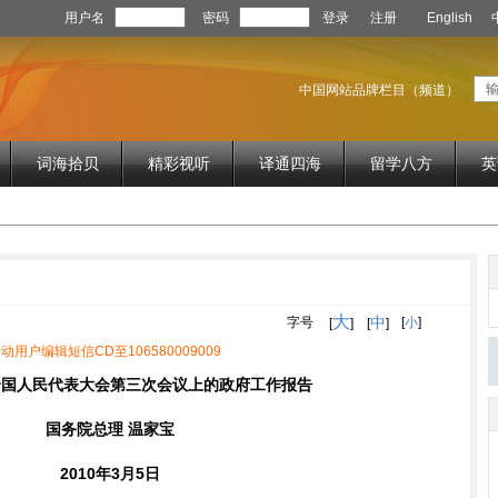
用户名
密码
登录
注册
English
中国网站品牌栏目（频道）
词海拾贝
精彩视听
译通四海
留学八方
英
大
中
字号
[
小
]
[
]
[
]
动用户编辑短信CD至106580009009
全国人民代表大会第三次会议上的政府工作报告
国务院总理 温家宝
2010年3月5日