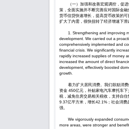
（一）加强和改善宏观调控，促进
策，全面实施并不断完善应对国际金融
货币信贷快速增长，提高货币政策的可
扩大了内需，很快扭转了经济增速下滑
1. Strengthening and improving 
development. We carried out a proacti
comprehensively implemented and cons
financial crisis. We significantly inc
rapidly increased supplies of money a
increased the amount of direct financ
development, effectively boosted dom
growth.
着力扩大居民消费。我们鼓励消费
资金 450亿元，补贴家电汽车摩托车
税，减免住房交易相关税收，支持自住性
9.37亿平方米，增长42.1%；社会
强。
We vigorously expanded consume
more areas, were stronger and benefi