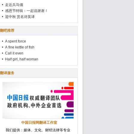
走近兵马俑
感恩节特辑：一起说谢谢！
迎中秋 赏名诗英译
翻吧推荐
A spent force
A fine kettle of fish
Call it even
Half girl, half woman
翻译服务
中国日报网翻译工作室
我们提供：媒体、文化、财经法律等专业