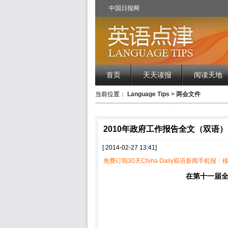
中国日报网
首页
天天读报
阅读天地
当前位置：
Language Tips
>
两会文件
2010年政府工作报告全文（双语）
[ 2014-02-27 13:41]
免费订阅30天China Daily双语新闻手机报：移
在第十一届