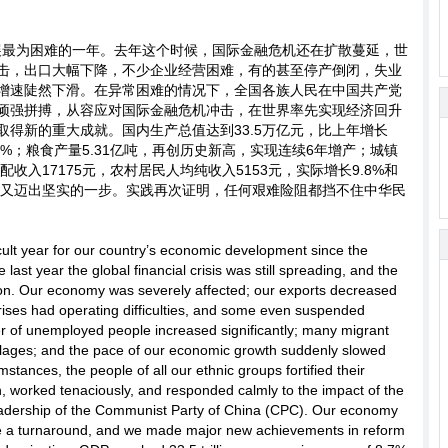
发展最为困难的一年。去年这个时候，国际金融危机还在扩散蔓延，世
击，出口大幅下降，不少企业经营困难，有的甚至停产倒闭，失业
增速陡然下滑。在异常困难的情况下，全国各族人民在中国共产党
顽强拼搏，从容应对国际金融危机冲击，在世界率先实现经济回升
得新的重大成就。国内生产总值达到33.5万亿元，比上年增长
1.7%；粮食产量5.31亿吨，再创历史新高，实现连续6年增产；城镇
收入17175元，农村居民人均纯收入5153元，实际增长9.8%和
路上又迈出坚实的一步。实践再次证明，任何艰难险阻都挡不住中华民
cult year for our country’s economic development since the
last year the global financial crisis was still spreading, and the
on. Our economy was severely affected; our exports decreased
prises had operating difficulties, and some even suspended
r of unemployed people increased significantly; many migrant
illages; and the pace of our economic growth suddenly slowed
mstances, the people of all our ethnic groups fortified their
on, worked tenaciously, and responded calmly to the impact of the
m leadership of the Communist Party of China (CPC). Our economy
ade a turnaround, and we made major new achievements in reform