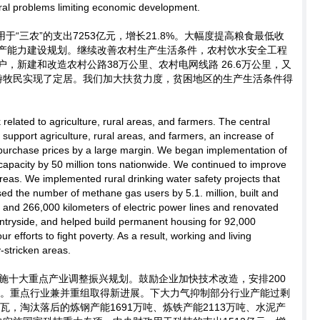
ral problems limiting economic development.
于“三农”的支出7253亿元，增长21.8%。大幅度提高粮食最低收
产能力建设规划。继续改善农村生产生活条件，农村饮水安全工程
用户，新建和改造农村公路38万公里、农村电网线路 26.6万公里，又
户游牧民实现了定居。我们加大扶贫力度，贫困地区的生产生活条件得
related to agriculture, rural areas, and farmers. The central
support agriculture, rural areas, and farmers, an increase of
urchase prices by a large margin. We began implementation of
 capacity by 50 million tons nationwide. We continued to improve
 areas. We implemented rural drinking water safety projects that
sed the number of methane gas users by 5.1. million, built and
and 266,000 kilometers of electric power lines and renovated
ntryside, and helped build permanent housing for 92,000
r efforts to fight poverty. As a result, working and living
-stricken areas.
施十大重点产业调整振兴规划。鼓励企业加快技术改造，安排200
项目。重点行业兼并重组取得新进展。下大力气抑制部分行业产能过剩
瓦，淘汰落后的炼钢产能1691万吨、炼铁产能2113万吨、水泥产