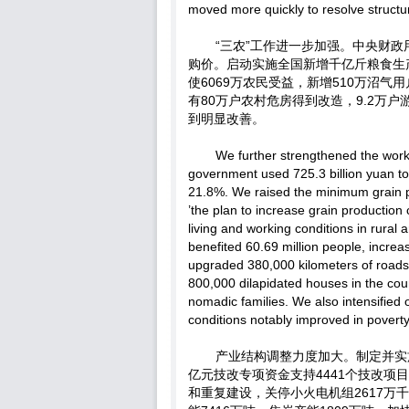
moved more quickly to resolve structu
“三农”工作进一步加强。中央财政用
购价。启动实施全国新增千亿斤粮食生
使6069万农民受益，新增510万沼气
有80万户农村危房得到改造，9.2万
到明显改善。
We further strengthened the work 
government used 725.3 billion yuan to 
21.8%. We raised the minimum grain p
’the plan to increase grain production
living and working conditions in rural
benefited 60.69 million people, increa
upgraded 380,000 kilometers of roads 
800,000 dilapidated houses in the cou
nomadic families. We also intensified ou
conditions notably improved in poverty
产业结构调整力度加大。制定并实
亿元技改专项资金支持4441个技改
和重复建设，关停小火电机组2617万千