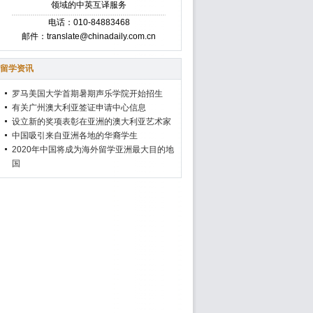
领域的中英互译服务
电话：010-84883468
邮件：translate@chinadaily.com.cn
留学资讯
罗马美国大学首期暑期声乐学院开始招生
有关广州澳大利亚签证申请中心信息
设立新的奖项表彰在亚洲的澳大利亚艺术家
中国吸引来自亚洲各地的华裔学生
2020年中国将成为海外留学亚洲最大目的地
国