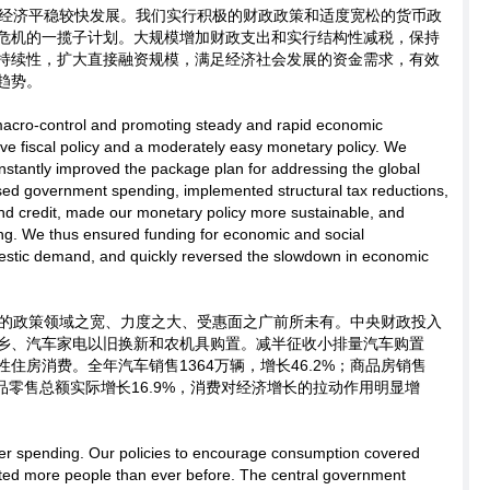
经济平稳较快发展。我们实行积极的财政政策和适度宽松的货币政
危机的一揽子计划。大规模增加财政支出和实行结构性减税，保持
持续性，扩大直接融资规模，满足经济社会发展的资金需求，有效
趋势。
macro-control and promoting steady and rapid economic
ve fiscal policy and a moderately easy monetary policy. We
tantly improved the package plan for addressing the global
reased government spending, implemented structural tax reductions,
nd credit, made our monetary policy more sustainable, and
ing. We thus ensured funding for economic and social
estic demand, and quickly reversed the slowdown in economic
的政策领域之宽、力度之大、受惠面之广前所未有。中央财政投入
下乡、汽车家电以旧换新和农机具购置。减半征收小排量汽车购置
住房消费。全年汽车销售1364万辆，增长46.2%；商品房销售
消费品零售总额实际增长16.9%，消费对经济增长的拉动作用明显增
r spending. Our policies to encourage consumption covered
ted more people than ever before. The central government