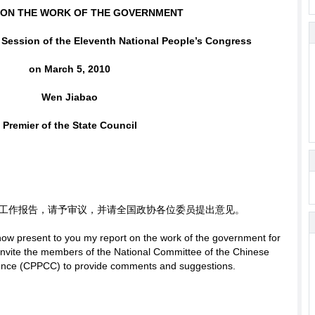
 ON THE WORK OF THE GOVERNMENT
d Session of the Eleventh National People’s Congress
on March 5, 2010
Wen Jiabao
Premier of the State Council
工作报告，请予审议，并请全国政协各位委员提出意见。
 now present to you my report on the work of the government for
o invite the members of the National Committee of the Chinese
erence (CPPCC) to provide comments and suggestions.