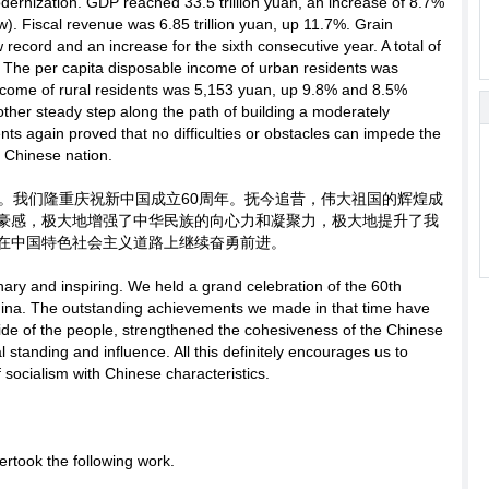
dernization. GDP reached 33.5 trillion yuan, an increase of 8.7%
). Fiscal revenue was 6.85 trillion yuan, up 11.7%. Grain
 record and an increase for the sixth consecutive year. A total of
. The per capita disposable income of urban residents was
income of rural residents was 5,153 yuan, up 9.8% and 8.5%
other steady step along the path of building a moderately
ents again proved that no difficulties or obstacles can impede the
e Chinese nation.
。我们隆重庆祝新中国成立60周年。抚今追昔，伟大祖国的辉煌成
豪感，极大地增强了中华民族的向心力和凝聚力，极大地提升了我
在中国特色社会主义道路上继续奋勇前进。
nary and inspiring. We held a grand celebration of the 60th
hina. The outstanding achievements we made in that time have
ide of the people, strengthened the cohesiveness of the Chinese
l standing and influence. All this definitely encourages us to
 socialism with Chinese characteristics.
ertook the following work.