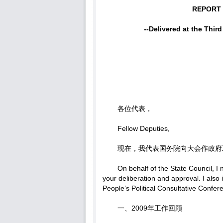
REPORT
--Delivered at the Thir
各位代表，
Fellow Deputies,
现在，我代表国务院向大会作政府
On behalf of the State Council, I
your deliberation and approval. I als
People’s Political Consultative Conf
一、2009年工作回顾