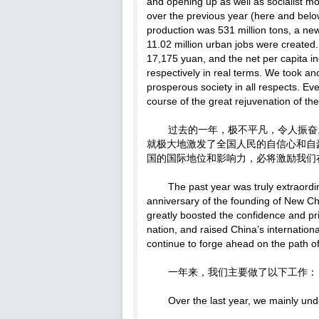
and opening up as well as socialist mo
over the previous year (here and below
production was 531 million tons, a new
11.02 million urban jobs were created
17,175 yuan, and the net per capita 
respectively in real terms. We took an
prosperous society in all respects. Ev
course of the great rejuvenation of th
过去的一年，极不平凡，令人振奋
就极大地激发了全国人民的自信心和自
国的国际地位和影响力，必将激励我们
The past year was truly extraordi
anniversary of the founding of New C
greatly boosted the confidence and pr
nation, and raised China’s internationa
continue to forge ahead on the path of
一年来，我们主要做了以下工作：
Over the last year, we mainly und