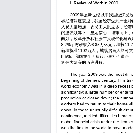
I. Review of Work in 2009
2009年是新世纪以来我国经济
界经济深度衰退，我国经济受到严重冲
人员大量增加，农民工大批返乡，经济
的坚强领导下，坚定信心，迎难而上，
向好，改革开放和社会主义现代化建设取
8.7%；财政收入6.85万亿元，增长1
新增就业1102万人；城镇居民人均可支配
8.5%。我国在全面建设小康社会道
族伟大复兴的历史进程。
The year 2009 was the most diffi
beginning of the new century. This time 
world economy was in a deep recessi
significantly; a large number of enter
production or closed down; the numbe
workers had to return to their home v
down. In these unusually difficult circu
confidence, tackled difficulties head 
global financial crisis under the fir
was the first in the world to have m