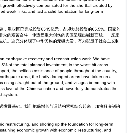
 growth effectively compensated for the shortfall created by
d weak links, and laid a solid foundation for long-term
，重灾区已完成投资6545亿元，占规划总投资的65.5%。国家的
群众的艰苦奋斗，使遭受重大创伤的灾区呈现出崭新面貌。一座座
生机。这充分体现了中华民族的无疆大爱，有力彰显了社会主义制
an earthquake recovery and reconstruction work. We have
.5% of the total planned investment, in the worst hit areas.
port, the selfless assistance of people throughout the country,
e earthquake area, the badly damaged areas have taken on a
rising straight out of the ground, and villages brimming with
undless love of the Chinese nation and powerfully demonstrates the
st system.
远发展基础。我们把保增长与调结构紧密结合起来，加快解决制约
ic restructuring, and shoring up the foundation for long-term
ustaining economic growth with economic restructuring, and