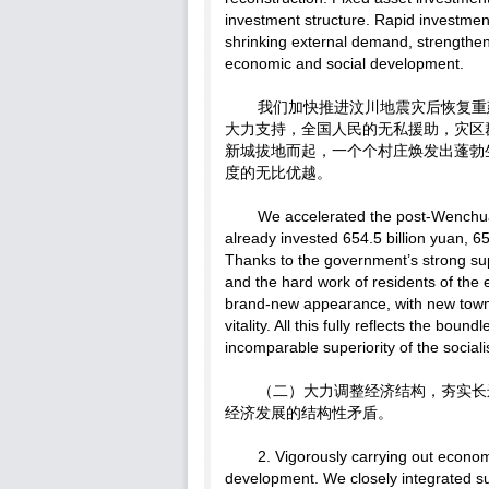
investment structure. Rapid investment
shrinking external demand, strengthene
economic and social development.
我们加快推进汶川地震灾后恢复重建
大力支持，全国人民的无私援助，灾区
新城拔地而起，一个个村庄焕发出蓬勃
度的无比优越。
We accelerated the post-Wenchu
already invested 654.5 billion yuan, 65
Thanks to the government’s strong sup
and the hard work of residents of th
brand-new appearance, with new towns 
vitality. All this fully reflects the bo
incomparable superiority of the sociali
（二）大力调整经济结构，夯实长
经济发展的结构性矛盾。
2. Vigorously carrying out econom
development. We closely integrated s