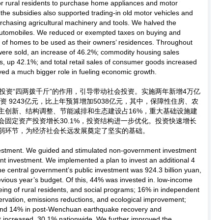
for rural residents to purchase home appliances and motor
f the subsidies also supported trading-in old motor vehicles and
chasing agricultural machinery and tools. We halved the
automobiles. We reduced or exempted taxes on buying and
 of homes to be used as their owners’ residences. Throughout
 were sold, an increase of 46.2%; commodity housing sales
, up 42.1%; and total retail sales of consumer goods increased
ed a much bigger role in fueling economic growth.
投资“四两拨千斤”的作用，引导带动社会投资。实施两年新增4万亿
资 9243亿元，比上年预算增加5038亿元，其中，保障性住房、农
主创新、结构调整、节能减排和生态建设占16%，重大基础设施建
社会固定资产投资增长30.1%，投资结构进一步优化。投资快速增长
弱环节，为经济社会长远发展奠定了坚实的基础。
estment. We guided and stimulated non-government investment
t investment. We implemented a plan to invest an additional 4
 the central government’s public investment was 924.3 billion yuan,
evious year’s budget. Of this, 44% was invested in. low-income
eing of rural residents, and social programs; 16% in independent
servation, emissions reductions, and ecological improvement;
; and 14% in post-Wenchuan earthquake recovery and
t increased .30.1% nationwide. We further improved the