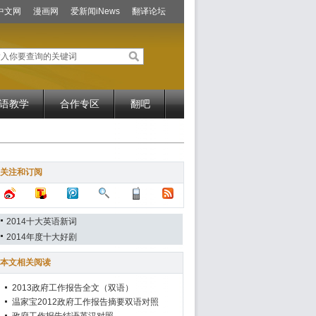
中文网
漫画网
爱新闻iNews
翻译论坛
语教学
合作专区
翻吧
关注和订阅
2014十大英语新词
2014年度十大好剧
本文相关阅读
2013政府工作报告全文（双语）
温家宝2012政府工作报告摘要双语对照