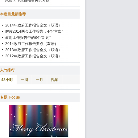
政府工作报告结语英汉对照
本栏目最新推荐
2014年政府工作报告全文（双语）
解读2014两会工作报告：4个“首次”
政府工作报告中的8个“新词”
2014政府工作报告要点（双语）
2013年政府工作报告全文（双语）
2012年政府工作报告全文（双语）
人气排行
48小时
一周
一月
视频
专题
Focus