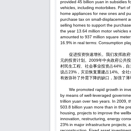
provided 45 billion yuan in subsidies 
vehicles, including motorbikes. Part o
home appliances for new ones and pur
purchase tax on small-displacement 
selling homes to support the purchase
the year 13.64 million motor vehicles
amounted to 937 million square meters
16.9% in real terms: Consumption play
促进投资快速增长。我们发挥政府
元的投资计划。2009年中央政府公共投
村民生工程、社会事业投资占44%，自
设占23%，灾后恢复重建占14%。全
有效弥补了外需下降的缺口，加强了薄
We promoted rapid growth in inv
by means of well-leveraged governmen
trillion yuan over two years. In 2009,
503.8 billion yuan more than in the pr
housing, projects to improve the wellb
innovation, restructuring, energy con
23% in major infrastructure projects
reconstruction. Fixed asset investmen