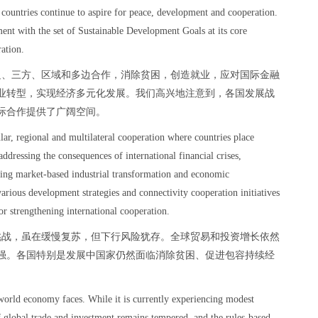
e countries continue to aspire for peace, development and cooperation.
t with the set of Sustainable Development Goals at its core
ration.
边、三方、区域和多边合作，消除贫困，创造就业，应对国际金融
业转型，实现经济多元化发展。我们高兴地注意到，各国发展战
际合作提供了广阔空间。
ular, regional and multilateral cooperation where countries place
addressing the consequences of international financial crises,
ing market-based industrial transformation and economic
various development strategies and connectivity cooperation initiatives
r strengthening international cooperation.
挑战，虽在缓慢复苏，但下行风险犹存。全球贸易和投资增长依然
强。各国特别是发展中国家仍然面临消除贫困、促进包容持续经
 world economy faces. While it is currently experiencing modest
 global trade and investment remains tempered, and the rules-based