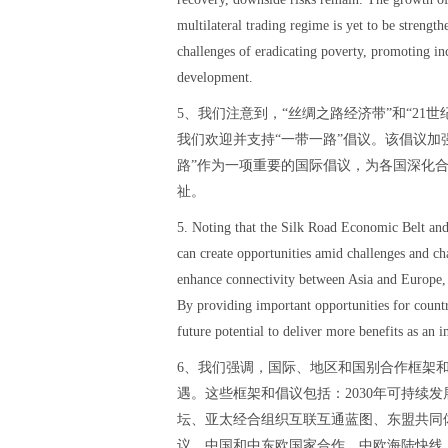
multilateral trading regime is yet to be strengt
challenges of eradicating poverty, promoting in
development.
5、我们注意到，“丝绸之路经济带”和“21
我们欢迎并支持“一带一路”倡议。该倡议加
路”作为一项重要的国际倡议，为各国深化
祉。
5. Noting that the Silk Road Economic Belt and
can create opportunities amid challenges and c
enhance connectivity between Asia and Europe, 
By providing important opportunities for countr
future potential to deliver more benefits as an i
6、我们强调，国际、地区和国别合作框架
遇。这些框架和倡议包括：2030年可持续发
坛、亚太经合组织互联互通蓝图、东盟共同体
议、中国和中东欧国家合作、中欧海陆快线