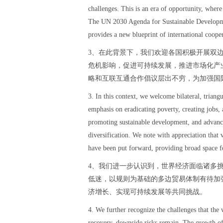
challenges. This is an era of opportunity, wher
The UN 2030 Agenda for Sustainable Developmen
provides a new blueprint of international coope
3、在此背景下，我们欢迎各国积极开展双
危机影响，促进可持续发展，推进市场化产
略和互联互通合作倡议层出不穷，为加强国
3. In this context, we welcome bilateral, triang
emphasis on eradicating poverty, creating jobs, 
promoting sustainable development, and advanc
diversification. We note with appreciation that 
have been put forward, providing broad space fo
4、我们进一步认识到，世界经济面临诸多
低迷，以规则为基础的多边贸易体制有待加
济增长、实现可持续发展等共同挑战。
4. We further recognize the challenges that the
recovery, downside risks remain. The growth of