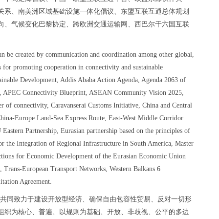
关系、南美洲区域基础设施一体化倡议、东盟互联互通总体规划
本方向、气候变化巴黎协定、跨欧洲交通运输网、西巴尔干六国互联
。
can be created by communication and coordination among other global,
s for promoting cooperation in connectivity and sustainable
tainable Development, Addis Ababa Action Agenda, Agenda 2063 of
rum, APEC Connectivity Blueprint, ASEAN Community Vision 2025,
r of connectivity, Caravanserai Customs Initiative, China and Central
China-Europe Land-Sea Express Route, East-West Middle Corridor
Eastern Partnership, Eurasian partnership based on the principles of
for the Integration of Regional Infrastructure in South America, Master
tions for Economic Development of the Eurasian Economic Union
e, Trans-European Transport Networks, Western Balkans 6
itation Agreement.
，共同致力于建设开放型经济、确保自由包容性贸易、反对一切形
组织为核心、普遍、以规则为基础、开放、非歧视、公平的多边