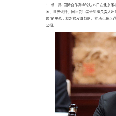
“一带一路”国际合作高峰论坛15日在北京
国、世界银行、国际货币基金组织负责人出席
展”的主题，就对接发展战略、推动互联互
公报。