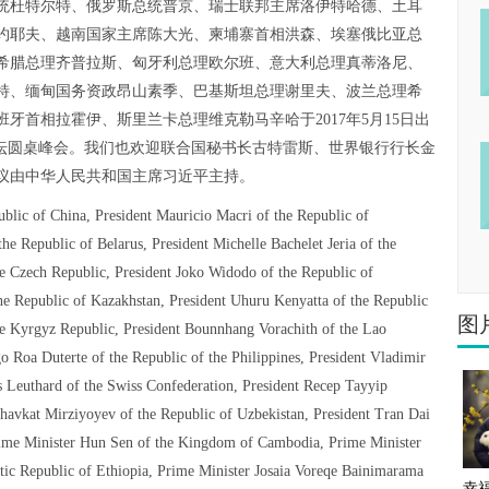
统杜特尔特、俄罗斯总统普京、瑞士联邦主席洛伊特哈德、土耳
约耶夫、越南国家主席陈大光、柬埔寨首相洪森、埃塞俄比亚总
希腊总理齐普拉斯、匈牙利总理欧尔班、意大利总理真蒂洛尼、
特、缅甸国务资政昂山素季、巴基斯坦总理谢里夫、波兰总理希
牙首相拉霍伊、斯里兰卡总理维克勒马辛哈于2017年5月15日出
论坛圆桌峰会。我们也欢迎联合国秘书长古特雷斯、世界银行行长金
议由中华人民共和国主席习近平主持。
ublic of China, President Mauricio Macri of the Republic of
e Republic of Belarus, President Michelle Bachelet Jeria of the
he Czech Republic, President Joko Widodo of the Republic of
he Republic of Kazakhstan, President Uhuru Kenyatta of the Republic
图
e Kyrgyz Republic, President Bounnhang Vorachith of the Lao
o Roa Duterte of the Republic of the Philippines, President Vladimir
is Leuthard of the Swiss Confederation, President Recep Tayyip
havkat Mirziyoyev of the Republic of Uzbekistan, President Tran Dai
Prime Minister Hun Sen of the Kingdom of Cambodia, Prime Minister
ic Republic of Ethiopia, Prime Minister Josaia Voreqe Bainimarama
幸