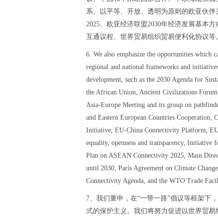
系、以平等、开放、透明为原则的欧亚伙伴
2025、欧亚经济联盟2030年经济发展基
互通议程、世界贸易组织贸易便利化协议等
6. We also emphasize the opportunities which 
regional and national frameworks and initiative
development, such as the 2030 Agenda for Sus
the African Union, Ancient Civilizations Fo
Asia-Europe Meeting and its group on pathfinde
and Eastern European Countries Cooperation, 
Initiative, EU-China Connectivity Platform, EU 
equality, openness and transparency, Initiative 
Plan on ASEAN Connectivity 2025, Main Direc
until 2030, Paris Agreement on Climate Chang
Connectivity Agenda, and the WTO Trade Facil
7、我们重申，在“一带一路”倡议等框架下
式的保护主义。我们将努力促进以世界贸易