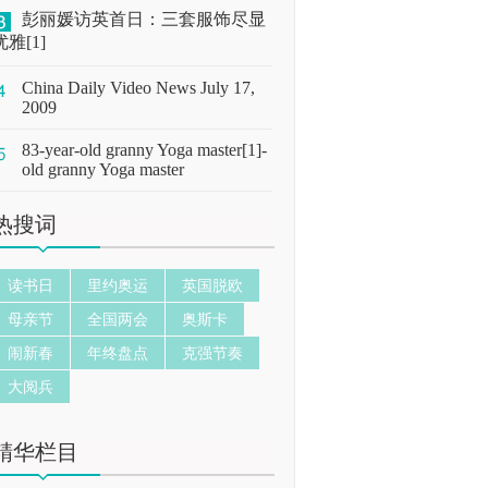
彭丽媛访英首日：三套服饰尽显
优雅[1]
China Daily Video News July 17,
2009
83-year-old granny Yoga master[1]-
old granny Yoga master
热搜词
读书日
里约奥运
英国脱欧
母亲节
全国两会
奥斯卡
闹新春
年终盘点
克强节奏
大阅兵
精华栏目