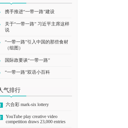
携手推进“一带一路”建设
关于“一带一路” 习近平主席这样
说
“一带一路”引入中国的那些食材
（组图）
国际政要谈“一带一路”
“一带一路”双语小百科
人气排行
六合彩 mark-six lottery
YouTube play creative video
competition draws 23,000 entries