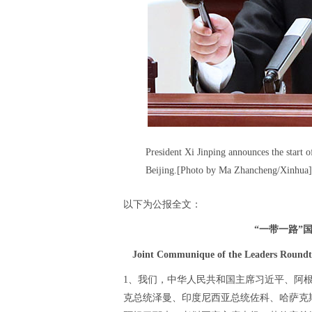
President Xi Jinping announces the start
Beijing.[Photo by Ma Zhancheng/Xinhua]
以下为公报全文：
“一带一路”
Joint Communique of the Leaders Roundta
1、我们，中华人民共和国主席习近平、阿
克总统泽曼、印度尼西亚总统佐科、哈萨克