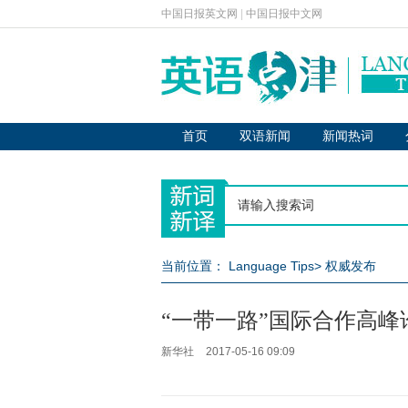
中国日报英文网
|
中国日报中文网
首页
双语新闻
新闻热词
当前位置：
Language Tips
>
权威发布
“一带一路”国际合作高
新华社
2017-05-16 09:09