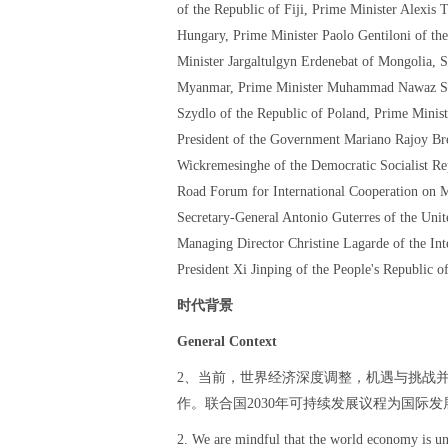
of the Republic of Fiji, Prime Minister Alexis 
Hungary, Prime Minister Paolo Gentiloni of the
Minister Jargaltulgyn Erdenebat of Mongolia, 
Myanmar, Prime Minister Muhammad Nawaz Shari
Szydlo of the Republic of Poland, Prime Minist
President of the Government Mariano Rajoy Br
Wickremesinghe of the Democratic Socialist Rep
Road Forum for International Cooperation on M
Secretary-General Antonio Guterres of the Uni
Managing Director Christine Lagarde of the In
President Xi Jinping of the People's Republic o
时代背景
General Context
2、当前，世界经济深度调整，机遇与挑战
作。联合国2030年可持续发展议程为国际
2. We are mindful that the world economy is un