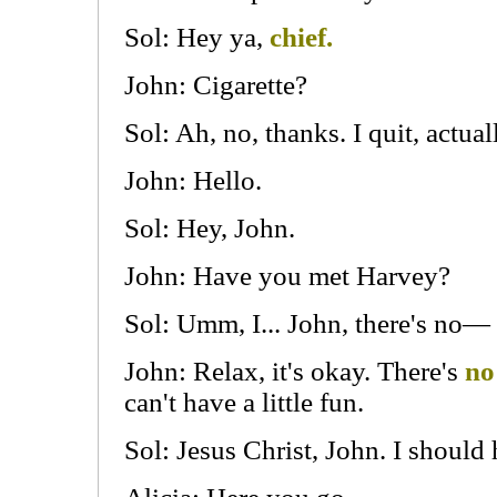
Sol: Hey ya,
chief.
John: Cigarette?
Sol: Ah, no, thanks. I quit, actual
John: Hello.
Sol: Hey, John.
John: Have you met Harvey?
Sol: Umm, I... John, there's no—
John: Relax, it's okay. There's
no
can't have a little fun.
Sol: Jesus Christ, John. I shoul