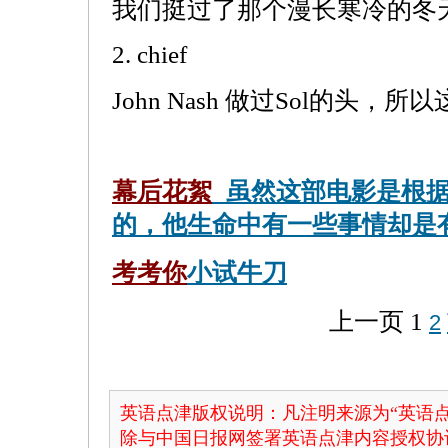
我们挺过了那个漫长寒冷的冬
2. chief
John Nash 做过Sol的头，
幕后花絮
虽然这部电影是根据
的，他生命中有一些事情却是
考考你
小试牛刀
上一页
1
2
英语点津版权说明：凡注明来源为“英语点
除与中国日报网签署英语点津内容授权协