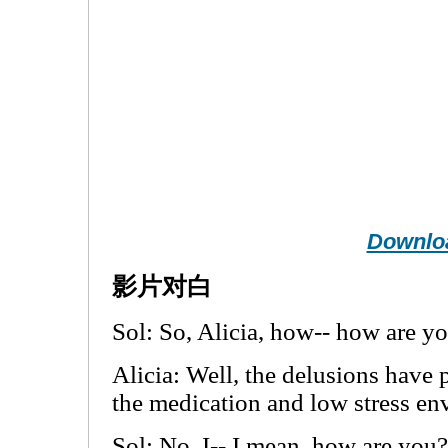
Downlo
影片对白
Sol: So, Alicia, how-- how are y
Alicia: Well, the delusions have 
the medication and low stress en
Sol: No, I-- I mean, how are you?