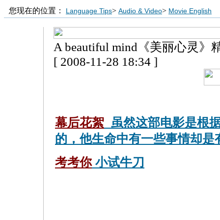
您现在的位置：
>
>
Language Tips
Audio & Video
Movie English
A beautiful mind《美丽心
[ 2008-11-28 18:34 ]
幕后花絮
虽然这部电影是根据
的，他生命中有一些事情却是
考考你
小试牛刀