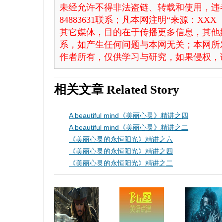
未经允许不得非法盗链、转载和使用，违者
84883631联系；凡本网注明“来源：X
其它媒体，目的在于传播更多信息，其他
系，如产生任何问题与本网无关；本网所
作者所有，仅供学习与研究，如果侵权，
相关文章
Related Story
A beautiful mind《美丽心灵》精讲之四
A beautiful mind《美丽心灵》精讲之二
《美丽心灵的永恒阳光》精讲之六
《美丽心灵的永恒阳光》精讲之四
《美丽心灵的永恒阳光》精讲之二