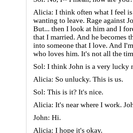
Alicia: I think often what I feel i
wanting to leave. Rage against J
But... then I look at him and I fo
that I married. And he becomes t
into someone that I love. And I'
who loves him. It's not all the tim
Sol: I think John is a very lucky 
Alicia: So unlucky. This is us.
Sol: This is it? It's nice.
Alicia: It's near where I work. Jo
John: Hi.
Alicia: I hope it's okay.