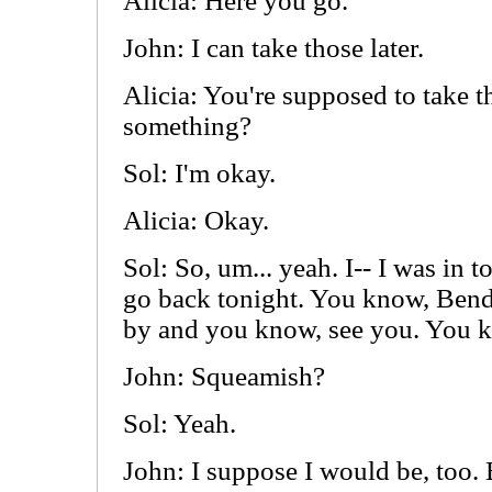
Alicia: Here you go.
John: I can take those later.
Alicia: You're supposed to take 
something?
Sol: I'm okay.
Alicia: Okay.
Sol: So, um... yeah. I-- I was in
go back tonight. You know, Bende
by and you know, see you. You k
John: Squeamish?
Sol: Yeah.
John: I suppose I would be, too. 