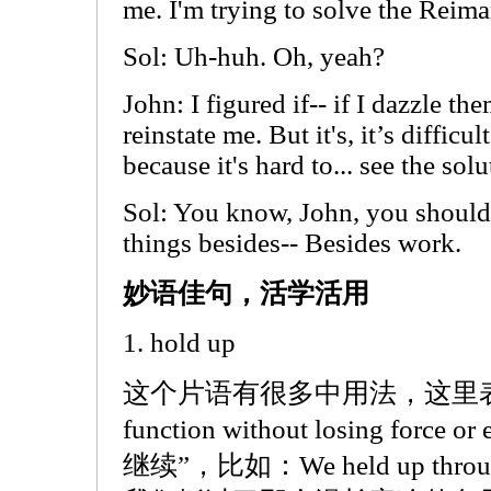
me. I'm trying to solve the Reim
Sol: Uh-huh. Oh, yeah?
John: I figured if-- if I dazzle th
reinstate me. But it's, it’s difficu
because it's hard to... see the solu
Sol: You know, John, you shoul
things besides-- Besides work.
妙语佳句，活学活用
1. hold up
这个片语有很多中用法，这里表示的是
function without losing forc
继续”，比如：We held up through th