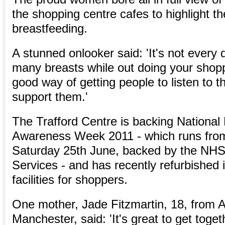
the shopping centre cafes to highlight th
breastfeeding.
A stunned onlooker said: 'It's not every
many breasts while out doing your shoppi
good way of getting people to listen to t
support them.'
The Trafford Centre is backing National
Awareness Week 2011 - which runs fro
Saturday 25th June, backed by the NHS 
Services - and has recently refurbished 
facilities for shoppers.
One mother, Jade Fitzmartin, 18, from A
Manchester, said: 'It's great to get toge