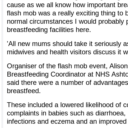
cause as we all know how important bre
flash mob was a really exciting thing to b
normal circumstances I would probably p
breastfeeding facilities here.
'All new mums should take it seriously 
midwives and health visitors discuss it w
Organiser of the flash mob event, Alison
Breastfeeding Coordinator at NHS Asht
said there were a number of advantages 
breastfeed.
These included a lowered likelihood of
complaints in babies such as diarrhoea,
infections and eczema and an improve