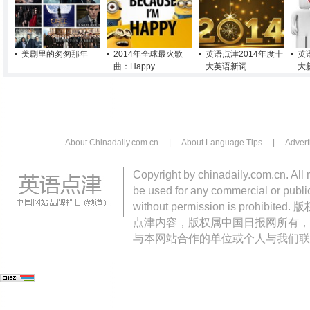
美剧里的匆匆那年
2014年全球最火歌
英语点津2014年度十
英
曲：Happy
大英语新词
大
About Chinadaily.com.cn
|
About Language Tips
|
Advert
Copyright by chinadaily.com.cn. All 
be used for any commercial or public
without permission is pro
点津内容，版权属中国日报网所有，
与本网站合作的单位或个人与我们联