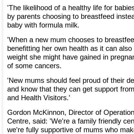
'The likelihood of a healthy life for babi
by parents choosing to breastfeed instea
baby with formula milk.
'When a new mum chooses to breastfeed 
benefitting her own health as it can also
weight she might have gained in pregnan
of some cancers.
'New mums should feel proud of their de
and know that they can get support from
and Health Visitors.'
Gordon McKinnon, Director of Operation
Centre, said: 'We're a family friendly c
we're fully supportive of mums who make