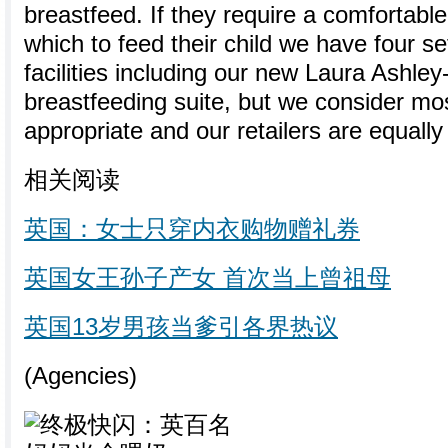
breastfeed. If they require a comfortable
which to feed their child we have four se
facilities including our new Laura Ashle
breastfeeding suite, but we consider mo
appropriate and our retailers are equally
相关阅读
英国：女士只穿内衣购物赠礼券
英国女王孙子产女 首次当上曾祖母
英国13岁男孩当爹引各界热议
(Agencies)