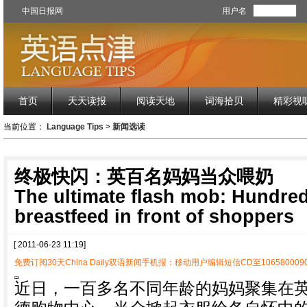
中国日报网
用户名
首页
天天读报
阅读天地
词海拾贝
精彩视
当前位置：
Language Tips
>
新闻选读
终极快闪：英百名妈妈当众喂奶
The ultimate flash mob: Hundre
breastfeed in front of shoppers
[ 2011-06-23 11:19]
免费订阅30天China Daily双语新闻手机报：移动用户编辑短信CD至1065800090
近日，一百多名不同年龄的妈妈聚集在