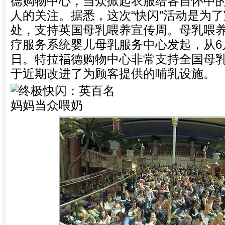
德购物中心，当众掀起衣服给各自怀中
人的关注。据悉，这次“快闪”活动是为
处，支持英国母乳喂养宣传周。母乳喂
疗服务系统婴儿母乳服务中心发起，从6月
日。特拉福德购物中心非常支持全国母
于近期改进了为顾客提供的哺乳设施。