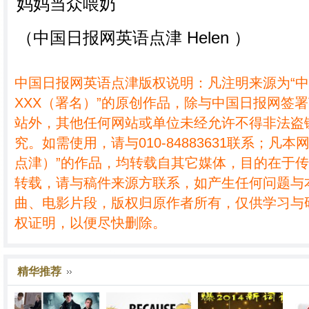
（中国日报网英语点津 Helen ）
中国日报网英语点津版权说明：凡注明来源为“
XXX（署名）”的原创作品，除与中国日报网签
站外，其他任何网站或单位未经允许不得非法盗
究。如需使用，请与010-84883631联系；凡本
点津）”的作品，均转载自其它媒体，目的在于
转载，请与稿件来源方联系，如产生任何问题与
曲、电影片段，版权归原作者所有，仅供学习与
权证明，以便尽快删除。
精华推荐