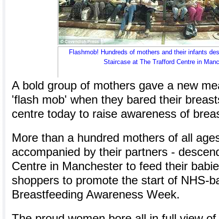
Flashmob! Hundreds of mothers and their infants d
Staircase at The Trafford Centre in Manc
A bold group of mothers gave a new mea
'flash mob' when they bared their breas
centre today to raise awareness of brea
More than a hundred mothers of all age
accompanied by their partners - descend
Centre in Manchester to feed their babie
shoppers to promote the start of NHS-b
Breastfeeding Awareness Week.
The proud women bore all in full view of 