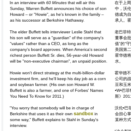
In an interview with
60 Minutes
that will air this
在于上周
Sunday, Warren Buffett announces his choice of son
中，沃伦
Howard – or "Howie", as he's known in the family –
德成为自
as his successor at Berkshire Hathaway.
承人。霍
The elder Buffett tells interviewer Leslie Stahl that
老巴菲特
his son will serve as a "guardian" of the company's
董事会批
"values" rather than a CEO, as long as the
值”的“
company's board approves. When America's second
美国第二
richest person Buffett Sr. dies, 56-year-old Howard
霍华德将
will be "non-executive chairman", an unpaid position.
水。
Howie won't direct strategy at the multi-billion-dollar
霍华德不
investment firm, and he'll keep his day job as a corn
公司的
and soybean farmer. (His own son Howard W.
豆和玉
Buffett is also a farmer, and one of Forbes' Names
•W•巴
You Need To Know for 2011.)
斯》20
"You worry that somebody will be in charge of
沃伦•巴
sandbox
Berkshire that uses it as their own
in
会担心掌
some way," Buffett explains to Stahl in Sunday's
某种方式
interview.