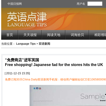
中国日报网
用户名
首页
天天读报
阅读天地
词海拾贝
精彩视
当前位置：
Language Tips
>
双语新闻
“免费商店”进军英国
Free shopping! Japanese fad for the stores hits the UK
[ 2011-12-15 15:35]
免费订阅30天China Daily双语新闻手机报：移动用户编辑短信CD至1065800090