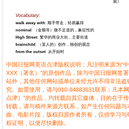
妮）
Vocabulary:
walk away with
: 顺手带走，轻易赢得
nominal
: （金额等）微不足道的，象征性的
High Street
: 繁华的商业大街，主要街道
brainchild
: （某人的）创作，独创的观念
from the outset
: 从开始时
中国日报网英语点津版权说明：凡注明来源为“
XXX（署名）”的原创作品，除与中国日报网签
站外，其他任何网站或单位未经允许不得非法盗
究。如需使用，请与010-84883631联系；凡本
点津）”的作品，均转载自其它媒体，目的在于
转载，请与稿件来源方联系，如产生任何问题与
曲、电影片段，版权归原作者所有，仅供学习与
权证明，以便尽快删除。