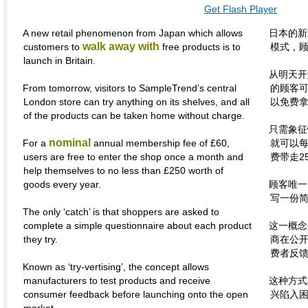
Get Flash Player
A new retail phenomenon from Japan which allows
日本的新
walk away with
customers to
free products is to
模式，
launch in Britain.
从明天开
From tomorrow, visitors to SampleTrend’s central
的顾客
London store can try anything on its shelves, and all
以免费
of the products can be taken home without charge.
只需象征
nominal
For a
annual membership fee of £60,
就可以
users are free to enter the shop once a month and
费带走2
help themselves to no less than £250 worth of
goods every year.
顾客唯一
写一份
The only ‘catch’ is that shoppers are asked to
complete a simple questionnaire about each product
这一概念
they try.
商在公
费者反
Known as ‘try-vertising’, the concept allows
manufacturers to test products and receive
这种方式
consumer feedback before launching onto the open
兴陷入