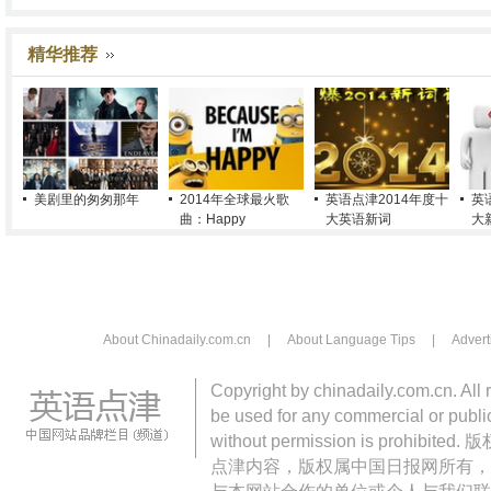
精华推荐
美剧里的匆匆那年
2014年全球最火歌
英语点津2014年度十
英
曲：Happy
大英语新词
大
About Chinadaily.com.cn
|
About Language Tips
|
Advert
Copyright by chinadaily.com.cn. All 
be used for any commercial or public
without permission is pro
点津内容，版权属中国日报网所有，