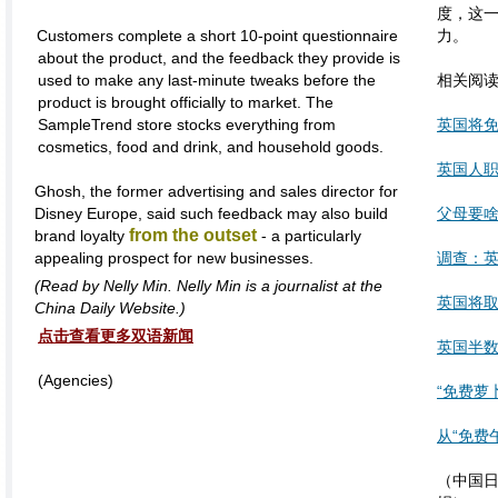
度，这
Customers complete a short 10-point questionnaire
力。
about the product, and the feedback they provide is
used to make any last-minute tweaks before the
相关阅
product is brought officially to market. The
SampleTrend store stocks everything from
英国将
cosmetics, food and drink, and household goods.
英国人职
Ghosh, the former advertising and sales director for
Disney Europe, said such feedback may also build
父母要啥
from the outset
brand loyalty
- a particularly
appealing prospect for new businesses.
调查：
(
Read by Nelly Min. Nelly Min is a journalist at the
英国将取
China Daily Website.)
点击查看更多双语新闻
英国半
(Agencies)
“免费萝
从“免费
（中国日