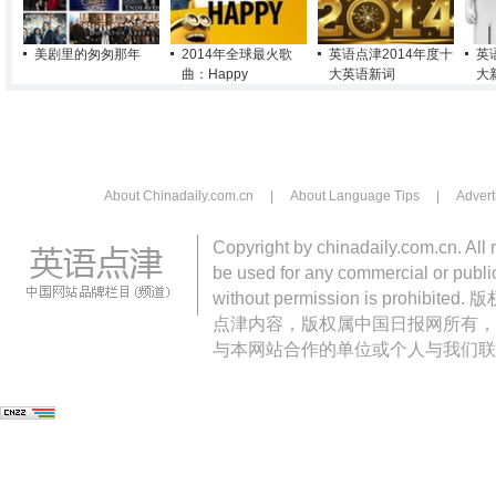
美剧里的匆匆那年
2014年全球最火歌
英语点津2014年度十
英
曲：Happy
大英语新词
大
About Chinadaily.com.cn
|
About Language Tips
|
Advert
Copyright by chinadaily.com.cn. All 
be used for any commercial or public
without permission is pro
点津内容，版权属中国日报网所有，
与本网站合作的单位或个人与我们联