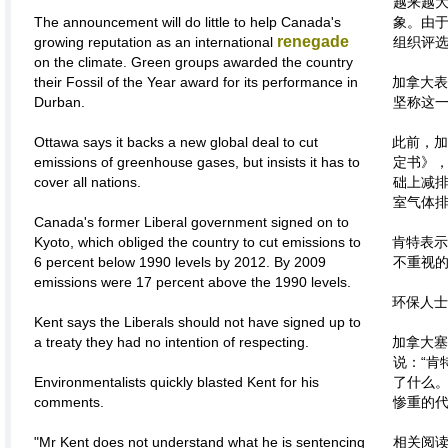
越来越
The announcement will do little to help Canada's
象。由
renegade
growing reputation as an international
组织评选
on the climate. Green groups awarded the country
their Fossil of the Year award for its performance in
加拿大表
Durban.
坚称这
Ottawa says it backs a new global deal to cut
此前，加
emissions of greenhouse gases, but insists it has to
定书》，
cover all nations.
础上减排
室气体排
Canada's former Liberal government signed on to
Kyoto, which obliged the country to cut emissions to
肯特表示
6 percent below 1990 levels by 2012. By 2009
不重视
emissions were 17 percent above the 1990 levels.
环保人士
Kent says the Liberals should not have signed up to
a treaty they had no intention of respecting.
加拿大塞
说：“肯
Environmentalists quickly blasted Kent for his
了什么
comments.
惨重的代
"Mr Kent does not understand what he is sentencing
相关阅