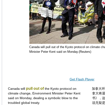
Canada will pull out of the Kyoto protocol on climate c
Minister Peter Kent said on Monday.(Reuters)
Get Flash Player
pull out of
Canada will
the Kyoto protocol on
加拿大环
climate change, Environment Minister Peter Kent
拿大将
said on Monday, dealing a symbolic blow to the
书》，
troubled global treaty.
说无疑