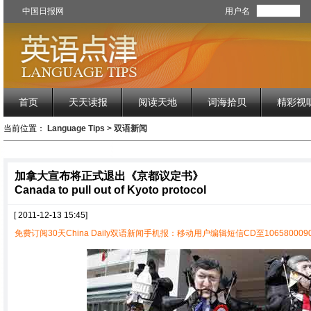
中国日报网
用户名
首页
天天读报
阅读天地
词海拾贝
精彩视
当前位置：
Language Tips
>
双语新闻
加拿大宣布将正式退出《京都议定书》
Canada to pull out of Kyoto protocol
[ 2011-12-13 15:45]
免费订阅30天China Daily双语新闻手机报：移动用户编辑短信CD至1065800090