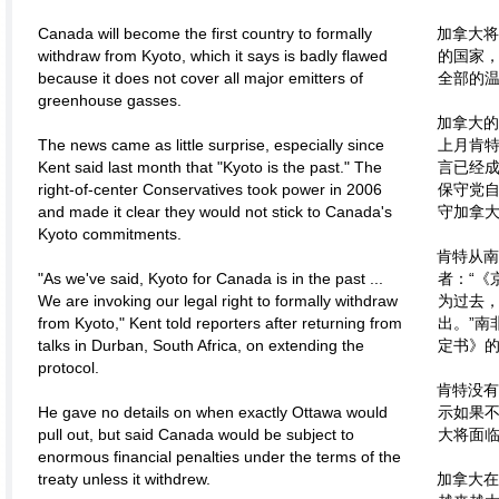
Canada will become the first country to formally
加拿大将
withdraw from Kyoto, which it says is badly flawed
的国家
because it does not cover all major emitters of
全部的
greenhouse gasses.
加拿大的
The news came as little surprise, especially since
上月肯特
Kent said last month that "Kyoto is the past." The
言已经成
right-of-center Conservatives took power in 2006
保守党自
and made it clear they would not stick to Canada's
守加拿
Kyoto commitments.
肯特从南
"As we've said, Kyoto for Canada is in the past ...
者：“《
We are invoking our legal right to formally withdraw
为过去
from Kyoto," Kent told reporters after returning from
出。”南
talks in Durban, South Africa, on extending the
定书》
protocol.
肯特没有
He gave no details on when exactly Ottawa would
示如果
pull out, but said Canada would be subject to
大将面
enormous financial penalties under the terms of the
treaty unless it withdrew.
加拿大在