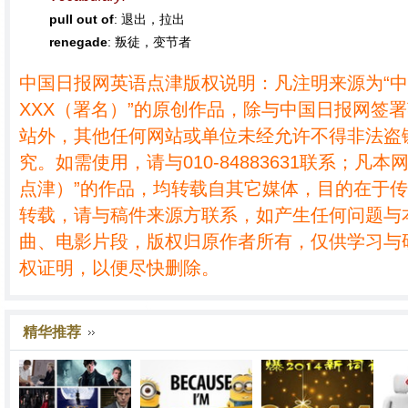
pull out of
: 退出，拉出
renegade
: 叛徒，变节者
中国日报网英语点津版权说明：凡注明来源为“
XXX（署名）”的原创作品，除与中国日报网签
站外，其他任何网站或单位未经允许不得非法盗
究。如需使用，请与010-84883631联系；凡本
点津）”的作品，均转载自其它媒体，目的在于
转载，请与稿件来源方联系，如产生任何问题与
曲、电影片段，版权归原作者所有，仅供学习与
权证明，以便尽快删除。
精华推荐