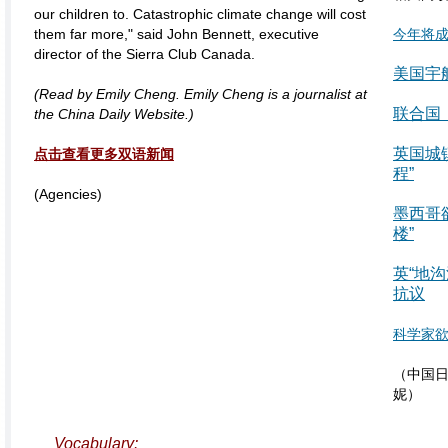
our children to. Catastrophic climate change will cost
them far more," said John Bennett, executive
今年将
director of the Sierra Club Canada.
美国宇
(Read by Emily Cheng. Emily Cheng is a journalist at
联合国
the China Daily Website.)
英国城镇
点击查看更多双语新闻
程”
(Agencies)
墨西哥
楼”
英“地
抗议
科学家
（中国日
妮）
Vocabulary: