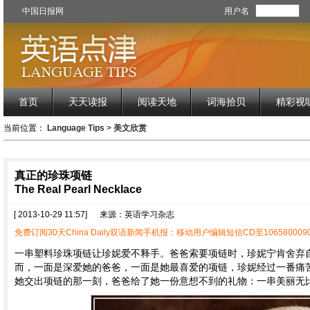
中国日报网
用户名
首页
天天读报
阅读天地
词海拾贝
精彩视
当前位置：
Language Tips
>
美文欣赏
真正的珍珠项链
The Real Pearl Necklace
[ 2013-10-29 11:57]
来源：英语学习杂志
免费订阅30天China Daily双语新闻手机报：移动用户编辑短信CD至1065800090
一串塑料珍珠项链让珍妮爱不释手。爸爸索要项链时，珍妮宁肯舍弃
而，一面是深爱她的爸爸，一面是她最喜爱的项链，珍妮经过一番痛
她交出项链的那一刻，爸爸给了她一份意想不到的礼物：一串美丽无