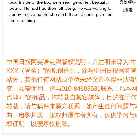
box. Inside of the box were real, genuine , beautiful
廉价项链
pearls. He had had them all along. He was waiting for
（来源：
Jenny to give up the cheap stuff so he could give her
the real thing.
中国日报网英语点津版权说明：凡注明来源为“
XXX（署名）”的原创作品，除与中国日报网签
站外，其他任何网站或单位未经允许不得非法盗
究。如需使用，请与010-84883631联系；凡本
点津）”的作品，均转载自其它媒体，目的在于
转载，请与稿件来源方联系，如产生任何问题与
曲、电影片段，版权归原作者所有，仅供学习与
权证明，以便尽快删除。