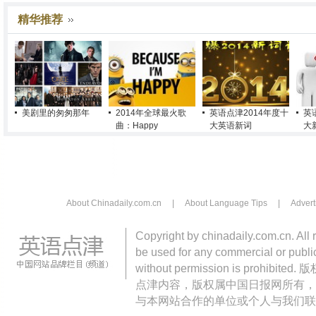
精华推荐
美剧里的匆匆那年
2014年全球最火歌
英语点津2014年度十
英
曲：Happy
大英语新词
大
About Chinadaily.com.cn
|
About Language Tips
|
Advert
Copyright by chinadaily.com.cn. All 
be used for any commercial or public
without permission is pro
点津内容，版权属中国日报网所有，
与本网站合作的单位或个人与我们联