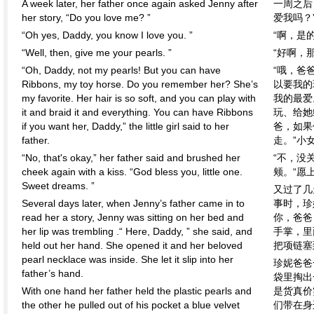
A week later, her father once again asked Jenny after
一周之后
her story, “Do you love me? ”
爱我吗？
“Oh yes, Daddy, you know I love you. ”
“啊，是
“Well, then, give me your pearls. ”
“好啊，
“Oh, Daddy, not my pearls! But you can have
“哦，爸
Ribbons, my toy horse. Do you remember her? She’s
以要我的
my favorite. Her hair is so soft, and you can play with
我的最爱
it and braid it and everything. You can have Ribbons
玩、给她
if you want her, Daddy,” the little girl said to her
爸，如果
father.
走。”小
“No, that's okay,” her father said and brushed her
“不，没
cheek again with a kiss. “God bless you, little one.
颊。“愿
Sweet dreams. ”
又过了几
Several days later, when Jenny’s father came in to
事时，珍
read her a story, Jenny was sitting on her bed and
你，爸爸
her lip was trembling .“ Here, Daddy, ” she said, and
手掌，里
held out her hand. She opened it and her beloved
把项链塞
pearl necklace was inside. She let it slip into her
珍妮爸爸
father’s hand.
袋里掏出
With one hand her father held the plastic pearls and
是货真价
the other he pulled out of his pocket a blue velvet
们带在身