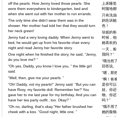
off the pearls. How Jenny loved those pearls. She
上床睡觉
wore them everywhere to kindergarten, bed and
时随地都
when she went out with her mother to run errands.
只有洗澡
The only time she didn’t wear them was in the
妈告诉她
shower. Her mother had told her that they would turn
色！
her neck green!
珍妮的爸
Jenny had a very loving daddy. When Jenny went to
时候，他
bed, he would get up from his favorite chair every
她喜欢的
night and read Jenny her favorite story.
一天，爸
One night when he finished the story, he said, “Jenny,
我吗？”
do you love me? ”
“哦当然
“Oh yes, Daddy, you know I love you, ” the little girl
回答说。
said.
“嗯，那
“Well, then, give me your pearls. ”
“啊！爸
“Oh! Daddy, not my pearls!” Jenny said. “But you can
是你可以
have Rosy, my favorite doll. Remember her? You
娃。你还
gave her to me last year for my birthday. And you can
物。你还
have her tea party outfit , too. Okay? ”
吗？”
“Oh no, darling, that's okay.”Her father brushed her
“哦不用
cheek with a kiss. “Good night, little one. ”
她的脸颊