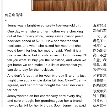
何思逸 选译
Jenny was a bright-eyed, pretty five-year-old girl.
五岁的珍
漂亮的女
One day when she and her mother were checking
out at the grocery store, Jenny saw a plastic pearl
一天，珍
necklace priced at $2.50. How she wanted that
看见了一
necklace, and when she asked her mother if she
她实在太
would buy it for her, her mother said, “Well, it is a
以为她买
pretty necklace, but it costs an awful lot of money. I'll
亮，不过
tell you what. I'll buy you the necklace, and when we
主意。我
get home we can make up a list of chores that you
清单，看
can do to pay for the necklace.
项链的钱
And don’t forget that for your birthday Grandma just
还有别忘
might give you a whole dollar bill, too. Okay?” Jenny
你整整一
agreed, and her mother bought the pearl necklace
妈妈就为
for her.
珍妮每天
Jenny worked on her chores very hard every day,
过生日时
and sure enough, her grandma gave her a brand-
过多久，
new dollar bill for her birthday. Soon Jenny had paid
妮对这串