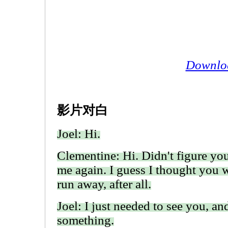
Downlo
影片对白
Joel: Hi.
Clementine: Hi. Didn't figure yo
me again. I guess I thought you 
run away, after all.
Joel: I just needed to see you, and
something.