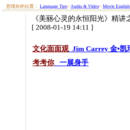
您现在的位置：
Language Tips
>
Audio & Video
>
Movie English
《美丽心灵的永恒阳光》精讲
[ 2008-01-19 14:11 ]
文化面面观
Jim Carrey 金•凯
考考你
一展身手