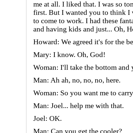
me at all. I liked that. I was so 
first. But I wanted you to think I
to come to work. I had these fant
and having kids and just... Oh, Ho
Howard: We agreed it's for the be
Mary: I know. Oh, God!
Woman: I'll take the bottom an
Man: Ah ah, no, no, no, here.
Woman: So you want me to carry
Man: Joel... help me with that.
Joel: OK.
Man: Can you get the cooler?