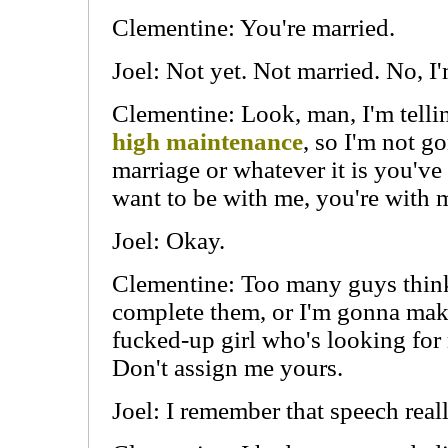
Clementine: You're married.
Joel: Not yet. Not married. No, I
Clementine: Look, man, I'm telli
high maintenance
, so I'm not g
marriage or whatever it is you've 
want to be with me, you're with 
Joel: Okay.
Clementine: Too many guys think 
complete them, or I'm gonna make
fucked-up girl who's looking fo
Don't assign me yours.
Joel: I remember that speech reall