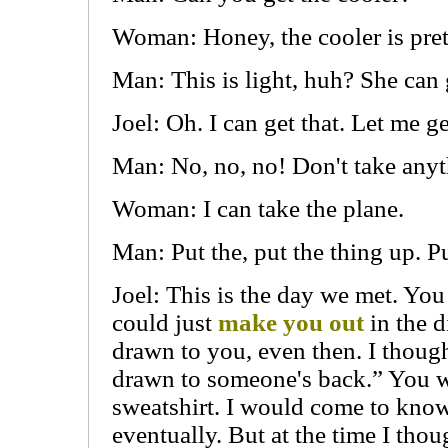
Woman: Honey, the cooler is pret
Man: This is light, huh? She can g
Joel: Oh. I can get that. Let me ge
Man: No, no, no! Don't take anyt
Woman: I can take the plane.
Man: Put the, put the thing up. P
Joel: This is the day we met. You
could just
make you out
in the d
drawn to you, even then. I thou
drawn to someone's back.” You w
sweatshirt. I would come to know
eventually. But at the time I tho