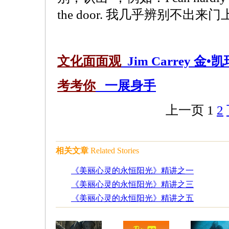
the door. 我几乎辨别不出来
文化面面观
Jim Carrey 金•凯
考考你
一展身手
上一页
1
2
相关文章
Related Stories
《美丽心灵的永恒阳光》精讲之一
《美丽心灵的永恒阳光》精讲之三
《美丽心灵的永恒阳光》精讲之五