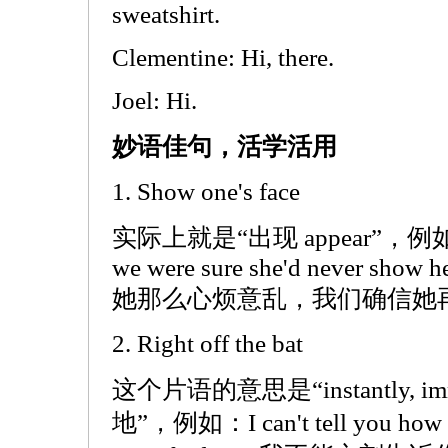
sweatshirt.
Clementine: Hi, there.
Joel: Hi.
妙语佳句，活学活用
1. Show one's face
实际上就是“出现 appear”，例如：She
we were sure she'd never show her
她那么心烦意乱，我们确信她
2. Right off the bat
这个片语的意思是“instantly, i
地”，例如：I can't tell you how man