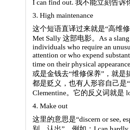
I can find out. 我不能
3. High maintenance
这个短语直译过来就是“高维修”，来
Met Sally 这部电影。As a slang ter
individuals who require an unus
attention or who expend substan
time on their physical ap
或是金钱去“维修保养”，就是
都是贬义，也有人形容自己是“
Clementine。它的反义词就是 low
4. Make out
这里的意思是“discern or see, espec
别，认出”，例如：I can hardly mak