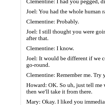
Clementine: I had you pegged, di
Joel: You had the whole human r
Clementine: Probably.
Joel: I still thought you were goi
after that.
Clementine: I know.
Joel: It would be different if we c
go-round.
Clementine: Remember me. Try y
Howard: OK. So uh, just tell me
then we'll take it from there.
Mary: Okay. I liked you immediat