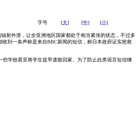
字号
[
大
]
[
中
]
[
小
]
的辐射外泄，让全亚洲地区国家都处于相当紧张的状态，不过多
收到一条声称是来自BBC新闻的短信，称日本政府证实抢救
。
一些学校甚至将学生提早遣散回家。为了防止此类谣言短信继