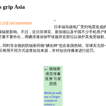
 grip Asia
106580009009
日本福岛核电厂受到地震造成
核辐射影响。不过，近日菲律宾、新加坡以及中国不少手机用户都
尽量不要外出，用碘溶液涂抹甲状腺所在部位以保护其免受辐射
，同时非全能的防辐射药物“碘化钾”也在各国热销。菲律宾北部
示将用不同方式追查短信来源，并对短信传播者进行惩罚。
Medical staff
use a Geiger
counter to
screen a