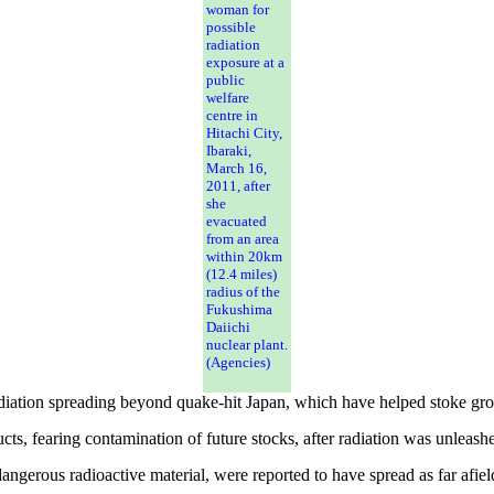
woman for
possible
radiation
exposure at a
public
welfare
centre in
Hitachi City,
Ibaraki,
March 16,
2011, after
she
evacuated
from an area
within 20km
(12.4 miles)
radius of the
Fukushima
Daiichi
nuclear plant.
(Agencies)
ation spreading beyond quake-hit Japan, which have helped stoke grow
ts, fearing contamination of future stocks, after radiation was unleash
ngerous radioactive material, were reported to have spread as far afield