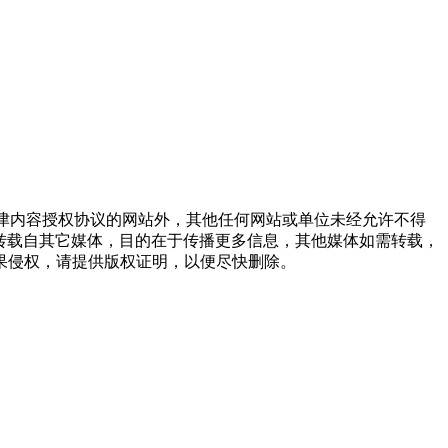
点津内容授权协议的网站外，其他任何网站或单位未经允许不得
品，均转载自其它媒体，目的在于传播更多信息，其他媒体如需转载，
果侵权，请提供版权证明，以便尽快删除。