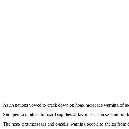
Asian nations vowed to crack down on hoax messages warning of radi
Shoppers scrambled to hoard supplies of favorite Japanese food produc
The hoax text messages and e-mails, warning people to shelter from da