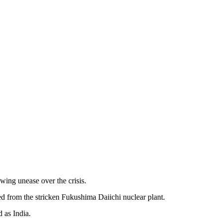
ing unease over the crisis.
ed from the stricken Fukushima Daiichi nuclear plant.
 as India.