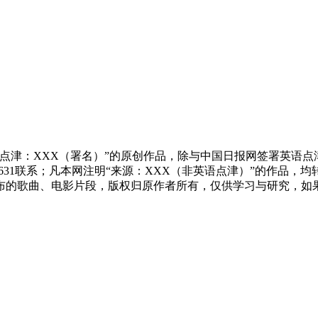
点津：XXX（署名）”的原创作品，除与中国日报网签署英语
83631联系；凡本网注明“来源：XXX（非英语点津）”的作
布的歌曲、电影片段，版权归原作者所有，仅供学习与研究，如