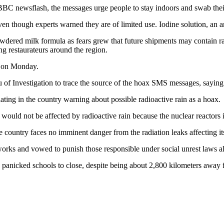
BBC newsflash, the messages urge people to stay indoors and swab their 
n though experts warned they are of limited use. Iodine solution, an ant
dered milk formula as fears grew that future shipments may contain rad
ing restaurateurs around the region.
y on Monday.
 of Investigation to trace the source of the hoax SMS messages, saying t
lating in the country warning about possible radioactive rain as a hoax.
ould not be affected by radioactive rain because the nuclear reactors 
he country faces no imminent danger from the radiation leaks affecting it
orks and vowed to punish those responsible under social unrest laws all
e panicked schools to close, despite being about 2,800 kilometers away