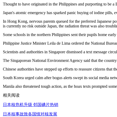
Thought to have originated in the Philippines and purporting to be a 
Japan's atomic emergency has sparked panic buying of iodine pills, eve
In Hong Kong, nervous parents queued for the preferred Japanese pow
is currently no risk outside Japan, the radiation threat was also troubl
Some schools in the northern Philippines sent their pupils home earl
Philippine Justice Minister Leila de Lima ordered the National Bureau
Scientists and authorities in Singapore dismissed a text message circu
The Singaporean National Environment Agency said that the country w
Chinese authorities have stepped up efforts to reassure citizens that t
South Korea urged calm after bogus alerts swept its social media netw
Manila also threatened tough action, as the hoax texts prompted som
相关阅读
日本核危机升级 邻国碘片热销
日本核事故致各国慎对核发展