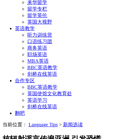
来华留学
留学专栏
留学英伦
英国大视野
英语教学
听力训练营
口语练习团
商务英语
职场英语
MBA英语
BBC英语教学
剑桥在线英语
合作专区
BBC英语教学
英国使馆文化教育处
英语学习
剑桥在线英语
翻吧
当前位置：
Language Tips
>
新闻选读