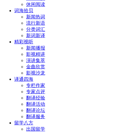
休闲阅读
词海拾贝
新闻热词
流行新语
分类词汇
新词新译
精彩视听
新闻播报
影视精讲
演讲集萃
金曲欣赏
影视沙龙
译通四海
专栏作家
专家点评
翻译经验
翻译活动
翻译论坛
翻译服务
留学八方
出国留学