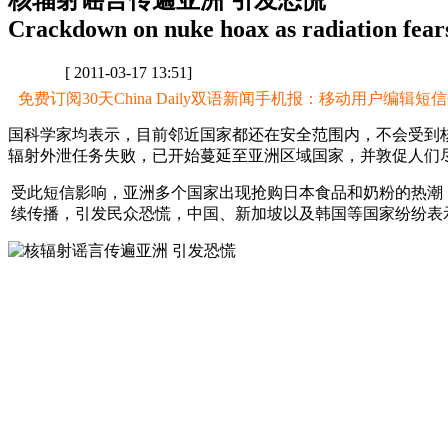
核辐射谣言传遍亚洲 引发恐慌
Crackdown on nuke hoax as radiation fears
[ 2011-03-17 13:51]
免费订阅30天China Daily双语新闻手机报：移动用户编辑短信CD至
国科学家均表示，目前邻近国家都还在安全范围内，不会受到
辐射外泄任务失败，已开始蔓延至亚洲区域国家，并敦促人们
受此短信影响，亚洲多个国家出现抢购日本食品和奶粉的热潮
续传播，引发民众恐慌，中国、新加坡以及韩国等国家纷纷表