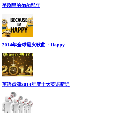
美剧里的匆匆那年
2014年全球最火歌曲：Happy
英语点津2014年度十大英语新词