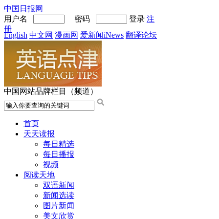
中国日报网
用户名
密码
登录
注
册
English
中文网
漫画网
爱新闻iNews
翻译论坛
中国网站品牌栏目（频道）
首页
天天读报
每日精选
每日播报
视频
阅读天地
双语新闻
新闻选读
图片新闻
美文欣赏