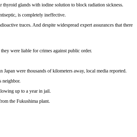
thyroid glands with iodine solution to block radiation sickness.
iseptic, is completely ineffective.
ioactive traces. And despite widespread expert assurances that there
hey were liable for crimes against public order.
in Japan were thousands of kilometers away, local media reported.
s neighbor.
owing up to a year in jail.
 from the Fukushima plant.