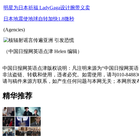
明星为日本祈福 LadyGaga设计腕带义卖
日本地震使地球自转加快1.8微秒
(Agencies)
（中国日报网英语点津 Helen 编辑）
中国日报网英语点津版权说明：凡注明来源为“中国日报网英语
非法盗链、转载和使用，违者必究。如需使用，请与010-848
请与稿件来源方联系，如产生任何问题与本网无关；本网所发
精华推荐