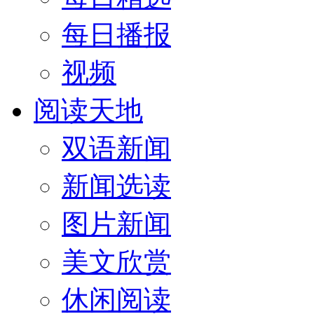
每日播报
视频
阅读天地
双语新闻
新闻选读
图片新闻
美文欣赏
休闲阅读