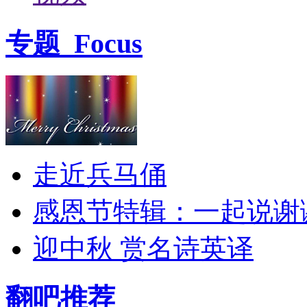
专题
Focus
走近兵马俑
感恩节特辑：一起说谢
迎中秋 赏名诗英译
翻吧推荐