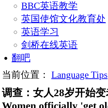
BBC英语教学
英国使馆文化教育处
英语学习
剑桥在线英语
翻吧
当前位置：
Language Tips
调查：女人28岁开始变
Women officially 'get ol