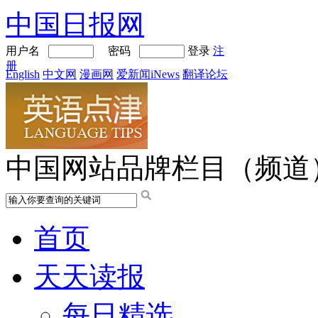
中国日报网
用户名
密码
登录
注
册
English
中文网
漫画网
爱新闻iNews
翻译论坛
中国网站品牌栏目（频道
首页
天天读报
每日精选