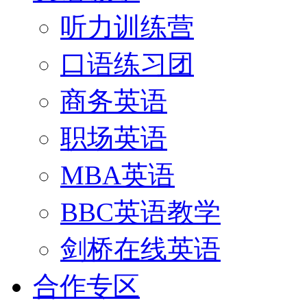
听力训练营
口语练习团
商务英语
职场英语
MBA英语
BBC英语教学
剑桥在线英语
合作专区