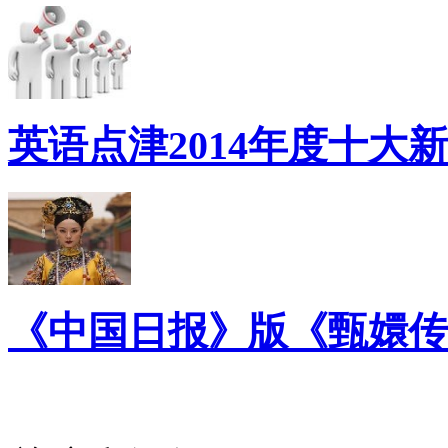
英语点津2014年度十大
《中国日报》版《甄嬛传