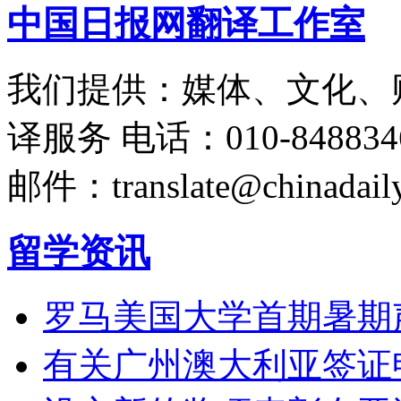
中国日报网翻译工作室
我们提供：媒体、文化、
译服务
电话：010-848834
邮件：translate@chinadaily
留学资讯
罗马美国大学首期暑期
有关广州澳大利亚签证