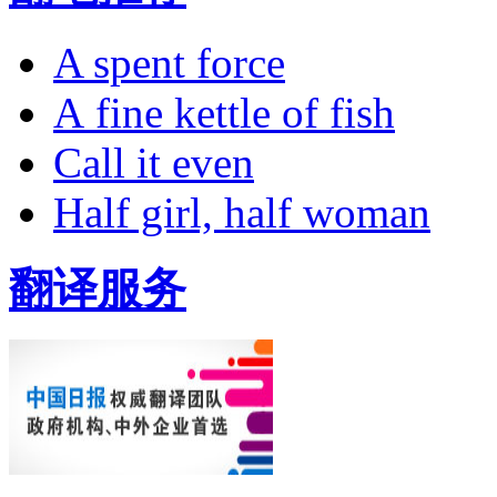
A spent force
A fine kettle of fish
Call it even
Half girl, half woman
翻译服务