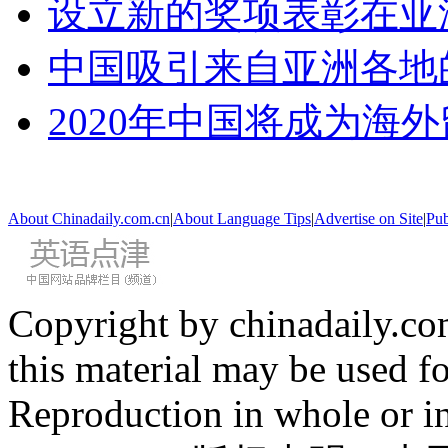
设立新的奖项表彰在亚
中国吸引来自亚洲各地
2020年中国将成为海
About Chinadaily.com.cn
|
About Language Tips
|
Advertise on Site
|
Pub
Copyright by chinadaily.com
this material may be used f
Reproduction in whole or in