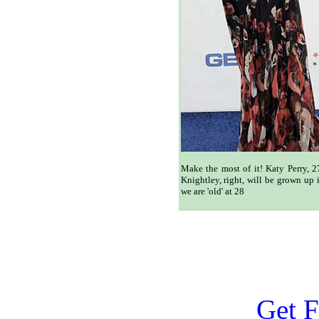
Make the most of it! Katy Perry, 2
Knightley, right, will be grown up 
we are 'old' at 28
Get F