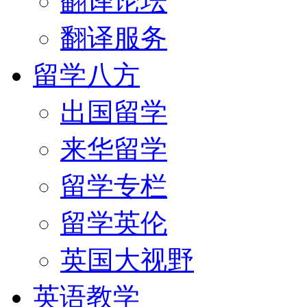
翻译论坛
翻译服务
留学八方
出国留学
来华留学
留学专栏
留学英伦
英国大视野
英语教学