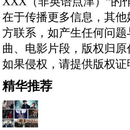
XXX（非英语点津）”
在于传播更多信息，其他
方联系，如产生任何问题
曲、电影片段，版权归原
如果侵权，请提供版权证
精华推荐