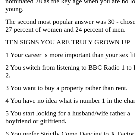
nominated 28 as the key age when you are no l
young.
The second most popular answer was 30 - chos
27 percent of women and 24 percent of men.
TEN SIGNS YOU ARE TRULY GROWN UP
1 Your career is more important than your sex li
2 You switch from listening to BBC Radio 1 to
2.
3 You want to buy a property rather than rent.
4 You have no idea what is number 1 in the char
5 You start looking for a husband/wife rather a
boyfriend or girlfriend.
6 You prefer Strictly Come Dancing to X Factor