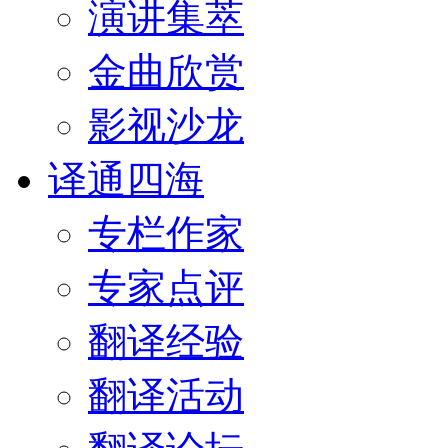
演讲集萃
金曲欣赏
影视沙龙
译通四海
专栏作家
专家点评
翻译经验
翻译活动