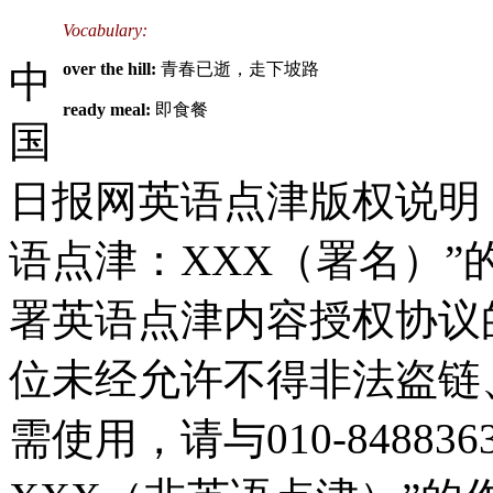
Vocabulary:
中
over the hill:
青春已逝，走下坡路
ready meal:
即食餐
国
日报网英语点津版权说明
语点津：XXX（署名）
署英语点津内容授权协议
位未经允许不得非法盗链
需使用，请与010-8488