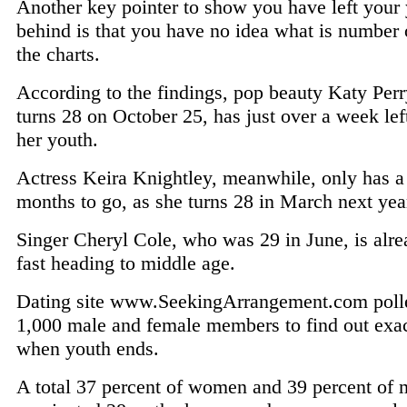
Another key pointer to show you have left your
behind is that you have no idea what is number 
the charts.
According to the findings, pop beauty Katy Per
turns 28 on October 25, has just over a week lef
her youth.
Actress Keira Knightley, meanwhile, only has a
months to go, as she turns 28 in March next yea
Singer Cheryl Cole, who was 29 in June, is alr
fast heading to middle age.
Dating site www.SeekingArrangement.com poll
1,000 male and female members to find out exac
when youth ends.
A total 37 percent of women and 39 percent of