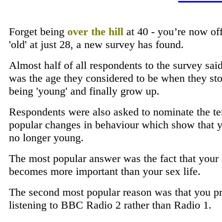
Forget being
over the hill
at 40 - you’re now off
'old' at just 28, a new survey has found.
Almost half of all respondents to the survey sai
was the age they considered to be when they st
being 'young' and finally grow up.
Respondents were also asked to nominate the t
popular changes in behaviour which show that y
no longer young.
The most popular answer was the fact that your 
becomes more important than your sex life.
The second most popular reason was that you pr
listening to BBC Radio 2 rather than Radio 1.