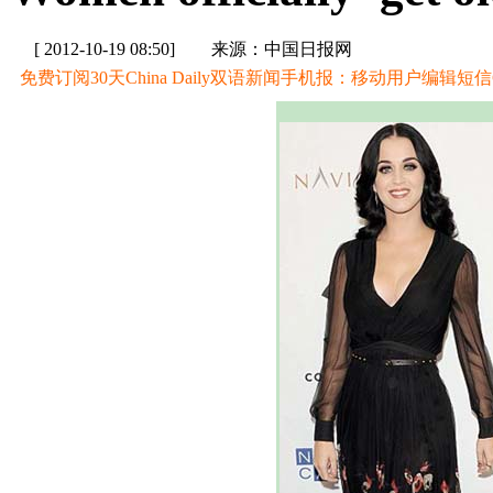
[ 2012-10-19 08:50]
来源：中国日报网
免费订阅30天China Daily双语新闻手机报：移动用户编辑短信CD至