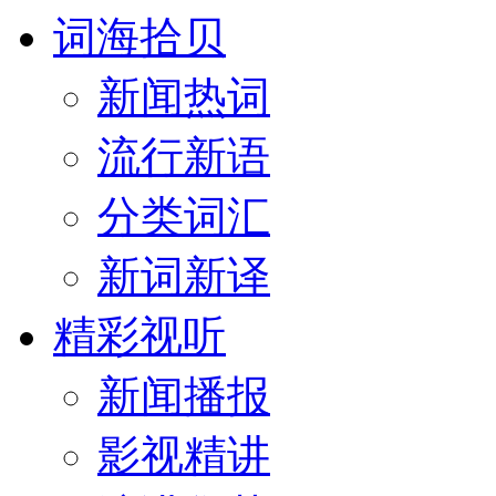
词海拾贝
新闻热词
流行新语
分类词汇
新词新译
精彩视听
新闻播报
影视精讲