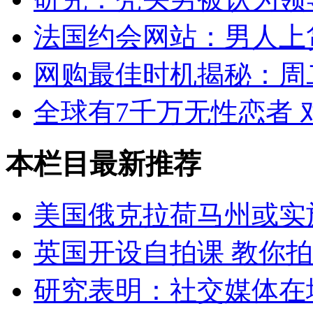
法国约会网站：男人上
网购最佳时机揭秘：周
全球有7千万无性恋者
本栏目最新推荐
美国俄克拉荷马州或实
英国开设自拍课 教你
研究表明：社交媒体在