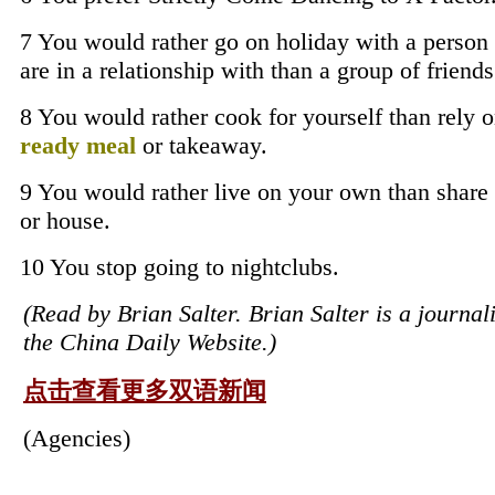
7 You would rather go on holiday with a person
are in a relationship with than a group of friends
8 You would rather cook for yourself than rely o
ready meal
or takeaway.
9 You would rather live on your own than share 
or house.
10 You stop going to nightclubs.
(Read by Brian Salter. Brian Salter is a journali
the China Daily Website.)
点击查看更多双语新闻
(Agencies)