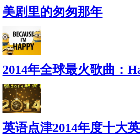
美剧里的匆匆那年
2014年全球最火歌曲：Ha
英语点津2014年度十大