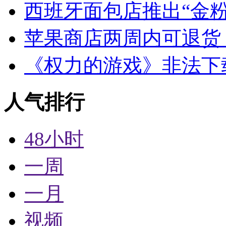
西班牙面包店推出“金粉
苹果商店两周内可退货
《权力的游戏》非法下
人气排行
48小时
一周
一月
视频