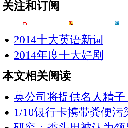
关注和订阅
2014十大英语新词
2014年度十大好剧
本文相关阅读
英公司将提供名人精子
1/10银行卡携带粪便污
研究：秃头男被认为领