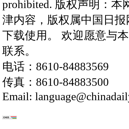
prohibited. 版权
津内容，版权属中国日报
下载使用。 欢迎愿意与
联系。
电话：8610-84883569
传真：8610-84883500
Email: language@chinadail