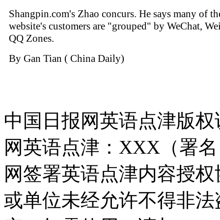
Shangpin.com's Zhao concurs. He says many of th
website's customers are "grouped" by WeChat, We
QQ Zones.
By Gan Tian ( China Daily)
中国日报网英语点津版权
网英语点津：XXX（署
网签署英语点津内容授权
或单位未经允许不得非法