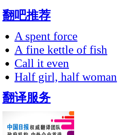
翻吧推荐
A spent force
A fine kettle of fish
Call it even
Half girl, half woman
翻译服务