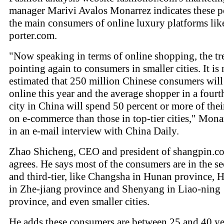
manager Marivi Avalos Monarrez indicates these p
the main consumers of online luxury platforms like
porter.com.
"Now speaking in terms of online shopping, the tr
pointing again to consumers in smaller cities. It is
estimated that 250 million Chinese consumers wil
online this year and the average shopper in a fourth
city in China will spend 50 percent or more of the
on e-commerce than those in top-tier cities," Mona
in an e-mail interview with China Daily.
Zhao Shicheng, CEO and president of shangpin.c
agrees. He says most of the consumers are in the s
and third-tier, like Changsha in Hunan province,
in Zhe-jiang province and Shenyang in Liao-ning
province, and even smaller cities.
He adds these consumers are between 25 and 40 ye