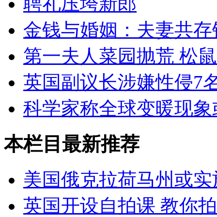
聘礼压垮新郎
金钱与婚姻：夫妻共存
第一夫人菜园抛荒 松
英国副议长涉嫌性侵7
科学家称全球变暖现象
本栏目最新推荐
美国俄克拉荷马州或实
英国开设自拍课 教你