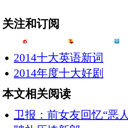
关注和订阅
2014十大英语新词
2014年度十大好剧
本文相关阅读
卫报：前女友回忆“恶人