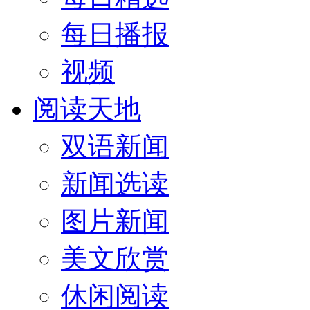
每日播报
视频
阅读天地
双语新闻
新闻选读
图片新闻
美文欣赏
休闲阅读