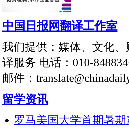
中国日报网翻译工作室
我们提供：媒体、文化、
译服务
电话：010-848834
邮件：translate@chinadaily
留学资讯
罗马美国大学首期暑期