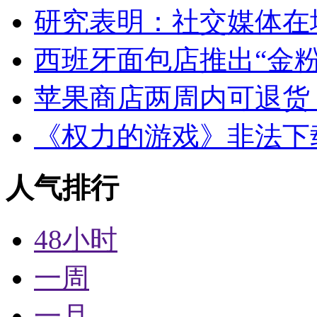
研究表明：社交媒体在
西班牙面包店推出“金粉
苹果商店两周内可退货
《权力的游戏》非法下
人气排行
48小时
一周
一月