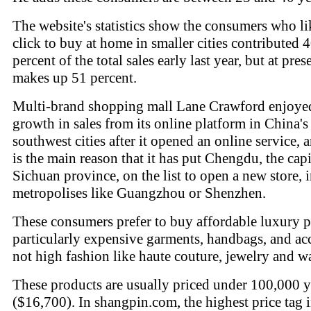
The website's statistics show the consumers who li
click to buy at home in smaller cities contributed 
percent of the total sales early last year, but at prese
makes up 51 percent.
Multi-brand shopping mall Lane Crawford enjoye
growth in sales from its online platform in China's
southwest cities after it opened an online service, 
is the main reason that it has put Chengdu, the capi
Sichuan province, on the list to open a new store, 
metropolises like Guangzhou or Shenzhen.
These consumers prefer to buy affordable luxury p
particularly expensive garments, handbags, and acc
not high fashion like haute couture, jewelry and w
These products are usually priced under 100,000 
($16,700). In shangpin.com, the highest price tag i