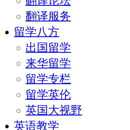
翻译论坛
翻译服务
留学八方
出国留学
来华留学
留学专栏
留学英伦
英国大视野
英语教学