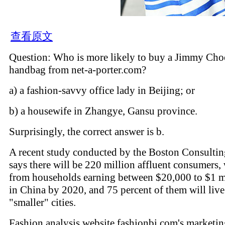
查看原文
Question: Who is more likely to buy a Jimmy Cho
handbag from net-a-porter.com?
a) a fashion-savvy office lady in Beijing; or
b) a housewife in Zhangye, Gansu province.
Surprisingly, the correct answer is b.
A recent study conducted by the Boston Consulti
says there will be 220 million affluent consumers,
from households earning between $20,000 to $1 m
in China by 2020, and 75 percent of them will live
"smaller" cities.
Fashion analysis website fashionbi.com's marketi