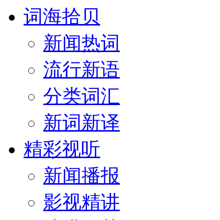
词海拾贝
新闻热词
流行新语
分类词汇
新词新译
精彩视听
新闻播报
影视精讲