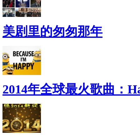
美剧里的匆匆那年
2014年全球最火歌曲：Ha