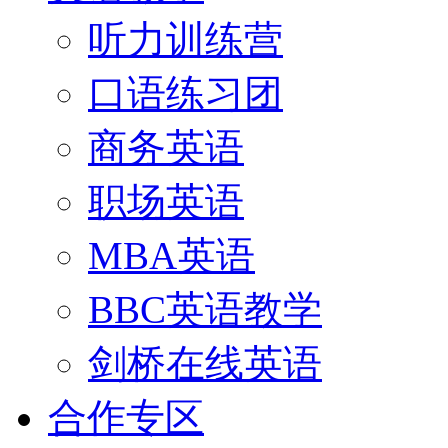
听力训练营
口语练习团
商务英语
职场英语
MBA英语
BBC英语教学
剑桥在线英语
合作专区