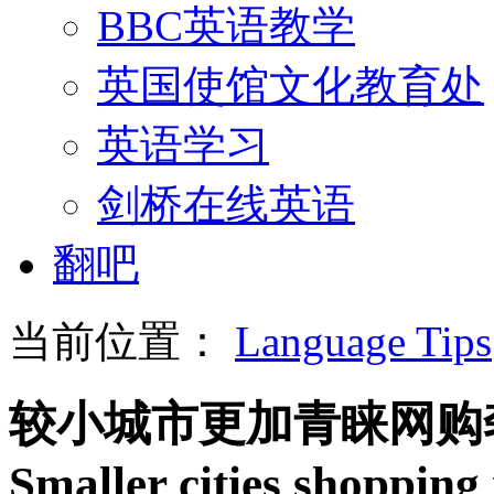
BBC英语教学
英国使馆文化教育处
英语学习
剑桥在线英语
翻吧
当前位置：
Language Tips
较小城市更加青睐网购
Smaller cities shopping