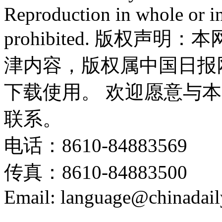
Reproduction in whole or in
prohibited. 版权
津内容，版权属中国日报
下载使用。 欢迎愿意与
联系。
电话：8610-84883569
传真：8610-84883500
Email: language@chinadail