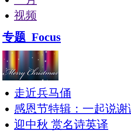
视频
专题
Focus
走近兵马俑
感恩节特辑：一起说谢
迎中秋 赏名诗英译