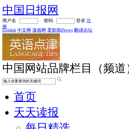
中国日报网
用户名
密码
登录
注
册
English
中文网
漫画网
爱新闻iNews
翻译论坛
中国网站品牌栏目（频道
首页
天天读报
每日精选