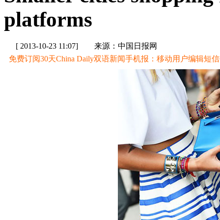
platforms
[ 2013-10-23 11:07]
来源：中国日报网
免费订阅30天China Daily双语新闻手机报：移动用户编辑短信CD至