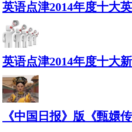
英语点津2014年度十大
英语点津2014年度十大
《中国日报》版《甄嬛传