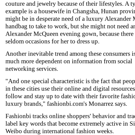
couture and jewelry because of their lifestyles. A t
example is a housewife in Changsha, Hunan provi
might be in desperate need of a luxury Alexande
handbag to take to work, but she might not need a
Alexander McQueen evening gown, because there 
seldom occasions for her to dress up.
Another inevitable trend among these consumers is
much more dependent on information from social
networking services.
"And one special characteristic is the fact that peop
in these cities use their online and digital resources
follow and stay up to date with their favorite fash
luxury brands," fashionbi.com's Monarrez says.
Fashionbi tracks online shoppers' behavior and tr
label key words that become extremely active in S
Weibo during international fashion weeks.