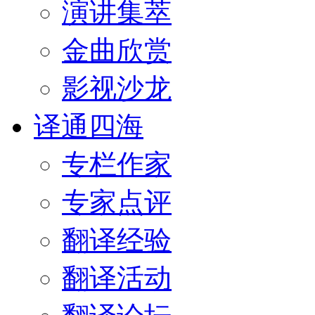
演讲集萃
金曲欣赏
影视沙龙
译通四海
专栏作家
专家点评
翻译经验
翻译活动