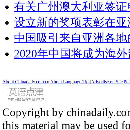
有关广州澳大利亚签证
设立新的奖项表彰在亚
中国吸引来自亚洲各地
2020年中国将成为海
About Chinadaily.com.cn
|
About Language Tips
|
Advertise on Site
|
Pub
Copyright by chinadaily.com
this material may be used f