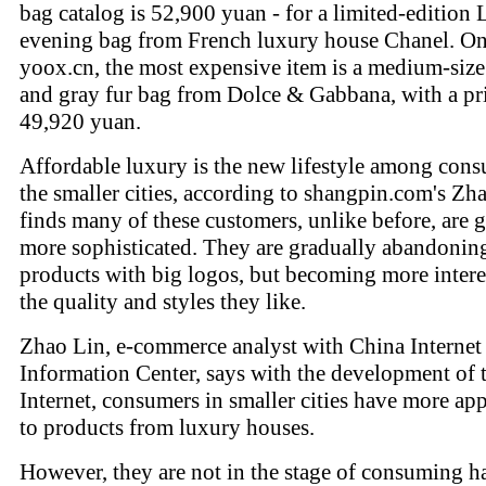
bag catalog is 52,900 yuan - for a limited-edition
evening bag from French luxury house Chanel. O
yoox.cn, the most expensive item is a medium-size
and gray fur bag from Dolce & Gabbana, with a pri
49,920 yuan.
Affordable luxury is the new lifestyle among cons
the smaller cities, according to shangpin.com's Zh
finds many of these customers, unlike before, are g
more sophisticated. They are gradually abandonin
products with big logos, but becoming more intere
the quality and styles they like.
Zhao Lin, e-commerce analyst with China Interne
Information Center, says with the development of 
Internet, consumers in smaller cities have more ap
to products from luxury houses.
However, they are not in the stage of consuming h