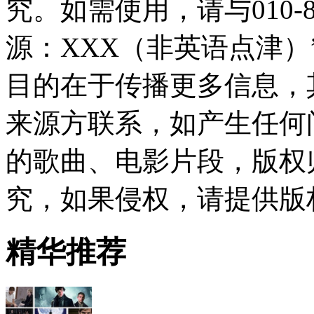
究。如需使用，请与010-8
源：XXX（非英语点津
目的在于传播更多信息，
来源方联系，如产生任何
的歌曲、电影片段，版权
究，如果侵权，请提供版
精华推荐