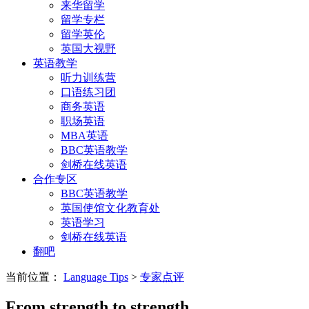
来华留学
留学专栏
留学英伦
英国大视野
英语教学
听力训练营
口语练习团
商务英语
职场英语
MBA英语
BBC英语教学
剑桥在线英语
合作专区
BBC英语教学
英国使馆文化教育处
英语学习
剑桥在线英语
翻吧
当前位置：
Language Tips
>
专家点评
From strength to strength