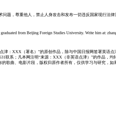
术问题，尊重他人，禁止人身攻击和发布一切违反国家现行法律
ted from Beijing Foreign Studies University. Write him at: zhangxin
点津：XXX（署名）”的原创作品，除与中国日报网签署英语
83631联系；凡本网注明“来源：XXX（非英语点津）”的作
布的歌曲、电影片段，版权归原作者所有，仅供学习与研究，如