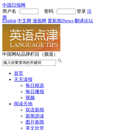
中国日报网
用户名
密码
登录
注
册
English
中文网
漫画网
爱新闻iNews
翻译论坛
中国网站品牌栏目（频道）
首页
天天读报
每日精选
每日播报
视频
阅读天地
双语新闻
新闻选读
图片新闻
美文欣赏