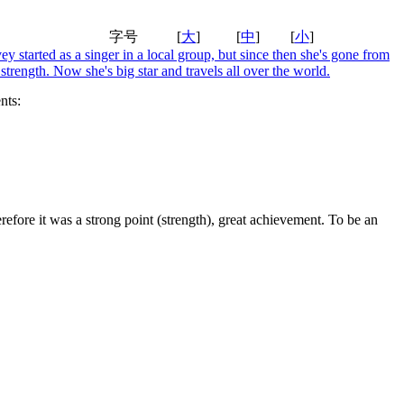
字号
[
大
]
[
中
]
[
小
]
y started as a singer in a local group, but since then she's gone from
 strength. Now she's big star and travels all over the world.
ts:
erefore it was a strong point (strength), great achievement. To be an