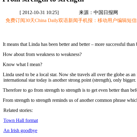
[ 2012-10-31 10:25]
来源：中国日报网
免费订阅30天China Daily双语新闻手机报：移动用户编辑短信CD至
It means that Linda has been better and better – more successful than 
How about from weakness to weakness?
Know what I mean?
Linda used to be a local star. Now she travels all over the globe as an
international star today is another strong point (strength), only bigger.
Therefore to go from strength to strength is to get even better than bef
From strength to strength reminds us of another common phrase which 
Related stories:
Town Hall format
An Irish goodbye