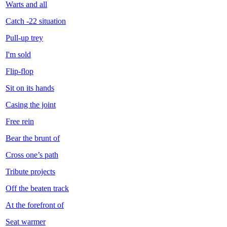
Warts and all
Catch -22 situation
Pull-up trey
I'm sold
Flip-flop
Sit on its hands
Casing the joint
Free rein
Bear the brunt of
Cross one’s path
Tribute projects
Off the beaten track
At the forefront of
Seat warmer