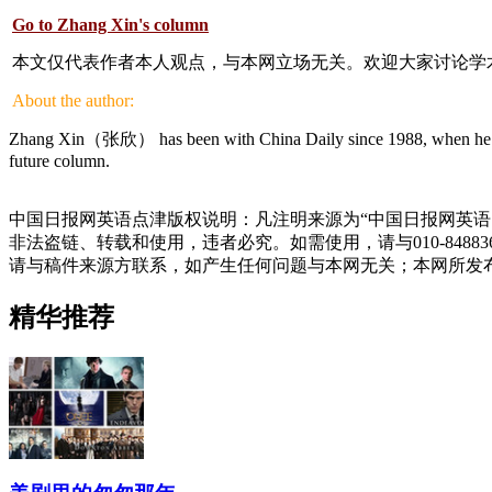
Go to Zhang Xin's column
本文仅代表作者本人观点，与本网立场无关。欢迎大家讨论学
About the author:
Zhang Xin（张欣） has been with China Daily since 1988, when he gradua
future column.
中国日报网英语点津版权说明：凡注明来源为“中国日报网英语
非法盗链、转载和使用，违者必究。如需使用，请与010-848
请与稿件来源方联系，如产生任何问题与本网无关；本网所发
精华推荐