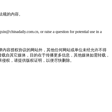
法规的内容。
@chinadaily.com.cn, or raise a question for potential use in a
点津内容授权协议的网站外，其他任何网站或单位未经允许不得
品，均转载自其它媒体，目的在于传播更多信息，其他媒体如需转载，
果侵权，请提供版权证明，以便尽快删除。