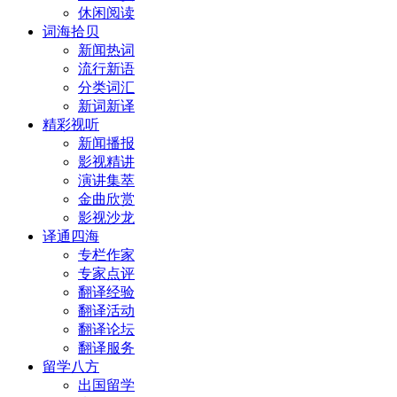
休闲阅读
词海拾贝
新闻热词
流行新语
分类词汇
新词新译
精彩视听
新闻播报
影视精讲
演讲集萃
金曲欣赏
影视沙龙
译通四海
专栏作家
专家点评
翻译经验
翻译活动
翻译论坛
翻译服务
留学八方
出国留学