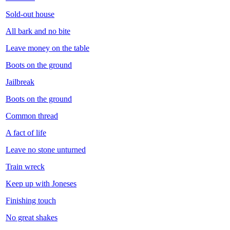
Sold-out house
All bark and no bite
Leave money on the table
Boots on the ground
Jailbreak
Boots on the ground
Common thread
A fact of life
Leave no stone unturned
Train wreck
Keep up with Joneses
Finishing touch
No great shakes