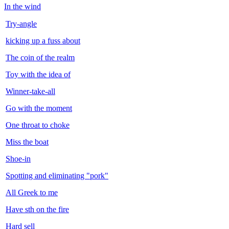
In the wind
Try-angle
kicking up a fuss about
The coin of the realm
Toy with the idea of
Winner-take-all
Go with the moment
One throat to choke
Miss the boat
Shoe-in
Spotting and eliminating "pork"
All Greek to me
Have sth on the fire
Hard sell