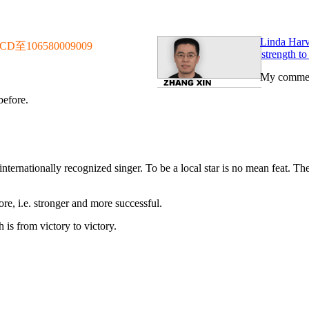
Linda Harve
106580009009
strength to
My commen
before.
 internationally recognized singer. To be a local star is no mean feat. Th
ore, i.e. stronger and more successful.
is from victory to victory.